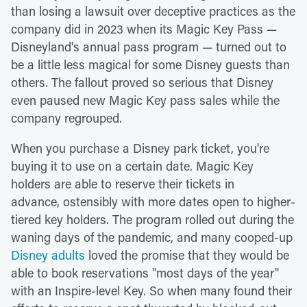
than losing a lawsuit over deceptive practices as the
company did in 2023 when its Magic Key Pass —
Disneyland's annual pass program — turned out to
be a little less magical for some Disney guests than
others. The fallout proved so serious that Disney
even paused new Magic Key pass sales while the
company regrouped.
When you purchase a Disney park ticket, you're
buying it to use on a certain date. Magic Key
holders are able to reserve their tickets in
advance, ostensibly with more dates open to higher-
tiered key holders. The program rolled out during the
waning days of the pandemic, and many cooped-up
Disney adults
loved the promise that they would be
able to book reservations "most days of the year"
with an Inspire-level Key. So when many found their