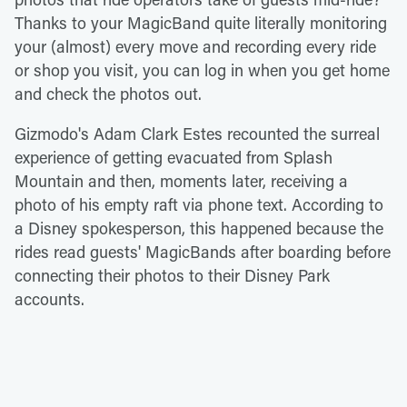
Thanks to your MagicBand quite literally monitoring
your (almost) every move and recording every ride
or shop you visit, you can log in when you get home
and check the photos out.
Gizmodo's Adam Clark Estes recounted the surreal
experience of getting evacuated from Splash
Mountain and then, moments later, receiving a
photo of his empty raft via phone text. According to
a Disney spokesperson, this happened because the
rides read guests' MagicBands after boarding before
connecting their photos to their Disney Park
accounts.