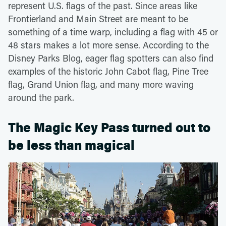
represent U.S. flags of the past. Since areas like
Frontierland and Main Street are meant to be
something of a time warp, including a flag with 45 or
48 stars makes a lot more sense. According to the
Disney Parks Blog, eager flag spotters can also find
examples of the historic John Cabot flag, Pine Tree
flag, Grand Union flag, and many more waving
around the park.
The Magic Key Pass turned out to
be less than magical