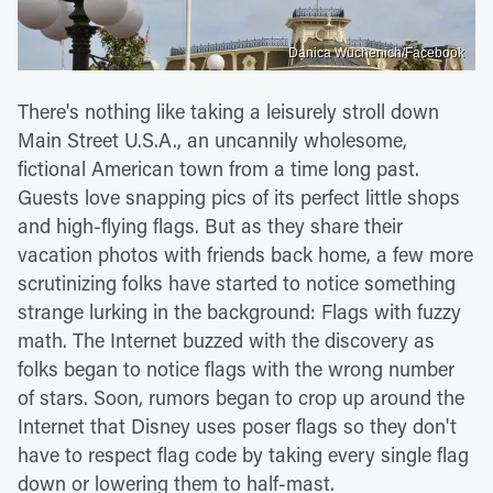
Danica Wuchenich/Facebook
There's nothing like taking a leisurely stroll down
Main Street U.S.A., an uncannily wholesome,
fictional American town from a time long past.
Guests love snapping pics of its perfect little shops
and high-flying flags. But as they share their
vacation photos with friends back home, a few more
scrutinizing folks have started to notice something
strange lurking in the background: Flags with fuzzy
math. The Internet buzzed with the discovery as
folks began to notice flags with the wrong number
of stars. Soon, rumors began to crop up around the
Internet that Disney uses poser flags so they don't
have to respect flag code by taking every single flag
down or lowering them to half-mast.