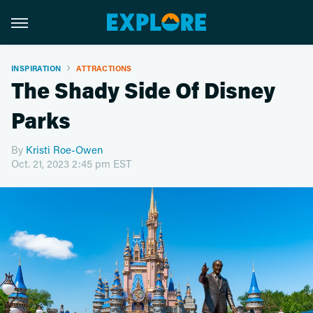
INSPIRATION
ATTRACTIONS
The Shady Side Of Disney
Parks
By
Kristi Roe-Owen
Oct. 21, 2023 2:45 pm EST