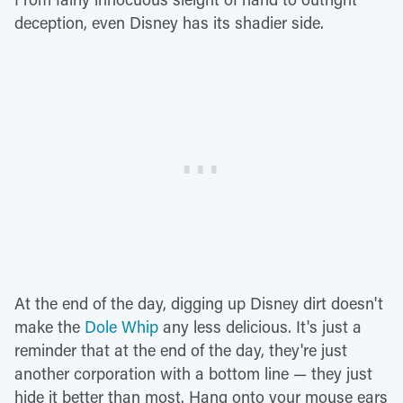
deception, even Disney has its shadier side.
At the end of the day, digging up Disney dirt doesn't
make the
Dole Whip
any less delicious. It's just a
reminder that at the end of the day, they're just
another corporation with a bottom line — they just
hide it better than most. Hang onto your mouse ears