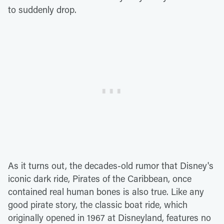
to suddenly drop.
As it turns out, the decades-old rumor that Disney's
iconic dark ride, Pirates of the Caribbean, once
contained real human bones is also true. Like any
good pirate story, the classic boat ride, which
originally opened in 1967 at Disneyland, features no