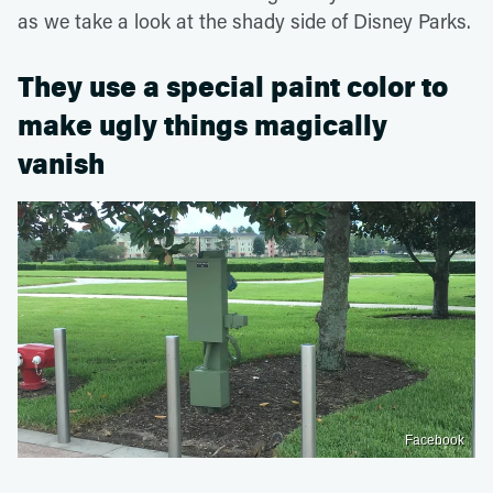
as we take a look at the shady side of Disney Parks.
They use a special paint color to
make ugly things magically
vanish
Facebook