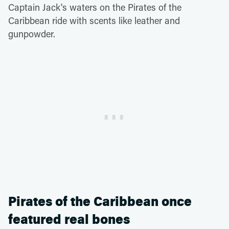
Captain Jack's waters on the Pirates of the
Caribbean ride with scents like leather and
gunpowder.
Pirates of the Caribbean once
featured real bones