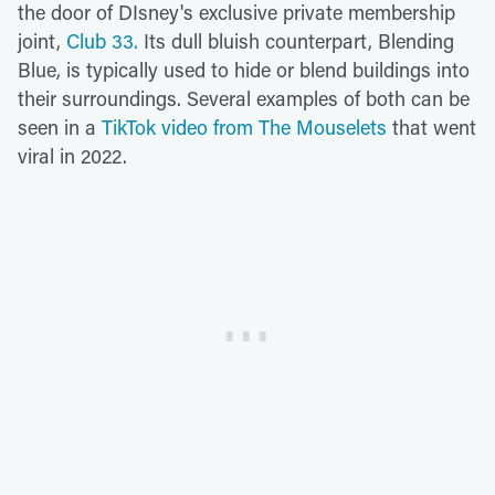
the door of DIsney's exclusive private membership
joint,
Club 33.
Its dull bluish counterpart, Blending
Blue, is typically used to hide or blend buildings into
their surroundings. Several examples of both can be
seen in a
TikTok video from The Mouselets
that went
viral in 2022.