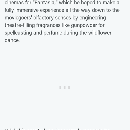
cinemas for "Fantasia," which he hoped to make a
fully immersive experience all the way down to the
moviegoers' olfactory senses by engineering
theatre-filling fragrances like gunpowder for
spellcasting and perfume during the wildflower
dance.