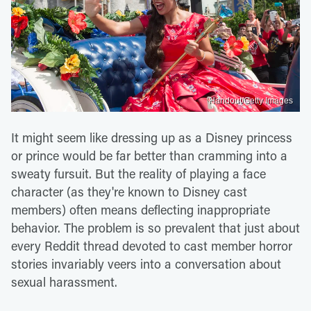
Handout/Getty Images
It might seem like dressing up as a Disney princess
or prince would be far better than cramming into a
sweaty fursuit. But the reality of playing a face
character (as they're known to Disney cast
members) often means deflecting inappropriate
behavior. The problem is so prevalent that just about
every Reddit thread devoted to cast member horror
stories invariably veers into a conversation about
sexual harassment.