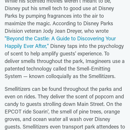
While his scented movies weren't meant to be,
Disney put his smell tech to good use at Disney
Parks by pumping fragrances into the air to
maximize the magic. According to Disney Parks
Division veteran Jody Jean Dreyer, who wrote
"Beyond the Castle: A Guide to Discovering Your
Happily Ever After,"
Disney taps into the psychology
of scent to help amplify guests' experience. To
deliver smells throughout the park, Imagineers use a
patented technology called the Smell-Emitting
System — known colloquially as the Smellitizers.
Smellitizers can be found throughout the parks and
even on rides. They deliver the scent of popcorn and
candy to guests strolling down Main Street. On the
EPCOT ride Soarin', the smell of pine trees, orange
groves, and ocean water all wash over Disney
guests. Smellitizers even transport park attendees to