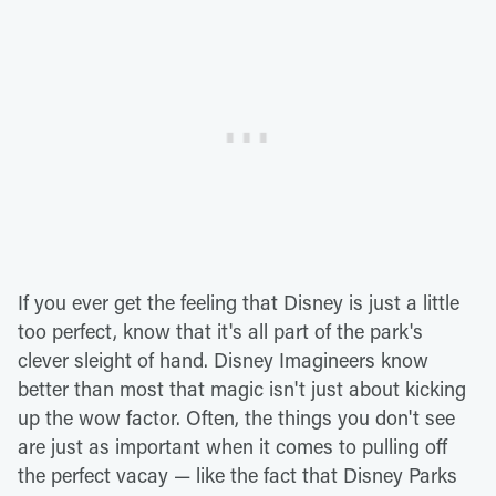
If you ever get the feeling that Disney is just a little
too perfect, know that it's all part of the park's
clever sleight of hand. Disney Imagineers know
better than most that magic isn't just about kicking
up the wow factor. Often, the things you don't see
are just as important when it comes to pulling off
the perfect vacay — like the fact that Disney Parks