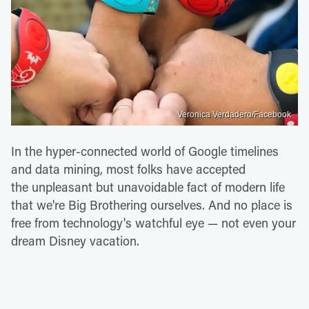
Veronica Verdadero/Facebook
In the hyper-connected world of Google timelines
and data mining, most folks have accepted
the unpleasant but unavoidable fact of modern life
that we're Big Brothering ourselves. And no place is
free from technology's watchful eye — not even your
dream Disney vacation.