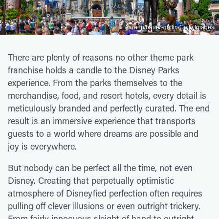
Aaronp/bauer-griffin/Getty Images
There are plenty of reasons no other theme park
franchise holds a candle to the Disney Parks
experience. From the parks themselves to the
merchandise, food, and resort hotels, every detail is
meticulously branded and perfectly curated. The end
result is an immersive experience that transports
guests to a world where dreams are possible and
joy is everywhere.
But nobody can be perfect all the time, not even
Disney. Creating that perpetually optimistic
atmosphere of Disneyfied perfection often requires
pulling off clever illusions or even outright trickery.
From fairly innocuous sleight of hand to outright