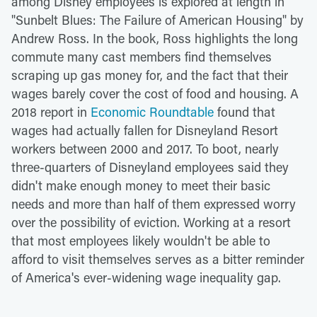
among Disney employees is explored at length in
"Sunbelt Blues: The Failure of American Housing" by
Andrew Ross. In the book, Ross highlights the long
commute many cast members find themselves
scraping up gas money for, and the fact that their
wages barely cover the cost of food and housing. A
2018 report in
Economic Roundtable
found that
wages had actually fallen for Disneyland Resort
workers between 2000 and 2017. To boot, nearly
three-quarters of Disneyland employees said they
didn't make enough money to meet their basic
needs and more than half of them expressed worry
over the possibility of eviction. Working at a resort
that most employees likely wouldn't be able to
afford to visit themselves serves as a bitter reminder
of America's ever-widening wage inequality gap.