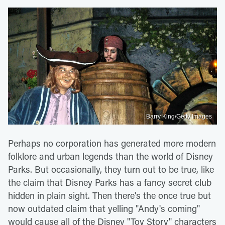
Barry King/Getty Images
Perhaps no corporation has generated more modern
folklore and urban legends than the world of Disney
Parks. But occasionally, they turn out to be true, like
the claim that Disney Parks has a fancy secret club
hidden in plain sight. Then there's the once true but
now outdated claim that yelling "Andy's coming"
would cause all of the Disney "Toy Story" characters