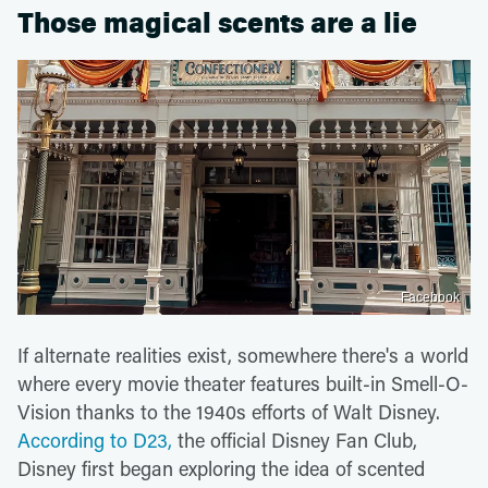
Those magical scents are a lie
Facebook
If alternate realities exist, somewhere there's a world
where every movie theater features built-in Smell-O-
Vision thanks to the 1940s efforts of Walt Disney.
According to D23,
the official Disney Fan Club,
Disney first began exploring the idea of scented