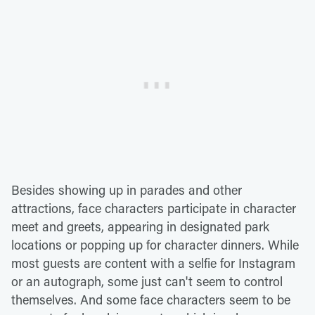
Besides showing up in parades and other
attractions, face characters participate in character
meet and greets, appearing in designated park
locations or popping up for character dinners. While
most guests are content with a selfie for Instagram
or an autograph, some just can't seem to control
themselves. And some face characters seem to be