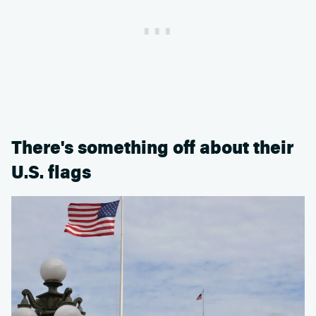
There's something off about their
U.S. flags