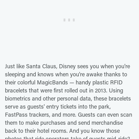
Just like Santa Claus, Disney sees you when you're
sleeping and knows when you're awake thanks to
their colorful MagicBands — handy plastic RFID
bracelets that were first rolled out in 2013. Using
biometrics and other personal data, these bracelets
serve as guests' entry tickets into the park,
FastPass trackers, and more. Guests can even scan
them to make purchases and send merchandise
back to their hotel rooms. And you know those
photos that ride operators take of guests mid-ride?