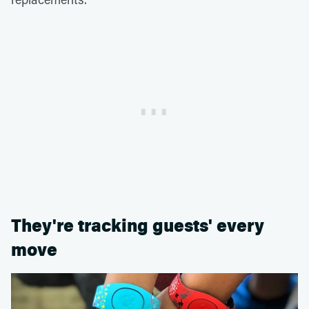
They're tracking guests' every
move