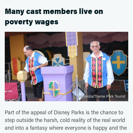
Many cast members live on
poverty wages
Wikimedia/Theme Park Tourist
Part of the appeal of Disney Parks is the chance to
step outside the harsh, cold reality of the real world
and into a fantasy where everyone is happy and the