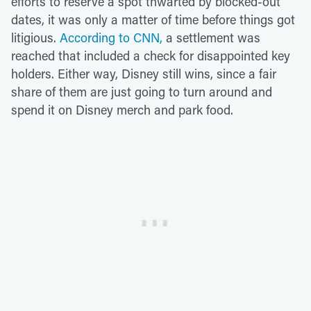
efforts to reserve a spot thwarted by blocked-out
dates, it was only a matter of time before things got
litigious.
According to CNN,
a settlement was
reached that included a check for disappointed key
holders. Either way, Disney still wins, since a fair
share of them are just going to turn around and
spend it on Disney merch and park food.