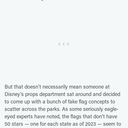
But that doesn't necessarily mean someone at
Disney's props department sat around and decided
to come up with a bunch of fake flag concepts to
scatter across the parks. As some seriously eagle-
eyed experts have noted, the flags that don't have
50 stars — one for each state as of 2023 — seem to