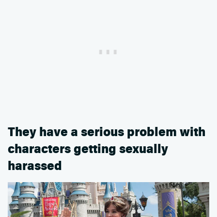
They have a serious problem with
characters getting sexually
harassed