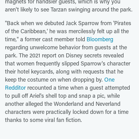
magnets for handsier guests, which is why you
aren't likely to see Tarzan swinging around the park.
"Back when we debuted Jack Sparrow from 'Pirates
of the Caribbean,' he was mercilessly felt up all the
time," a former cast member told
Bloomberg
regarding unwelcome behavior from guests at the
park. The 2021 report on Disney secrets revealed
that women frequently slipped Sparrow's character
their hotel keycards, along with requests that he
keep the costume on when dropping by.
One
Redditor
recounted a time when a guest attempted
to pull off Ariel's shell top and snap a pic, while
another alleged the Wonderland and Neverland
characters were practically locked down for a time
thanks to some viral fan fiction.