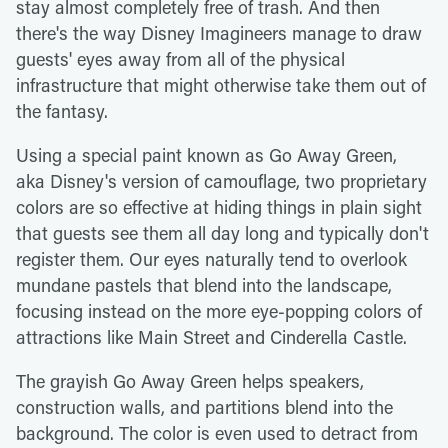
stay almost completely free of trash. And then
there's the way Disney Imagineers manage to draw
guests' eyes away from all of the physical
infrastructure that might otherwise take them out of
the fantasy.
Using a special paint known as Go Away Green,
aka Disney's version of camouflage, two proprietary
colors are so effective at hiding things in plain sight
that guests see them all day long and typically don't
register them. Our eyes naturally tend to overlook
mundane pastels that blend into the landscape,
focusing instead on the more eye-popping colors of
attractions like Main Street and Cinderella Castle.
The grayish Go Away Green helps speakers,
construction walls, and partitions blend into the
background. The color is even used to detract from