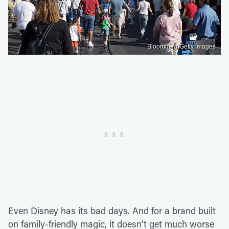
Bloomberg/Getty Images
Even Disney has its bad days. And for a brand built
on family-friendly magic, it doesn't get much worse