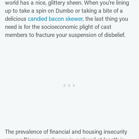
world has a nice, glittery sheen. When you're lining
up to take a spin on Dumbo or taking a bite of a
delicious
candied bacon skewer,
the last thing you
need is for the socioeconomic plight of cast
members to fracture your suspension of disbelief.
The prevalence of financial and housing insecurity