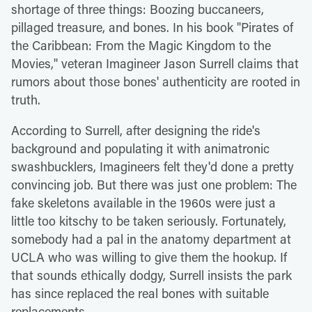
shortage of three things: Boozing buccaneers,
pillaged treasure, and bones. In his book "Pirates of
the Caribbean: From the Magic Kingdom to the
Movies," veteran Imagineer Jason Surrell claims that
rumors about those bones' authenticity are rooted in
truth.
According to Surrell, after designing the ride's
background and populating it with animatronic
swashbucklers, Imagineers felt they'd done a pretty
convincing job. But there was just one problem: The
fake skeletons available in the 1960s were just a
little too kitschy to be taken seriously. Fortunately,
somebody had a pal in the anatomy department at
UCLA who was willing to give them the hookup. If
that sounds ethically dodgy, Surrell insists the park
has since replaced the real bones with suitable
replacements.