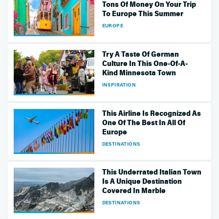
Tons Of Money On Your Trip
To Europe This Summer
EUROPE
Try A Taste Of German
Culture In This One-Of-A-
Kind Minnesota Town
INSPIRATION
This Airline Is Recognized As
One Of The Best In All Of
Europe
DESTINATIONS
This Underrated Italian Town
Is A Unique Destination
Covered In Marble
DESTINATIONS