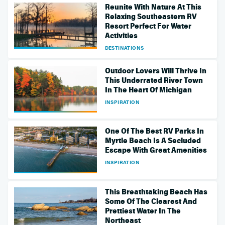
Reunite With Nature At This
Relaxing Southeastern RV
Resort Perfect For Water
Activities
DESTINATIONS
Outdoor Lovers Will Thrive In
This Underrated River Town
In The Heart Of Michigan
INSPIRATION
One Of The Best RV Parks In
Myrtle Beach Is A Secluded
Escape With Great Amenities
INSPIRATION
This Breathtaking Beach Has
Some Of The Clearest And
Prettiest Water In The
Northeast