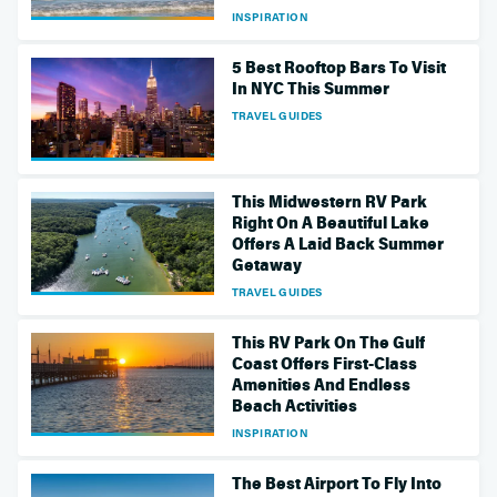
INSPIRATION
5 Best Rooftop Bars To Visit
In NYC This Summer
TRAVEL GUIDES
This Midwestern RV Park
Right On A Beautiful Lake
Offers A Laid Back Summer
Getaway
TRAVEL GUIDES
This RV Park On The Gulf
Coast Offers First-Class
Amenities And Endless
Beach Activities
INSPIRATION
The Best Airport To Fly Into