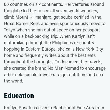
60 countries on six continents. Her ventures around
the globe led her to see all seven world wonders,
climb Mount Kilimanjaro, get scuba certified in the
Great Barrier Reef, and even spontaneously move to
Tokyo when she ran out of space on her passport
while on a backpacking trip. When Kaitlyn isn't
motorbiking through the Philippines or country-
hopping in Eastern Europe, she calls New York City
home and frequently writes about the best eats
throughout the boroughs. To document her travels,
she created the brand No Man Nomad to encourage
other solo female travelers to get out there and see
the world.
Education
Kaitlyn Rosati received a Bachelor of Fine Arts from