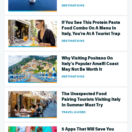
DESTINATIONS
If You See This Protein Pasta
Food Combo On A Menu In
Italy, You're At A Tourist Trap
DESTINATIONS
Why Visiting Positano On
Italy's Popular Amalfi Coast
May Not Be Worth It
DESTINATIONS
The Unexpected Food
Pairing Tourists Visiting Italy
In Summer Must Try
TRAVEL GUIDES
5 Apps That Will Save You