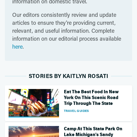
information on domestic travel.
Our editors consistently review and update
articles to ensure they're providing current,
relevant, and useful information. Complete
information on our editorial process available
here
.
STORIES BY KAITLYN ROSATI
Eat The Best Food In New
York On This Scenic Road
Trip Through The State
TRAVEL GUIDES
Camp At This State Park On
Lake Michigan's Sandy