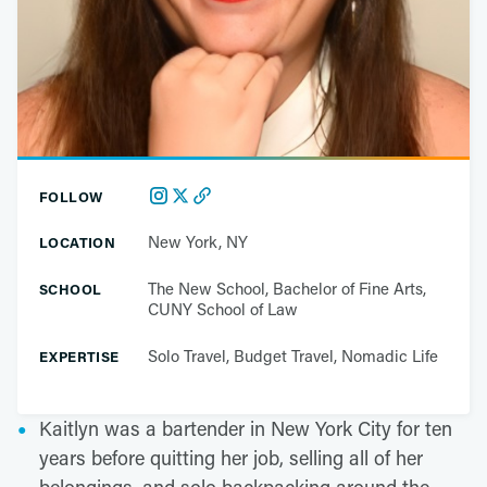
FOLLOW
New York, NY
LOCATION
The New School, Bachelor of Fine Arts,
SCHOOL
CUNY School of Law
Solo Travel, Budget Travel, Nomadic Life
EXPERTISE
Kaitlyn was a bartender in New York City for ten
years before quitting her job, selling all of her