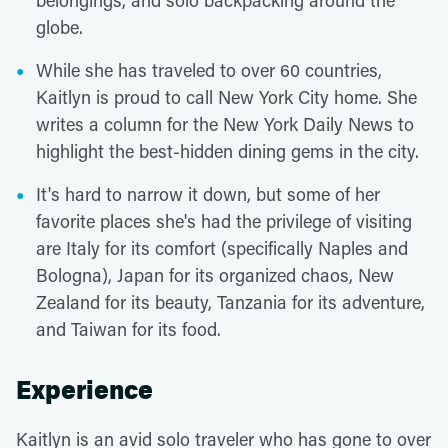
belongings, and solo backpacking around the
globe.
While she has traveled to over 60 countries,
Kaitlyn is proud to call New York City home. She
writes a column for the New York Daily News to
highlight the best-hidden dining gems in the city.
It's hard to narrow it down, but some of her
favorite places she's had the privilege of visiting
are Italy for its comfort (specifically Naples and
Bologna), Japan for its organized chaos, New
Zealand for its beauty, Tanzania for its adventure,
and Taiwan for its food.
Experience
Kaitlyn is an avid solo traveler who has gone to over