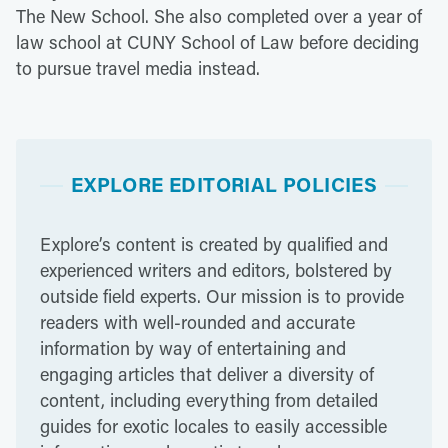
The New School. She also completed over a year of
law school at CUNY School of Law before deciding
to pursue travel media instead.
EXPLORE EDITORIAL POLICIES
Explore’s content is created by qualified and
experienced writers and editors, bolstered by
outside field experts. Our mission is to provide
readers with well-rounded and accurate
information by way of entertaining and
engaging articles that deliver a diversity of
content, including everything from detailed
guides for exotic locales to easily accessible