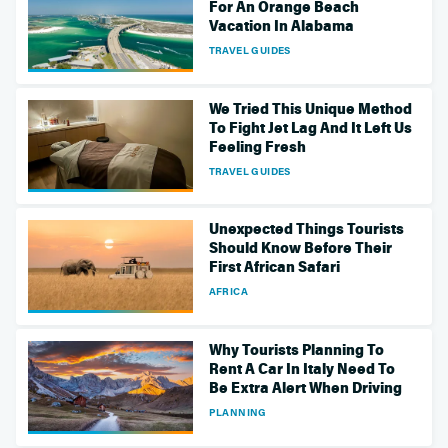
For An Orange Beach
Vacation In Alabama
TRAVEL GUIDES
We Tried This Unique Method
To Fight Jet Lag And It Left Us
Feeling Fresh
TRAVEL GUIDES
Unexpected Things Tourists
Should Know Before Their
First African Safari
AFRICA
Why Tourists Planning To
Rent A Car In Italy Need To
Be Extra Alert When Driving
PLANNING