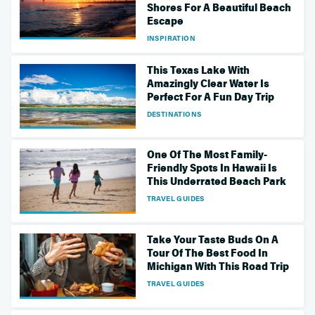
Shores For A Beautiful Beach
Escape
INSPIRATION
This Texas Lake With
Amazingly Clear Water Is
Perfect For A Fun Day Trip
DESTINATIONS
One Of The Most Family-
Friendly Spots In Hawaii Is
This Underrated Beach Park
TRAVEL GUIDES
Take Your Taste Buds On A
Tour Of The Best Food In
Michigan With This Road Trip
TRAVEL GUIDES