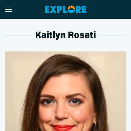
Kaitlyn Rosati