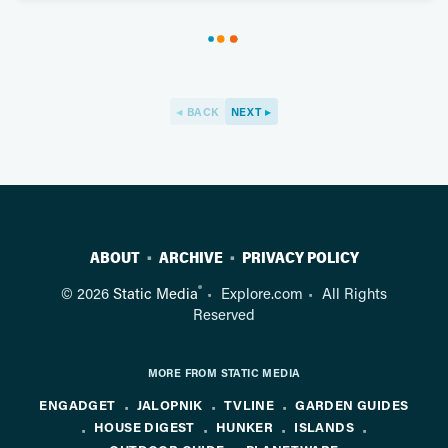
BACK
NEXT
ABOUT
ARCHIVE
PRIVACY POLICY
®
© 2026
Static Media
Explore.com
All Rights
Reserved
MORE FROM STATIC MEDIA
ENGADGET
JALOPNIK
TVLINE
GARDEN GUIDES
HOUSE DIGEST
HUNKER
ISLANDS