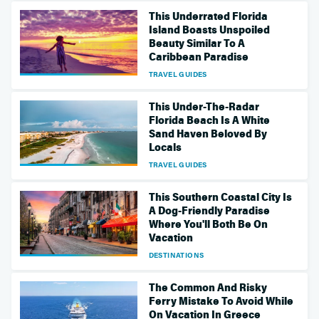
This Underrated Florida
Island Boasts Unspoiled
Beauty Similar To A
Caribbean Paradise
TRAVEL GUIDES
This Under-The-Radar
Florida Beach Is A White
Sand Haven Beloved By
Locals
TRAVEL GUIDES
This Southern Coastal City Is
A Dog-Friendly Paradise
Where You'll Both Be On
Vacation
DESTINATIONS
The Common And Risky
Ferry Mistake To Avoid While
On Vacation In Greece