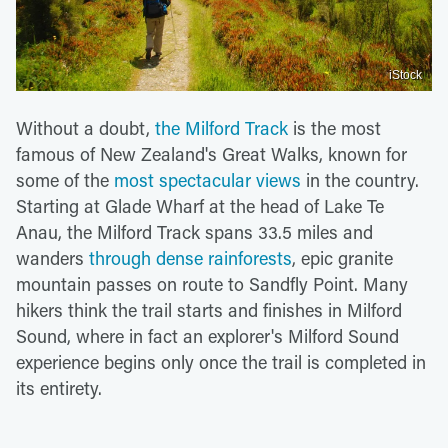
iStock
Without a doubt,
the Milford Track
is the most
famous of New Zealand's Great Walks, known for
some of the
most spectacular views
in the country.
Starting at Glade Wharf at the head of Lake Te
Anau, the Milford Track spans 33.5 miles and
wanders
through dense rainforests
, epic granite
mountain passes on route to Sandfly Point. Many
hikers think the trail starts and finishes in Milford
Sound, where in fact an explorer's Milford Sound
experience begins only once the trail is completed in
its entirety.