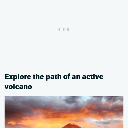
Explore the path of an active
volcano