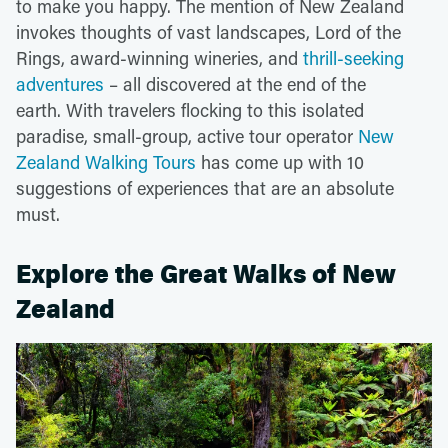
to make you happy. The mention of New Zealand
invokes thoughts of vast landscapes, Lord of the
Rings, award-winning wineries, and
thrill-seeking
adventures
– all discovered at the end of the
earth. With travelers flocking to this isolated
paradise, small-group, active tour operator
New
Zealand Walking Tours
has come up with 10
suggestions of experiences that are an absolute
must.
Explore the Great Walks of New
Zealand