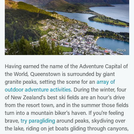
iStock
Having earned the name of the Adventure Capital of
the World, Queenstown is surrounded by giant
granite peaks, setting the scene for an
array of
outdoor adventure activities
. During the winter, four
of New Zealand's best ski fields are an hour's drive
from the resort town, and in the summer those fields
turn into a mountain biker's haven. If you're feeling
brave,
try paragliding
around peaks, skydiving over
the lake, riding on jet boats gliding through canyons,