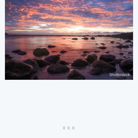
Shutterstock