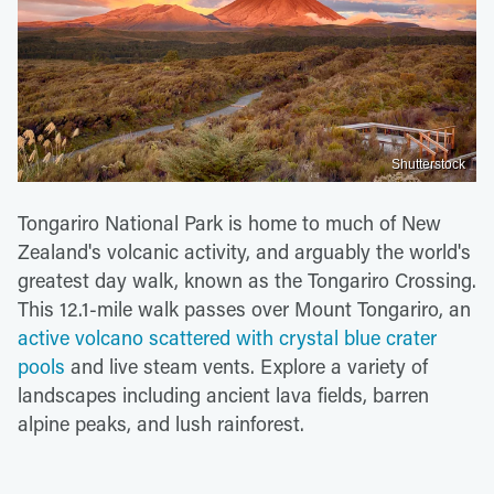
Shutterstock
Tongariro National Park is home to much of New
Zealand's volcanic activity, and arguably the world's
greatest day walk, known as the Tongariro Crossing.
This 12.1-mile walk passes over Mount Tongariro, an
active volcano scattered with crystal blue crater
pools
and live steam vents. Explore a variety of
landscapes including ancient lava fields, barren
alpine peaks, and lush rainforest.