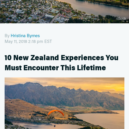
iStock
By
Hristina Byrnes
May 11, 2018 2:18 pm EST
10 New Zealand Experiences You
Must Encounter This Lifetime