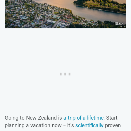
iStock
Going to New Zealand is
a trip of a lifetime
. Start
planning a vacation now – it's
scientifically
proven