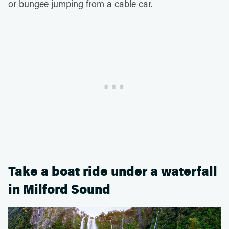
or bungee jumping from a cable car.
Take a boat ride under a waterfall
in Milford Sound