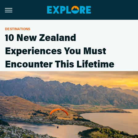
DESTINATIONS
10 New Zealand
Experiences You Must
Encounter This Lifetime