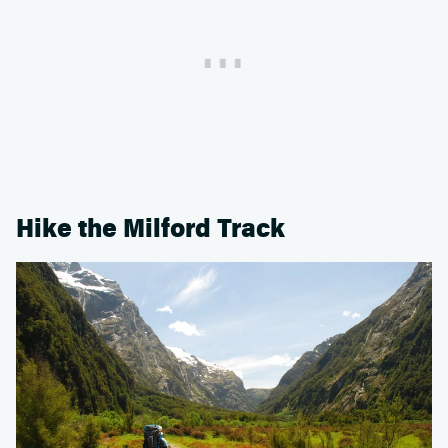
Hike the Milford Track