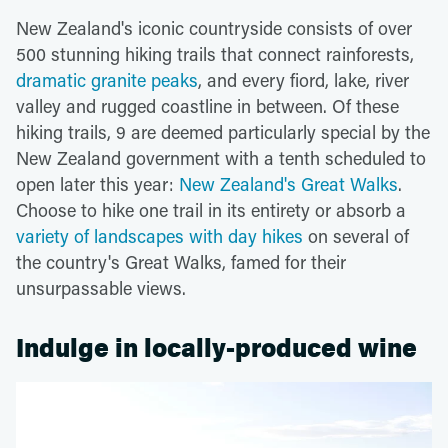
New Zealand's iconic countryside consists of over
500 stunning hiking trails that connect rainforests,
dramatic granite peaks
, and every fiord, lake, river
valley and rugged coastline in between. Of these
hiking trails, 9 are deemed particularly special by the
New Zealand government with a tenth scheduled to
open later this year:
New Zealand's Great Walks
.
Choose to hike one trail in its entirety or absorb a
variety of landscapes with day hikes
on several of
the country's Great Walks, famed for their
unsurpassable views.
Indulge in locally-produced wine