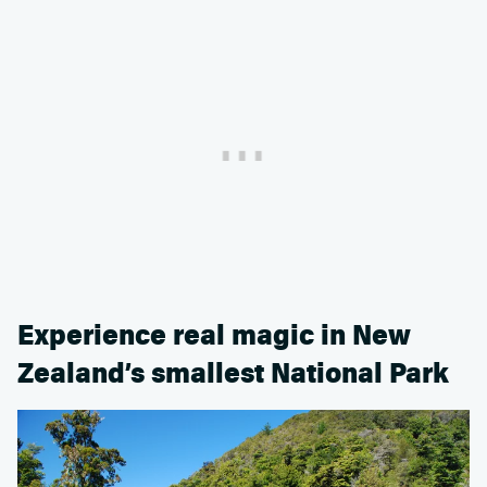
Experience real magic in New
Zealand’s smallest National Park