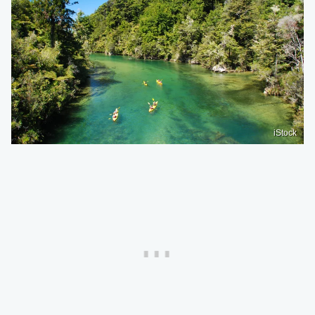
iStock