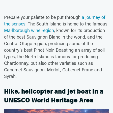
Prepare your palette to be put through
a journey of
the senses
. The South Island is home to the famous
Marlborough wine region
, known for its production
of the best Sauvignon Blanc in the world, and the
Central Otago region, producing some of the
country's best Pinot Noir. Boasting an array of soil
types, the North Island is famous for producing
Chardonnay, but also other varieties such as
Cabernet Sauvignon, Merlot, Cabernet Franc and
Syrah.
Hike, helicopter and jet boat in a
UNESCO World Heritage Area