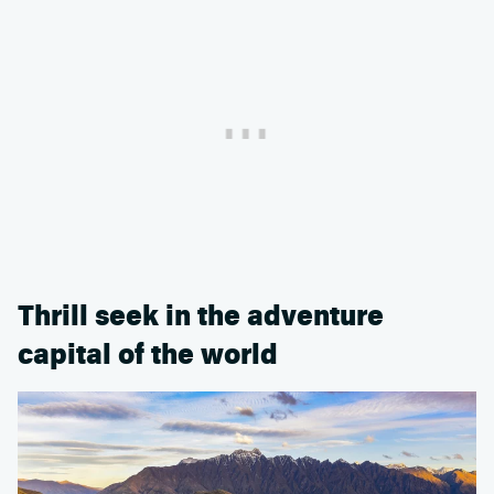
Thrill seek in the adventure
capital of the world