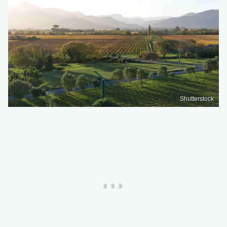
Shutterstock