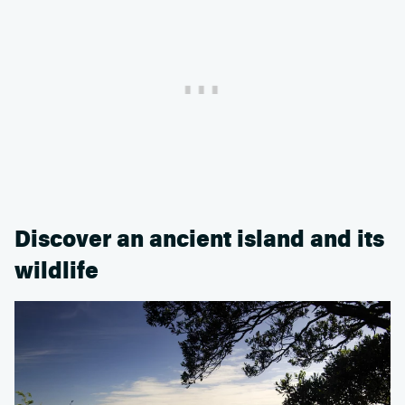
Discover an ancient island and its
wildlife