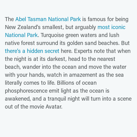
The
Abel Tasman National Park
is famous for being
New Zealand's smallest, but arguably
most iconic
National Park
. Turquoise green waters and lush
native forest surround its golden sand beaches. But
there's a hidden secret
here. Experts note that when
the night is at its darkest, head to the nearest
beach, wander into the ocean and move the water
with your hands, watch in amazement as the sea
literally comes to life. Billions of ocean
phosphorescence emit light as the ocean is
awakened, and a tranquil night will turn into a scene
out of the movie Avatar.