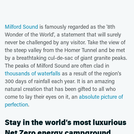
Milford Sound
is famously regarded as the '8th
Wonder of the World', a statement that will surely
never be challenged by any visitor. Take the view of
the steep valley from the Homer Tunnel and be met
by a breathtaking cul-de-sac of giant granite peaks.
The peaks of Milford Sound are often clad in
thousands of waterfalls
as a result of the region's
300 days of rainfall each year. It is an amazing
natural creation that has been gifted to all who
come to lay their eyes on it, an
absolute picture of
perfection
.
Stay in the world’s most luxurious
Net Zero energy campground