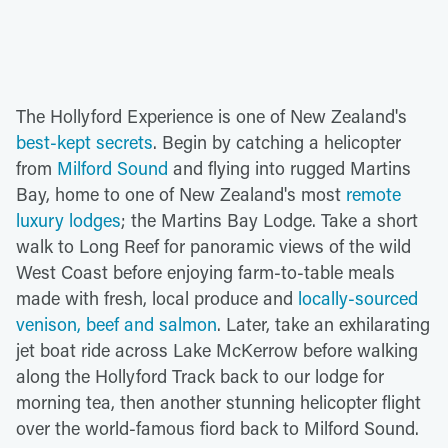
The Hollyford Experience is one of New Zealand's
best-kept secrets
. Begin by catching a helicopter
from
Milford Sound
and flying into rugged Martins
Bay, home to one of New Zealand's most
remote
luxury lodges
; the Martins Bay Lodge. Take a short
walk to Long Reef for panoramic views of the wild
West Coast before enjoying farm-to-table meals
made with fresh, local produce and
locally-sourced
venison, beef and salmon
. Later, take an exhilarating
jet boat ride across Lake McKerrow before walking
along the Hollyford Track back to our lodge for
morning tea, then another stunning helicopter flight
over the world-famous fiord back to Milford Sound.