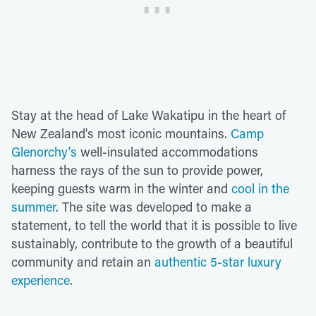
Stay at the head of Lake Wakatipu in the heart of
New Zealand's most iconic mountains.
Camp
Glenorchy's
well-insulated accommodations
harness the rays of the sun to provide power,
keeping guests warm in the winter and
cool in the
summer
. The site was developed to make a
statement, to tell the world that it is possible to live
sustainably, contribute to the growth of a beautiful
community and retain an
authentic 5-star luxury
experience
.