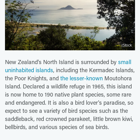
iStock
New Zealand's North Island is surrounded by
small
uninhabited islands
, including the Kermadec Islands,
the Poor Knights, and
the lesser-known
Moutohora
Island. Declared a wildlife refuge in 1965, this island
is now home to 190 native plant species, some rare
and endangered. It is also a bird lover's paradise, so
expect to see a variety of bird species such as the
saddleback, red crowned parakeet, little brown kiwi,
bellbirds, and various species of sea birds.