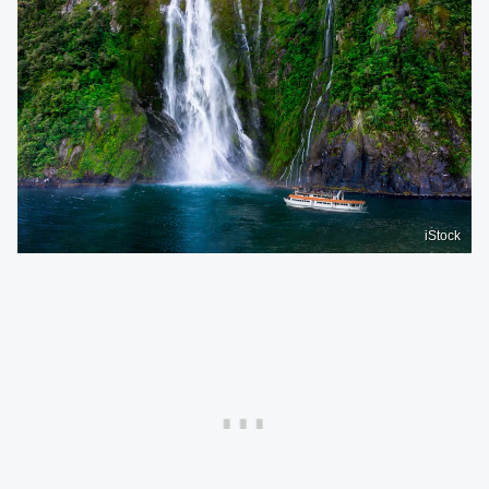
iStock