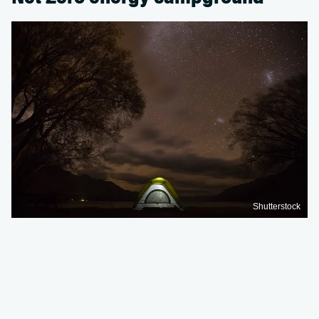
Shutterstock