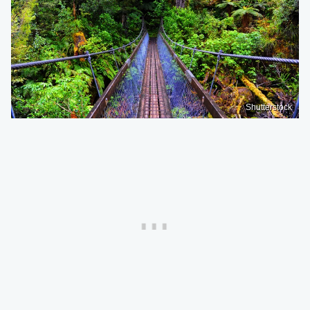
Shutterstock