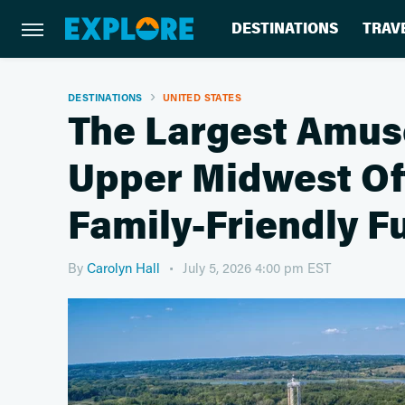
DESTINATIONS
TRAV
DESTINATIONS
UNITED STATES
The Largest Amus
Upper Midwest Off
Family-Friendly F
By
Carolyn Hall
July 5, 2026 4:00 pm EST