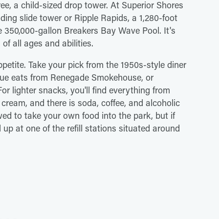
e, a child-sized drop tower. At Superior Shores
ng slide tower or Ripple Rapids, a 1,280-foot
he 350,000-gallon Breakers Bay Wave Pool. It's
of all ages and abilities.
ppetite. Take your pick from the 1950s-style diner
ecue eats from Renegade Smokehouse, or
r lighter snacks, you'll find everything from
 cream, and there is soda, coffee, and alcoholic
wed to take your own food into the park, but if
l up at one of the refill stations situated around