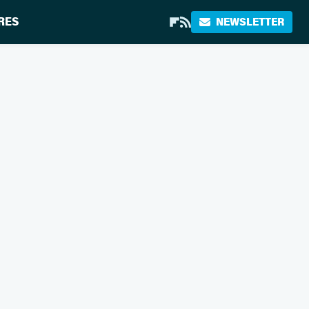
RES
NEWSLETTER