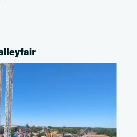
alleyfair