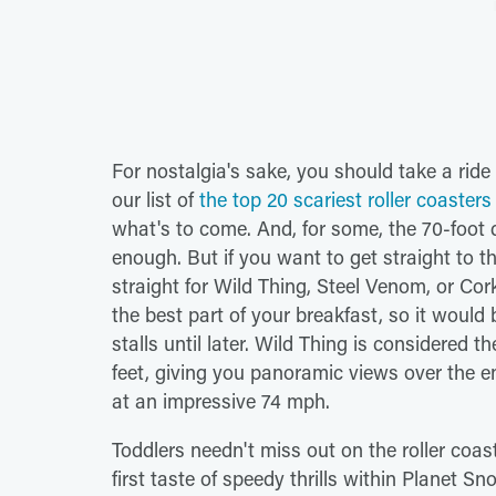
For nostalgia's sake, you should take a ride
our list of
the top 20 scariest roller coaster
what's to come. And, for some, the 70-foot
enough. But if you want to get straight to the
straight for Wild Thing, Steel Venom, or Co
the best part of your breakfast, so it would
stalls until later. Wild Thing is considered t
feet, giving you panoramic views over the e
at an impressive 74 mph.
Toddlers needn't miss out on the roller coast
first taste of speedy thrills within Planet S