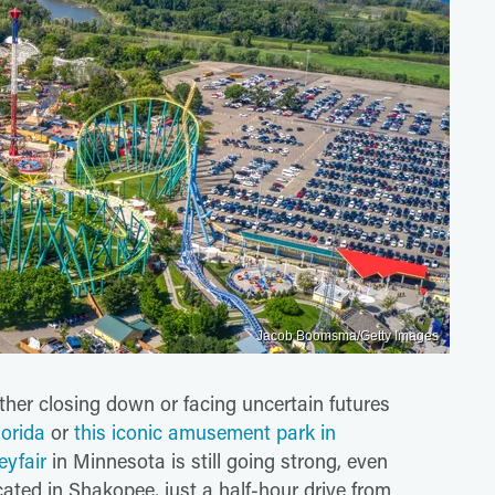
Jacob Boomsma/Getty Images
her closing down or facing uncertain futures
lorida
or
this iconic amusement park in
eyfair
in Minnesota is still going strong, even
cated in Shakopee, just a half-hour drive from