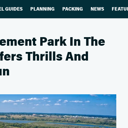
EL GUIDES
PLANNING
PACKING
NEWS
FEATU
ement Park In The
ers Thrills And
un