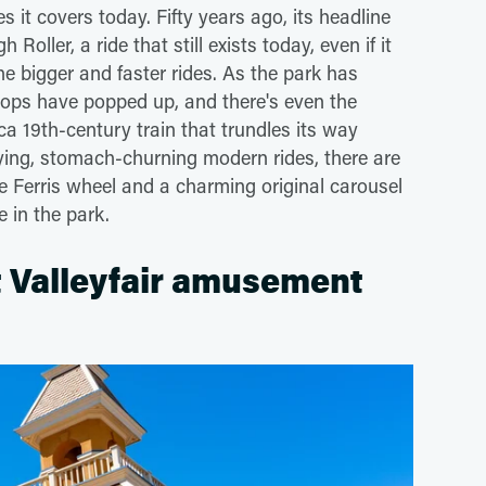
 it covers today. Fifty years ago, its headline
oller, a ride that still exists today, even if it
 bigger and faster rides. As the park has
ops have popped up, and there's even the
ca 19th-century train that trundles its way
ying, stomach-churning modern rides, there are
the Ferris wheel and a charming original carousel
e in the park.
t Valleyfair amusement