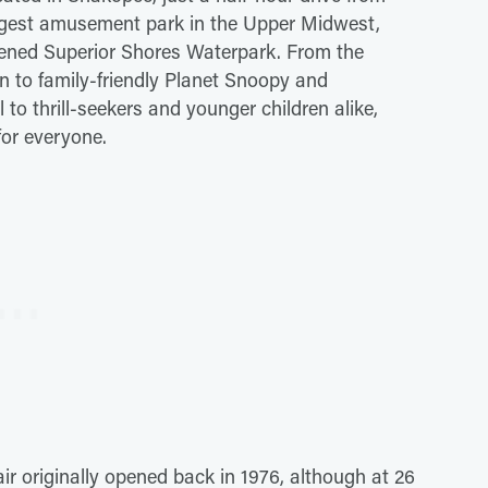
iggest amusement park in the Upper Midwest,
pened Superior Shores Waterpark. From the
n to family-friendly Planet Snoopy and
to thrill-seekers and younger children alike,
for everyone.
ir originally opened back in 1976, although at 26