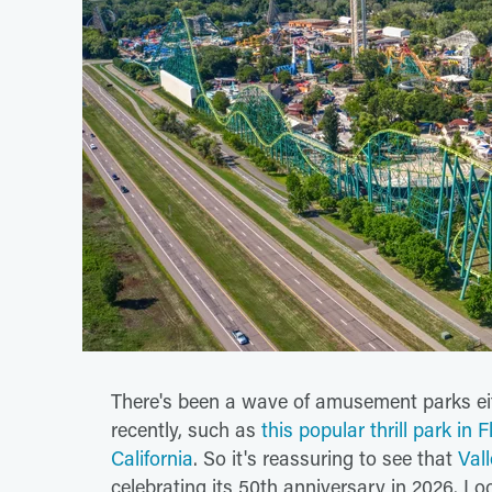
There's been a wave of amusement parks eit
recently, such as
this popular thrill park in F
California
. So it's reassuring to see that
Vall
celebrating its 50th anniversary in 2026. Lo