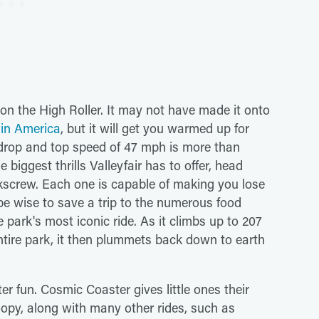
 on the High Roller. It may not have made it onto
s in America
, but it will get you warmed up for
 drop and top speed of 47 mph is more than
 biggest thrills Valleyfair has to offer, head
rkscrew. Each one is capable of making you lose
 be wise to save a trip to the numerous food
he park's most iconic ride. As it climbs up to 207
ntire park, it then plummets back down to earth
er fun. Cosmic Coaster gives little ones their
noopy, along with many other rides, such as