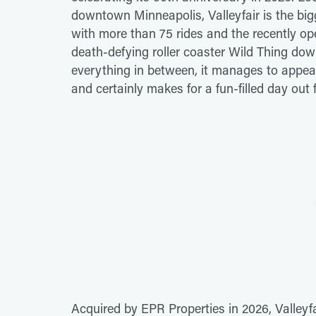
downtown Minneapolis, Valleyfair is the b
with more than 75 rides and the recently o
death-defying roller coaster Wild Thing dow
everything in between, it manages to appeal 
and certainly makes for a fun-filled day out 
Acquired by EPR Properties in 2026, Valleyfa