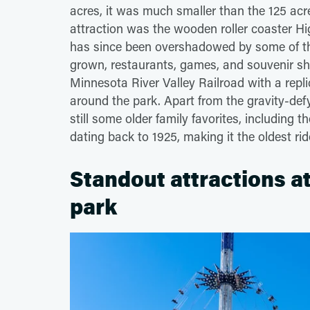
acres, it was much smaller than the 125 acres
attraction was the wooden roller coaster High R
has since been overshadowed by some of the
grown, restaurants, games, and souvenir sh
Minnesota River Valley Railroad with a repli
around the park. Apart from the gravity-def
still some older family favorites, including 
dating back to 1925, making it the oldest rid
Standout attractions a
park