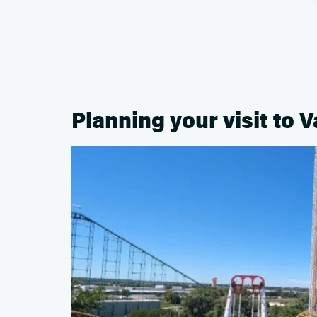
Planning your visit to V