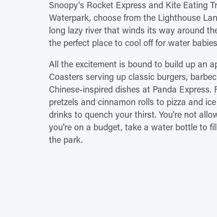
Snoopy's Rocket Express and Kite Eating Tre
Waterpark, choose from the Lighthouse Landi
long lazy river that winds its way around t
the perfect place to cool off for water babies 
All the excitement is bound to build up an a
Coasters serving up classic burgers, barb
Chinese-inspired dishes at Panda Express. Fo
pretzels and cinnamon rolls to pizza and ice
drinks to quench your thirst. You're not allo
you're on a budget, take a water bottle to fil
the park.