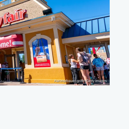
Aaronp/bauer-griffin/Getty Images