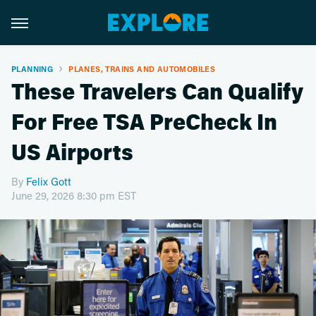
PLANNING
PLANES, TRAINS AND AUTOMOBILES
These Travelers Can Qualify
For Free TSA PreCheck In
US Airports
By
Felix Gott
June 29, 2026 8:30 pm EST