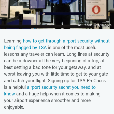
Joe Raedle/Getty Images
Learning
how to get through airport security without
being flagged by TSA
is one of the most useful
lessons any traveler can learn. Long lines at security
can be a downer at the very beginning of a trip, at
best setting a bad tone for your getaway, and at
worst leaving you with little time to get to your gate
and catch your flight. Signing up for TSA PreCheck
is a helpful
airport security secret you need to
know
and a huge help when it comes to making
your airport experience smoother and more
enjoyable.