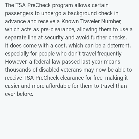
The TSA PreCheck program allows certain
passengers to undergo a background check in
advance and receive a Known Traveler Number,
which acts as pre-clearance, allowing them to use a
separate line at security and avoid further checks.
It does come with a cost, which can be a deterrent,
especially for people who don't travel frequently.
However, a federal law passed last year means
thousands of disabled veterans may now be able to
receive TSA PreCheck clearance for free, making it
easier and more affordable for them to travel than
ever before.