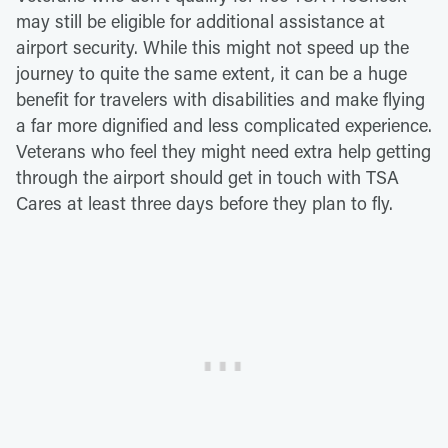
may still be eligible for additional assistance at
airport security. While this might not speed up the
journey to quite the same extent, it can be a huge
benefit for travelers with disabilities and make flying
a far more dignified and less complicated experience.
Veterans who feel they might need extra help getting
through the airport should get in touch with TSA
Cares at least three days before they plan to fly.