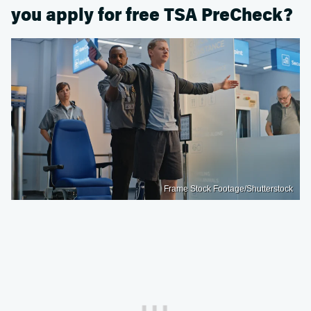
you apply for free TSA PreCheck?
Frame Stock Footage/Shutterstock