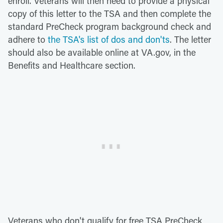
enroll. Veterans will then need to provide a physical
copy of this letter to the TSA and then complete the
standard PreCheck program background check and
adhere to
the TSA's list of dos and don'ts
. The letter
should also be available online at VA.gov, in the
Benefits and Healthcare section.
Veterans who don't qualify for free TSA PreCheck