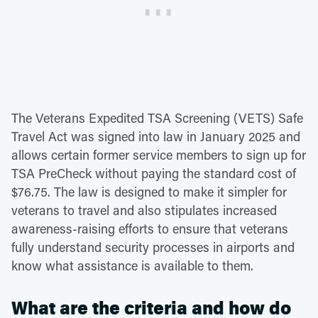
The Veterans Expedited TSA Screening (VETS) Safe
Travel Act was signed into law in January 2025 and
allows certain former service members to sign up for
TSA PreCheck without paying the standard cost of
$76.75. The law is designed to make it simpler for
veterans to travel and also stipulates increased
awareness-raising efforts to ensure that veterans
fully understand security processes in airports and
know what assistance is available to them.
What are the criteria and how do