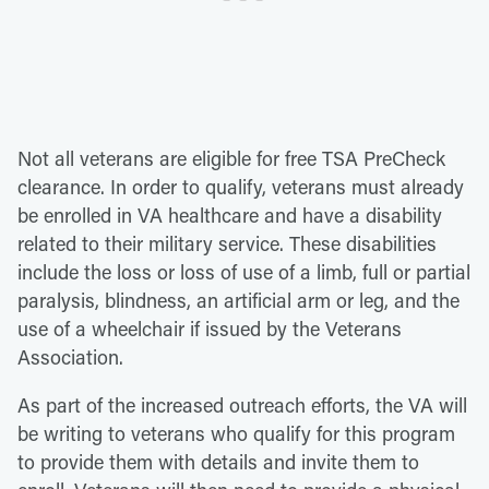
Not all veterans are eligible for free TSA PreCheck
clearance. In order to qualify, veterans must already
be enrolled in VA healthcare and have a disability
related to their military service. These disabilities
include the loss or loss of use of a limb, full or partial
paralysis, blindness, an artificial arm or leg, and the
use of a wheelchair if issued by the Veterans
Association.
As part of the increased outreach efforts, the VA will
be writing to veterans who qualify for this program
to provide them with details and invite them to