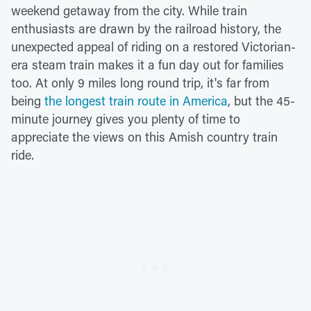
weekend getaway from the city. While train
enthusiasts are drawn by the railroad history, the
unexpected appeal of riding on a restored Victorian-
era steam train makes it a fun day out for families
too. At only 9 miles long round trip, it's far from
being
the longest train route in America
, but the 45-
minute journey gives you plenty of time to
appreciate the views on this Amish country train
ride.