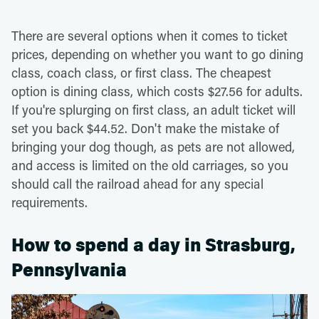
There are several options when it comes to ticket
prices, depending on whether you want to go dining
class, coach class, or first class. The cheapest
option is dining class, which costs $27.56 for adults.
If you're splurging on first class, an adult ticket will
set you back $44.52. Don't make the mistake of
bringing your dog though, as pets are not allowed,
and access is limited on the old carriages, so you
should call the railroad ahead for any special
requirements.
How to spend a day in Strasburg,
Pennsylvania