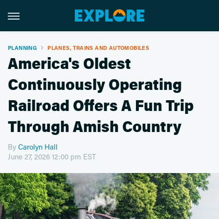
PLANNING
PLANES, TRAINS AND AUTOMOBILES
America's Oldest
Continuously Operating
Railroad Offers A Fun Trip
Through Amish Country
By
Carolyn Hall
June 27, 2026 12:00 pm EST