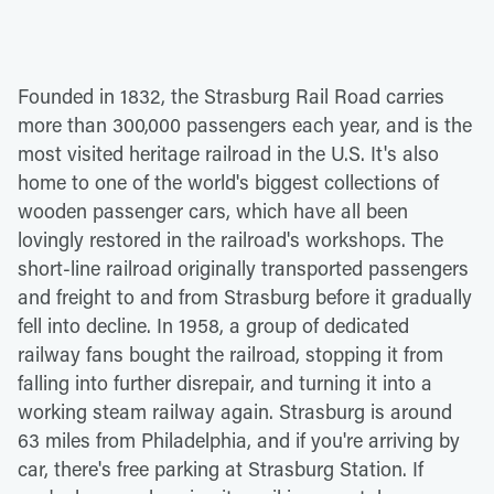
Founded in 1832, the Strasburg Rail Road carries
more than 300,000 passengers each year, and is the
most visited heritage railroad in the U.S. It's also
home to one of the world's biggest collections of
wooden passenger cars, which have all been
lovingly restored in the railroad's workshops. The
short-line railroad originally transported passengers
and freight to and from Strasburg before it gradually
fell into decline. In 1958, a group of dedicated
railway fans bought the railroad, stopping it from
falling into further disrepair, and turning it into a
working steam railway again. Strasburg is around
63 miles from Philadelphia, and if you're arriving by
car, there's free parking at Strasburg Station. If