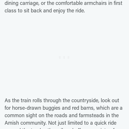
dining carriage, or the comfortable armchairs in first
class to sit back and enjoy the ride.
As the train rolls through the countryside, look out
for horse-drawn buggies and red barns, which are a
common sight on the roads and farmsteads in the
Amish community. Not just limited to a quick ride