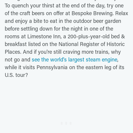
To quench your thirst at the end of the day, try one
of the craft beers on offer at Bespoke Brewing. Relax
and enjoy a bite to eat in the outdoor beer garden
before settling down for the night in one of the
rooms at Limestone Inn, a 200-plus-year-old bed &
breakfast listed on the National Register of Historic
Places. And if you're still craving more trains, why
not go and
see the world's largest steam engine
,
while it visits Pennsylvania on the eastern leg of its
U.S. tour?