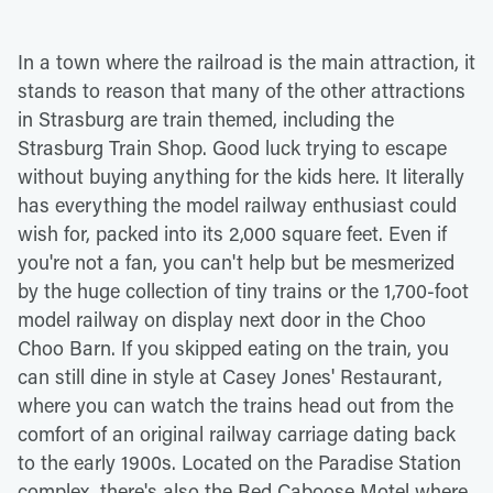
In a town where the railroad is the main attraction, it
stands to reason that many of the other attractions
in Strasburg are train themed, including the
Strasburg Train Shop. Good luck trying to escape
without buying anything for the kids here. It literally
has everything the model railway enthusiast could
wish for, packed into its 2,000 square feet. Even if
you're not a fan, you can't help but be mesmerized
by the huge collection of tiny trains or the 1,700-foot
model railway on display next door in the Choo
Choo Barn. If you skipped eating on the train, you
can still dine in style at Casey Jones' Restaurant,
where you can watch the trains head out from the
comfort of an original railway carriage dating back
to the early 1900s. Located on the Paradise Station
complex, there's also the Red Caboose Motel where