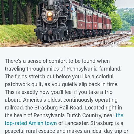
Jimvallee/Getty Images
There's a sense of comfort to be found when
traveling through miles of Pennsylvania farmland.
The fields stretch out before you like a colorful
patchwork quilt, as you quietly slip back in time.
This is exactly how you'll feel if you take a trip
aboard America's oldest continuously operating
railroad, the Strasburg Rail Road. Located right in
the heart of Pennsylvania Dutch Country, near
the
top-rated Amish town
of Lancaster, Strasburg is a
peaceful rural escape and makes an ideal day trip or