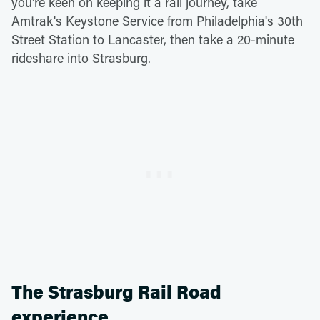
you're keen on keeping it a rail journey, take
Amtrak's Keystone Service from Philadelphia's 30th
Street Station to Lancaster, then take a 20-minute
rideshare into Strasburg.
The Strasburg Rail Road
experience