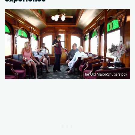
The Old Major/Shutterstock