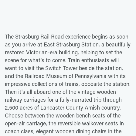
The Strasburg Rail Road experience begins as soon
as you arrive at East Strasburg Station, a beautifully
restored Victorian-era building, helping to set the
scene for what's to come. Train enthusiasts will
want to visit the Switch Tower beside the station,
and the Railroad Museum of Pennsylvania with its
impressive collections of trains, opposite the station.
Then it's all aboard one of the vintage wooden
railway carriages for a fully-narrated trip through
2,500 acres of Lancaster County Amish country.
Choose between the wooden bench seats of the
open-air carriage, the reversible walkover seats in
coach class, elegant wooden dining chairs in the