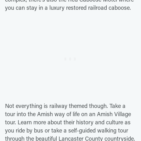
you can stay in a luxury restored railroad caboose.
Not everything is railway themed though. Take a
tour into the Amish way of life on an Amish Village
tour. Learn more about their history and culture as
you ride by bus or take a self-guided walking tour
through the beautiful Lancaster County countryside.