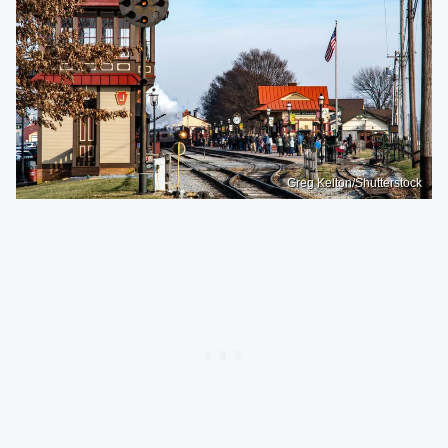
Greg Kelton/Shutterstock