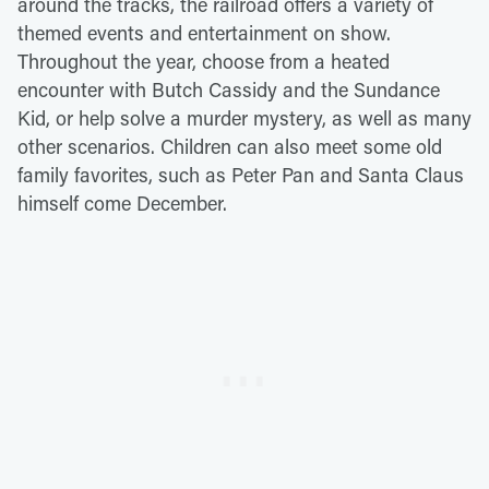
around the tracks, the railroad offers a variety of
themed events and entertainment on show.
Throughout the year, choose from a heated
encounter with Butch Cassidy and the Sundance
Kid, or help solve a murder mystery, as well as many
other scenarios. Children can also meet some old
family favorites, such as Peter Pan and Santa Claus
himself come December.