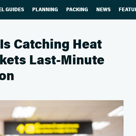
EL GUIDES
PLANNING
PACKING
NEWS
FEATU
 Is Catching Heat
ckets Last-Minute
son