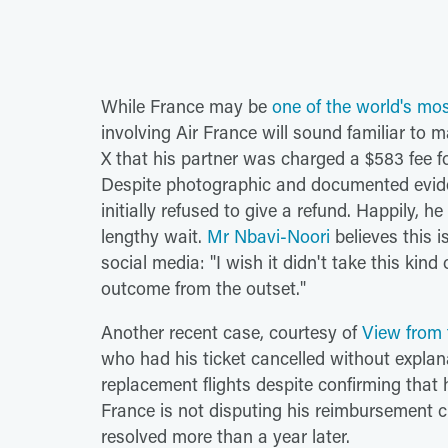
While France may be
one of the world's mos
involving Air France will sound familiar t
X that his partner was charged a $583 fee fo
Despite photographic and documented evide
initially refused to give a refund. Happily, 
lengthy wait.
Mr Nbavi-Noori
believes this i
social media: "I wish it didn't take this kin
outcome from the outset."
Another recent case, courtesy of
View from
who had his ticket cancelled without explan
replacement flights despite confirming that
France is not disputing his reimbursement cla
resolved more than a year later.