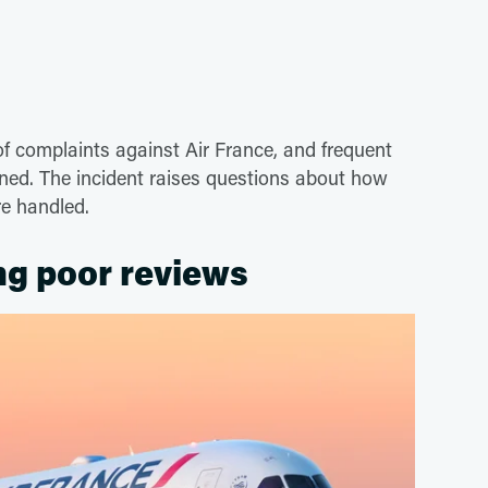
e of complaints against Air France, and frequent
ned. The incident raises questions about how
re handled.
ing poor reviews