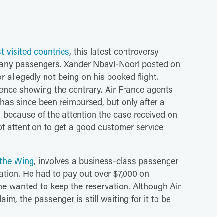
t visited countries
, this latest controversy
o many passengers. Xander Nbavi-Noori posted on
r allegedly not being on his booked flight.
nce showing the contrary, Air France agents
he has since been reimbursed, but only after a
s because of the attention the case received on
d of attention to get a good customer service
 the Wing
, involves a business-class passenger
ation. He had to pay out over $7,000 on
 he wanted to keep the reservation. Although Air
im, the passenger is still waiting for it to be