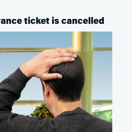
rance ticket is cancelled