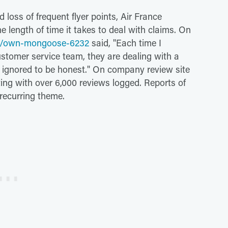
 loss of frequent flyer points, Air France
e length of time it takes to deal with claims. On
r/own-mongoose-6232
said, "Each time I
customer service team, they are dealing with a
ng ignored to be honest." On company review site
ting with over 6,000 reviews logged. Reports of
recurring theme.