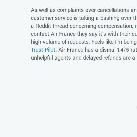
As well as complaints over cancellations and
customer service is taking a bashing over th
a Reddit thread concerning compensation,
contact Air France they say it's with their 
high volume of requests. Feels like I'm bei
Trust Pilot
, Air France has a dismal 1.4/5 ra
unhelpful agents and delayed refunds are a 