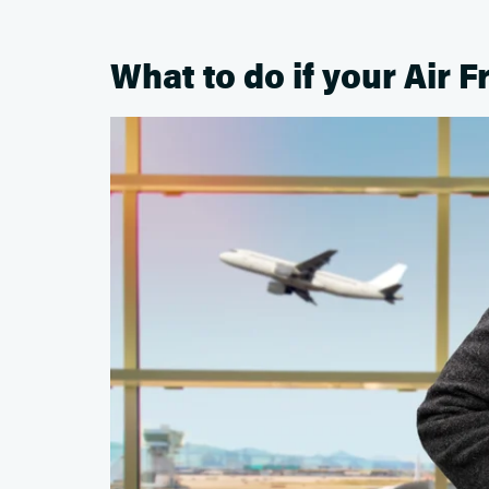
What to do if your Air F