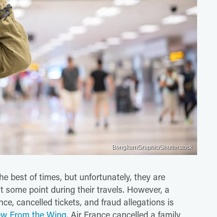
BongkarnGraphic/Shutterstock
he best of times, but unfortunately, they are
t some point during their travels. However, a
ce, cancelled tickets, and fraud allegations is
ew From the Wing
, Air France cancelled a family