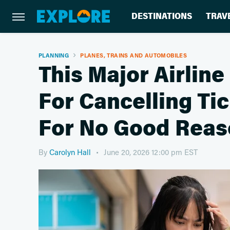
DESTINATIONS
TRAV
PLANNING
PLANES, TRAINS AND AUTOMOBILES
This Major Airline
For Cancelling Ti
For No Good Rea
By
Carolyn Hall
June 20, 2026 12:00 pm EST