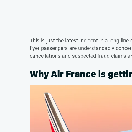
This is just the latest incident in a long lin
flyer passengers are understandably concer
cancellations and suspected fraud claims a
Why Air France is gett