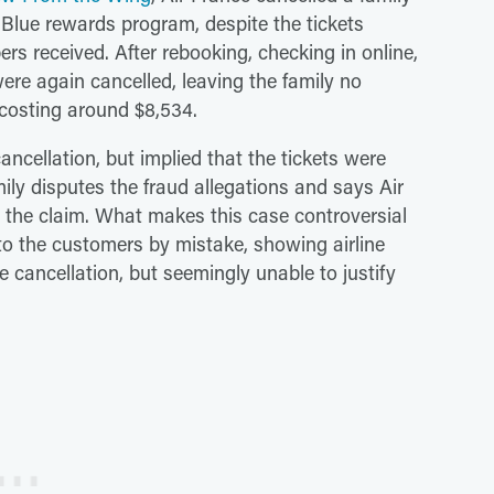
g Blue rewards program, despite the tickets
rs received. After rebooking, checking in online,
ere again cancelled, leaving the family no
 costing around $8,534.
ancellation, but implied that the tickets were
ily disputes the fraud allegations and says Air
 the claim. What makes this case controversial
t to the customers by mistake, showing airline
e cancellation, but seemingly unable to justify