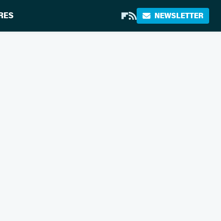
RES
NEWSLETTER