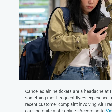
Cancelled airline tickets are a headache at t
something most frequent flyers experience a
recent customer complaint involving Air Fran
causing quite a stir online. According to
Vi