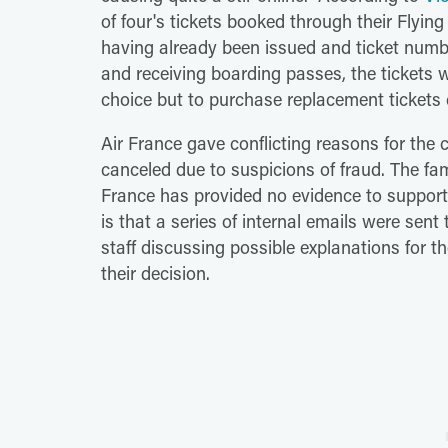
of four's tickets booked through their Flyin
having already been issued and ticket numbe
and receiving boarding passes, the tickets w
choice but to purchase replacement tickets
Air France gave conflicting reasons for the c
canceled due to suspicions of fraud. The fam
France has provided no evidence to support
is that a series of internal emails were sen
staff discussing possible explanations for th
their decision.