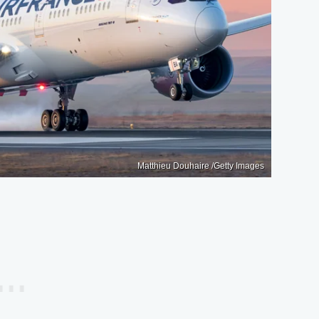
Matthieu Douhaire /Getty Images