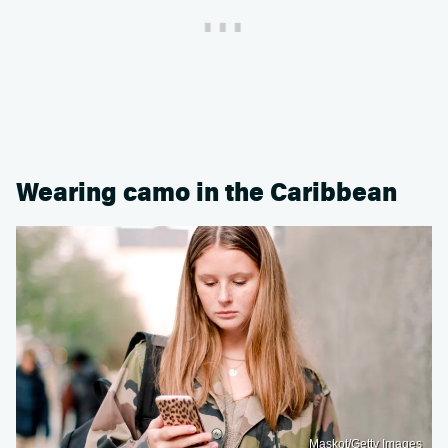
Wearing camo in the Caribbean
Maskot/Getty Images