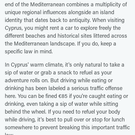
end of the Mediterranean combines a multiplicity of
unique regional influences alongside an island
identity that dates back to antiquity. When visiting
Cyprus, you might rent a car to explore freely the
different beaches and historical sites littered across
the Mediterranean landscape. If you do, keep a
specific law in mind.
In Cyprus' warm climate, it's only natural to take a
sip of water or grab a snack to refuel as your
adventure rolls on. But driving while eating or
drinking has been labeled a serious traffic offense
here. You can be fined €85 if you're caught eating or
drinking, even taking a sip of water while sitting
behind the wheel. If you need to refuel your body
while driving, it's best to pull over or stop for lunch
somewhere to prevent breaking this important traffic
law.