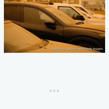
Ana Rocio Garcia Franco/Getty Images