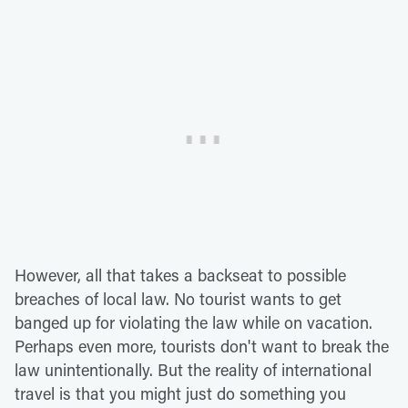
However, all that takes a backseat to possible
breaches of local law. No tourist wants to get
banged up for violating the law while on vacation.
Perhaps even more, tourists don't want to break the
law unintentionally. But the reality of international
travel is that you might just do something you