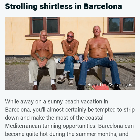
Strolling shirtless in Barcelona
Holger Leue/Getty Images
While away on a sunny beach vacation in
Barcelona, you'll almost certainly be tempted to strip
down and make the most of the coastal
Mediterranean tanning opportunities. Barcelona can
become quite hot during the summer months, and