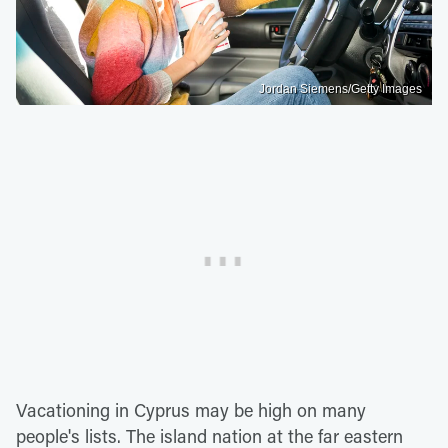
Jordan Siemens/Getty Images
Vacationing in Cyprus may be high on many
people's lists. The island nation at the far eastern