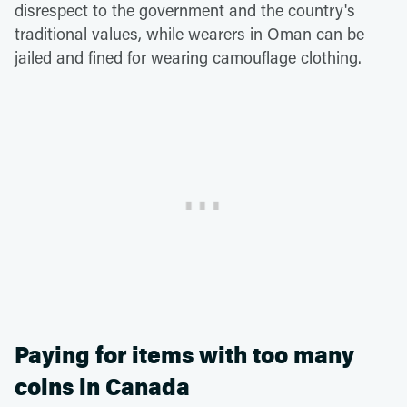
disrespect to the government and the country's
traditional values, while wearers in Oman can be
jailed and fined for wearing camouflage clothing.
Paying for items with too many
coins in Canada