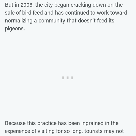
But in 2008, the city began cracking down on the
sale of bird feed and has continued to work toward
normalizing a community that doesn't feed its
pigeons.
Because this practice has been ingrained in the
experience of visiting for so long, tourists may not