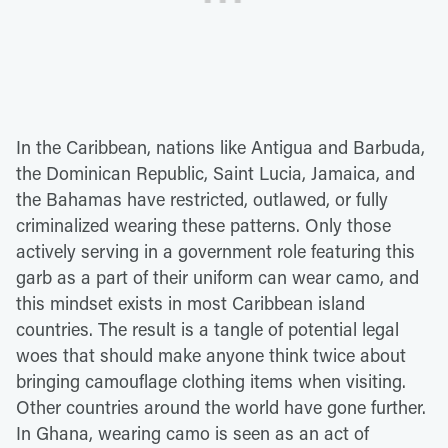
In the Caribbean, nations like Antigua and Barbuda,
the Dominican Republic, Saint Lucia, Jamaica, and
the Bahamas have restricted, outlawed, or fully
criminalized wearing these patterns. Only those
actively serving in a government role featuring this
garb as a part of their uniform can wear camo, and
this mindset exists in most Caribbean island
countries. The result is a tangle of potential legal
woes that should make anyone think twice about
bringing camouflage clothing items when visiting.
Other countries around the world have gone further.
In Ghana, wearing camo is seen as an act of