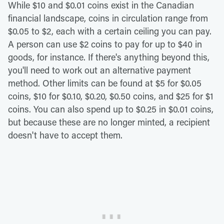
While $10 and $0.01 coins exist in the Canadian
financial landscape, coins in circulation range from
$0.05 to $2, each with a certain ceiling you can pay.
A person can use $2 coins to pay for up to $40 in
goods, for instance. If there's anything beyond this,
you'll need to work out an alternative payment
method. Other limits can be found at $5 for $0.05
coins, $10 for $0.10, $0.20, $0.50 coins, and $25 for $1
coins. You can also spend up to $0.25 in $0.01 coins,
but because these are no longer minted, a recipient
doesn't have to accept them.