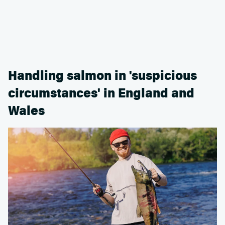
Handling salmon in 'suspicious
circumstances' in England and
Wales