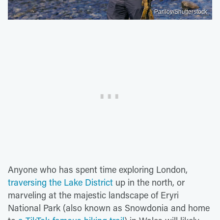
Parilov/Shutterstock
Anyone who has spent time exploring London,
traversing the Lake District
up in the north, or
marveling at the majestic landscape of Eryri
National Park (also known as Snowdonia and home