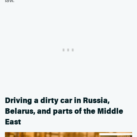
Driving a dirty car in Russia,
Belarus, and parts of the Middle
East