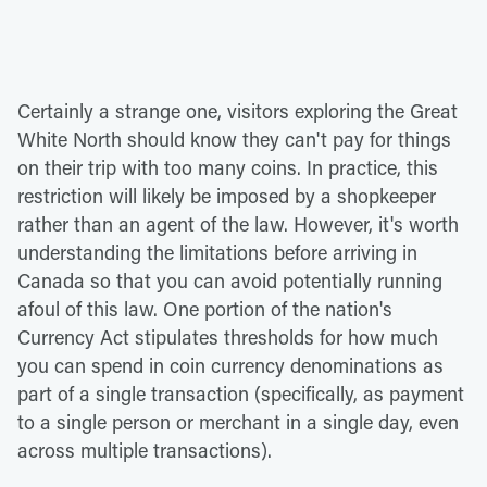
Certainly a strange one, visitors exploring the Great
White North should know they can't pay for things
on their trip with too many coins. In practice, this
restriction will likely be imposed by a shopkeeper
rather than an agent of the law. However, it's worth
understanding the limitations before arriving in
Canada so that you can avoid potentially running
afoul of this law. One portion of the nation's
Currency Act stipulates thresholds for how much
you can spend in coin currency denominations as
part of a single transaction (specifically, as payment
to a single person or merchant in a single day, even
across multiple transactions).