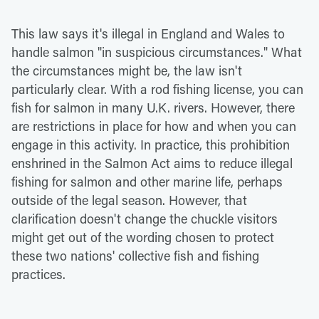
This law says it's illegal in England and Wales to
handle salmon "in suspicious circumstances." What
the circumstances might be, the law isn't
particularly clear. With a rod fishing license, you can
fish for salmon in many U.K. rivers. However, there
are restrictions in place for how and when you can
engage in this activity. In practice, this prohibition
enshrined in the Salmon Act aims to reduce illegal
fishing for salmon and other marine life, perhaps
outside of the legal season. However, that
clarification doesn't change the chuckle visitors
might get out of the wording chosen to protect
these two nations' collective fish and fishing
practices.