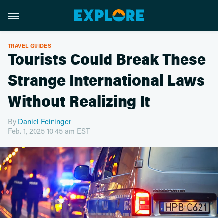
TRAVEL GUIDES
Tourists Could Break These
Strange International Laws
Without Realizing It
By
Daniel Feininger
Feb. 1, 2025 10:45 am EST