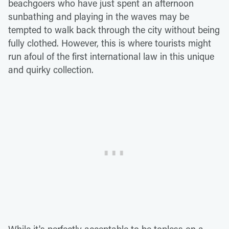
beachgoers who have just spent an afternoon
sunbathing and playing in the waves may be
tempted to walk back through the city without being
fully clothed. However, this is where tourists might
run afoul of the first international law in this unique
and quirky collection.