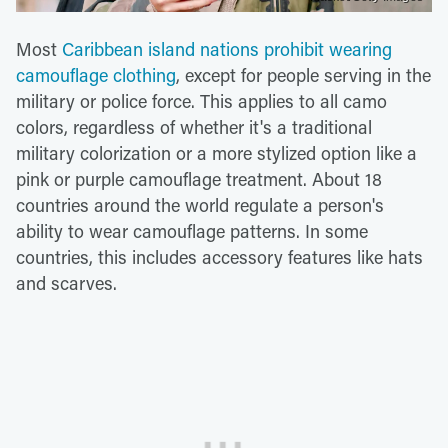
Most
Caribbean island nations prohibit wearing
camouflage clothing
, except for people serving in the
military or police force. This applies to all camo
colors, regardless of whether it's a traditional
military colorization or a more stylized option like a
pink or purple camouflage treatment. About 18
countries around the world regulate a person's
ability to wear camouflage patterns. In some
countries, this includes accessory features like hats
and scarves.