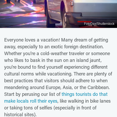
FotoDax/Shutterstock
Everyone loves a vacation! Many dream of getting
away, especially to an exotic foreign destination.
Whether you're a cold-weather traveler or someone
who likes to bask in the sun on an island jaunt,
you're bound to find yourself experiencing different
cultural norms while vacationing. There are plenty of
best practices that visitors should adhere to when
meandering around Europe, Asia, or the Caribbean.
Start by perusing our list of
things tourists do that
make locals roll their eyes
, like walking in bike lanes
or taking tons of selfies (especially in front of
historical sites).