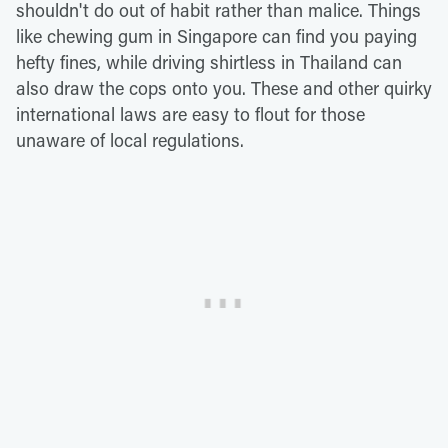
shouldn't do out of habit rather than malice. Things
like chewing gum in Singapore can find you paying
hefty fines, while driving shirtless in Thailand can
also draw the cops onto you. These and other quirky
international laws are easy to flout for those
unaware of local regulations.