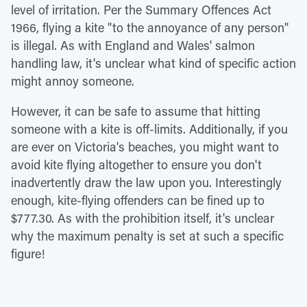
level of irritation. Per the Summary Offences Act
1966, flying a kite "to the annoyance of any person"
is illegal. As with England and Wales' salmon
handling law, it's unclear what kind of specific action
might annoy someone.
However, it can be safe to assume that hitting
someone with a kite is off-limits. Additionally, if you
are ever on Victoria's beaches, you might want to
avoid kite flying altogether to ensure you don't
inadvertently draw the law upon you. Interestingly
enough, kite-flying offenders can be fined up to
$777.30. As with the prohibition itself, it's unclear
why the maximum penalty is set at such a specific
figure!