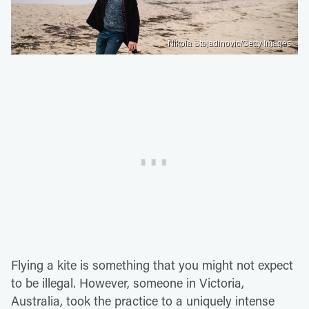
Nikola Stojadinovic/Getty Images
Flying a kite is something that you might not expect
to be illegal. However, someone in Victoria,
Australia, took the practice to a uniquely intense