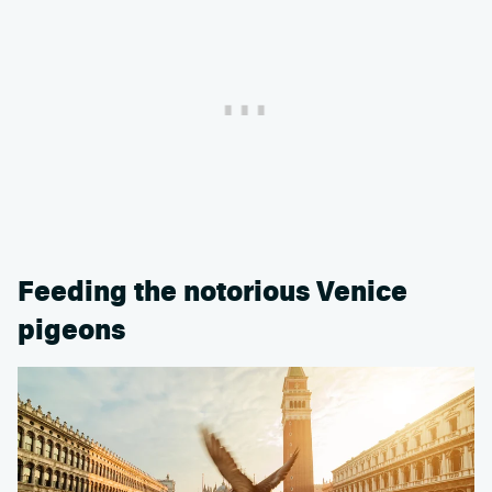
Feeding the notorious Venice
pigeons