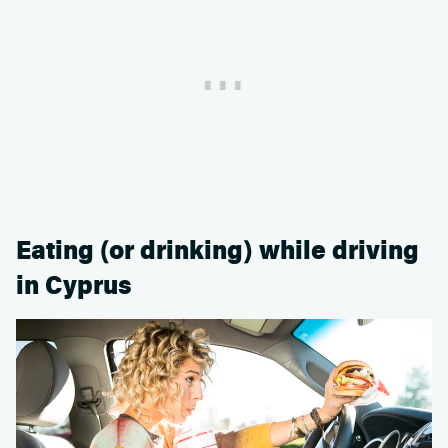
Eating (or drinking) while driving
in Cyprus