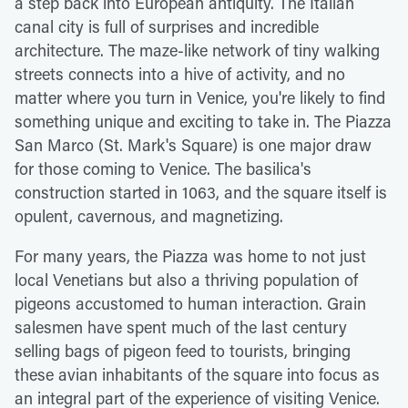
a step back into European antiquity. The Italian
canal city is full of surprises and incredible
architecture. The maze-like network of tiny walking
streets connects into a hive of activity, and no
matter where you turn in Venice, you're likely to find
something unique and exciting to take in. The Piazza
San Marco (St. Mark's Square) is one major draw
for those coming to Venice. The basilica's
construction started in 1063, and the square itself is
opulent, cavernous, and magnetizing.
For many years, the Piazza was home to not just
local Venetians but also a thriving population of
pigeons accustomed to human interaction. Grain
salesmen have spent much of the last century
selling bags of pigeon feed to tourists, bringing
these avian inhabitants of the square into focus as
an integral part of the experience of visiting Venice.