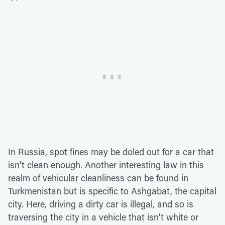
In Russia, spot fines may be doled out for a car that
isn't clean enough. Another interesting law in this
realm of vehicular cleanliness can be found in
Turkmenistan but is specific to Ashgabat, the capital
city. Here, driving a dirty car is illegal, and so is
traversing the city in a vehicle that isn't white or