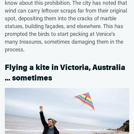
know about this prohibition. The city has noted that
wind can carry leftover scraps far from their original
spot, depositing them into the cracks of marble
statues, building façades, and elsewhere. This has
prompted the birds to start pecking at Venice's
many treasures, sometimes damaging them in the
process.
Flying a kite in Victoria, Australia
... sometimes