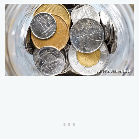
JulieK2/Shutterstock