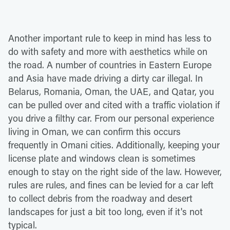
Another important rule to keep in mind has less to
do with safety and more with aesthetics while on
the road. A number of countries in Eastern Europe
and Asia have made driving a dirty car illegal. In
Belarus, Romania, Oman, the UAE, and Qatar, you
can be pulled over and cited with a traffic violation if
you drive a filthy car. From our personal experience
living in Oman, we can confirm this occurs
frequently in Omani cities. Additionally, keeping your
license plate and windows clean is sometimes
enough to stay on the right side of the law. However,
rules are rules, and fines can be levied for a car left
to collect debris from the roadway and desert
landscapes for just a bit too long, even if it's not
typical.