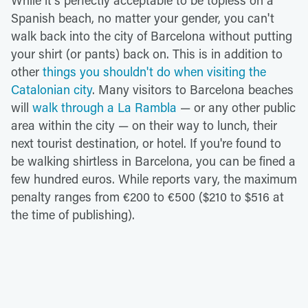
While it's perfectly acceptable to be topless on a
Spanish beach, no matter your gender, you can't
walk back into the city of Barcelona without putting
your shirt (or pants) back on. This is in addition to
other
things you shouldn't do when visiting the
Catalonian city
. Many visitors to Barcelona beaches
will
walk through a La Rambla
— or any other public
area within the city — on their way to lunch, their
next tourist destination, or hotel. If you're found to
be walking shirtless in Barcelona, you can be fined a
few hundred euros. While reports vary, the maximum
penalty ranges from €200 to €500 ($210 to $516 at
the time of publishing).