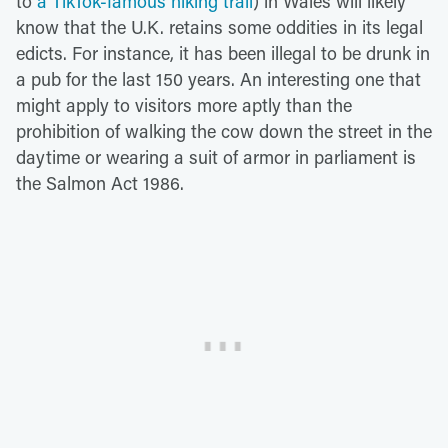
to
a TikTok-famous hiking trail
) in Wales will likely
know that the U.K. retains some oddities in its legal
edicts. For instance, it has been illegal to be drunk in
a pub for the last 150 years. An interesting one that
might apply to visitors more aptly than the
prohibition of walking the cow down the street in the
daytime or wearing a suit of armor in parliament is
the Salmon Act 1986.