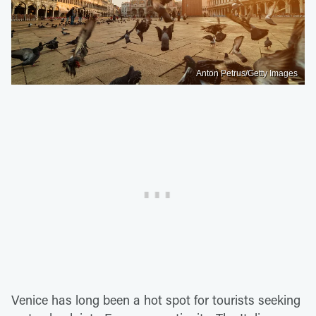
Anton Petrus/Getty Images
Venice has long been a hot spot for tourists seeking