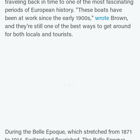
traveling back in time to one of the most fascinating
periods of European history. "These boats have
been at work since the early 1900s,"
wrote
Brown,
and they're still one of the best ways to get around
for both locals and tourists.
During the Belle Epoque, which stretched from 1871
to 1914, Switzerland flourished. The Belle Epoque