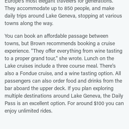
Europe's most elegant travelers for generations.
They accommodate up to 850 people, and make
daily trips around Lake Geneva, stopping at various
towns along the way.
You can book an affordable passage between
towns, but Brown recommends booking a cruise
experience. "They offer everything from wine tasting
to a proper grand tour," she wrote. Lunch on the
Lake cruises include a three course meal. There's
also a Fondue cruise, and a wine tasting option. All
passengers can also order food and drinks from the
bar aboard the upper deck. If you plan exploring
multiple destinations around Lake Geneva, the Daily
Pass is an excellent option. For around $100 you can
enjoy unlimited rides.