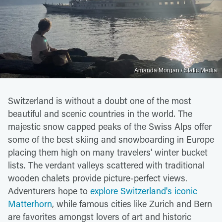
Amanda Morgan / Static Media
Switzerland is without a doubt one of the most
beautiful and scenic countries in the world. The
majestic snow capped peaks of the Swiss Alps offer
some of the best skiing and snowboarding in Europe
placing them high on many travelers' winter bucket
lists. The verdant valleys scattered with traditional
wooden chalets provide picture-perfect views.
Adventurers hope to
explore Switzerland's iconic
Matterhorn
, while famous cities like Zurich and Bern
are favorites amongst lovers of art and historic