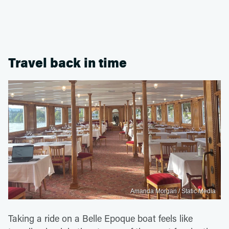
Travel back in time
Amanda Morgan / Static Media
Taking a ride on a Belle Epoque boat feels like