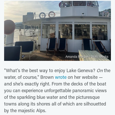
Amanda Morgan / Static Media
"What's the best way to enjoy Lake Geneva?
On
the
water, of course," Brown
wrote
on her website —
and she's exactly right. From the decks of the boat
you can experience unforgettable panoramic views
of the sparkling blue water and the picturesque
towns along its shores all of which are silhouetted
by the majestic Alps.