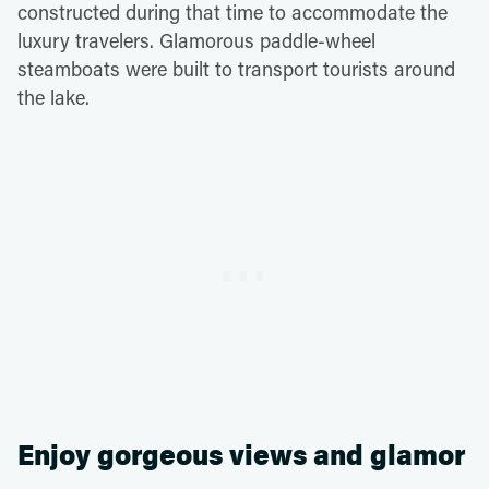
constructed during that time to accommodate the
luxury travelers. Glamorous paddle-wheel
steamboats were built to transport tourists around
the lake.
Enjoy gorgeous views and glamor