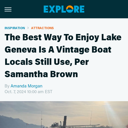
INSPIRATION
ATTRACTIONS
The Best Way To Enjoy Lake
Geneva Is A Vintage Boat
Locals Still Use, Per
Samantha Brown
By
Amanda Morgan
Oct. 7, 2024 10:00 am EST