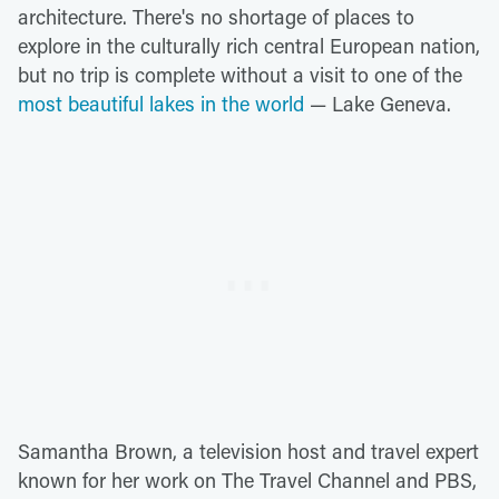
architecture. There's no shortage of places to
explore in the culturally rich central European nation,
but no trip is complete without a visit to one of the
most beautiful lakes in the world
— Lake Geneva.
Samantha Brown, a television host and travel expert
known for her work on The Travel Channel and PBS,