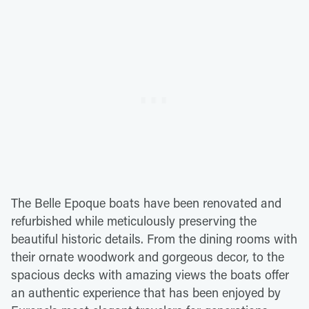
The Belle Epoque boats have been renovated and
refurbished while meticulously preserving the
beautiful historic details. From the dining rooms with
their ornate woodwork and gorgeous decor, to the
spacious decks with amazing views the boats offer
an authentic experience that has been enjoyed by