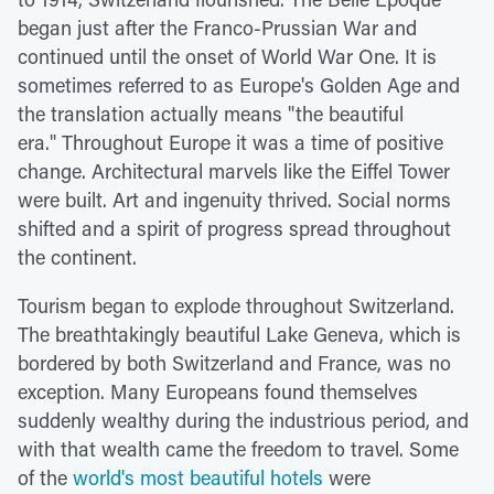
began just after the Franco-Prussian War and
continued until the onset of World War One. It is
sometimes referred to as Europe's Golden Age and
the translation actually means "the beautiful
era." Throughout Europe it was a time of positive
change. Architectural marvels like the Eiffel Tower
were built. Art and ingenuity thrived. Social norms
shifted and a spirit of progress spread throughout
the continent.
Tourism began to explode throughout Switzerland.
The breathtakingly beautiful Lake Geneva, which is
bordered by both Switzerland and France, was no
exception. Many Europeans found themselves
suddenly wealthy during the industrious period, and
with that wealth came the freedom to travel. Some
of the
world's most beautiful hotels
were