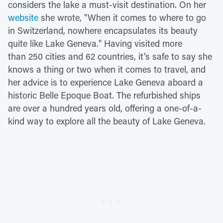
considers the lake a must-visit destination. On her
website
she wrote, "When it comes to where to go
in Switzerland, nowhere encapsulates its beauty
quite like Lake Geneva." Having visited more
than 250 cities and 62 countries, it's safe to say she
knows a thing or two when it comes to travel, and
her advice is to experience Lake Geneva aboard a
historic Belle Epoque Boat. The refurbished ships
are over a hundred years old, offering a one-of-a-
kind way to explore all the beauty of Lake Geneva.