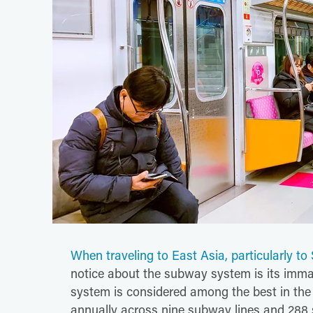
When traveling to East Asia, particularly t
notice about the subway system is its immac
system is considered among the best in the 
annually across nine subway lines and 288 s