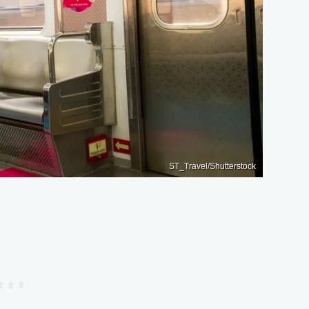
ST_Travel/Shutterstock