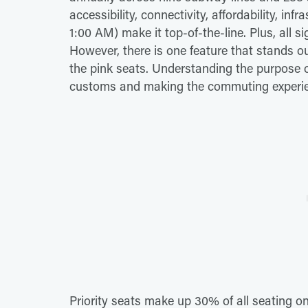
accessibility, connectivity, affordability, in
1:00 AM) make it top-of-the-line. Plus, all s
However, there is one feature that stands out i
the pink seats. Understanding the purpose of
customs and making the commuting experien
Priority seats make up 30% of all seating 