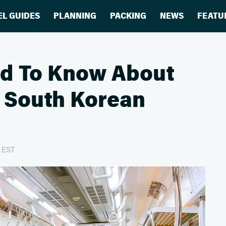
EL GUIDES
PLANNING
PACKING
NEWS
FEATU
ed To Know About
n South Korean
m EST