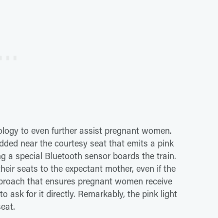
ology to even further assist pregnant women.
ded near the courtesy seat that emits a pink
 a special Bluetooth sensor boards the train.
their seats to the expectant mother, even if the
pproach that ensures pregnant women receive
 ask for it directly. Remarkably, the pink light
eat.