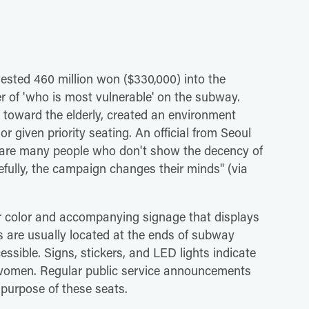
sted 460 million won ($330,000) into the
r of 'who is most vulnerable' on the subway.
es toward the elderly, created an environment
given priority seating. An official from Seoul
e are many people who don't show the decency of
fully, the campaign changes their minds" (via
eir color and accompanying signage that displays
 are usually located at the ends of subway
ssible. Signs, stickers, and LED lights indicate
t women. Regular public service announcements
 purpose of these seats.