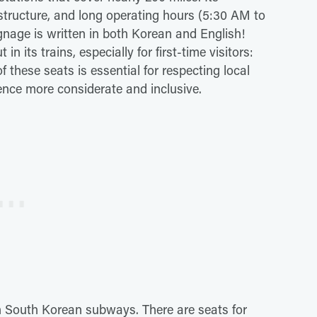
frastructure, and long operating hours (5:30 AM to
ignage is written in both Korean and English!
n its trains, especially for first-time visitors:
 these seats is essential for respecting local
ce more considerate and inclusive.
on South Korean subways. There are seats for