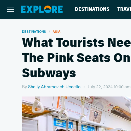
DESTINATIONS
TRAV
DESTINATIONS
ASIA
What Tourists Ne
The Pink Seats O
Subways
By
Shelly Abramovich Uccello
July 22, 2024 10:00 a