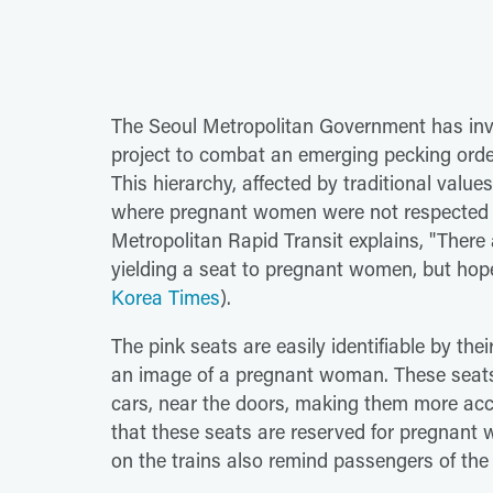
The Seoul Metropolitan Government has inve
project to combat an emerging pecking orde
This hierarchy, affected by traditional valu
where pregnant women were not respected or 
Metropolitan Rapid Transit explains, "Ther
yielding a seat to pregnant women, but hope
Korea Times
).
The pink seats are easily identifiable by th
an image of a pregnant woman. These seats
cars, near the doors, making them more acce
that these seats are reserved for pregnan
on the trains also remind passengers of the