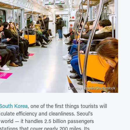
Duc Huy Nguyen/Shutterstock
o South Korea
, one of the first things tourists will
ulate efficiency and cleanliness. Seoul's
world — it handles 2.5 billion passengers
tations that cover nearly 200 miles. Its