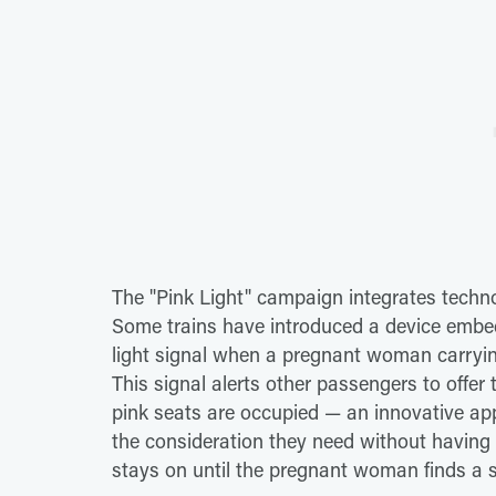
The "Pink Light" campaign integrates techn
Some trains have introduced a device embed
light signal when a pregnant woman carrying
This signal alerts other passengers to offer 
pink seats are occupied — an innovative a
the consideration they need without having to
stays on until the pregnant woman finds a s