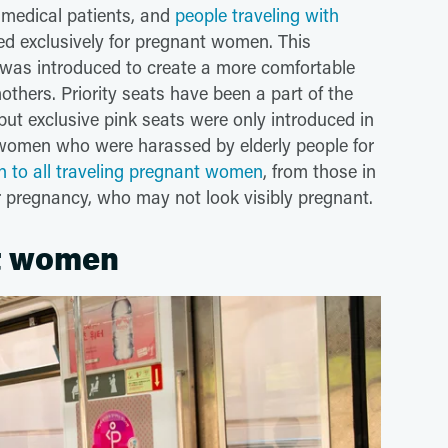
n, medical patients, and
people traveling with
ted exclusively for pregnant women. This
n, was introduced to create a more comfortable
thers. Priority seats have been a part of the
ut exclusive pink seats were only introduced in
women who were harassed by elderly people for
n to all traveling pregnant women
, from those in
ir pregnancy, who may not look visibly pregnant.
nt women