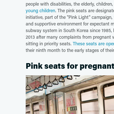
people with disabilities, the elderly, childre
young children
. The pink seats are designa
initiative, part of the "Pink Light" campaig
and supportive environment for expectant mo
subway system in South Korea since 1985, b
2013 after many complaints from pregnant 
sitting in priority seats.
These seats are ope
their ninth month to the early stages of the
Pink seats for pregna