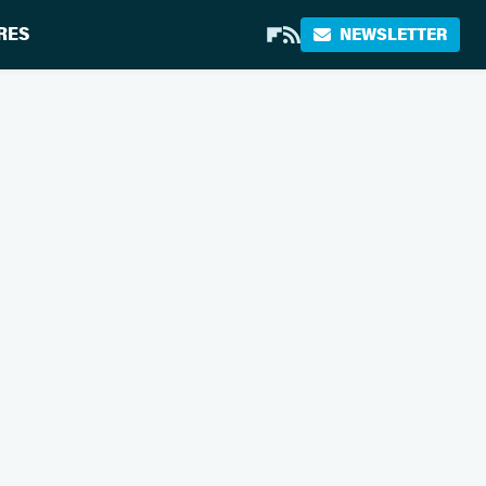
RES
NEWSLETTER