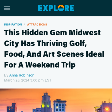
INSPIRATION
ATTRACTIONS
This Hidden Gem Midwest
City Has Thriving Golf,
Food, And Art Scenes Ideal
For A Weekend Trip
By
Anna Robinson
March 28, 2024 3:00 pm EST