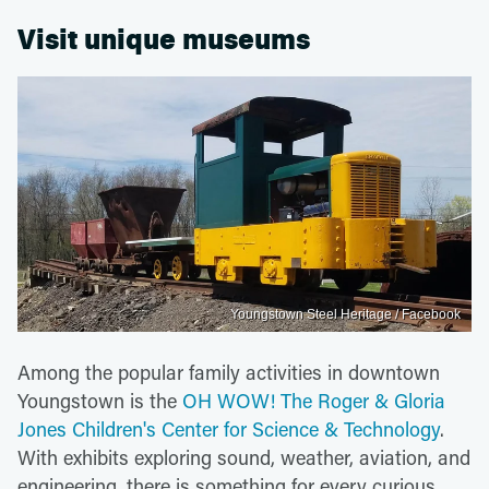
Visit unique museums
Youngstown Steel Heritage / Facebook
Among the popular family activities in downtown
Youngstown is the
OH WOW! The Roger & Gloria
Jones Children's Center for Science & Technology
.
With exhibits exploring sound, weather, aviation, and
engineering, there is something for every curious