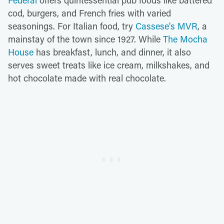
Federal
offers quintessential pub foods like battered
cod, burgers, and French fries with varied
seasonings. For Italian food, try
Cassese's MVR
, a
mainstay of the town since 1927. While
The Mocha
House
has breakfast, lunch, and dinner, it also
serves sweet treats like ice cream, milkshakes, and
hot chocolate made with real chocolate.