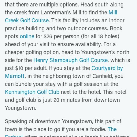
that there are multiple options. Head south along
the creek from Lanterman's Mill to find the
Mill
Creek Golf Course
. This facility includes an indoor
practice building and two outdoor courses. Book
spots
online
for $26 per person (for all 18 holes)
ahead of your visit to ensure availability. For a
cheaper golfing option, head to Youngstown's north
side for the
Henry Stambaugh Golf Course
, which is
just $10 per adult. If you stay at the
Courtyard by
Marriott
, in the neighboring town of Canfield, you
can bundle your stay with a golf session at the
Kennsington Golf Club
next to the hotel. This hotel
and golf club is just 20 minutes from downtown
Youngstown.
Speaking of downtown Youngstown, this part of
town is the place to go if you are a foodie.
The