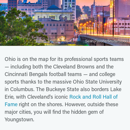
Sean Pavone/Shutterstock
Ohio is on the map for its professional sports teams
— including both the Cleveland Browns and the
Cincinnati Bengals football teams — and college
sports thanks to the massive Ohio State University
in Columbus. The Buckeye State also borders Lake
Erie, with Cleveland's iconic
Rock and Roll Hall of
Fame
right on the shores. However, outside these
major cities, you will find the hidden gem of
Youngstown.