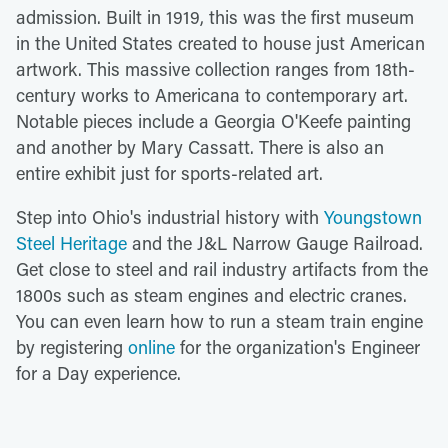
admission. Built in 1919, this was the first museum
in the United States created to house just American
artwork. This massive collection ranges from 18th-
century works to Americana to contemporary art.
Notable pieces include a Georgia O'Keefe painting
and another by Mary Cassatt. There is also an
entire exhibit just for sports-related art.
Step into Ohio's industrial history with
Youngstown
Steel Heritage
and the J&L Narrow Gauge Railroad.
Get close to steel and rail industry artifacts from the
1800s such as steam engines and electric cranes.
You can even learn how to run a steam train engine
by registering
online
for the organization's Engineer
for a Day experience.