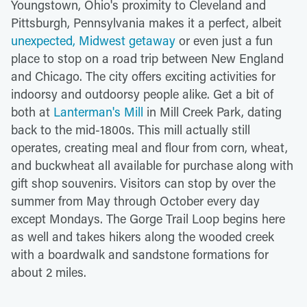
Youngstown, Ohio's proximity to Cleveland and
Pittsburgh, Pennsylvania makes it a perfect, albeit
unexpected, Midwest getaway
or even just a fun
place to stop on a road trip between New England
and Chicago. The city offers exciting activities for
indoorsy and outdoorsy people alike. Get a bit of
both at
Lanterman's Mill
in Mill Creek Park, dating
back to the mid-1800s. This mill actually still
operates, creating meal and flour from corn, wheat,
and buckwheat all available for purchase along with
gift shop souvenirs. Visitors can stop by over the
summer from May through October every day
except Mondays. The Gorge Trail Loop begins here
as well and takes hikers along the wooded creek
with a boardwalk and sandstone formations for
about 2 miles.