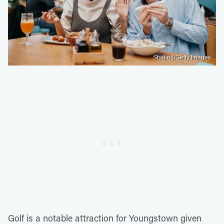
Studio4/Getty Images
Golf is a notable attraction for Youngstown given