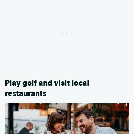
Play golf and visit local
restaurants