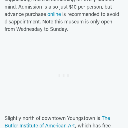
mind. Admission is also just $10 per person, but
advance purchase
online
is recommended to avoid
disappointment. Note this museum is only open
from Wednesday to Sunday.
Slightly north of downtown Youngstown is
The
Butler Institute of American Art
, which has free