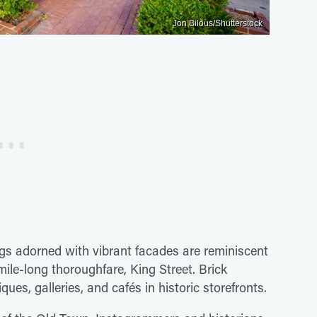
Jon Bilous/Shutterstock
ngs adorned with vibrant facades are reminiscent
ile-long thoroughfare, King Street. Brick
ues, galleries, and cafés in historic storefronts.