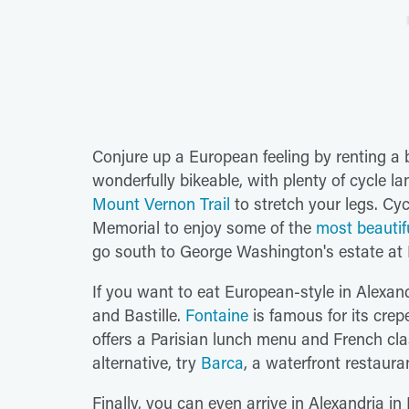
Conjure up a European feeling by renting a b
wonderfully bikeable, with plenty of cycle l
Mount Vernon Trail
to stretch your legs. Cyc
Memorial to enjoy some of the
most beautif
go south to George Washington's estate at
If you want to eat European-style in Alexan
and Bastille.
Fontaine
is famous for its crep
offers a Parisian lunch menu and French clas
alternative, try
Barca
, a waterfront restaura
Finally, you can even arrive in Alexandria in