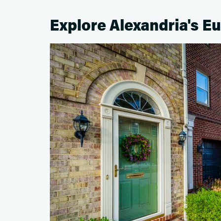
Explore Alexandria's E