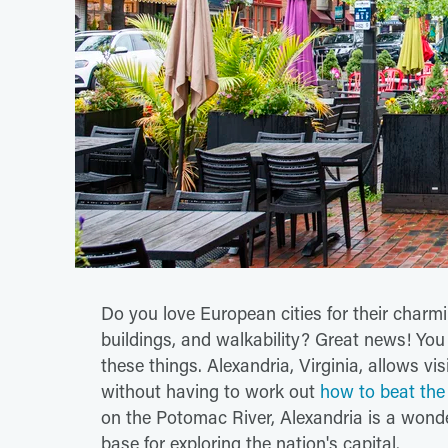
Do you love European cities for their charmi
buildings, and walkability? Great news! You
these things. Alexandria, Virginia, allows visi
without having to work out
how to beat the 
on the Potomac River, Alexandria is a wonder
base for exploring the nation's capital.