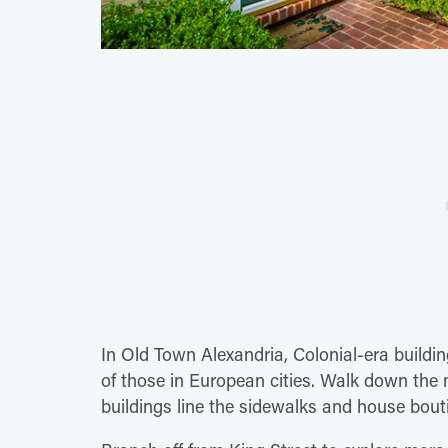
In Old Town Alexandria, Colonial-era buildi
of those in European cities. Walk down the m
buildings line the sidewalks and house boutiq