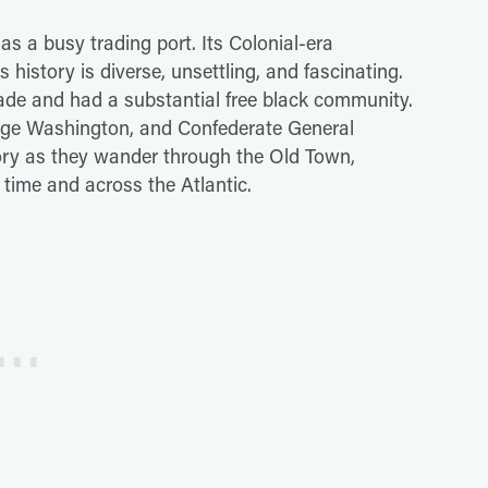
s a busy trading port. Its Colonial-era
s history is diverse, unsettling, and fascinating.
trade and had a substantial free black community.
eorge Washington, and Confederate General
story as they wander through the Old Town,
 time and across the Atlantic.