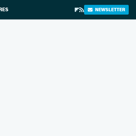
RES
NEWSLETTER