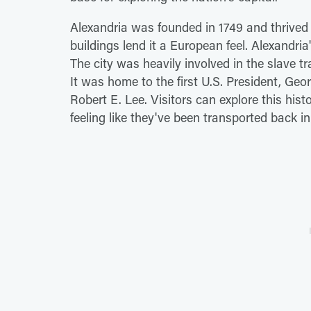
Alexandria was founded in 1749 and thrived a
buildings lend it a European feel. Alexandria'
The city was heavily involved in the slave 
It was home to the first U.S. President, G
Robert E. Lee. Visitors can explore this hi
feeling like they've been transported back in