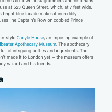
e of the Old Town. Instagrammers and historians
use at 523 Queen Street, which, at 7 feet wide,
s bright blue facade makes it incredibly
uses line Captain's Row on cobbled Prince
ian-style
Carlyle House
, an imposing example of
adbeater Apothecary Museum
. The apothecary
ull of intriguing bottles and ingredients. The
en't made it to London yet — the museum offers
oy wizard and his friends.
a