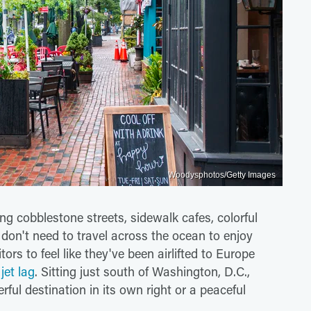
Woodysphotos/Getty Images
ng cobblestone streets, sidewalk cafes, colorful
 don't need to travel across the ocean to enjoy
tors to feel like they've been airlifted to Europe
jet lag
. Sitting just south of Washington, D.C.,
ful destination in its own right or a peaceful