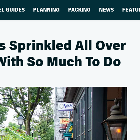
EL GUIDES
PLANNING
PACKING
NEWS
FEATU
 Sprinkled All Over
 With So Much To Do