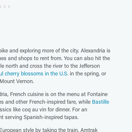
ike and exploring more of the city. Alexandria is
anes and shops to rent from. You can also hit the
le north and cross the river to the Jefferson
ul cherry blossoms in the U.S.
in the spring, or
 Mount Vernon.
dria, French cuisine is on the menu at Fontaine
es and other French-inspired fare, while
Bastille
sics like coq au vin for dinner. For an
nt serving Spanish-inspired tapas.
 European style by taking the train. Amtrak