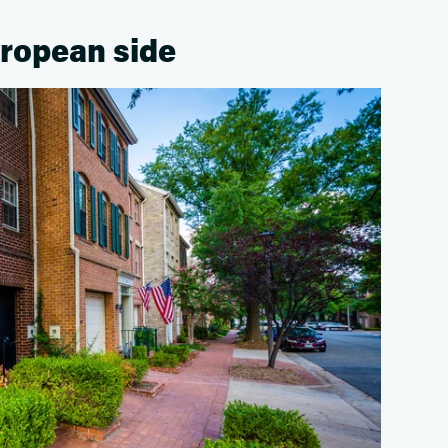
uropean side