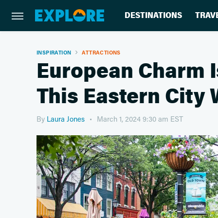
DESTINATIONS
TRAV
INSPIRATION
ATTRACTIONS
European Charm Is
This Eastern City
By
Laura Jones
March 1, 2024 9:30 am EST