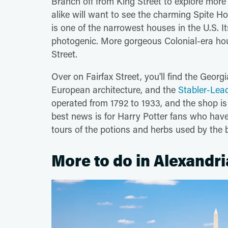
Branch off from King Street to explore mor
alike will want to see the charming Spite Ho
is one of the narrowest houses in the U.S. It
photogenic. More gorgeous Colonial-era ho
Street.
Over on Fairfax Street, you'll find the Georg
European architecture, and the
Stabler-Le
operated from 1792 to 1933, and the shop is f
best news is for Harry Potter fans who hav
tours of the potions and herbs used by the b
More to do in Alexandri