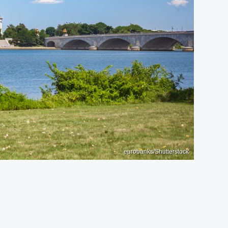
eurobanks/Shutterstock