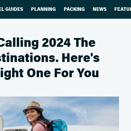
EL GUIDES
PLANNING
PACKING
NEWS
FEATU
Calling 2024 The
tinations. Here's
ight One For You