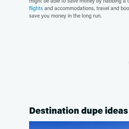
might be able to save money by nabbing a co
flights
and accommodations, travel and book 
save you money in the long run.
Destination dupe ideas