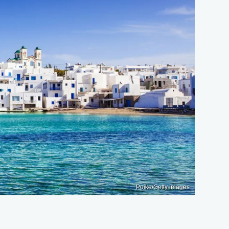
Poike/Getty Images