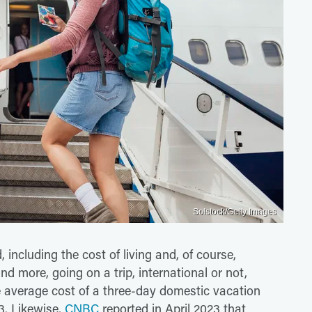
Solstock/Getty Images
 including the cost of living and, of course,
 and more, going on a trip, international or not,
e average cost of a three-day domestic vacation
23. Likewise,
CNBC
reported in April 2023 that