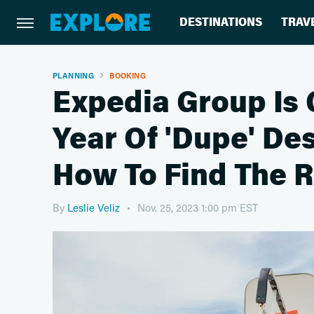
DESTINATIONS
TRAV
PLANNING
BOOKING
Expedia Group Is 
Year Of 'Dupe' Des
How To Find The R
By
Leslie Veliz
Nov. 25, 2023 1:00 pm EST