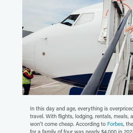
In this day and age, everything is overpriced,
travel. With flights, lodging, rentals, meals,
won't come cheap. According to
Forbes
, th
for a family of four was nearly $4,000 in 20