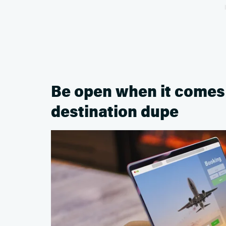
Be open when it comes t
destination dupe