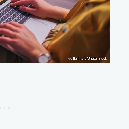
goffkein.pro/Shutterstock