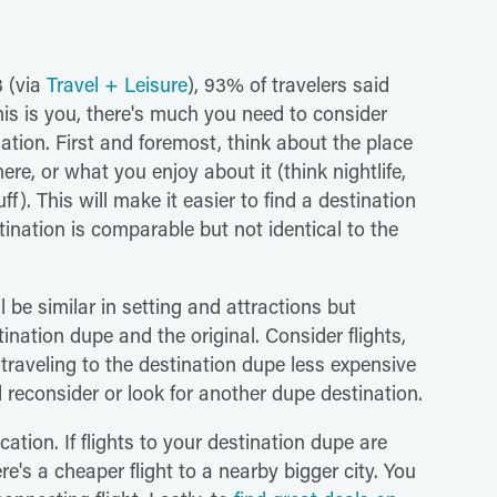
3 (via
Travel + Leisure
), 93% of travelers said
his is you, there's much you need to consider
nation. First and foremost, think about the place
re, or what you enjoy about it (think nightlife,
uff). This will make it easier to find a destination
tination is comparable but not identical to the
l be similar in setting and attractions but
nation dupe and the original. Consider flights,
 traveling to the destination dupe less expensive
d reconsider or look for another dupe destination.
ation. If flights to your destination dupe are
ere's a cheaper flight to a nearby bigger city. You