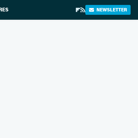
RES
NEWSLETTER