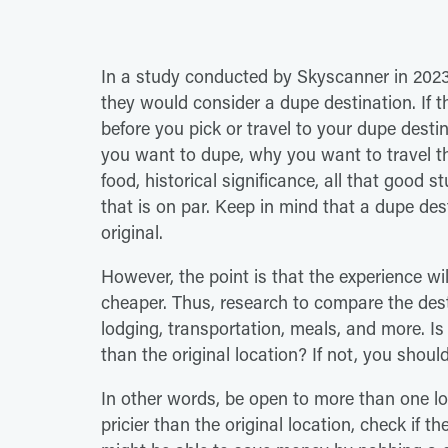
In a study conducted by Skyscanner in 202
they would consider a dupe destination. If t
before you pick or travel to your dupe desti
you want to dupe, why you want to travel the
food, historical significance, all that good st
that is on par. Keep in mind that a dupe des
original.
However, the point is that the experience wil
cheaper. Thus, research to compare the desti
lodging, transportation, meals, and more. Is
than the original location? If not, you shoul
In other words, be open to more than one loc
pricier than the original location, check if th