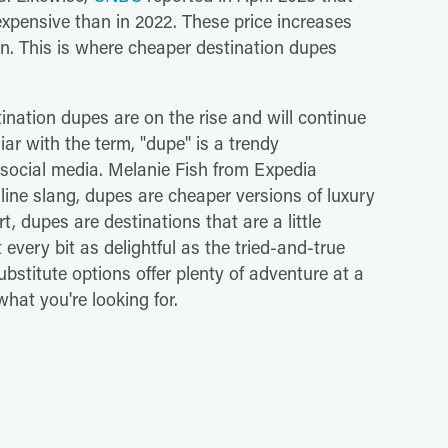
xpensive than in 2022. These price increases
ion. This is where cheaper destination dupes
tination dupes are on the rise and will continue
liar with the term, "dupe" is a trendy
n social media. Melanie Fish from Expedia
nline slang, dupes are cheaper versions of luxury
t, dupes are destinations that are a little
very bit as delightful as the tried-and-true
ubstitute options offer plenty of adventure at a
hat you're looking for.