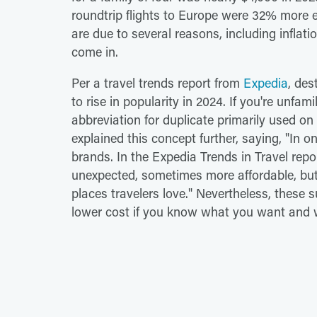
roundtrip flights to Europe were 32% more e
are due to several reasons, including inflat
come in.
Per a travel trends report from
Expedia
, des
to rise in popularity in 2024. If you're unfami
abbreviation for duplicate primarily used o
explained this concept further, saying, "In o
brands. In the Expedia Trends in Travel repor
unexpected, sometimes more affordable, but e
places travelers love." Nevertheless, these s
lower cost if you know what you want and w