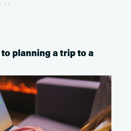
o planning a trip to a