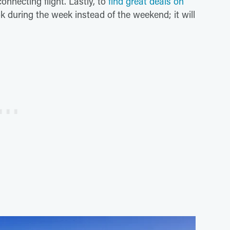
nnecting flight. Lastly, to
find great deals on
during the week instead of the weekend; it will