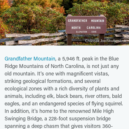
Chansak Joe/Shutterstock
Grandfather Mountain
, a 5,946 ft. peak in the Blue
Ridge Mountains of North Carolina, is not just any
old mountain. It's one with magnificent vistas,
striking geological formations, and several
ecological zones with a rich diversity of plants and
animals, including elk, black bears, river otters, bald
eagles, and an endangered species of flying squirrel.
In addition, it's home to the renowned Mile High
Swinging Bridge, a 228-foot suspension bridge
spanning a deep chasm that gives visitors 360-