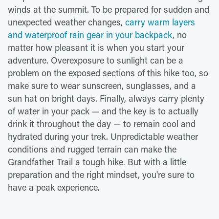
winds at the summit. To be prepared for sudden and
unexpected weather changes,
carry warm layers
and waterproof rain gear in your backpack
, no
matter how pleasant it is when you start your
adventure. Overexposure to sunlight can be a
problem on the exposed sections of this hike too, so
make sure to wear sunscreen, sunglasses, and a
sun hat on bright days. Finally, always carry plenty
of water in your pack — and the key is to actually
drink it throughout the day — to remain cool and
hydrated during your trek. Unpredictable weather
conditions and rugged terrain can make the
Grandfather Trail a tough hike. But with a little
preparation and the right mindset, you're sure to
have a peak experience.