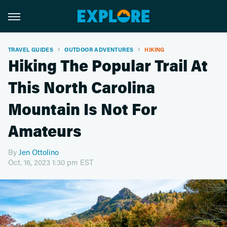
TRAVEL GUIDES
OUTDOOR ADVENTURES
HIKING
Hiking The Popular Trail At
This North Carolina
Mountain Is Not For
Amateurs
By
Jen Ottolino
Oct. 16, 2023 1:30 pm EST