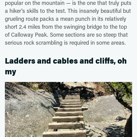
popular on the mountain — is the one that truly puts
a hiker's skills to the test. This insanely beautiful but
grueling route packs a mean punch in its relatively
short 2.4 miles from the swinging bridge to the top
of Calloway Peak. Some sections are so steep that
serious rock scrambling is required in some areas.
Ladders and cables and cliffs, oh
my