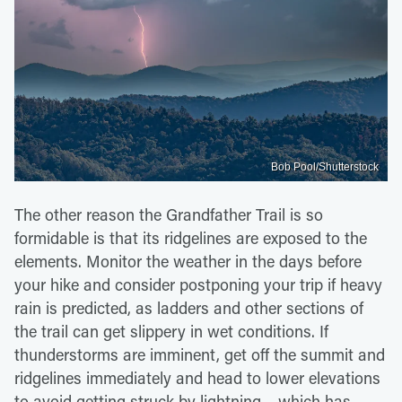
Bob Pool/Shutterstock
The other reason the Grandfather Trail is so
formidable is that its ridgelines are exposed to the
elements. Monitor the weather in the days before
your hike and consider postponing your trip if heavy
rain is predicted, as ladders and other sections of
the trail can get slippery in wet conditions. If
thunderstorms are imminent, get off the summit and
ridgelines immediately and head to lower elevations
to avoid getting struck by lightning – which has