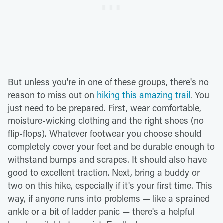
But unless you're in one of these groups, there's no
reason to miss out on
hiking this amazing trail
. You
just need to be prepared. First, wear comfortable,
moisture-wicking clothing and the right shoes (no
flip-flops). Whatever footwear you choose should
completely cover your feet and be durable enough to
withstand bumps and scrapes. It should also have
good to excellent traction. Next, bring a buddy or
two on this hike, especially if it's your first time. This
way, if anyone runs into problems — like a sprained
ankle or a bit of ladder panic — there's a helpful