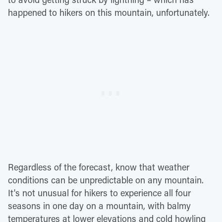
happened to hikers on this mountain, unfortunately.
Regardless of the forecast, know that weather
conditions can be unpredictable on any mountain.
It's not unusual for hikers to experience all four
seasons in one day on a mountain, with balmy
temperatures at lower elevations and cold howling