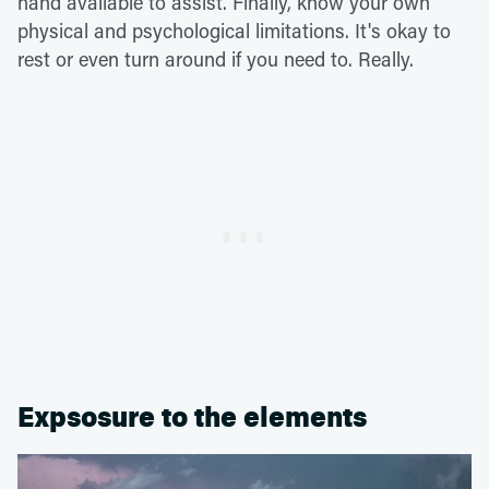
hand available to assist. Finally, know your own
physical and psychological limitations. It's okay to
rest or even turn around if you need to. Really.
Expsosure to the elements