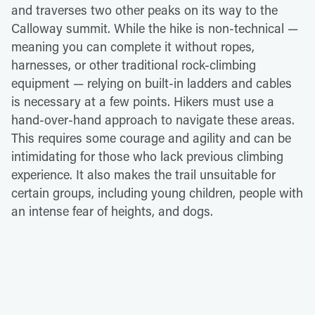
and traverses two other peaks on its way to the
Calloway summit. While the hike is non-technical —
meaning you can complete it without ropes,
harnesses, or other traditional rock-climbing
equipment — relying on built-in ladders and cables
is necessary at a few points. Hikers must use a
hand-over-hand approach to navigate these areas.
This requires some courage and agility and can be
intimidating for those who lack previous climbing
experience. It also makes the trail unsuitable for
certain groups, including young children, people with
an intense fear of heights, and dogs.