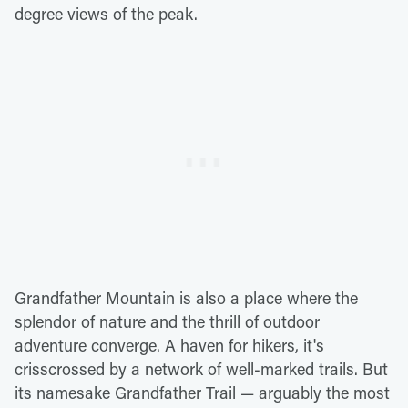
degree views of the peak.
Grandfather Mountain is also a place where the
splendor of nature and the thrill of outdoor
adventure converge. A haven for hikers, it's
crisscrossed by a network of well-marked trails. But
its namesake Grandfather Trail — arguably the most