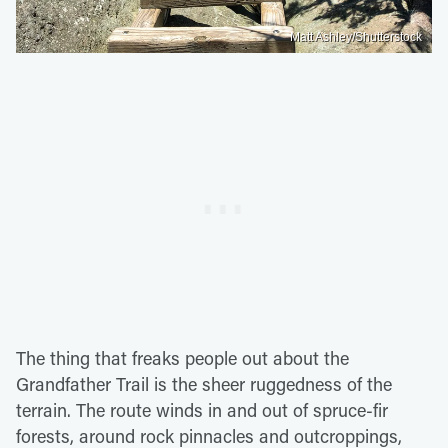
Matt Ashley/Shutterstock
The thing that freaks people out about the
Grandfather Trail is the sheer ruggedness of the
terrain. The route winds in and out of spruce-fir
forests, around rock pinnacles and outcroppings,