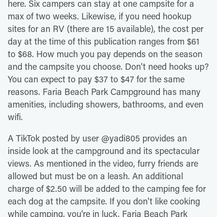
here. Six campers can stay at one campsite for a
max of two weeks. Likewise, if you need hookup
sites for an RV (there are 15 available), the cost per
day at the time of this publication ranges from $61
to $68. How much you pay depends on the season
and the campsite you choose. Don't need hooks up?
You can expect to pay $37 to $47 for the same
reasons. Faria Beach Park Campground has many
amenities, including showers, bathrooms, and even
wifi.
A TikTok posted by user @yadi805 provides an
inside look at the campground and its spectacular
views. As mentioned in the video, furry friends are
allowed but must be on a leash. An additional
charge of $2.50 will be added to the camping fee for
each dog at the campsite. If you don't like cooking
while camping, you're in luck. Faria Beach Park