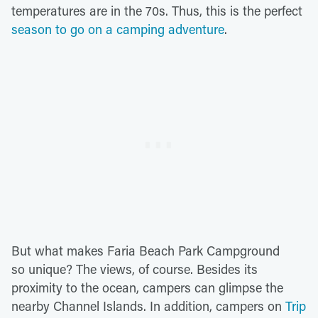
temperatures are in the 70s. Thus, this is the perfect
season to go on a camping adventure
.
But what makes Faria Beach Park Campground
so unique? The views, of course. Besides its
proximity to the ocean, campers can glimpse the
nearby Channel Islands. In addition, campers on
Trip