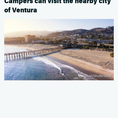
Campers can visit the nearby city
of Ventura
Matt Gush/Shutterstock