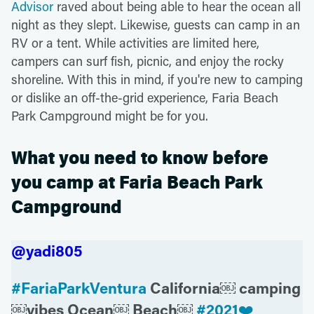
Advisor
raved about being able to hear the ocean all
night as they slept. Likewise, guests can camp in an
RV or a tent. While activities are limited here,
campers can surf fish, picnic, and enjoy the rocky
shoreline. With this in mind, if you're new to camping
or dislike an off-the-grid experience, Faria Beach
Park Campground might be for you.
What you need to know before
you camp at Faria Beach Park
Campground
@yadi805
#FariaParkVentura
California￼ camping
￼vibes Ocean￼ Beach￼
#2021❤️