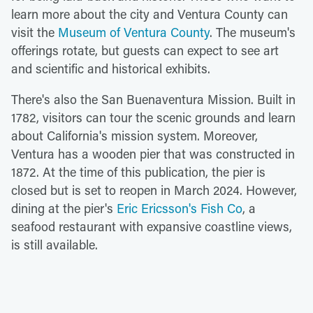
learn more about the city and Ventura County can
visit the
Museum of Ventura County
. The museum's
offerings rotate, but guests can expect to see art
and scientific and historical exhibits.
There's also the San Buenaventura Mission. Built in
1782, visitors can tour the scenic grounds and learn
about California's mission system. Moreover,
Ventura has a wooden pier that was constructed in
1872. At the time of this publication, the pier is
closed but is set to reopen in March 2024. However,
dining at the pier's
Eric Ericsson's Fish Co
, a
seafood restaurant with expansive coastline views,
is still available.