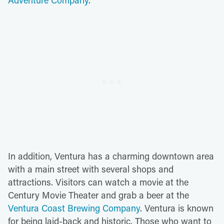
Adventure Company
.
In addition, Ventura has a charming downtown area
with a main street with several shops and
attractions. Visitors can watch a movie at the
Century Movie Theater and grab a beer at the
Ventura Coast Brewing Company
. Ventura is known
for being laid-back and historic. Those who want to