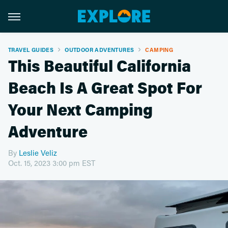
TRAVEL GUIDES
OUTDOOR ADVENTURES
CAMPING
This Beautiful California
Beach Is A Great Spot For
Your Next Camping
Adventure
By
Leslie Veliz
Oct. 15, 2023 3:00 pm EST