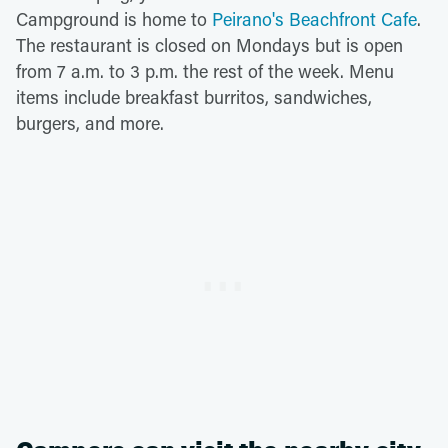
Campground is home to
Peirano's Beachfront Cafe
.
The restaurant is closed on Mondays but is open
from 7 a.m. to 3 p.m. the rest of the week. Menu
items include breakfast burritos, sandwiches,
burgers, and more.