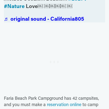
#Nature
Love￼ ￼￼￼￼ ￼
♬ original sound - California805
Faria Beach Park Campground has 42 campsites,
and you must make a
reservation online
to camp