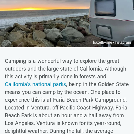
hazelhymer / Instagram
Camping is a wonderful way to explore the great
outdoors and the large state of California. Although
this activity is primarily done in forests and
California's national parks
, being in the Golden State
means you can camp by the ocean. One place to
experience this is at Faria Beach Park Campground.
Located in Ventura, off Pacific Coast Highway, Faria
Beach Park is about an hour and a half away from
Los Angeles. Ventura is known for its year-round,
delightful weather. During the fall, the average