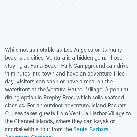
While not as notable as Los Angeles or its many
beachside cities, Ventura is a hidden gem. Those
staying at Faria Beach Park Campground can drive
11 minutes into town and have an adventure-filled
day. Visitors can shop or have a meal on the
waterfront at the Ventura Harbor Village. A popular
dining option is Brophy Bros, which sells seafood
classics. For an outdoor adventure, Island Packers
Cruises takes guests from Ventura Harbor Village to
the Channel Islands, where they can kayak or
snorkel with a tour from the
Santa Barbara