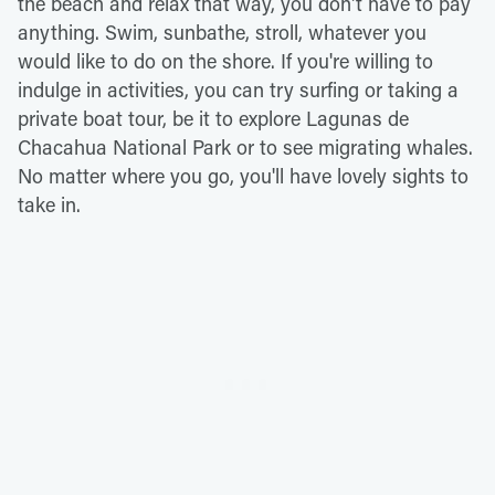
the beach and relax that way, you don't have to pay
anything. Swim, sunbathe, stroll, whatever you
would like to do on the shore. If you're willing to
indulge in activities, you can try surfing or taking a
private boat tour, be it to explore Lagunas de
Chacahua National Park or to see migrating whales.
No matter where you go, you'll have lovely sights to
take in.