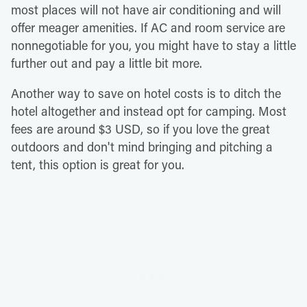
most places will not have air conditioning and will
offer meager amenities. If AC and room service are
nonnegotiable for you, you might have to stay a little
further out and pay a little bit more.
Another way to save on hotel costs is to ditch the
hotel altogether and instead opt for camping. Most
fees are around $3 USD, so if you love the great
outdoors and don't mind bringing and pitching a
tent, this option is great for you.