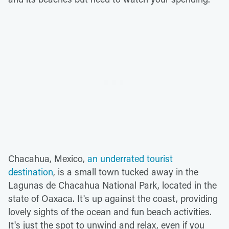
Chacahua, Mexico,
an underrated tourist
destination
, is a small town tucked away in the
Lagunas de Chacahua National Park, located in the
state of Oaxaca. It's up against the coast, providing
lovely sights of the ocean and fun beach activities.
It's just the spot to unwind and relax, even if you