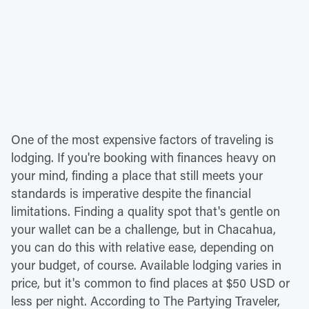
One of the most expensive factors of traveling is
lodging. If you're booking with finances heavy on
your mind, finding a place that still meets your
standards is imperative despite the financial
limitations. Finding a quality spot that's gentle on
your wallet can be a challenge, but in Chacahua,
you can do this with relative ease, depending on
your budget, of course. Available lodging varies in
price, but it's common to find places at $50 USD or
less per night. According to The Partying Traveler,