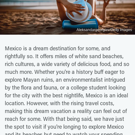
Aleksandargeorgiev/Getty Images
Mexico is a dream destination for some, and
rightfully so. It offers miles of white sand beaches,
rich cultures, a wide variety of delicious food, and so
much more. Whether you're a history buff eager to
explore Mayan ruins, an environmentalist intrigued
by the flora and fauna, or a college student looking
for the city with the best nightlife, Mexico is an ideal
location. However, with the rising travel costs,
making this dream vacation a reality can feel out of
reach for some. With that being said, we have just
the spot to visit if you're longing to explore Mexico
and its beaches but need to watch your spending.