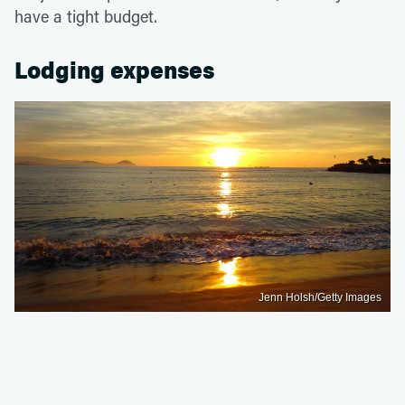
have a tight budget.
Lodging expenses
Jenn Holsh/Getty Images