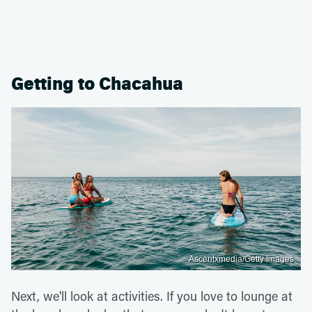
Getting to Chacahua
Ascentxmedia/Getty Images
Next, we'll look at activities. If you love to lounge at