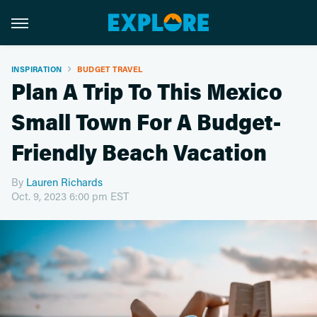
INSPIRATION
BUDGET TRAVEL
Plan A Trip To This Mexico
Small Town For A Budget-
Friendly Beach Vacation
By
Lauren Richards
Oct. 9, 2023 6:00 pm EST