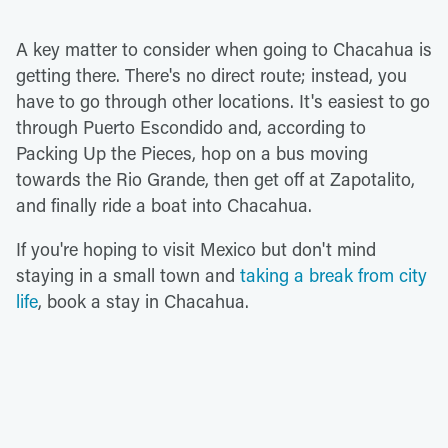
A key matter to consider when going to Chacahua is
getting there. There's no direct route; instead, you
have to go through other locations. It's easiest to go
through Puerto Escondido and, according to
Packing Up the Pieces, hop on a bus moving
towards the Rio Grande, then get off at Zapotalito,
and finally ride a boat into Chacahua.
If you're hoping to visit Mexico but don't mind
staying in a small town and
taking a break from city
life
, book a stay in Chacahua.