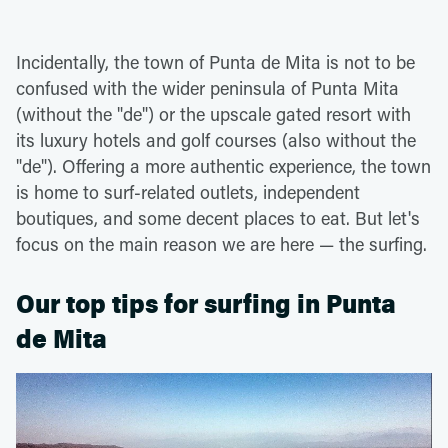
Incidentally, the town of Punta de Mita is not to be
confused with the wider peninsula of Punta Mita
(without the "de") or the upscale gated resort with
its luxury hotels and golf courses (also without the
"de"). Offering a more authentic experience, the town
is home to surf-related outlets, independent
boutiques, and some decent places to eat. But let's
focus on the main reason we are here — the surfing.
Our top tips for surfing in Punta
de Mita