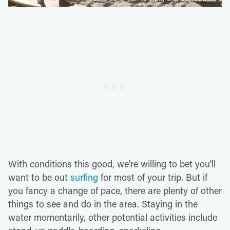
With conditions this good, we're willing to bet you'll
want to be out
surfing
for most of your trip. But if
you fancy a change of pace, there are plenty of other
things to see and do in the area. Staying in the
water momentarily, other potential activities include