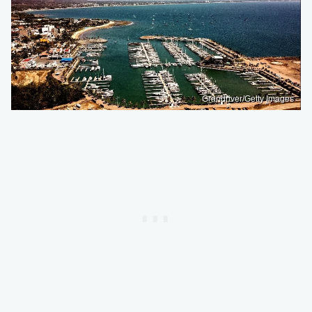
Grandriver/Getty Images