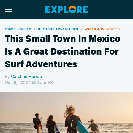
TRAVEL GUIDES
OUTDOOR ADVENTURES
WATER ADVENTURES
This Small Town In Mexico
Is A Great Destination For
Surf Adventures
By
Caroline Harrap
Oct. 9, 2023 10:30 am EST