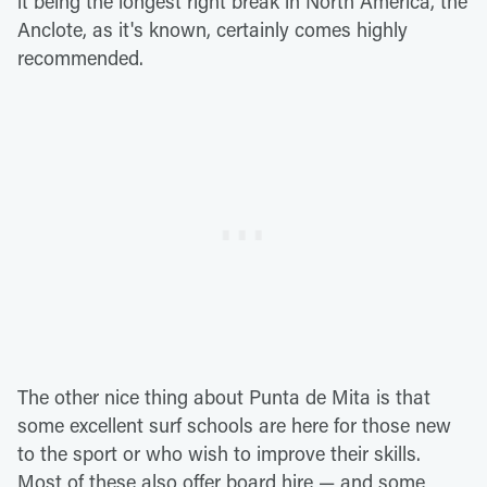
it being the longest right break in North America, the
Anclote, as it's known, certainly comes highly
recommended.
The other nice thing about Punta de Mita is that
some excellent surf schools are here for those new
to the sport or who wish to improve their skills.
Most of these also offer board hire — and some