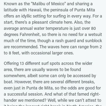
Known as the "Malibu of Mexico" and sharing a
latitude with Hawaii, the peninsula of Punta Mita
offers an idyllic setting for surfing in every way. For a
start, there's a pleasant climate here. Also, the
average annual water temperature is just over 80
degrees Fahrenheit, so there is no need for a wetsuit
much of the time, though a rash guard and sunblock
are recommended. The waves here can range from 2
to 8 feet, with occasional larger ones.
Offering 13 different surf spots across the wider
area, there are usually waves to be found
somewhere, albeit some can only be accessed by
boat. However, there are several different breaks,
even just in Punta de Mita, so the odds are good for
a successful session. And what of that famed right-
hander we mentioned? Well, while we can't attest to