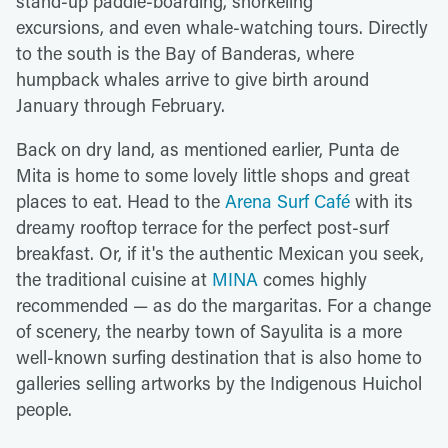
stand-up paddle-boarding, snorkeling
excursions, and even whale-watching tours. Directly
to the south is the Bay of Banderas, where
humpback whales arrive to give birth around
January through February.
Back on dry land, as mentioned earlier, Punta de
Mita is home to some lovely little shops and great
places to eat. Head to the
Arena Surf Café
with its
dreamy rooftop terrace for the perfect post-surf
breakfast. Or, if it's the authentic Mexican you seek,
the traditional cuisine at
MINA
comes highly
recommended — as do the margaritas. For a change
of scenery, the nearby town of Sayulita is a more
well-known surfing destination that is also home to
galleries selling artworks by the Indigenous Huichol
people.