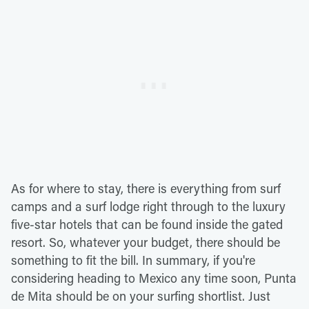
As for where to stay, there is everything from surf
camps and a surf lodge right through to the luxury
five-star hotels that can be found inside the gated
resort. So, whatever your budget, there should be
something to fit the bill. In summary, if you're
considering heading to Mexico any time soon, Punta
de Mita should be on your surfing shortlist. Just