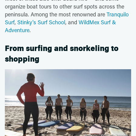
organize boat tours to other surf spots across the
peninsula. Among the most renowned are
Tranquilo
Surf
,
Stinky's Surf School
, and
WildMex Surf &
Adventure
.
From surfing and snorkeling to
shopping
Anthony Ong/Getty Images