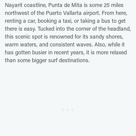
Nayarit coastline, Punta de Mita is some 25 miles
northwest of the Puerto Vallarta airport. From here,
renting a car, booking a taxi, or taking a bus to get
there is easy. Tucked into the corner of the headland,
this scenic spot is renowned for its sandy shores,
warm waters, and consistent waves. Also, while it
has gotten busier in recent years, it is more relaxed
than some bigger surf destinations.