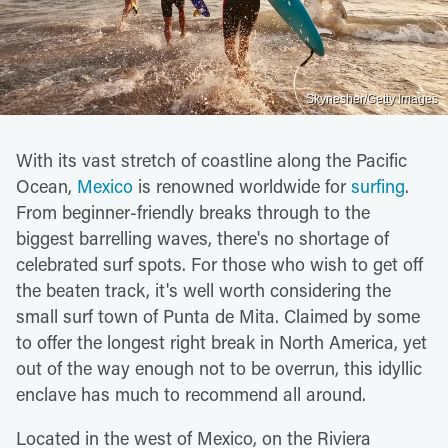
Skynesher/Getty Images
With its vast stretch of coastline along the Pacific
Ocean,
Mexico
is renowned worldwide for
surfing
.
From beginner-friendly breaks through to the
biggest barrelling waves, there's no shortage of
celebrated surf spots. For those who wish to get off
the beaten track, it's well worth considering the
small surf town of Punta de Mita. Claimed by some
to offer the longest right break in North America, yet
out of the way enough not to be overrun, this idyllic
enclave has much to recommend all around.
Located in the west of Mexico, on the Riviera