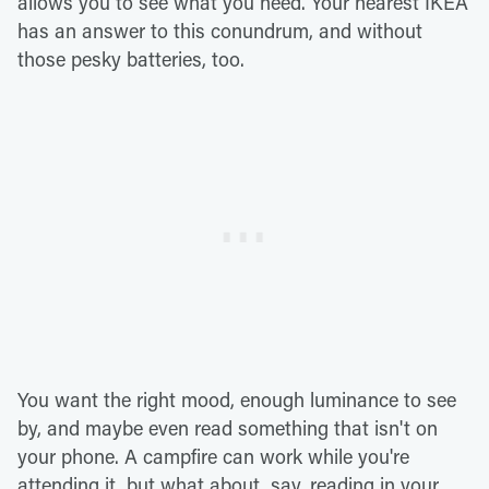
allows you to see what you need. Your nearest IKEA
has an answer to this conundrum, and without
those pesky batteries, too.
You want the right mood, enough luminance to see
by, and maybe even read something that isn't on
your phone. A campfire can work while you're
attending it, but what about, say, reading in your