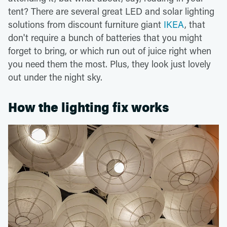
tent? There are several great LED and solar lighting
solutions from discount furniture giant
IKEA
, that
don't require a bunch of batteries that you might
forget to bring, or which run out of juice right when
you need them the most. Plus, they look just lovely
out under the night sky.
How the lighting fix works