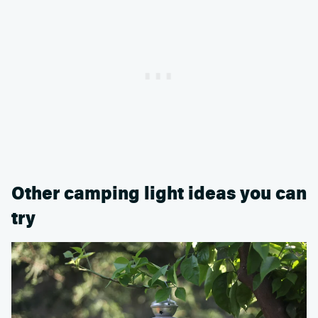
Other camping light ideas you can
try