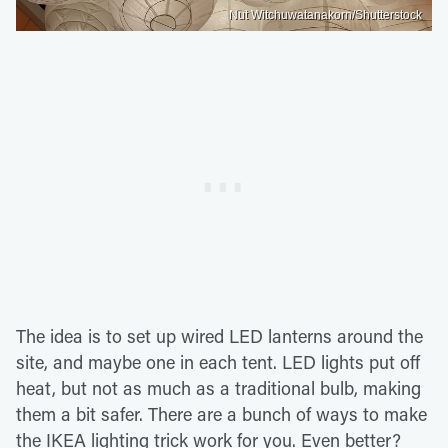
Nut Witchuwatanakorn/Shutterstock
The idea is to set up wired LED lanterns around the
site, and maybe one in each tent. LED lights put off
heat, but not as much as a traditional bulb, making
them a bit safer. There are a bunch of ways to make
the IKEA lighting trick work for you. Even better?