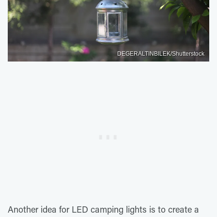
DEGERALTINBILEK/Shutterstock
Another idea for LED camping lights is to create a