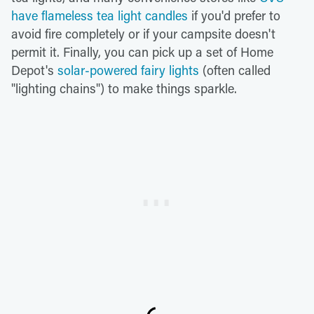
have flameless tea light candles
if you'd prefer to
avoid fire completely or if your campsite doesn't
permit it. Finally, you can pick up a set of Home
Depot's
solar-powered fairy lights
(often called
"lighting chains") to make things sparkle.