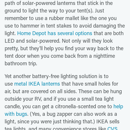
path of solar-powered lanterns that stick in the
ground to light the way to your tent(s). Just
remember to use a rubber mallet like the one you
use to hammer in tent stakes to avoid damaging the
light.
Home Depot has several options
that are both
LED and solar-powered. Not only will they look
pretty, but they'll help you find your way back to the
tent door when you come back from a nighttime
bathroom trip.
Yet another battery-free lighting solution is to
use
metal IKEA lanterns
that have small holes for
air, but are covered on all sides. These can be hung
outside your RV, and if you use a small tea light
candle, you can get a citronella-scented one to
help
with bugs
. (Yes, a bug zapper can also work as a
light, since you were just thinking that.) IKEA sells
tea lights, and many convenience stores like
CVS