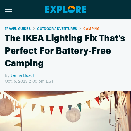
TRAVEL GUIDES
OUTDOOR ADVENTURES
CAMPING
The IKEA Lighting Fix That's
Perfect For Battery-Free
Camping
By
Jenna Busch
Oct. 5, 2023 2:00 pm EST