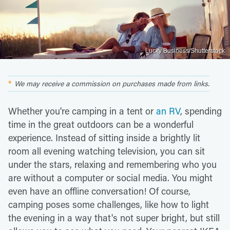
Lucky Business/Shutterstock
We may receive a commission on purchases made from links.
Whether you're camping in a tent or
an RV
, spending
time in the great outdoors can be a wonderful
experience. Instead of sitting inside a brightly lit
room all evening watching television, you can sit
under the stars, relaxing and remembering who you
are without a computer or social media. You might
even have an offline conversation! Of course,
camping poses some challenges, like how to light
the evening in a way that's not super bright, but still