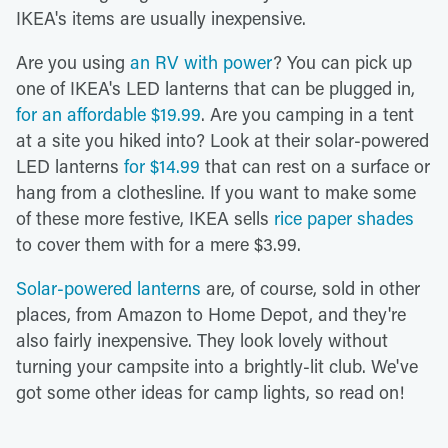
IKEA's items are usually inexpensive.
Are you using
an RV with power
? You can pick up
one of IKEA's LED lanterns that can be plugged in,
for an affordable $19.99
. Are you camping in a tent
at a site you hiked into? Look at their solar-powered
LED lanterns
for $14.99
that can rest on a surface or
hang from a clothesline. If you want to make some
of these more festive, IKEA sells
rice paper shades
to cover them with for a mere $3.99.
Solar-powered lanterns
are, of course, sold in other
places, from Amazon to Home Depot, and they're
also fairly inexpensive. They look lovely without
turning your campsite into a brightly-lit club. We've
got some other ideas for camp lights, so read on!