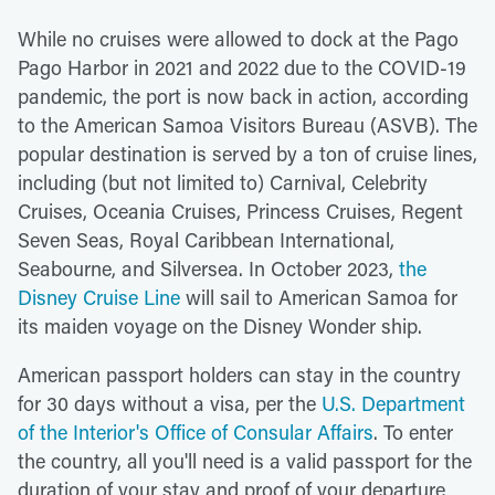
While no cruises were allowed to dock at the Pago
Pago Harbor in 2021 and 2022 due to the COVID-19
pandemic, the port is now back in action, according
to the American Samoa Visitors Bureau (ASVB). The
popular destination is served by a ton of cruise lines,
including (but not limited to) Carnival, Celebrity
Cruises, Oceania Cruises, Princess Cruises, Regent
Seven Seas, Royal Caribbean International,
Seabourne, and Silversea. In October 2023,
the
Disney Cruise Line
will sail to American Samoa for
its maiden voyage on the Disney Wonder ship.
American passport holders can stay in the country
for 30 days without a visa, per the
U.S. Department
of the Interior's Office of Consular Affairs
. To enter
the country, all you'll need is a valid passport for the
duration of your stay and proof of your departure