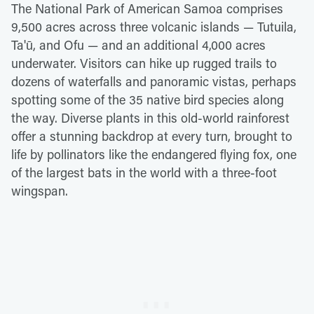
The National Park of American Samoa comprises
9,500 acres across three volcanic islands — Tutuila,
Ta'ū, and Ofu — and an additional 4,000 acres
underwater. Visitors can hike up rugged trails to
dozens of waterfalls and panoramic vistas, perhaps
spotting some of the 35 native bird species along
the way. Diverse plants in this old-world rainforest
offer a stunning backdrop at every turn, brought to
life by pollinators like the endangered flying fox, one
of the largest bats in the world with a three-foot
wingspan.