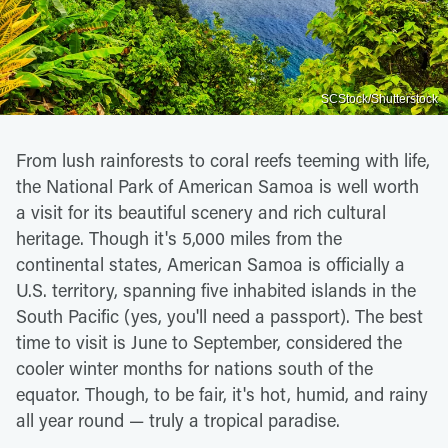
SCStock/Shutterstock
From lush rainforests to coral reefs teeming with life,
the National Park of American Samoa is well worth
a visit for its beautiful scenery and rich cultural
heritage. Though it's 5,000 miles from the
continental states, American Samoa is officially a
U.S. territory, spanning five inhabited islands in the
South Pacific (yes, you'll need a passport). The best
time to visit is June to September, considered the
cooler winter months for nations south of the
equator. Though, to be fair, it's hot, humid, and rainy
all year round — truly a tropical paradise.