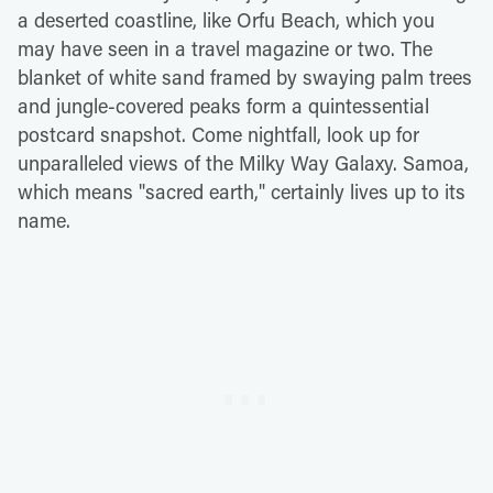
a deserted coastline, like Orfu Beach, which you
may have seen in a travel magazine or two. The
blanket of white sand framed by swaying palm trees
and jungle-covered peaks form a quintessential
postcard snapshot. Come nightfall, look up for
unparalleled views of the Milky Way Galaxy. Samoa,
which means "sacred earth," certainly lives up to its
name.