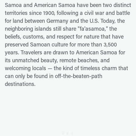
Samoa and American Samoa have been two distinct
territories since 1900, following a civil war and battle
for land between Germany and the U.S. Today, the
neighboring islands still share "fa'asamoa," the
beliefs, customs, and respect for nature that have
preserved Samoan culture for more than 3,500
years. Travelers are drawn to American Samoa for
its unmatched beauty, remote beaches, and
welcoming locals — the kind of timeless charm that
can only be found in off-the-beaten-path
destinations.