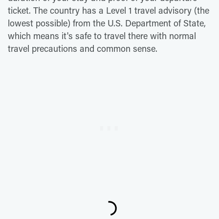
ticket. The country has a Level 1 travel advisory (the
lowest possible) from the U.S. Department of State,
which means it's safe to travel there with normal
travel precautions and common sense.