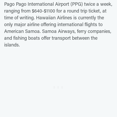
Pago Pago International Airport (PPG) twice a week,
ranging from $640-$1100 for a round trip ticket, at
time of writing. Hawaiian Airlines is currently the
only major airline offering international flights to
American Samoa. Samoa Airways, ferry companies,
and fishing boats offer transport between the
islands.