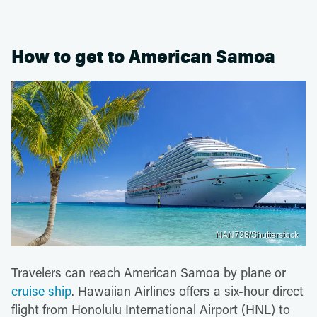
How to get to American Samoa
NAN728/Shutterstock
Travelers can reach American Samoa by plane or
cruise ship
. Hawaiian Airlines offers a six-hour direct
flight from Honolulu International Airport (HNL) to