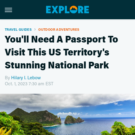
TRAVEL GUIDES
OUTDOOR ADVENTURES
You'll Need A Passport To
Visit This US Territory's
Stunning National Park
By
Hilary I. Lebow
Oct. 1, 2023 7:30 am EST