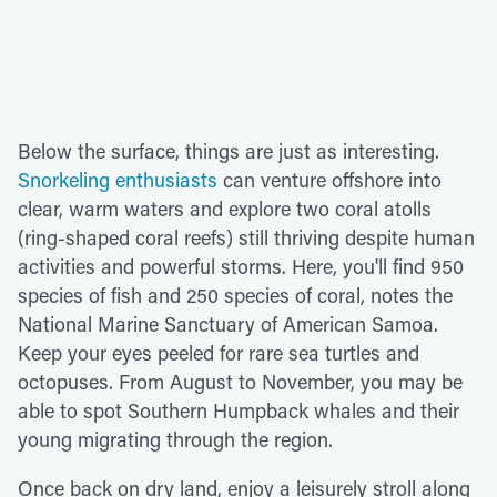
Below the surface, things are just as interesting.
Snorkeling enthusiasts
can venture offshore into
clear, warm waters and explore two coral atolls
(ring-shaped coral reefs) still thriving despite human
activities and powerful storms. Here, you'll find 950
species of fish and 250 species of coral, notes the
National Marine Sanctuary of American Samoa.
Keep your eyes peeled for rare sea turtles and
octopuses. From August to November, you may be
able to spot Southern Humpback whales and their
young migrating through the region.
Once back on dry land, enjoy a leisurely stroll along