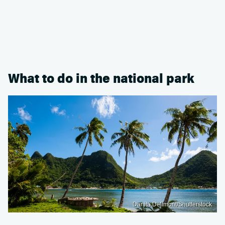
What to do in the national park
Danita Delimont/Shutterstock