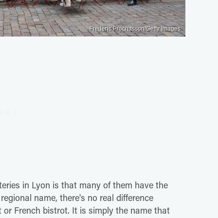
Frederic Prochasson/Getty Images
ateries in Lyon is that many of them have the
egional name, there's no real difference
or French bistrot. It is simply the name that