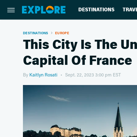
DESTINATIONS
TRAV
DESTINATIONS
EUROPE
This City Is The 
Capital Of France
By
Kaitlyn Rosati
Sept. 22, 2023 3:00 pm EST