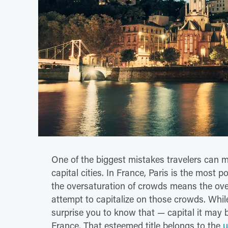
One of the biggest mistakes travelers can ma
capital cities. In France, Paris is the most 
the oversaturation of crowds means the ove
attempt to capitalize on those crowds. While 
surprise you to know that — capital it may be
France. That esteemed title belongs to the
u