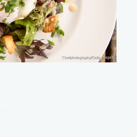
Chefphotography/Getty Images