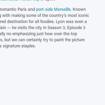
er romantic Paris and
port-side Marseille
. Known
ong with making some of the country's most iconic
ired destination for all foodies. Lyon was even a
ain — he visits the city in Season 3, Episode 3
eally no emphasizing just how over-the-top
, but we can certainly try to paint the picture
's signature staples.