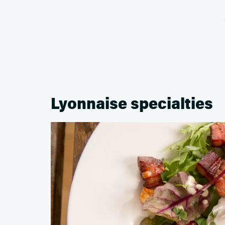
Lyonnaise specialties