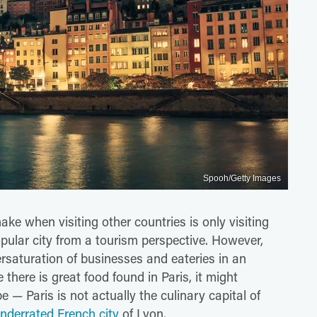
Spooh/Getty Images
ke when visiting other countries is only visiting
popular city from a tourism perspective. However,
rsaturation of businesses and eateries in an
there is great food found in Paris, it might
 — Paris is not actually the culinary capital of
nderrated French city
of Lyon.