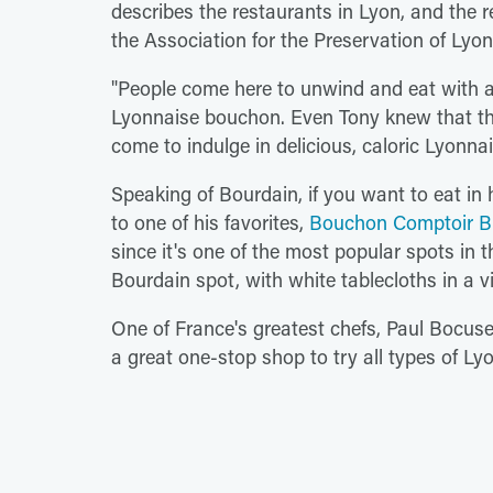
describes the restaurants in Lyon, and the re
the Association for the Preservation of Ly
"People come here to unwind and eat with 
Lyonnaise bouchon. Even Tony knew that t
come to indulge in delicious, caloric Lyonna
Speaking of Bourdain, if you want to eat in h
to one of his favorites,
Bouchon Comptoir B
since it's one of the most popular spots in t
Bourdain spot, with white tablecloths in a vi
One of France's greatest chefs, Paul Bocuse
a great one-stop shop to try all types of Lyo