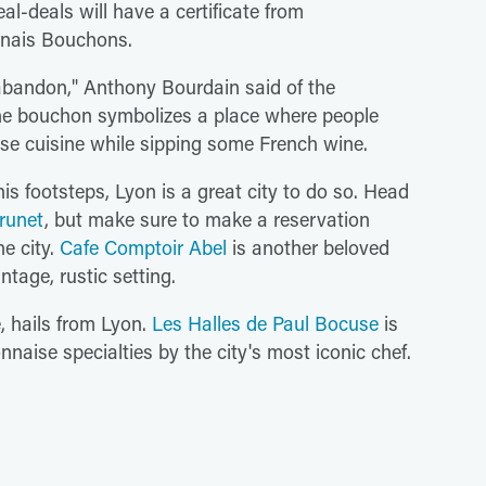
al-deals will have a certificate from
onnais Bouchons.
abandon," Anthony Bourdain said of the
he bouchon symbolizes a place where people
ise cuisine while sipping some French wine.
is footsteps, Lyon is a great city to do so. Head
runet
, but make sure to make a reservation
he city.
Cafe Comptoir Abel
is another beloved
ntage, rustic setting.
, hails from Lyon.
Les Halles de Paul Bocuse
is
nnaise specialties by the city's most iconic chef.