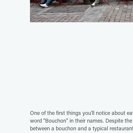
One of the first things you'll notice about e
word "Bouchon" in their names. Despite the r
between a bouchon and a typical restaurant 