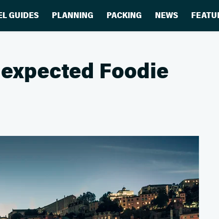
EL GUIDES
PLANNING
PACKING
NEWS
FEATU
Unexpected Foodie