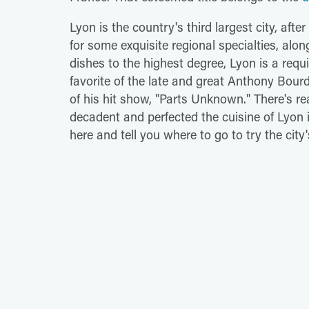
Lyon is the country's third largest city, aft
for some exquisite regional specialties, al
dishes to the highest degree, Lyon is a requ
favorite of the late and great Anthony Bourd
of his hit show, "Parts Unknown." There's r
decadent and perfected the cuisine of Lyon is
here and tell you where to go to try the city