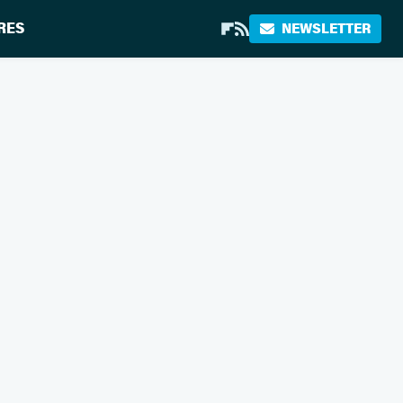
RES
NEWSLETTER