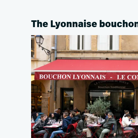
The Lyonnaise boucho