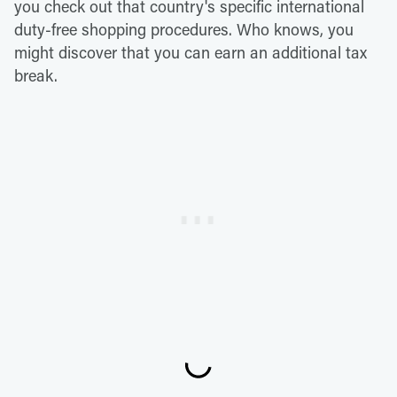
you check out that country's specific international
duty-free shopping procedures. Who knows, you
might discover that you can earn an additional tax
break.