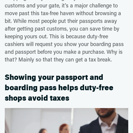
customs and your gate, it's a major challenge to
move past this tax-free haven without browsing a
bit. While most people put their passports away
after getting past customs, you can save time by
keeping yours out. This is because duty-free
cashiers will request you show your boarding pass
and passport before you make a purchase. Why is
that? Mainly so that they can get a tax break.
Showing your passport and
boarding pass helps duty-free
shops avoid taxes