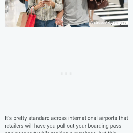
Andresr/Getty Images
It's pretty standard across international airports that
retailers will have you pull out your boarding pass