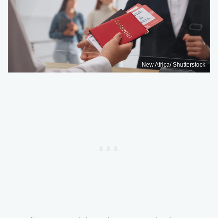
New Africa/ Shutterstock