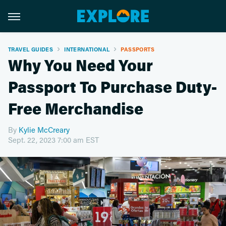
TRAVEL GUIDES
INTERNATIONAL
PASSPORTS
Why You Need Your
Passport To Purchase Duty-
Free Merchandise
By
Kylie McCreary
Sept. 22, 2023 7:00 am EST