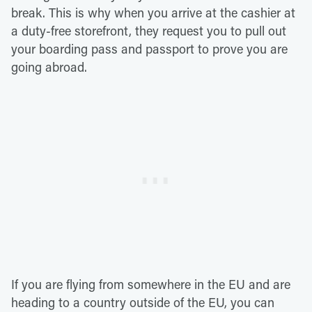
break. This is why when you arrive at the cashier at
a duty-free storefront, they request you to pull out
your boarding pass and passport to prove you are
going abroad.
If you are flying from somewhere in the EU and are
heading to a country outside of the EU, you can