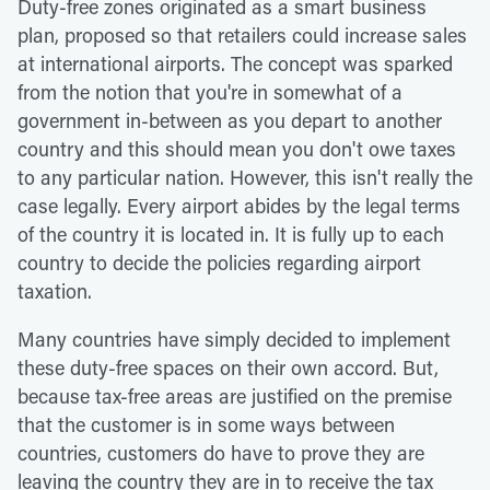
Duty-free zones originated as a smart business
plan, proposed so that retailers could increase sales
at international airports. The concept was sparked
from the notion that you're in somewhat of a
government in-between as you depart to another
country and this should mean you don't owe taxes
to any particular nation. However, this isn't really the
case legally. Every airport abides by the legal terms
of the country it is located in. It is fully up to each
country to decide the policies regarding airport
taxation.
Many countries have simply decided to implement
these duty-free spaces on their own accord. But,
because tax-free areas are justified on the premise
that the customer is in some ways between
countries, customers do have to prove they are
leaving the country they are in to receive the tax