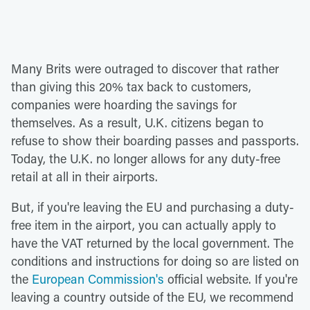
Many Brits were outraged to discover that rather
than giving this 20% tax back to customers,
companies were hoarding the savings for
themselves. As a result, U.K. citizens began to
refuse to show their boarding passes and passports.
Today, the U.K. no longer allows for any duty-free
retail at all in their airports.
But, if you're leaving the EU and purchasing a duty-
free item in the airport, you can actually apply to
have the VAT returned by the local government. The
conditions and instructions for doing so are listed on
the
European Commission's
official website. If you're
leaving a country outside of the EU, we recommend