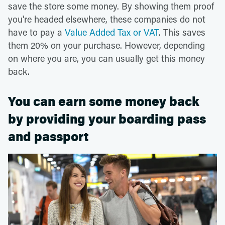
save the store some money. By showing them proof
you're headed elsewhere, these companies do not
have to pay a
Value Added Tax or VAT
. This saves
them 20% on your purchase. However, depending
on where you are, you can usually get this money
back.
You can earn some money back
by providing your boarding pass
and passport