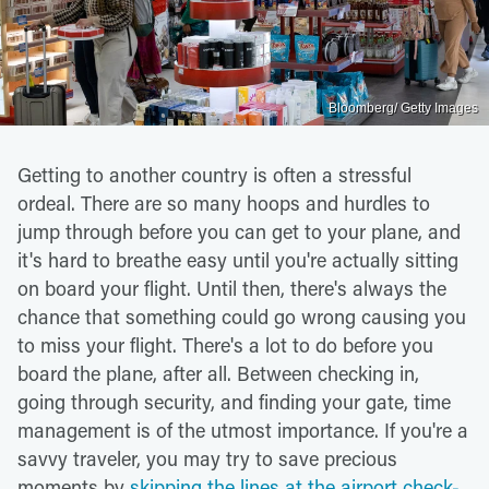
Bloomberg/ Getty Images
Getting to another country is often a stressful
ordeal. There are so many hoops and hurdles to
jump through before you can get to your plane, and
it's hard to breathe easy until you're actually sitting
on board your flight. Until then, there's always the
chance that something could go wrong causing you
to miss your flight. There's a lot to do before you
board the plane, after all. Between checking in,
going through security, and finding your gate, time
management is of the utmost importance. If you're a
savvy traveler, you may try to save precious
moments by
skipping the lines at the airport check-