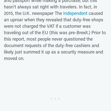
and passport while making a purchase, but this
hasn't always sat right with travelers. In fact, in
2015, the U.K. newspaper The
Independent
caused
an uproar when they revealed that duty-free shops
were not charged the VAT if a customer was
traveling out of the EU (this was pre-Brexit.) Prior to
this report, most people never questioned the
document requests of the duty-free cashiers and
likely just summed it up as a security measure and
moved on.