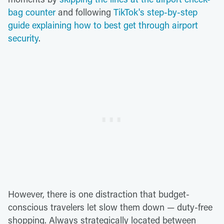
bag counter
and following
TikTok's step-by-step
guide explaining how to best get through airport
security
.
However, there is one distraction that budget-
conscious travelers let slow them down — duty-free
shopping. Always strategically located between