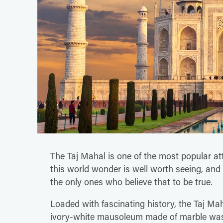
The Taj Mahal is one of the most popular att
this world wonder is well worth seeing, and 
the only ones who believe that to be true.
Loaded with fascinating history, the Taj Mah
ivory-white mausoleum made of marble was