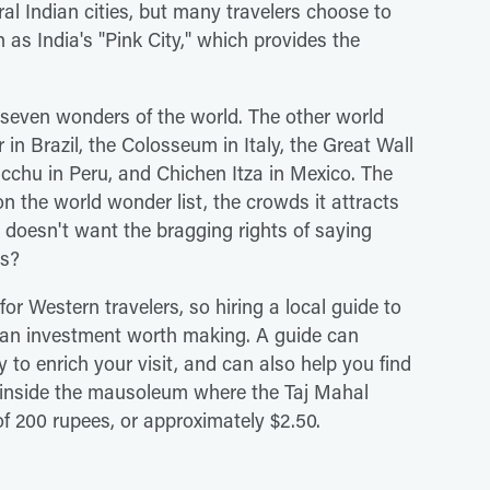
ral Indian cities, but many travelers choose to
n as India's "Pink City," which provides the
 seven wonders of the world. The other world
 in Brazil, the Colosseum in Italy, the Great Wall
icchu in Peru, and Chichen Itza in Mexico. The
on the world wonder list, the crowds it attracts
o doesn't want the bragging rights of saying
rs?
for Western travelers, so hiring a local guide to
s an investment worth making. A guide can
 to enrich your visit, and can also help you find
it inside the mausoleum where the Taj Mahal
of 200 rupees, or approximately $2.50.