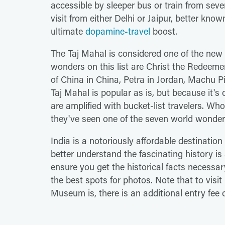
accessible by sleeper bus or train from seve
visit from either Delhi or Jaipur, better know
ultimate
dopamine-travel
boost.
The Taj Mahal is considered one of the new
wonders on this list are Christ the Redeemer
of China in China, Petra in Jordan, Machu P
Taj Mahal is popular as is, but because it's 
are amplified with bucket-list travelers. Wh
they've seen one of the seven world wonde
India is a notoriously affordable destination 
better understand the fascinating history i
ensure you get the historical facts necessary
the best spots for photos. Note that to vis
Museum is, there is an additional entry fee 