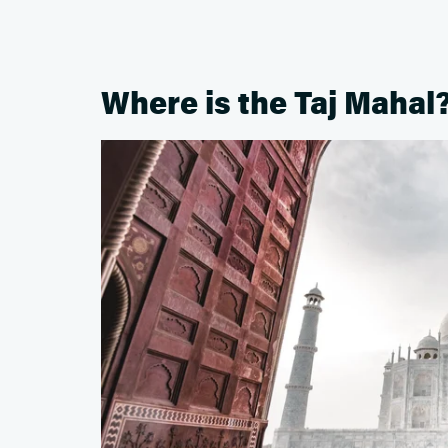
Where is the Taj Mahal