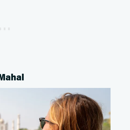
 Mahal