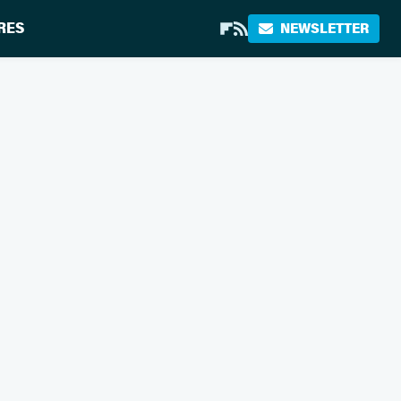
RES
NEWSLETTER