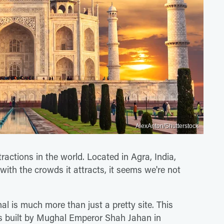
AlexAnton/Shutterstock
ractions in the world. Located in Agra, India,
with the crowds it attracts, it seems we're not
al is much more than just a pretty site. This
 built by Mughal Emperor Shah Jahan in