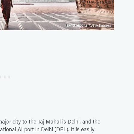
Franckreporter/Getty Images
major city to the Taj Mahal is Delhi, and the
tional Airport in Delhi (DEL). It is easily