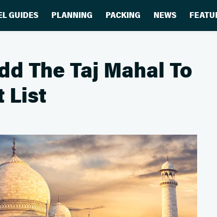
EL GUIDES
PLANNING
PACKING
NEWS
FEATU
dd The Taj Mahal To
 List