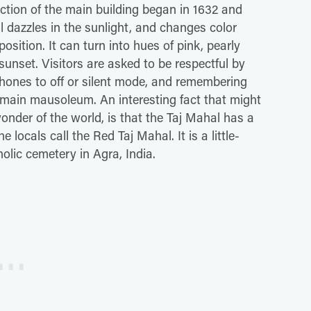
tion of the main building began in 1632 and
 dazzles in the sunlight, and changes color
sition. It can turn into hues of pink, pearly
unset. Visitors are asked to be respectful by
 phones to off or silent mode, and remembering
e main mausoleum. An interesting fact that might
onder of the world, is that the Taj Mahal has a
 locals call the Red Taj Mahal. It is a little-
ic cemetery in Agra, India.