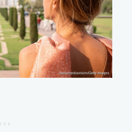
Swissmediavision/Getty Images