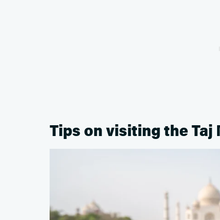
Tips on visiting the Taj