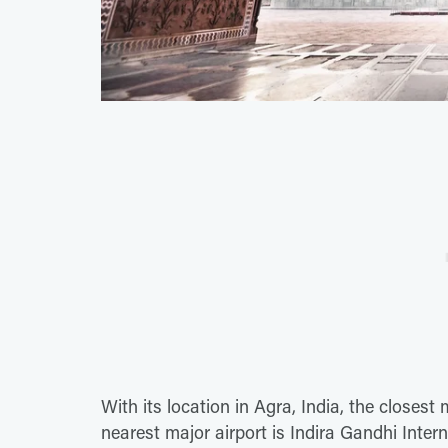
With its location in Agra, India, the closest 
nearest major airport is Indira Gandhi Interna