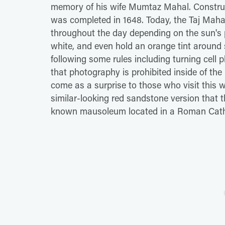
memory of his wife Mumtaz Mahal. Construc
was completed in 1648. Today, the Taj Mahal
throughout the day depending on the sun's po
white, and even hold an orange tint around s
following some rules including turning cell
that photography is prohibited inside of th
come as a surprise to those who visit this w
similar-looking red sandstone version that the
known mausoleum located in a Roman Cathol