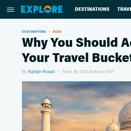
DESTINATIONS
TRAV
DESTINATIONS
INDIA
Why You Should A
Your Travel Bucket
By
Kaitlyn Rosati
Sept. 18, 2023 8:00 am EST