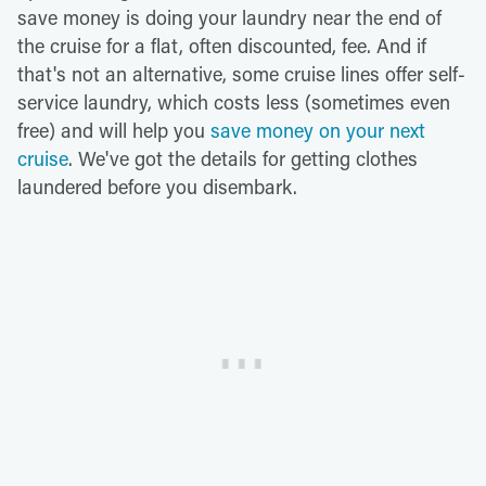
save money is doing your laundry near the end of
the cruise for a flat, often discounted, fee. And if
that's not an alternative, some cruise lines offer self-
service laundry, which costs less (sometimes even
free) and will help you
save money on your next
cruise
. We've got the details for getting clothes
laundered before you disembark.