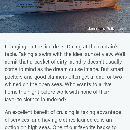
Jamesbrey/Getty Images
Lounging on the lido deck. Dining at the captain's
table. Taking a swim with the ideal sunset view. We'll
admit that a basket of dirty laundry doesn't usually
come to mind as the dream cruise image. But smart
packers and good planners often get a load, or two
whirled on the open seas. Who wants to arrive
home the night before work with none of their
favorite clothes laundered?
An excellent benefit of cruising is taking advantage
of services, and having clothes laundered is an
option on high seas. One of our favorite hacks to