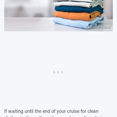
NYS/Shutterstock
If waiting until the end of your cruise for clean