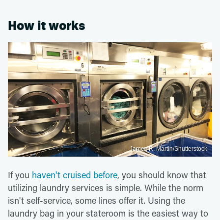
How it works
James R. Martin/Shutterstock
If you
haven't cruised before
, you should know that
utilizing laundry services is simple. While the norm
isn't self-service, some lines offer it. Using the
laundry bag in your stateroom is the easiest way to