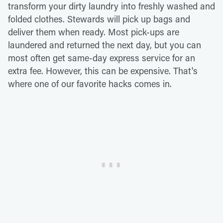
transform your dirty laundry into freshly washed and
folded clothes. Stewards will pick up bags and
deliver them when ready. Most pick-ups are
laundered and returned the next day, but you can
most often get same-day express service for an
extra fee. However, this can be expensive. That's
where one of our favorite hacks comes in.