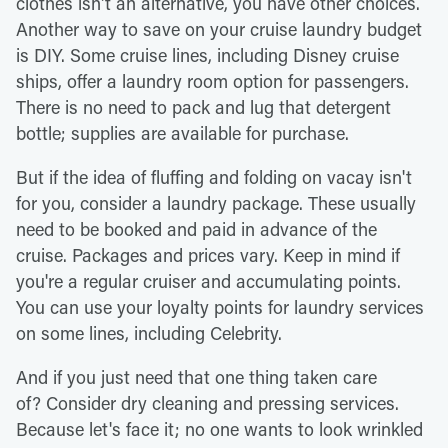
clothes isn't an alternative, you have other choices.
Another way to save on your cruise laundry budget
is DIY. Some cruise lines, including Disney cruise
ships, offer a laundry room option for passengers.
There is no need to pack and lug that detergent
bottle; supplies are available for purchase.
But if the idea of fluffing and folding on vacay isn't
for you, consider a laundry package. These usually
need to be booked and paid in advance of the
cruise. Packages and prices vary. Keep in mind if
you're a regular cruiser and accumulating points.
You can use your loyalty points for laundry services
on some lines, including Celebrity.
And if you just need that one thing taken care
of? Consider dry cleaning and pressing services.
Because let's face it; no one wants to look wrinkled