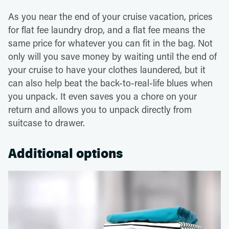
As you near the end of your cruise vacation, prices
for flat fee laundry drop, and a flat fee means the
same price for whatever you can fit in the bag. Not
only will you save money by waiting until the end of
your cruise to have your clothes laundered, but it
can also help beat the back-to-real-life blues when
you unpack. It even saves you a chore on your
return and allows you to unpack directly from
suitcase to drawer.
Additional options