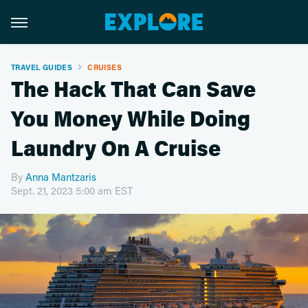
TRAVEL GUIDES
CRUISES
The Hack That Can Save
You Money While Doing
Laundry On A Cruise
By
Anna Mantzaris
Sept. 21, 2023 5:00 am EST