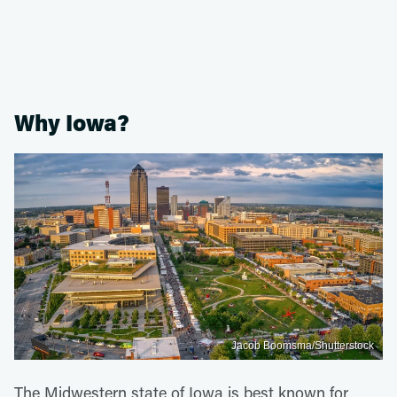
Why Iowa?
Jacob Boomsma/Shutterstock
The Midwestern state of Iowa is best known for