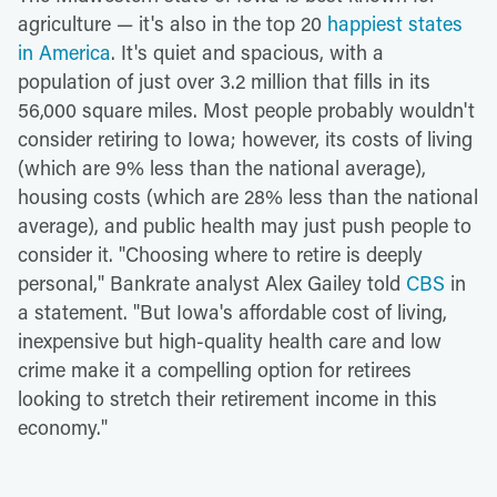
agriculture — it's also in the top 20
happiest states
in America
. It's quiet and spacious, with a
population of just over 3.2 million that fills in its
56,000 square miles. Most people probably wouldn't
consider retiring to Iowa; however, its costs of living
(which are 9% less than the national average),
housing costs (which are 28% less than the national
average), and public health may just push people to
consider it. "Choosing where to retire is deeply
personal," Bankrate analyst Alex Gailey told
CBS
in
a statement. "But Iowa's affordable cost of living,
inexpensive but high-quality health care and low
crime make it a compelling option for retirees
looking to stretch their retirement income in this
economy."