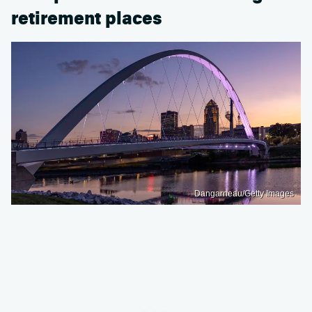
retirement places
Dangarneau/Getty Images