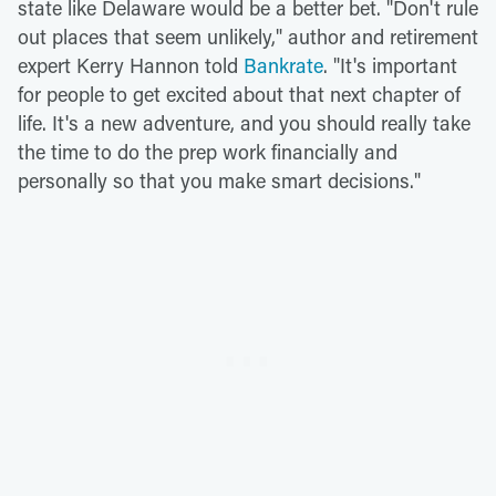
state like Delaware would be a better bet. "Don't rule
out places that seem unlikely," author and retirement
expert Kerry Hannon told
Bankrate
. "It's important
for people to get excited about that next chapter of
life. It's a new adventure, and you should really take
the time to do the prep work financially and
personally so that you make smart decisions."