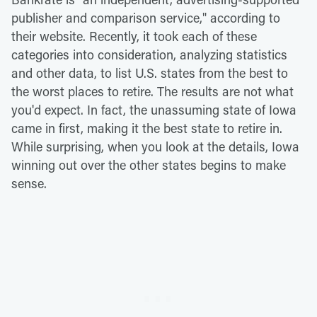
publisher and comparison service," according to
their website. Recently, it took each of these
categories into consideration, analyzing statistics
and other data, to list U.S. states from the best to
the worst places to retire. The results are not what
you'd expect. In fact, the unassuming state of Iowa
came in first, making it the best state to retire in.
While surprising, when you look at the details, Iowa
winning out over the other states begins to make
sense.