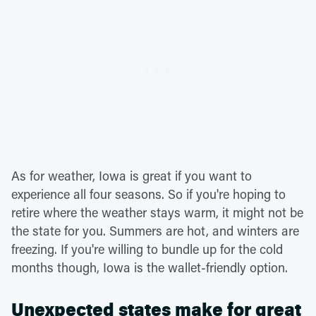
As for weather, Iowa is great if you want to
experience all four seasons. So if you're hoping to
retire where the weather stays warm, it might not be
the state for you. Summers are hot, and winters are
freezing. If you're willing to bundle up for the cold
months though, Iowa is the wallet-friendly option.
Unexpected states make for great