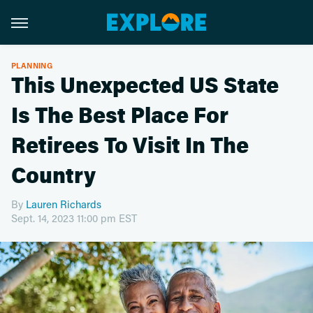
PLANNING
This Unexpected US State
Is The Best Place For
Retirees To Visit In The
Country
By
Lauren Richards
Sept. 14, 2023 11:00 pm EST