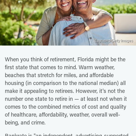
Laylabird/Getty Images
When you think of retirement, Florida might be the
first state that comes to mind. Warm weather,
beaches that stretch for miles, and affordable
housing (in comparison to the national median) all
make it appealing to retirees. However, it's not the
number one state to retire in — at least not when it
comes to the combined metrics of cost and quality
of healthcare, affordability, weather, overall well-
being, and crime.
Bankrate is "an independent, advertising-supported