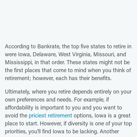
According to Bankrate, the top five states to retire in
were Iowa, Delaware, West Virginia, Missouri, and
Mississippi, in that order. These states might not be
the first places that come to mind when you think of
retirement; however, each has their benefits.
Ultimately, where you retire depends entirely on your
own preferences and needs. For example, if
affordability is important to you and you want to
avoid the
priciest retirement
options, Iowa is a great
place to start. However, if diversity is one of your top
priorities, you'll find Iowa to be lacking. Another