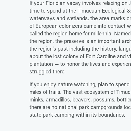
If your Floridian vacay involves relaxing on
time to spend at the Timucuan Ecological & 
waterways and wetlands, the area marks one
of European colonizers came into contact w
called the region home for millennia. Name
the region, the preserve is an important arc
the region's past including the history, lan
about the lost colony of Fort Caroline and vi
plantation — to honor the lives and experie
struggled there.
If you enjoy nature watching, plan to spend
miles of trails. The vast ecosystem of Timu
minks, armadillos, beavers, possums, bottl
there are no national park campgrounds loca
state park camping within its boundaries.