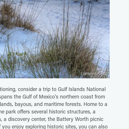
Lightphoto/Getty
ioning, consider a trip to Gulf Islands National
 spans the Gulf of Mexico's northern coast from
islands, bayous, and maritime forests. Home to a
he park offers several historic structures, a
 a discovery center, the Battery Worth picnic
 you enjoy exploring historic sites, you can also