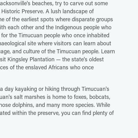
 Jacksonville's beaches, try to carve out some
Historic Preserve. A lush landscape of
 of the earliest spots where disparate groups
ith each other and the Indigenous people who
d for the Timucuan people who once inhabited
haeological site where visitors can learn about
guage, and culture of the Timucuan people. Learn
sit Kingsley Plantation — the state's oldest
nces of the enslaved Africans who once
 a day kayaking or hiking through Timucuan's
cuan's salt marshes is home to foxes, bobcats,
enose dolphins, and many more species. While
ted within the preserve, you can find plenty of