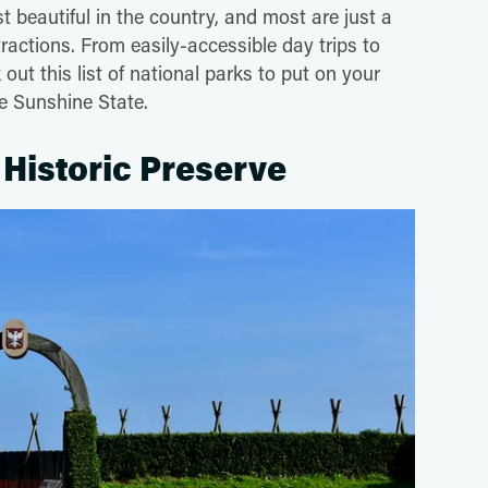
t beautiful in the country, and most are just a
tractions. From easily-accessible day trips to
out this list of national parks to put on your
the Sunshine State.
Historic Preserve