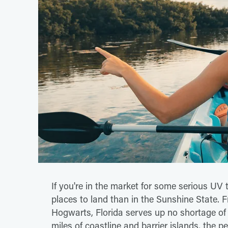
If you're in the market for some serious UV 
places to land than in the Sunshine State.
Hogwarts, Florida serves up no shortage of
miles of coastline and barrier islands, the p