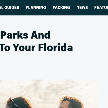
EL GUIDES
PLANNING
PACKING
NEWS
FEATU
 Parks And
To Your Florida