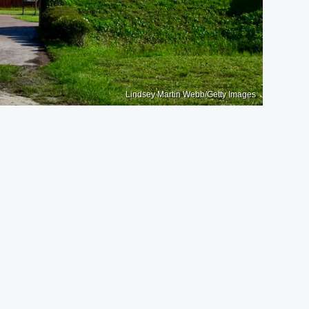
Lindsey Martin Webb/Getty Images