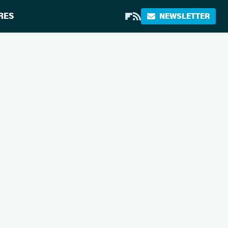
RES
NEWSLETTER