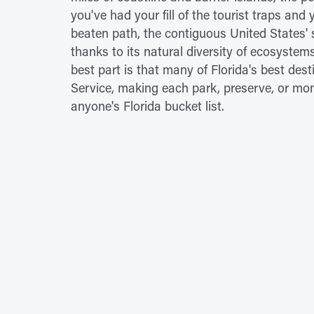
you've had your fill of the tourist traps and y
beaten path, the contiguous United States'
thanks to its natural diversity of ecosyste
best part is that many of Florida's best dest
Service, making each park, preserve, or mon
anyone's Florida bucket list.