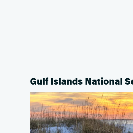
Gulf Islands National 