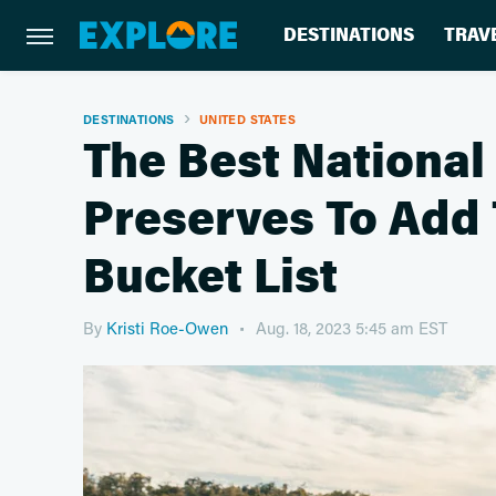
DESTINATIONS
TRAV
DESTINATIONS
UNITED STATES
The Best National
Preserves To Add 
Bucket List
By
Kristi Roe-Owen
Aug. 18, 2023 5:45 am EST