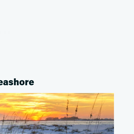
Seashore