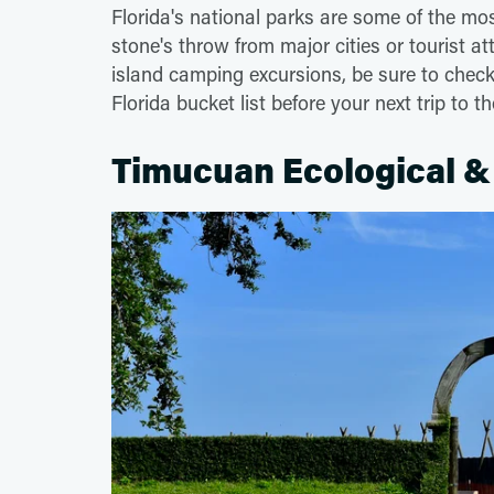
Florida's national parks are some of the mos
stone's throw from major cities or tourist at
island camping excursions, be sure to check 
Florida bucket list before your next trip to 
Timucuan Ecological & 