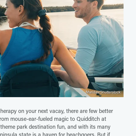
Maridav/Shutterstock
therapy on your next vacay, there are few better
 From mouse-ear-fueled magic to Quidditch at
 theme park destination fun, and with its many
eninsula state is a haven for beachgoers. But if