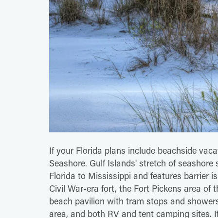
If your Florida plans include beachside vacat
Seashore. Gulf Islands' stretch of seashore
Florida to Mississippi and features barrier 
Civil War-era fort, the Fort Pickens area of t
beach pavilion with tram stops and showers,
area, and both RV and tent camping sites. If