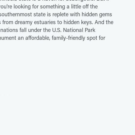
ou're looking for something a little off the
 southernmost state is replete with hidden gems
ms from dreamy estuaries to hidden keys. And the
inations fall under the U.S. National Park
ument an affordable, family-friendly spot for