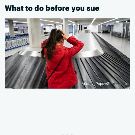
What to do before you sue
Andrey_Popov/Shutterstock