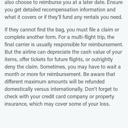
also choose to reimburse you at a later date. Ensure
you get detailed recompensation information and
what it covers or if they'll fund any rentals you need.
If they cannot find the bag, you must file a claim or
complete another form. For a multi-flight trip, the
final carrier is usually responsible for reimbursement.
But the airline can depreciate the cash value of your
items, offer tickets for future flights, or outrightly
deny the claim. Sometimes, you may have to wait a
month or more for reimbursement. Be aware that
different maximum amounts will be refunded
domestically versus internationally. Don't forget to
check with your credit card company or property
insurance, which may cover some of your loss.