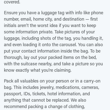
covered.
Ensure you have a luggage tag with info like phone
number, email, home city, and destination — first
initials aren't the worst idea if you want to keep
some information private. Take pictures of your
luggage, including shots of the tag, you handling it,
and even loading it onto the carousel. You can also
put your contact information inside the bag. To be
thorough, lay out your packed items on the bed,
with the suitcase nearby, and take a picture so you
know exactly what you're claiming.
Pack all valuables on your person or in a carry-on
bag. This includes jewelry, medications, cameras,
passport, IDs, tickets, hotel information, and
anything that cannot be replaced. We also
recommend packing a change of clothing,