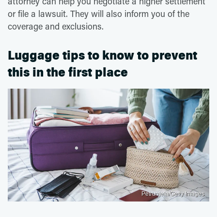
attorney can help you negotiate a higher settlement
or file a lawsuit. They will also inform you of the
coverage and exclusions.
Luggage tips to know to prevent
this in the first place
Petrunjela/Getty Images