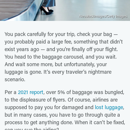
Neustockimages/Getty Images
You pack carefully for your trip, check your bag —
you probably paid a large fee, something that didn't
exist years ago — and you're finally off your flight.
You head to the baggage carousel, and you wait.
And wait some more, but unfortunately, your
luggage is gone. It's every traveler's nightmare
scenario.
Per a
2021 report
, over 5% of baggage was bungled,
to the displeasure of flyers. Of course, airlines are
supposed to pay you for damaged and
lost luggage
,
but in many cases, you have to go through quite a
process to get anything done. When it can't be fixed,
can you sue the airline?