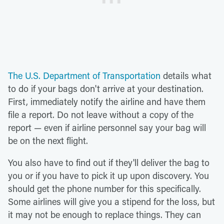
The U.S. Department of Transportation
details what
to do if your bags don't arrive at your destination.
First, immediately notify the airline and have them
file a report. Do not leave without a copy of the
report — even if airline personnel say your bag will
be on the next flight.
You also have to find out if they'll deliver the bag to
you or if you have to pick it up upon discovery. You
should get the phone number for this specifically.
Some airlines will give you a stipend for the loss, but
it may not be enough to replace things. They can