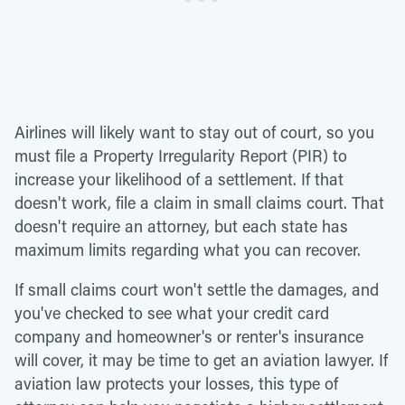
Airlines will likely want to stay out of court, so you
must file a Property Irregularity Report (PIR) to
increase your likelihood of a settlement. If that
doesn't work, file a claim in small claims court. That
doesn't require an attorney, but each state has
maximum limits regarding what you can recover.
If small claims court won't settle the damages, and
you've checked to see what your credit card
company and homeowner's or renter's insurance
will cover, it may be time to get an aviation lawyer. If
aviation law protects your losses, this type of