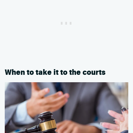
When to take it to the courts