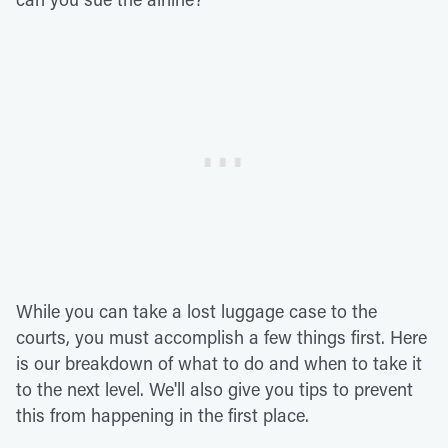
While you can take a lost luggage case to the
courts, you must accomplish a few things first. Here
is our breakdown of what to do and when to take it
to the next level. We'll also give you tips to prevent
this from happening in the first place.