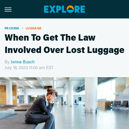
PACKING
LUGGAGE
When To Get The Law
Involved Over Lost Luggage
By
Jenna Busch
July 18, 2023 11:00 am EST