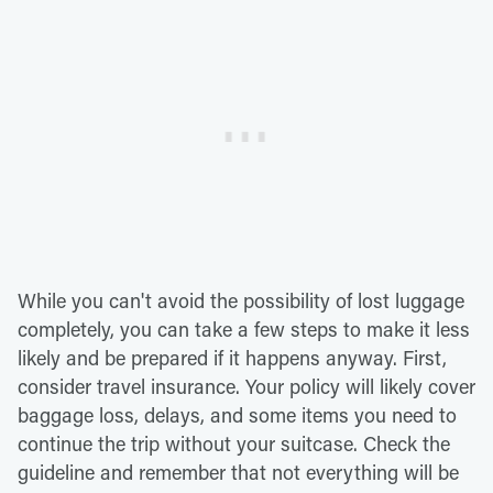
While you can't avoid the possibility of lost luggage
completely, you can take a few steps to make it less
likely and be prepared if it happens anyway. First,
consider travel insurance. Your policy will likely cover
baggage loss, delays, and some items you need to
continue the trip without your suitcase. Check the
guideline and remember that not everything will be