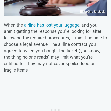
Elnur/Shutterstock
When the
airline has lost your luggage
, and you
aren't getting the response you're looking for after
following the required procedures, it might be time to
choose a legal avenue. The airline contract you
agreed to when you bought the ticket (you know,
the thing no one reads) may limit what you're
entitled to. They may not cover spoiled food or
fragile items.