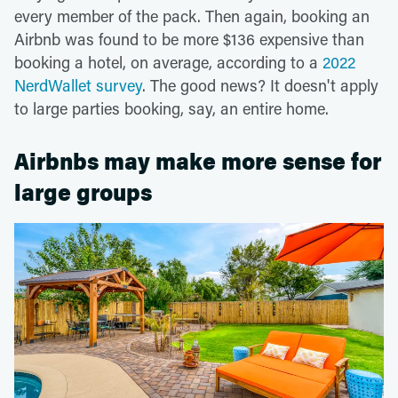
every member of the pack. Then again, booking an
Airbnb was found to be more $136 expensive than
booking a hotel, on average, according to a
2022
NerdWallet survey
. The good news? It doesn't apply
to large parties booking, say, an entire home.
Airbnbs may make more sense for
large groups