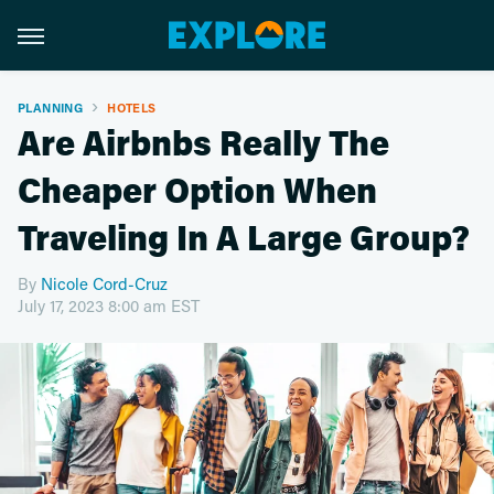
PLANNING
HOTELS
Are Airbnbs Really The
Cheaper Option When
Traveling In A Large Group?
By
Nicole Cord-Cruz
July 17, 2023 8:00 am EST