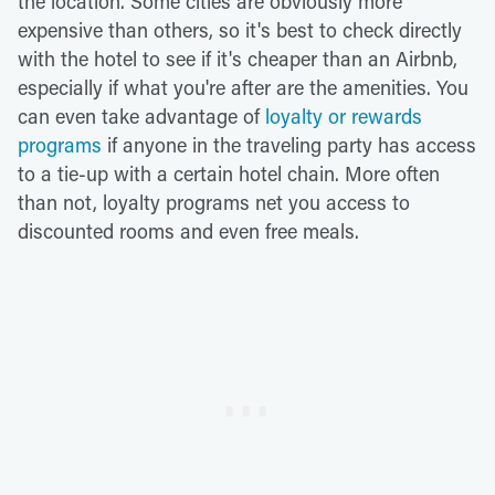
the location. Some cities are obviously more
expensive than others, so it's best to check directly
with the hotel to see if it's cheaper than an Airbnb,
especially if what you're after are the amenities. You
can even take advantage of
loyalty or rewards
programs
if anyone in the traveling party has access
to a tie-up with a certain hotel chain. More often
than not, loyalty programs net you access to
discounted rooms and even free meals.