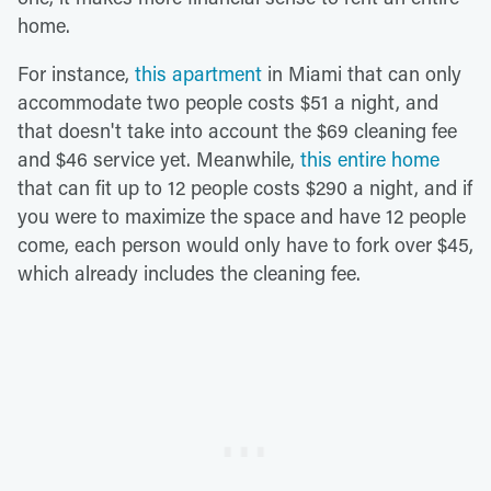
home.
For instance,
this apartment
in Miami that can only
accommodate two people costs $51 a night, and
that doesn't take into account the $69 cleaning fee
and $46 service yet. Meanwhile,
this entire home
that can fit up to 12 people costs $290 a night, and if
you were to maximize the space and have 12 people
come, each person would only have to fork over $45,
which already includes the cleaning fee.