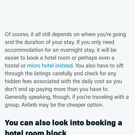
Of course, it all still depends on where you're going
and the duration of your stay. If you only need
accommodation for an overnight stay, it will be
easier to book a hotel room or perhaps even a
hostel or
micro hotel instead
. You also have to sift
through the listings carefully and check for any
hidden fees associated with the daily cost so you
don't end up paying more than you have to.
Generally speaking, though, if you're traveling with a
group, Airbnb may be the cheaper option.
You can also look into booking a
hotel room block