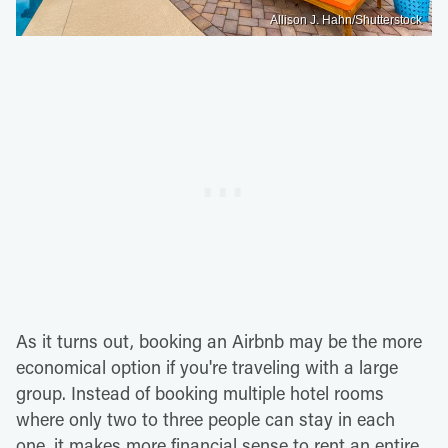
Allison J. Hahn/Shutterstock
As it turns out, booking an Airbnb may be the more
economical option if you're traveling with a large
group. Instead of booking multiple hotel rooms
where only two to three people can stay in each
one, it makes more financial sense to rent an entire