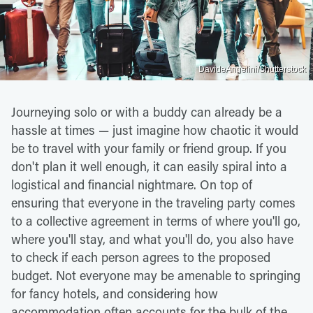
DavideAngelini/Shutterstock
Journeying solo or with a buddy can already be a
hassle at times — just imagine how chaotic it would
be to travel with your family or friend group. If you
don't plan it well enough, it can easily spiral into a
logistical and financial nightmare. On top of
ensuring that everyone in the traveling party comes
to a collective agreement in terms of where you'll go,
where you'll stay, and what you'll do, you also have
to check if each person agrees to the proposed
budget. Not everyone may be amenable to springing
for fancy hotels, and considering how
accommodation often accounts for the bulk of the