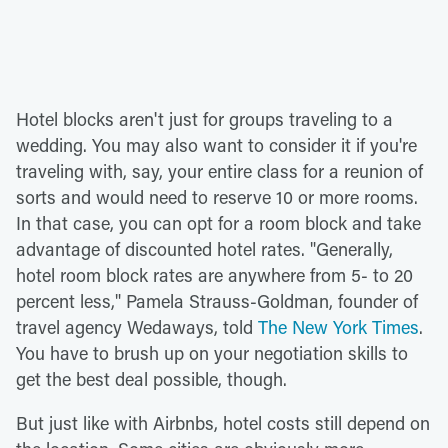
Hotel blocks aren't just for groups traveling to a
wedding. You may also want to consider it if you're
traveling with, say, your entire class for a reunion of
sorts and would need to reserve 10 or more rooms.
In that case, you can opt for a room block and take
advantage of discounted hotel rates. "Generally,
hotel room block rates are anywhere from 5- to 20
percent less," Pamela Strauss-Goldman, founder of
travel agency Wedaways, told
The New York Times
.
You have to brush up on your negotiation skills to
get the best deal possible, though.
But just like with Airbnbs, hotel costs still depend on