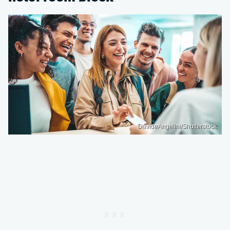
DavideAngelini/Shutterstock