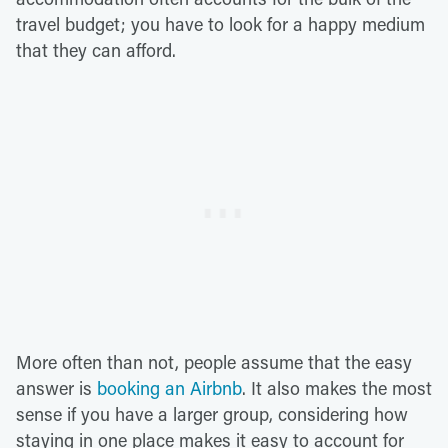
travel budget; you have to look for a happy medium
that they can afford.
More often than not, people assume that the easy
answer is
booking an Airbnb
. It also makes the most
sense if you have a larger group, considering how
staying in one place makes it easy to account for