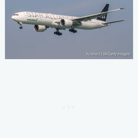
Kristian1108/Getty Images