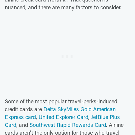
nuanced, and there are many factors to consider.
Some of the most popular travel-perks-induced
credit cards are
Delta SkyMiles Gold American
Express card
,
United Explorer Card
,
JetBlue Plus
Card
, and
Southwest Rapid Rewards Card
. Airline
cards aren't the only option for those who travel