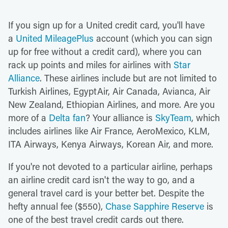
If you sign up for a United credit card, you'll have
a
United MileagePlus
account (which you can sign
up for free without a credit card), where you can
rack up points and miles for airlines with
Star
Alliance
. These airlines include but are not limited to
Turkish Airlines, EgyptAir, Air Canada, Avianca, Air
New Zealand, Ethiopian Airlines, and more. Are you
more of a
Delta fan
? Your alliance is
SkyTeam
, which
includes airlines like Air France, AeroMexico, KLM,
ITA Airways, Kenya Airways, Korean Air, and more.
If you're not devoted to a particular airline, perhaps
an airline credit card isn't the way to go, and a
general travel card is your better bet. Despite the
hefty annual fee ($550),
Chase Sapphire Reserve
is
one of the best travel credit cards out there.