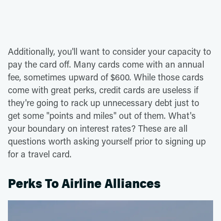
Additionally, you'll want to consider your capacity to
pay the card off. Many cards come with an annual
fee, sometimes upward of $600. While those cards
come with great perks, credit cards are useless if
they're going to rack up unnecessary debt just to
get some "points and miles" out of them. What's
your boundary on interest rates? These are all
questions worth asking yourself prior to signing up
for a travel card.
Perks To Airline Alliances