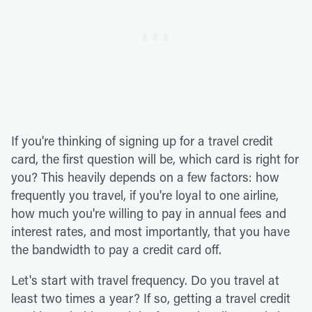
If you're thinking of signing up for a travel credit
card, the first question will be, which card is right for
you? This heavily depends on a few factors: how
frequently you travel, if you're loyal to one airline,
how much you're willing to pay in annual fees and
interest rates, and most importantly, that you have
the bandwidth to pay a credit card off.
Let's start with travel frequency. Do you travel at
least two times a year? If so, getting a travel credit