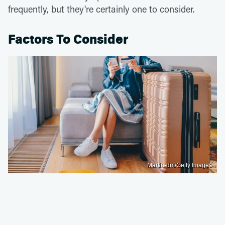
frequently, but they're certainly one to consider.
Factors To Consider
Martin-dm/Getty Images