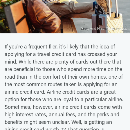
Maca And Naca/Getty Images
If you're a frequent flier, it's likely that the idea of
applying for a travel credit card has crossed your
mind. While there are plenty of cards out there that
are beneficial to those who spend more time on the
road than in the comfort of their own homes, one of
the most common routes taken is applying for an
airline credit card. Airline credit cards are a great
option for those who are loyal to a particular airline.
Sometimes, however, airline credit cards come with
high interest rates, annual fees, and the perks and
benefits might seem unclear. Well, is getting an
airline credit card worth it? That question is