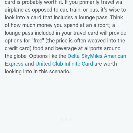
card is probably worth it. If you primarily travel via
airplane as opposed to car, train, or bus, it's wise to
look into a card that includes a lounge pass. Think
of how much money you spend at an airport; a
lounge pass included in your travel card will provide
options for "free" (the price is often weaved into the
credit card) food and beverage at airports around
the globe. Options like the
Delta SkyMiles American
Express
and
United Club Infinite Card
are worth
looking into in this scenario.