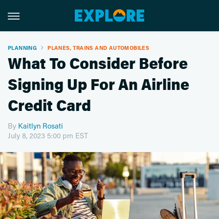
PLANNING
PLANES, TRAINS AND AUTOMOBILES
What To Consider Before
Signing Up For An Airline
Credit Card
By
Kaitlyn Rosati
July 8, 2023 5:00 pm EST