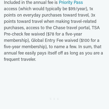
Included in the annual fee is
Priority Pass
access (which would typically be $99/year), 1x
points on everyday purchases toward travel, 3x
points toward travel when making travel-related
purchases, access to the Chase travel portal, TSA
Pre-check fee waived ($78 for a five-year
membership), Global Entry Fee waived ($100 for a
five-year membership), to name a few. In sum, that
annual fee easily pays itself off as long as you are a
frequent traveler.