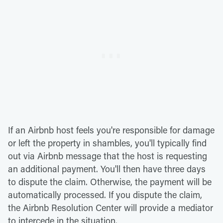
If an Airbnb host feels you're responsible for damage
or left the property in shambles, you'll typically find
out via Airbnb message that the host is requesting
an additional payment. You'll then have three days
to dispute the claim. Otherwise, the payment will be
automatically processed. If you dispute the claim,
the Airbnb Resolution Center will provide a mediator
to intercede in the situation.