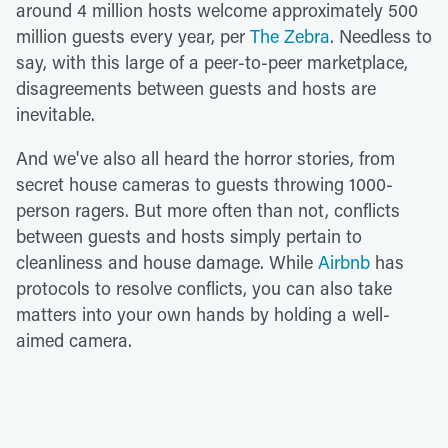
around 4 million hosts welcome approximately 500
million guests every year, per
The Zebra
. Needless to
say, with this large of a peer-to-peer marketplace,
disagreements between guests and hosts are
inevitable.
And we've also all heard the horror stories, from
secret house cameras to guests throwing 1000-
person ragers. But more often than not, conflicts
between guests and hosts simply pertain to
cleanliness and house damage. While
Airbnb
has
protocols to resolve conflicts, you can also take
matters into your own hands by holding a well-
aimed camera.