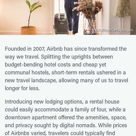
Nickylloyd/Getty Images
Founded in 2007, Airbnb has since transformed the
way we travel. Splitting the uprights between
budget-bending hotel costs and cheap yet
communal hostels, short-term rentals ushered in a
new travel landscape, allowing many of us to travel
longer for less.
Introducing new lodging options, a rental house
could easily accommodate a family of four, while a
downtown apartment offered the amenities, space,
and privacy sought by digital nomads. While prices
of Airbnbs varied, travelers could typically find