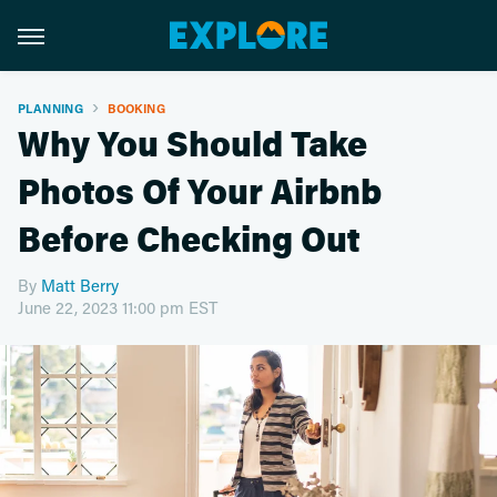
PLANNING
BOOKING
Why You Should Take
Photos Of Your Airbnb
Before Checking Out
By
Matt Berry
June 22, 2023 11:00 pm EST