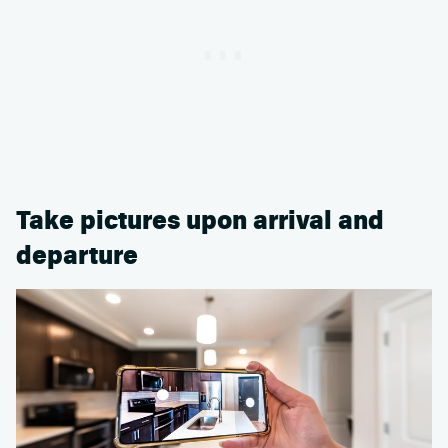
Take pictures upon arrival and
departure