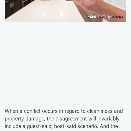
Ablokhin/Getty Images
When a conflict occurs in regard to cleanliness and
property damage, the disagreement will invariably
include a guest-said, host-said scenario. And the