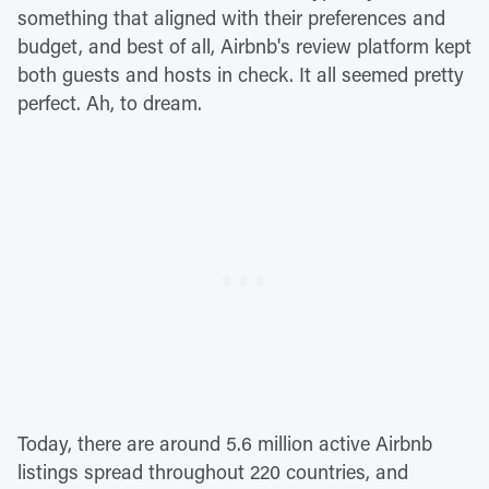
something that aligned with their preferences and
budget, and best of all, Airbnb's review platform kept
both guests and hosts in check. It all seemed pretty
perfect. Ah, to dream.
Today, there are around 5.6 million active Airbnb
listings spread throughout 220 countries, and