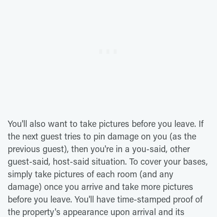
You'll also want to take pictures before you leave. If
the next guest tries to pin damage on you (as the
previous guest), then you're in a you-said, other
guest-said, host-said situation. To cover your bases,
simply take pictures of each room (and any
damage) once you arrive and take more pictures
before you leave. You'll have time-stamped proof of
the property's appearance upon arrival and its