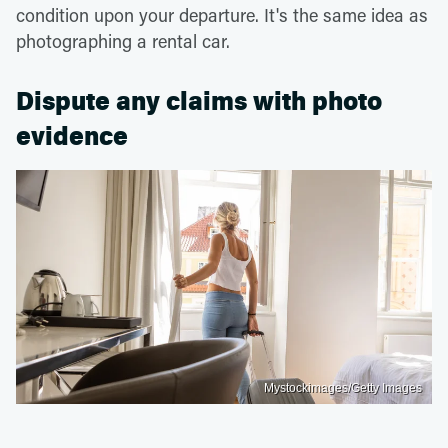
condition upon your departure. It's the same idea as
photographing a rental car.
Dispute any claims with photo
evidence
Mystockimages/Getty Images