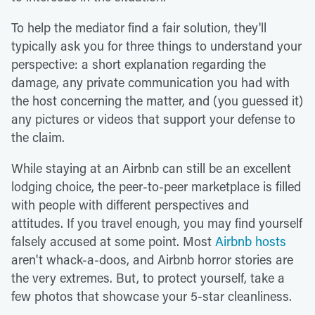
To help the mediator find a fair solution, they'll
typically ask you for three things to understand your
perspective: a short explanation regarding the
damage, any private communication you had with
the host concerning the matter, and (you guessed it)
any pictures or videos that support your defense to
the claim.
While staying at an Airbnb can still be an excellent
lodging choice, the peer-to-peer marketplace is filled
with people with different perspectives and
attitudes. If you travel enough, you may find yourself
falsely accused at some point. Most
Airbnb hosts
aren't whack-a-doos, and Airbnb horror stories are
the very extremes. But, to protect yourself, take a
few photos that showcase your 5-star cleanliness.