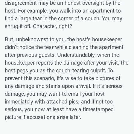
disagreement may be an honest oversight by the
host. For example, you walk into an apartment to
find a large tear in the corner of a couch. You may
shrug it off. Character, right?
But, unbeknownst to you, the host's housekeeper
didn't notice the tear while cleaning the apartment
after previous guests. Understandably, when the
housekeeper reports the damage after your visit, the
host pegs you as the couch-tearing culprit. To
prevent this scenario, it's wise to take pictures of
any damage and stains upon arrival. If it's serious
damage, you may want to email your host
immediately with attached pics, and if not too
serious, you now at least have a timestamped
picture if accusations arise later.