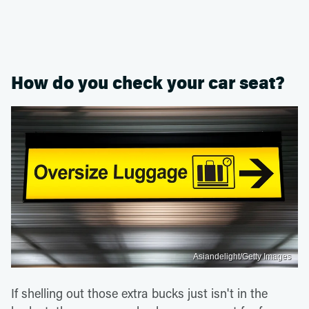
How do you check your car seat?
Asiandelight/Getty Images
If shelling out those extra bucks just isn't in the