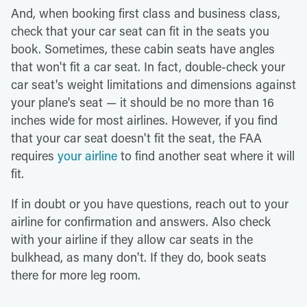
And, when booking first class and business class,
check that your car seat can fit in the seats you
book. Sometimes, these cabin seats have angles
that won't fit a car seat. In fact, double-check your
car seat's weight limitations and dimensions against
your plane's seat — it should be no more than 16
inches wide for most airlines. However, if you find
that your car seat doesn't fit the seat, the FAA
requires
your airline
to find another seat where it will
fit.
If in doubt or you have questions, reach out to your
airline for confirmation and answers. Also check
with your airline if they allow car seats in the
bulkhead, as many don't. If they do, book seats
there for more leg room.