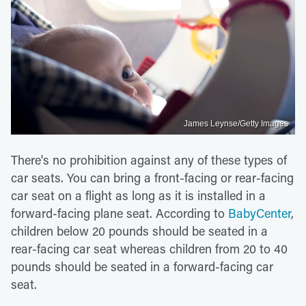
James Leynse/Getty Images
There's no prohibition against any of these types of
car seats. You can bring a front-facing or rear-facing
car seat on a flight as long as it is installed in a
forward-facing plane seat. According to
BabyCenter
,
children below 20 pounds should be seated in a
rear-facing car seat whereas children from 20 to 40
pounds should be seated in a forward-facing car
seat.