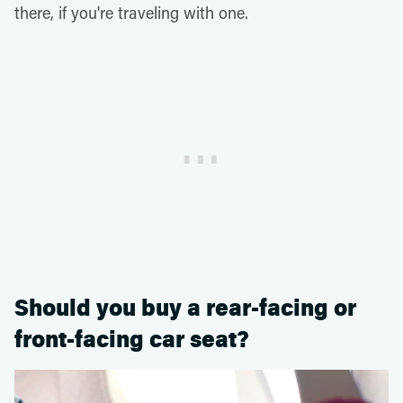
there, if you're traveling with one.
Should you buy a rear-facing or
front-facing car seat?