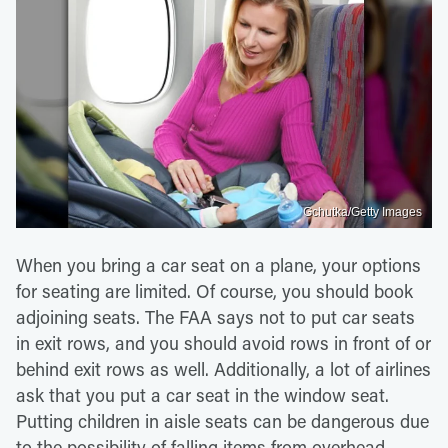
Gchutka/Getty Images
When you bring a car seat on a plane, your options
for seating are limited. Of course, you should book
adjoining seats. The FAA says not to put car seats
in exit rows, and you should avoid rows in front of or
behind exit rows as well. Additionally, a lot of airlines
ask that you put a car seat in the window seat.
Putting children in aisle seats can be dangerous due
to the possibility of falling items from overhead