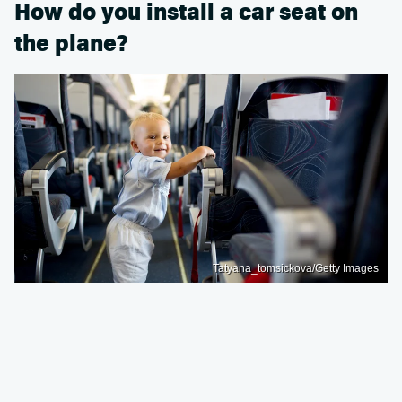
How do you install a car seat on
the plane?
Tatyana_tomsickova/Getty Images