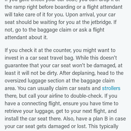
the ramp right before boarding or a flight attendant
will take care of it for you. Upon arrival, your car
seat should be waiting for you at the jetbridge. If
not, go to the baggage claim or ask a flight
attendant about it.
If you check it at the counter, you might want to
invest in a car seat travel bag. While this doesn't
guarantee that your car seat won't be damaged, at
least it will not be dirty. After deplaning, head to the
oversized luggage section at the baggage claim
area. You can usually claim car seats and
strollers
there, but call your airline to double-check. If you
have a connecting flight, ensure you have time to
retrieve your luggage, get to your next flight, and
install the car seat there. Also, have a plan B in case
your car seat gets damaged or lost. This typically