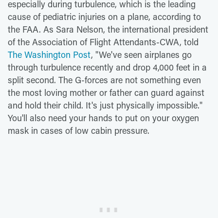
especially during turbulence, which is the leading
cause of pediatric injuries on a plane, according to
the FAA. As Sara Nelson, the international president
of the Association of Flight Attendants-CWA, told
The Washington Post
, "We've seen airplanes go
through turbulence recently and drop 4,000 feet in a
split second. The G-forces are not something even
the most loving mother or father can guard against
and hold their child. It's just physically impossible."
You'll also need your hands to put on your oxygen
mask in cases of low cabin pressure.