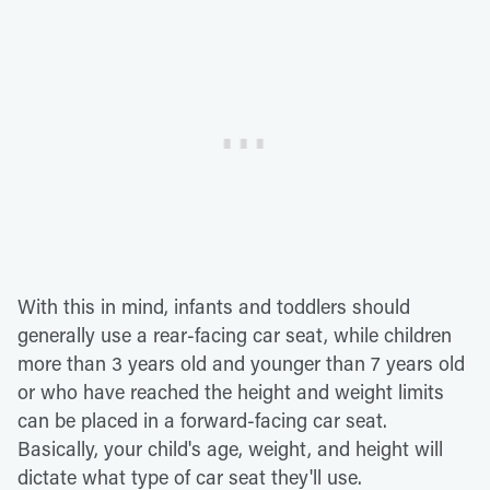
With this in mind, infants and toddlers should
generally use a rear-facing car seat, while children
more than 3 years old and younger than 7 years old
or who have reached the height and weight limits
can be placed in a forward-facing car seat.
Basically, your child's age, weight, and height will
dictate what type of car seat they'll use.