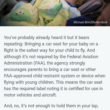
Michael Brin/Shutterstock
You've probably already heard it but it bears
repeating: Bringing a car seat for your baby on a
flight is the safest way for your child to fly. And
although it's not required by the Federal Aviation
Administration (FAA), the agency strongly
encourages parents to bring a car seat or other
FAA-approved child restraint system or device when
flying with young children. This means the car seat
has the required label noting it is certified for use in
motor vehicles and aircraft.
And, no, it's not enough to hold them in your lap,