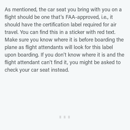
As mentioned, the car seat you bring with you on a
flight should be one that's FAA-approved, i.e., it
should have the certification label required for air
travel. You can find this in a sticker with red text.
Make sure you know where it is before boarding the
plane as flight attendants will look for this label
upon boarding. If you don't know where it is and the
flight attendant can't find it, you might be asked to
check your car seat instead.