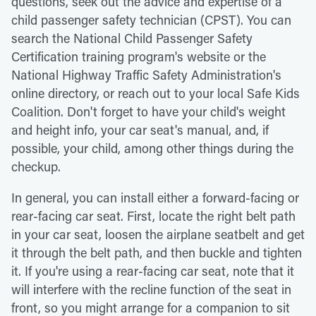
questions, seek out the advice and expertise of a
child passenger safety technician (CPST). You can
search the National Child Passenger Safety
Certification training program's website or the
National Highway Traffic Safety Administration's
online directory, or reach out to your local Safe Kids
Coalition. Don't forget to have your child's weight
and height info, your car seat's manual, and, if
possible, your child, among other things during the
checkup.
In general, you can install either a forward-facing or
rear-facing car seat. First, locate the right belt path
in your car seat, loosen the airplane seatbelt and get
it through the belt path, and then buckle and tighten
it. If you're using a rear-facing car seat, note that it
will interfere with the recline function of the seat in
front, so you might arrange for a companion to sit