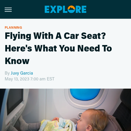
PLANNING
Flying With A Car Seat?
Here's What You Need To
Know
By
Juvy Garcia
May 13, 2023 7:00 am EST