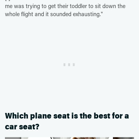
me was trying to get their toddler to sit down the
whole flight and it sounded exhausting."
Which plane seat is the best for a
car seat?