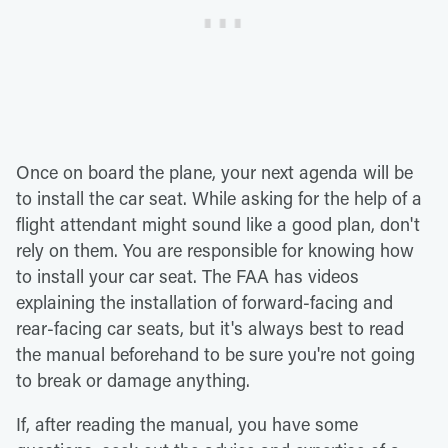
Once on board the plane, your next agenda will be
to install the car seat. While asking for the help of a
flight attendant might sound like a good plan, don't
rely on them. You are responsible for knowing how
to install your car seat. The FAA has videos
explaining the installation of forward-facing and
rear-facing car seats, but it's always best to read
the manual beforehand to be sure you're not going
to break or damage anything.
If, after reading the manual, you have some