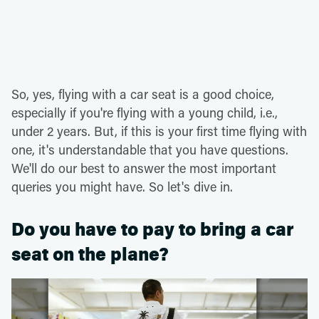
So, yes, flying with a car seat is a good choice,
especially if you're flying with a young child, i.e.,
under 2 years. But, if this is your first time flying with
one, it's understandable that you have questions.
We'll do our best to answer the most important
queries you might have. So let's dive in.
Do you have to pay to bring a car
seat on the plane?