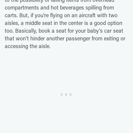
compartments and hot beverages spilling from
carts. But, if you're flying on an aircraft with two
aisles, a middle seat in the center is a good option
too. Basically, book a seat for your baby's car seat
that won't hinder another passenger from exiting or
accessing the aisle.