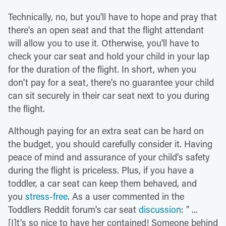
Technically, no, but you'll have to hope and pray that
there's an open seat and that the flight attendant
will allow you to use it. Otherwise, you'll have to
check your car seat and hold your child in your lap
for the duration of the flight. In short, when you
don't pay for a seat, there's no guarantee your child
can sit securely in their car seat next to you during
the flight.
Although paying for an extra seat can be hard on
the budget, you should carefully consider it. Having
peace of mind and assurance of your child's safety
during the flight is priceless. Plus, if you have a
toddler, a car seat can keep them behaved, and
you
stress-free
. As a user commented in the
Toddlers Reddit forum's car seat
discussion
: " ...
[I]t's so nice to have her contained! Someone behind