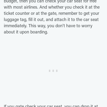
budget, then you can check your car seat for free
with most airlines. And whether you check it at the
ticket counter or at the gate, remember to get your
luggage tag, fill it out, and attach it to the car seat
immediately. This way, you don't have to worry
about it upon boarding.
If you gate check your car seat, you can drop it at