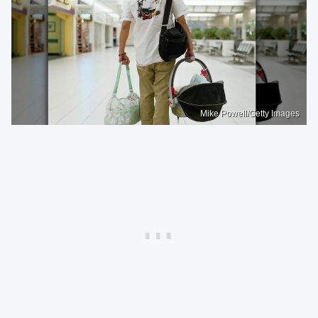
Mike Powell/Getty Images