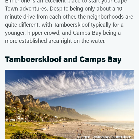
Either one is an excellent place to start your Cape
Town adventures. Despite being only about a 10-
minute drive from each other, the neighborhoods are
quite different, with Tamboerskloof typically for a
younger, hipper crowd, and Camps Bay being a
more established area right on the water.
Tamboerskloof and Camps Bay
Juergen_Wallstabe/Shutterstock