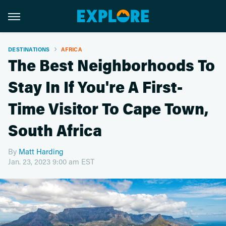
DESTINATIONS
AFRICA
The Best Neighborhoods To
Stay In If You're A First-
Time Visitor To Cape Town,
South Africa
By
Matt Harding
Jan. 23, 2023 9:00 am EST