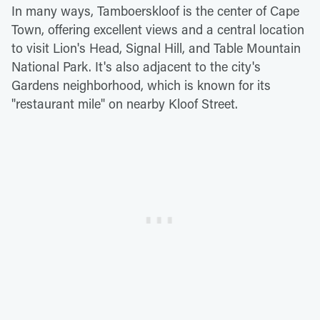
In many ways, Tamboerskloof is the center of Cape
Town, offering excellent views and a central location
to visit Lion's Head, Signal Hill, and Table Mountain
National Park. It's also adjacent to the city's
Gardens neighborhood, which is known for its
"restaurant mile" on nearby Kloof Street.