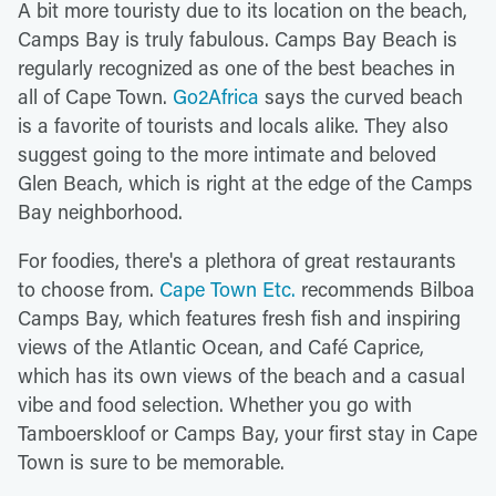
A bit more touristy due to its location on the beach,
Camps Bay is truly fabulous. Camps Bay Beach is
regularly recognized as one of the best beaches in
all of Cape Town.
Go2Africa
says the curved beach
is a favorite of tourists and locals alike. They also
suggest going to the more intimate and beloved
Glen Beach, which is right at the edge of the Camps
Bay neighborhood.
For foodies, there's a plethora of great restaurants
to choose from.
Cape Town Etc.
recommends Bilboa
Camps Bay, which features fresh fish and inspiring
views of the Atlantic Ocean, and Café Caprice,
which has its own views of the beach and a casual
vibe and food selection. Whether you go with
Tamboerskloof or Camps Bay, your first stay in Cape
Town is sure to be memorable.