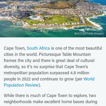
Ben1183/Getty Images
Cape Town,
South Africa
is one of the most beautiful
cities in the world. Picturesque Table Mountain
frames the city and there is great deal of cultural
diversity, so it's no surprise that Cape Town's
metropolitan population surpassed 4.8 million
people in 2022 and continues to grow (per
World
Population Review
).
While there is much of Cape Town to explore, two
neighborhoods make excellent home bases during