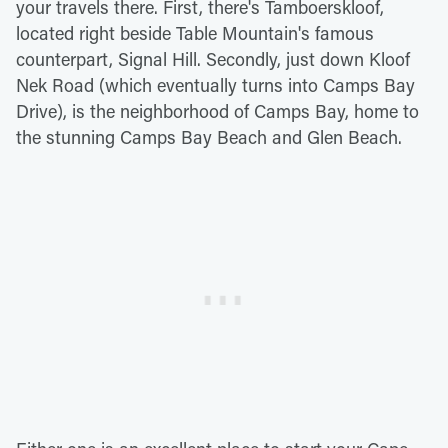
your travels there. First, there's Tamboerskloof,
located right beside Table Mountain's famous
counterpart, Signal Hill. Secondly, just down Kloof
Nek Road (which eventually turns into Camps Bay
Drive), is the neighborhood of Camps Bay, home to
the stunning Camps Bay Beach and Glen Beach.