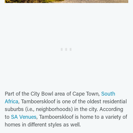
Part of the City Bowl area of Cape Town,
South
Africa
, Tamboerskloof is one of the oldest residential
suburbs (i.e., neighborhoods) in the city. According
to
SA Venues
, Tamboerskloof is home to a variety of
homes in different styles as well.