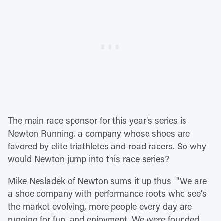
The main race sponsor for this year's series is
Newton Running, a company whose shoes are
favored by elite triathletes and road racers. So why
would Newton jump into this race series?
Mike Nesladek of Newton sums it up thus "We are
a shoe company with performance roots who see's
the market evolving, more people every day are
running for fun, and enjoyment. We were founded