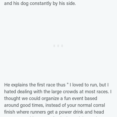
and his dog constantly by his side.
He explains the first race thus " I loved to run, but I
hated dealing with the large crowds at most races. I
thought we could organize a fun event based
around good times, instead of your normal corral
finish where runners get a power drink and head