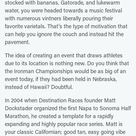
stocked with bananas, Gatorade, and lukewarm
water, you were headed towards a music festival
with numerous vintners liberally pouring their
favorite varietals. That's the type of motivation that
can help you ignore the couch and instead hit the
pavement.
The idea of creating an event that draws athletes
due to its location is nothing new. Do you think that
the Ironman Championships would be as big of an
event today, if they had been held in Nebraska,
instead of Hawaii? Doubtful.
In 2004 when Destination Races founder Matt
Dockstader organized the first Napa to Sonoma Half
Marathon, he created a template for a rapidly
expanding and highly popular race series. Matt is
your classic Californian; good tan, easy going vibe