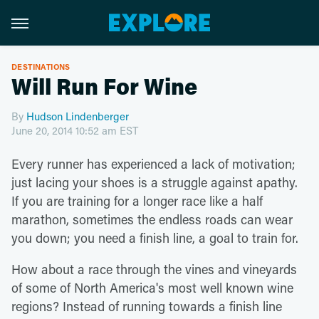
DESTINATIONS
Will Run For Wine
By
Hudson Lindenberger
June 20, 2014 10:52 am EST
Every runner has experienced a lack of motivation;
just lacing your shoes is a struggle against apathy.
If you are training for a longer race like a half
marathon, sometimes the endless roads can wear
you down; you need a finish line, a goal to train for.
How about a race through the vines and vineyards
of some of North America's most well known wine
regions? Instead of running towards a finish line