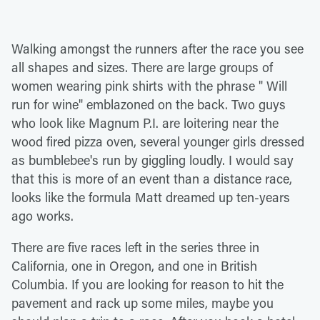
Walking amongst the runners after the race you see
all shapes and sizes. There are large groups of
women wearing pink shirts with the phrase " Will
run for wine" emblazoned on the back. Two guys
who look like Magnum P.I. are loitering near the
wood fired pizza oven, several younger girls dressed
as bumblebee's run by giggling loudly. I would say
that this is more of an event than a distance race,
looks like the formula Matt dreamed up ten-years
ago works.
There are five races left in the series three in
California, one in Oregon, and one in British
Columbia. If you are looking for reason to hit the
pavement and rack up some miles, maybe you