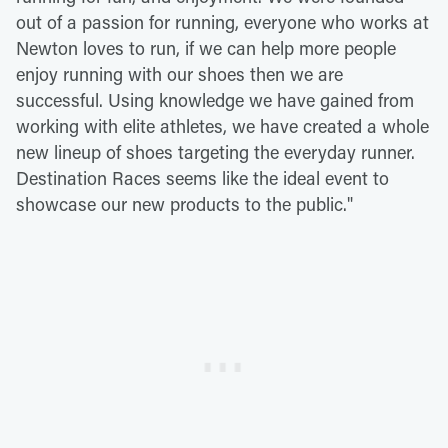
out of a passion for running, everyone who works at
Newton loves to run, if we can help more people
enjoy running with our shoes then we are
successful. Using knowledge we have gained from
working with elite athletes, we have created a whole
new lineup of shoes targeting the everyday runner.
Destination Races seems like the ideal event to
showcase our new products to the public."