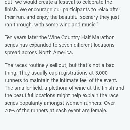
out, we would create a festival to celebrate the
finish. We encourage our participants to relax after
their run, and enjoy the beautiful scenery they just
ran through, with some wine and music."
Ten years later the Wine Country Half Marathon
series has expanded to seven different locations
spread across North America.
The races routinely sell out, but that's not a bad
thing. They usually cap registrations at 3,000
runners to maintain the intimate feel of the event.
The smaller field, a plethora of wine at the finish and
the beautiful locations might help explain the race
series popularity amongst women runners. Over
70% of the runners at each event are female.