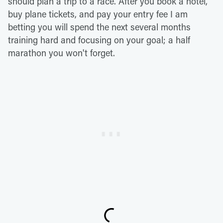
should plan a trip to a race. After you book a hotel,
buy plane tickets, and pay your entry fee I am
betting you will spend the next several months
training hard and focusing on your goal; a half
marathon you won't forget.