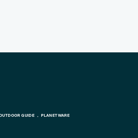
OUTDOOR GUIDE
PLANETWARE