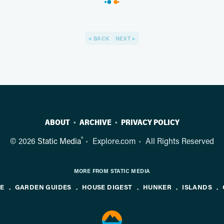
BACK
NEXT
ABOUT
ARCHIVE
PRIVACY POLICY
®
© 2026
Static Media
Explore.com
All Rights Reserved
MORE FROM STATIC MEDIA
NE
GARDEN GUIDES
HOUSE DIGEST
HUNKER
ISLANDS