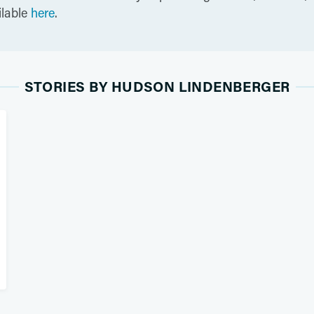
ilable
here
.
STORIES BY HUDSON LINDENBERGER