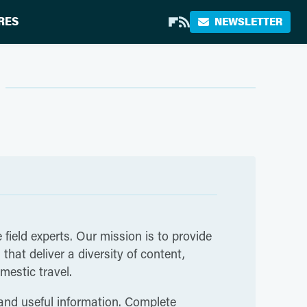
RES
NEWSLETTER
 field experts. Our mission is to provide
hat deliver a diversity of content,
mestic travel.
 and useful information. Complete