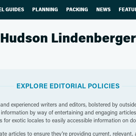
EL GUIDES
PLANNING
PACKING
NEWS
FEATU
Hudson Lindenberger
EXPLORE EDITORIAL POLICIES
 and experienced writers and editors, bolstered by outside
nformation by way of entertaining and engaging articles t
 for exotic locales to easily accessible information on do
te articles to ensure they're providing current, relevant,