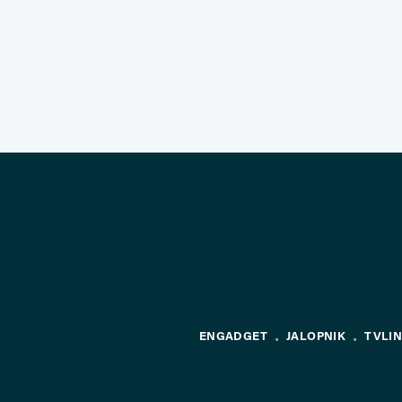
ENGADGET
JALOPNIK
TVLI