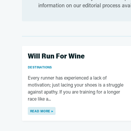
information on our editorial process ava
Will Run For Wine
DESTINATIONS
Every runner has experienced a lack of
motivation; just lacing your shoes is a struggle
against apathy. If you are training for a longer
race like a...
READ MORE