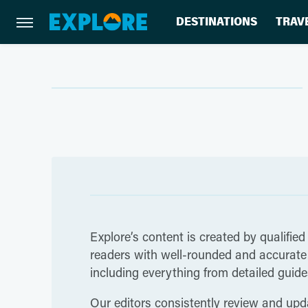
DESTINATIONS
TRAV
Explore’s content is created by qualified
readers with well-rounded and accurate i
including everything from detailed guides
Our editors consistently review and upda