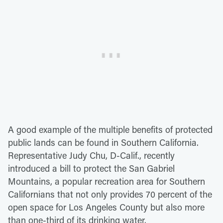
A good example of the multiple benefits of protected
public lands can be found in Southern California.
Representative Judy Chu, D-Calif., recently
introduced a bill to protect the San Gabriel
Mountains, a popular recreation area for Southern
Californians that not only provides 70 percent of the
open space for Los Angeles County but also more
than one-third of its drinking water.