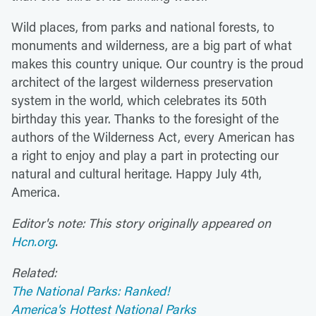
Wild places, from parks and national forests, to
monuments and wilderness, are a big part of what
makes this country unique. Our country is the proud
architect of the largest wilderness preservation
system in the world, which celebrates its 50th
birthday this year. Thanks to the foresight of the
authors of the Wilderness Act, every American has
a right to enjoy and play a part in protecting our
natural and cultural heritage. Happy July 4th,
America.
Editor's note: This story originally appeared on
Hcn.org
.
Related:
The National Parks: Ranked!
America's Hottest National Parks