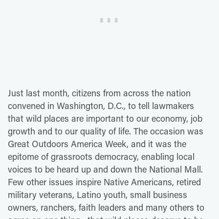
Just last month, citizens from across the nation
convened in Washington, D.C., to tell lawmakers
that wild places are important to our economy, job
growth and to our quality of life. The occasion was
Great Outdoors America Week, and it was the
epitome of grassroots democracy, enabling local
voices to be heard up and down the National Mall.
Few other issues inspire Native Americans, retired
military veterans, Latino youth, small business
owners, ranchers, faith leaders and many others to