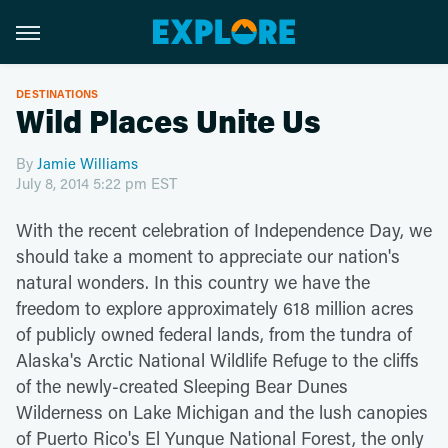
DESTINATIONS
Wild Places Unite Us
By
Jamie Williams
July 8, 2014 5:22 pm EST
With the recent celebration of Independence Day, we
should take a moment to appreciate our nation's
natural wonders. In this country we have the
freedom to explore approximately 618 million acres
of publicly owned federal lands, from the tundra of
Alaska's Arctic National Wildlife Refuge to the cliffs
of the newly-created Sleeping Bear Dunes
Wilderness on Lake Michigan and the lush canopies
of Puerto Rico's El Yunque National Forest, the only