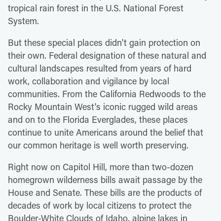
tropical rain forest in the U.S. National Forest
System.
But these special places didn't gain protection on
their own. Federal designation of these natural and
cultural landscapes resulted from years of hard
work, collaboration and vigilance by local
communities. From the California Redwoods to the
Rocky Mountain West's iconic rugged wild areas
and on to the Florida Everglades, these places
continue to unite Americans around the belief that
our common heritage is well worth preserving.
Right now on Capitol Hill, more than two-dozen
homegrown wilderness bills await passage by the
House and Senate. These bills are the products of
decades of work by local citizens to protect the
Boulder-White Clouds of Idaho, alpine lakes in