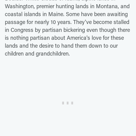
Washington, premier hunting lands in Montana, and
coastal islands in Maine. Some have been awaiting
passage for nearly 10 years. They've become stalled
in Congress by partisan bickering even though there
is nothing partisan about America's love for these
lands and the desire to hand them down to our
children and grandchildren.