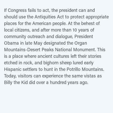
If Congress fails to act, the president can and
should use the Antiquities Act to protect appropriate
places for the American people. At the behest of
local citizens, and after more than 10 years of
community outreach and dialogue, President
Obama in late May designated the Organ
Mountains-Desert Peaks National Monument. This
is a place where ancient cultures left their stories
etched in rock, and bighorn sheep lured early
Hispanic settlers to hunt in the Potrillo Mountains.
Today, visitors can experience the same vistas as
Billy the Kid did over a hundred years ago.