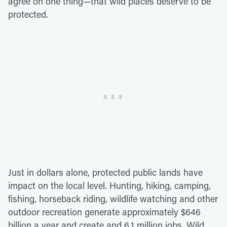
agree on one thing—that wild places deserve to be
protected.
Just in dollars alone, protected public lands have
impact on the local level. Hunting, hiking, camping,
fishing, horseback riding, wildlife watching and other
outdoor recreation generate approximately $646
billion a year and create and 6.1 million jobs. Wild