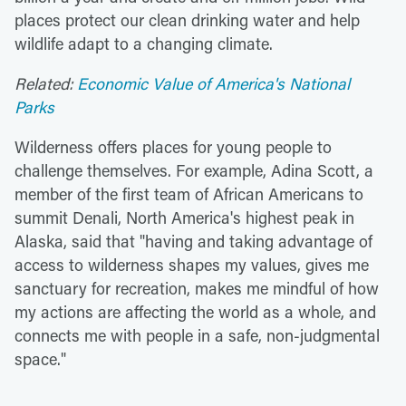
places protect our clean drinking water and help
wildlife adapt to a changing climate.
Related:
Economic Value of America's National
Parks
Wilderness offers places for young people to
challenge themselves. For example, Adina Scott, a
member of the first team of African Americans to
summit Denali, North America's highest peak in
Alaska, said that "having and taking advantage of
access to wilderness shapes my values, gives me
sanctuary for recreation, makes me mindful of how
my actions are affecting the world as a whole, and
connects me with people in a safe, non-judgmental
space."