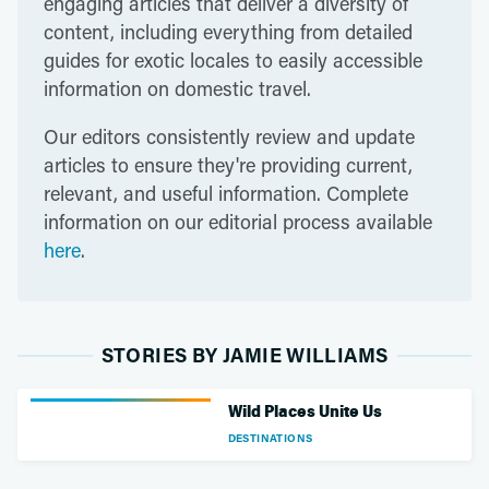
engaging articles that deliver a diversity of
content, including everything from detailed
guides for exotic locales to easily accessible
information on domestic travel.
Our editors consistently review and update
articles to ensure they're providing current,
relevant, and useful information. Complete
information on our editorial process available
here
.
STORIES BY JAMIE WILLIAMS
Wild Places Unite Us
DESTINATIONS