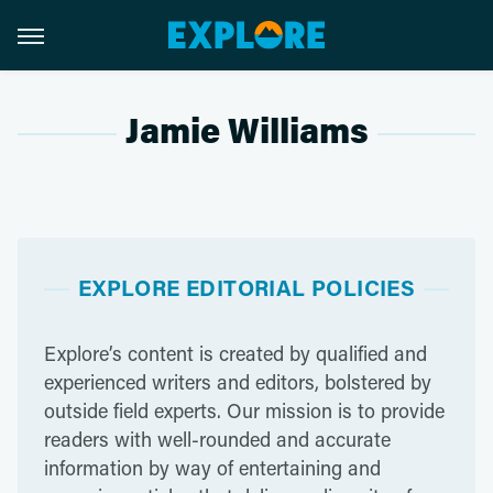
Jamie Williams
EXPLORE EDITORIAL POLICIES
Explore’s content is created by qualified and
experienced writers and editors, bolstered by
outside field experts. Our mission is to provide
readers with well-rounded and accurate
information by way of entertaining and