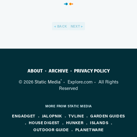
BACK
NEXT
ABOUT
ARCHIVE
PRIVACY POLICY
®
© 2026
Static Media
Explore.com
All Rights
Reserved
MORE FROM STATIC MEDIA
ENGADGET
JALOPNIK
TVLINE
GARDEN GUIDES
HOUSE DIGEST
HUNKER
ISLANDS
OUTDOOR GUIDE
PLANETWARE