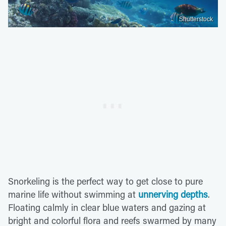
Shutterstock
Snorkeling is the perfect way to get close to pure
marine life without swimming at
unnerving depths
.
Floating calmly in clear blue waters and gazing at
bright and colorful flora and reefs swarmed by many