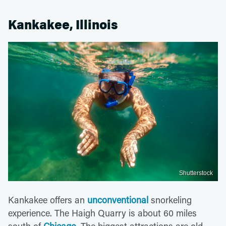
Kankakee, Illinois
Shutterstock
Kankakee offers an
unconventional
snorkeling
experience. The Haigh Quarry is about 60 miles