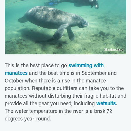
Shutterstock
This is the best place to go
swimming with
manatees
and the best time is in September and
October when there is a rise in the manatee
population. Reputable outfitters can take you to the
manatees without disturbing their fragile habitat and
provide all the gear you need, including
wetsuits
.
The water temperature in the river is a brisk 72
degrees year-round.