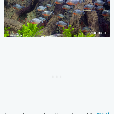
Shutterstock