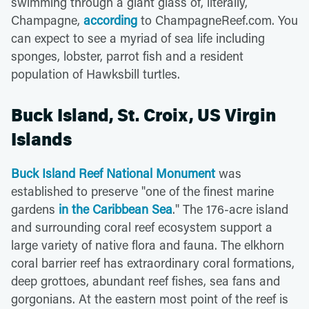
swimming through a giant glass of, literally,
Champagne,
according
to ChampagneReef.com. You
can expect to see a myriad of sea life including
sponges, lobster, parrot fish and a resident
population of Hawksbill turtles.
Buck Island, St. Croix, US Virgin
Islands
Buck Island Reef National Monument
was
established to preserve "one of the finest marine
gardens
in the Caribbean Sea
." The 176-acre island
and surrounding coral reef ecosystem support a
large variety of native flora and fauna. The elkhorn
coral barrier reef has extraordinary coral formations,
deep grottoes, abundant reef fishes, sea fans and
gorgonians. At the eastern most point of the reef is