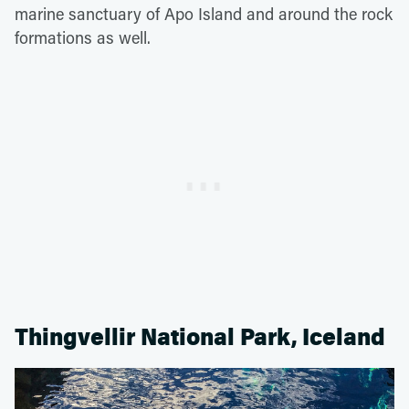
marine sanctuary of Apo Island and around the rock
formations as well.
Thingvellir National Park, Iceland