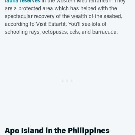
fauna reserves
in the western Mediterranean. They
are a protected area which has helped with the
spectacular recovery of the wealth of the seabed,
according to Visit Estartit. You'll see lots of
schooling rays, octopuses, eels, and barracuda.
Apo Island in the Philippines