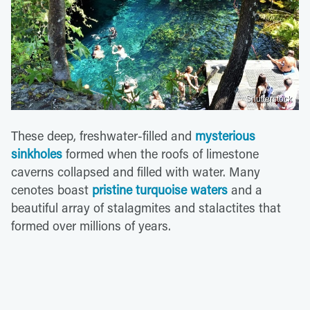
Shutterstock
These deep, freshwater-filled and
mysterious
sinkholes
formed when the roofs of limestone
caverns collapsed and filled with water. Many
cenotes boast
pristine turquoise waters
and a
beautiful array of stalagmites and stalactites that
formed over millions of years.