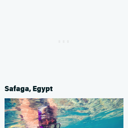
Safaga, Egypt