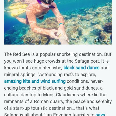
Thinkstock
The Red Sea is a popular snorkeling destination. But
you won't see huge crowds at the Safaga port. It is
known for its untainted vibe,
black sand dunes
and
mineral springs. "Astounding reefs to explore,
amazing kite and wind surfing
conditions, never-
ending beaches of black and gold sand dunes, a
cultural day trip to Mons Claudianus where lie the
remnants of a Roman quarry, the peace and serenity
of a start-up touristic destination... that's what
Safaga is all about," an Egyptian tourist site
says
.