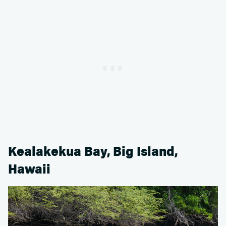
Kealakekua Bay, Big Island,
Hawaii