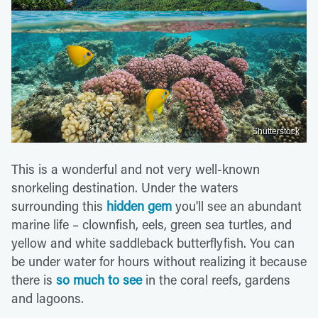
Shutterstock
This is a wonderful and not very well-known
snorkeling destination. Under the waters
surrounding this
hidden gem
you'll see an abundant
marine life – clownfish, eels, green sea turtles, and
yellow and white saddleback butterflyfish. You can
be under water for hours without realizing it because
there is
so much to see
in the coral reefs, gardens
and lagoons.