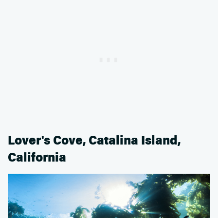
Lover's Cove, Catalina Island,
California