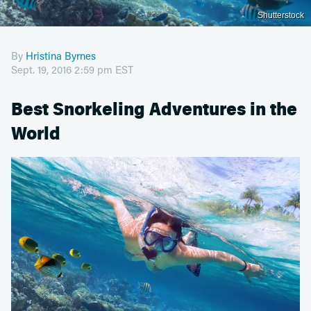
Shutterstock
By
Hristina Byrnes
Sept. 19, 2016 2:59 pm EST
Best Snorkeling Adventures in the
World