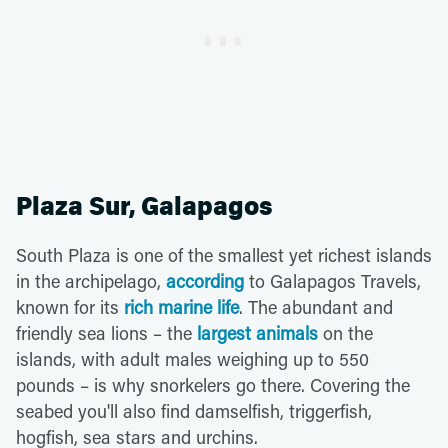
Plaza Sur, Galapagos
South Plaza is one of the smallest yet richest islands
in the archipelago,
according
to Galapagos Travels,
known for its
rich marine life
. The abundant and
friendly sea lions – the
largest animals
on the
islands, with adult males weighing up to 550
pounds – is why snorkelers go there. Covering the
seabed you'll also find damselfish, triggerfish,
hogfish, sea stars and urchins.