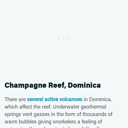
Champagne Reef, Dominica
There are
several active volcanoes
in Dominica,
which affect the reef. Underwater geothermal
springs vent gasses in the form of thousands of
warm bubbles giving snorkelers a feeling of