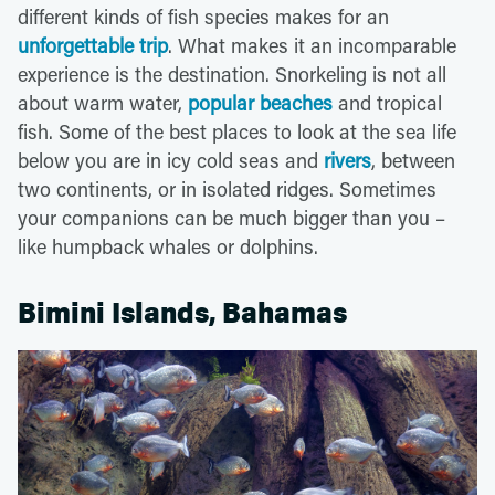
different kinds of fish species makes for an
unforgettable trip
. What makes it an incomparable
experience is the destination. Snorkeling is not all
about warm water,
popular beaches
and tropical
fish. Some of the best places to look at the sea life
below you are in icy cold seas and
rivers
, between
two continents, or in isolated ridges. Sometimes
your companions can be much bigger than you –
like humpback whales or dolphins.
Bimini Islands, Bahamas