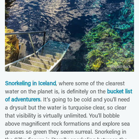
Shutterstock
Snorkeling in Iceland
, where some of the clearest
water on the planet is, is definitely on the
bucket list
of adventurers
. It's going to be cold and you'll need
a drysuit but the water is turquoise clear, so clear
that visibility is virtually unlimited. You'll bobble
above magnificent rock formations and explore sea
grasses so green they seem surreal. Snorkeling in