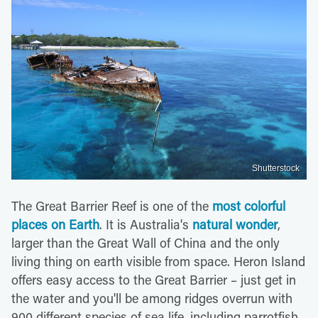
Shutterstock
The Great Barrier Reef is one of the
most colorful
places on Earth
. It is Australia's
natural wonder
,
larger than the Great Wall of China and the only
living thing on earth visible from space. Heron Island
offers easy access to the Great Barrier – just get in
the water and you'll be among ridges overrun with
900 different species of sea life, including parrotfish,