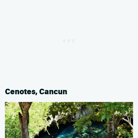
Cenotes, Cancun