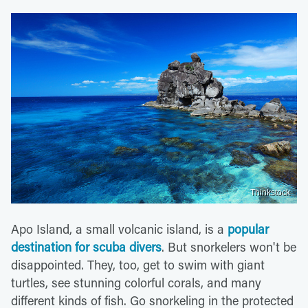
Thinkstock
Apo Island, a small volcanic island, is a
popular
destination for scuba divers
. But snorkelers won't be
disappointed. They, too, get to swim with giant
turtles, see stunning colorful corals, and many
different kinds of fish. Go snorkeling in the protected