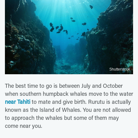
Shutterstock
The best time to go is between July and October
when southern humpback whales move to the water
near Tahiti
to mate and give birth. Rurutu is actually
known as the Island of Whales. You are not allowed
to approach the whales but some of them may
come near you.