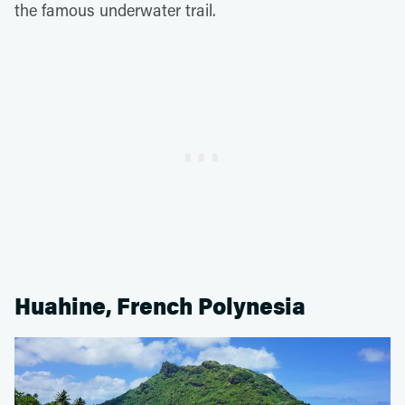
the famous underwater trail.
Huahine, French Polynesia