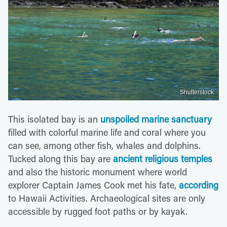
Shutterstock
This isolated bay is an
unspoiled marine sanctuary
filled with colorful marine life and coral where you
can see, among other fish, whales and dolphins.
Tucked along this bay are
ancient religious temples
and also the historic monument where world
explorer Captain James Cook met his fate,
according
to Hawaii Activities. Archaeological sites are only
accessible by rugged foot paths or by kayak.