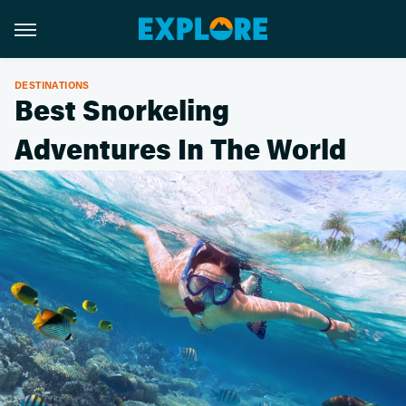
DESTINATIONS
Best Snorkeling
Adventures In The World