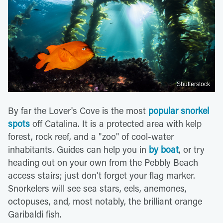
Shutterstock
By far the Lover's Cove is the most
popular snorkel
spots
off Catalina. It is a protected area with kelp
forest, rock reef, and a "zoo" of cool-water
inhabitants. Guides can help you in
by boat
, or try
heading out on your own from the Pebbly Beach
access stairs; just don't forget your flag marker.
Snorkelers will see sea stars, eels, anemones,
octopuses, and, most notably, the brilliant orange
Garibaldi fish.