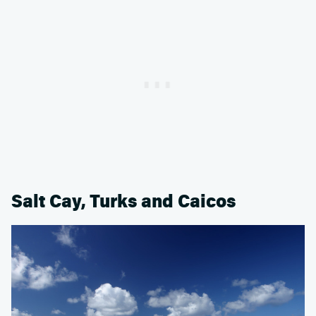
Salt Cay, Turks and Caicos