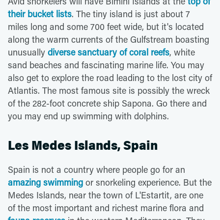
Avid snorkelers will have Bimini Islands at the
top of
their bucket lists
. The tiny island is just about 7
miles long and some 700 feet wide, but it's located
along the warm currents of the Gulfstream boasting
unusually
diverse sanctuary of coral reefs
, white
sand beaches and fascinating marine life. You may
also get to explore the road leading to the lost city of
Atlantis. The most famous site is possibly the wreck
of the 282-foot concrete ship Sapona. Go there and
you may end up swimming with dolphins.
Les Medes Islands, Spain
Spain is not a country where people go for an
amazing swimming
or snorkeling experience. But the
Medes Islands, near the town of L'Estartit, are one
of the most important and richest marine flora and