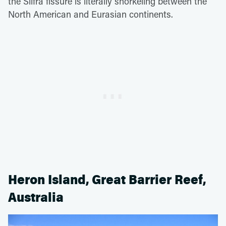
the Silfra fissure is literally snorkeling between the
North American and Eurasian continents.
Heron Island, Great Barrier Reef,
Australia