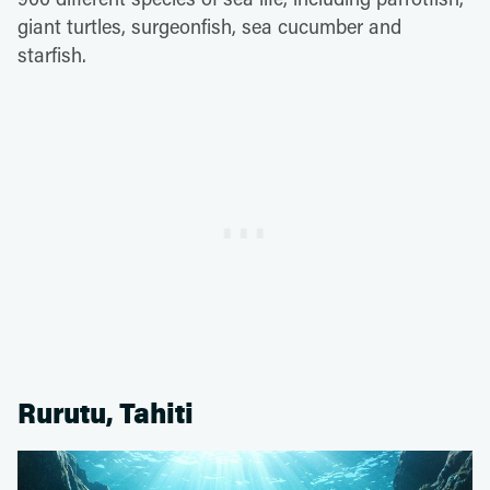
giant turtles, surgeonfish, sea cucumber and
starfish.
Rurutu, Tahiti