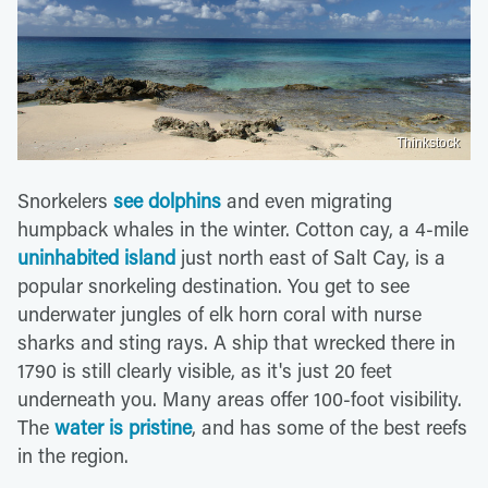
Thinkstock
Snorkelers
see dolphins
and even migrating
humpback whales in the winter. Cotton cay, a 4-mile
uninhabited island
just north east of Salt Cay, is a
popular snorkeling destination. You get to see
underwater jungles of elk horn coral with nurse
sharks and sting rays. A ship that wrecked there in
1790 is still clearly visible, as it's just 20 feet
underneath you. Many areas offer 100-foot visibility.
The
water is pristine
, and has some of the best reefs
in the region.