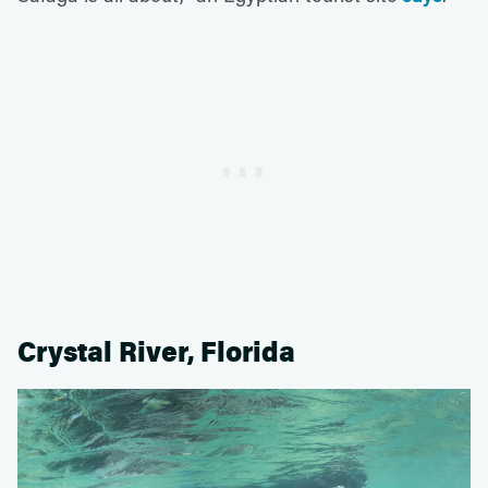
Crystal River, Florida