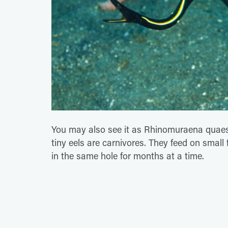
You may also see it as Rhinomuraena quaesita
tiny eels are carnivores. They feed on small
in the same hole for months at a time.