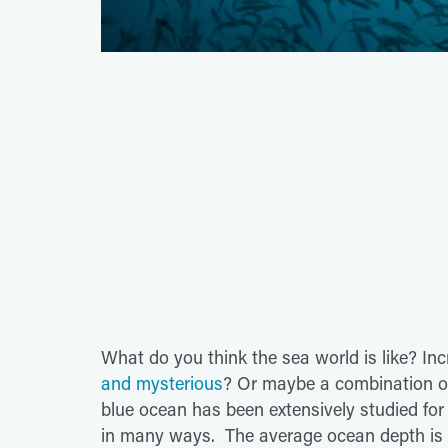
What do you think the sea world is like? In
and mysterious
? Or maybe a combination of
blue ocean has been extensively studied fo
in many ways. The average ocean depth is 14