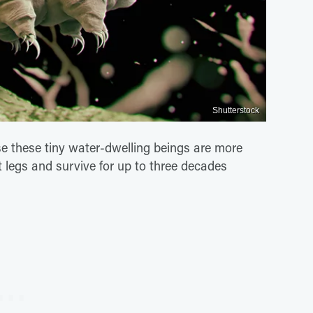
Shutterstock
 these tiny water-dwelling beings are more
t legs and survive for up to three decades