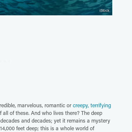
iStock
credible, marvelous, romantic or
creepy, terrifying
 all of these. And who lives there? The deep
r decades and decades; yet it remains a mystery
,000 feet deep; this is a whole world of