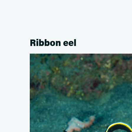
Ribbon eel