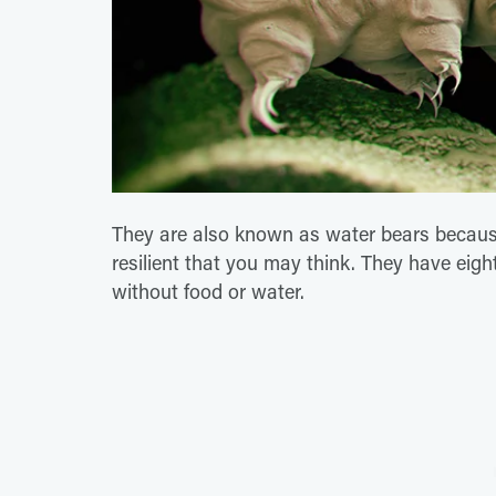
They are also known as water bears because
resilient that you may think. They have eigh
without food or water.