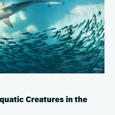
iStock
uatic Creatures in the