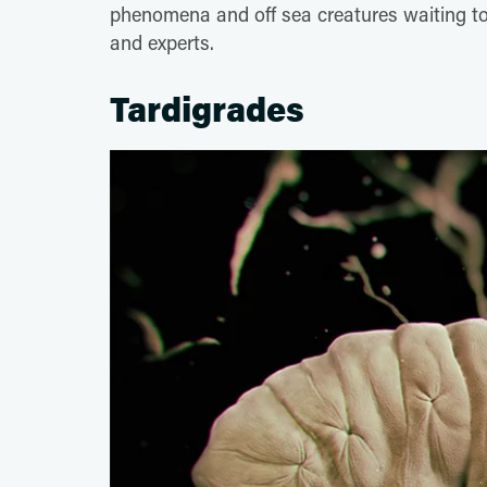
phenomena and off sea creatures waiting t
and experts.
Tardigrades