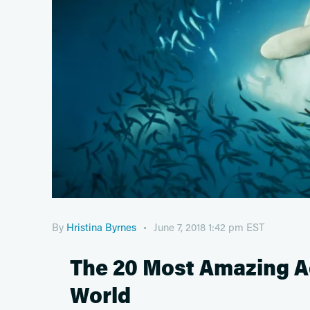
By
Hristina Byrnes
June 7, 2018 1:42 pm EST
The 20 Most Amazing Aq
World