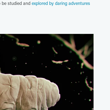
o be studied and
explored by daring adventures