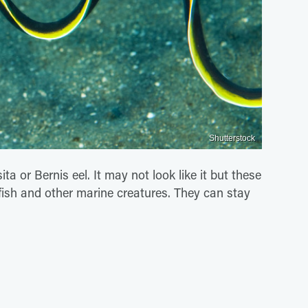
Shutterstock
 or Bernis eel. It may not look like it but these
 fish and other marine creatures. They can stay