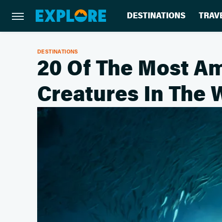
DESTINATIONS
TRAV
DESTINATIONS
20 Of The Most A
Creatures In The 