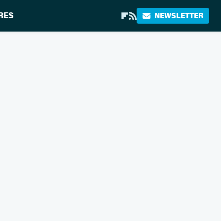
RES
NEWSLETTER