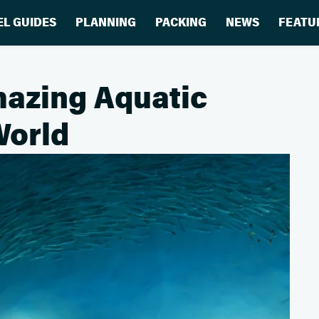
EL GUIDES
PLANNING
PACKING
NEWS
FEATU
mazing Aquatic
World