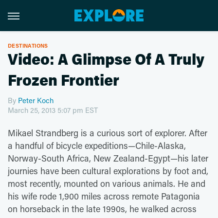
DESTINATIONS
Video: A Glimpse Of A Truly
Frozen Frontier
By
Peter Koch
March 25, 2013 5:07 pm EST
Mikael Strandberg is a curious sort of explorer. After
a handful of bicycle expeditions—Chile-Alaska,
Norway-South Africa, New Zealand-Egypt—his later
journies have been cultural explorations by foot and,
most recently, mounted on various animals. He and
his wife rode 1,900 miles across remote Patagonia
on horseback in the late 1990s, he walked across