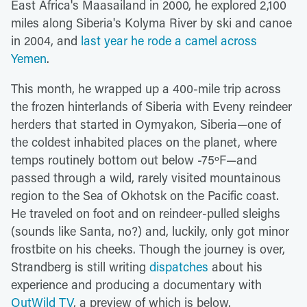
East Africa's Maasailand in 2000, he explored 2,100
miles along Siberia's Kolyma River by ski and canoe
in 2004, and
last year he rode a camel across
Yemen
.
This month, he wrapped up a 400-mile trip across
the frozen hinterlands of Siberia with Eveny reindeer
herders that started in Oymyakon, Siberia—one of
the coldest inhabited places on the planet, where
temps routinely bottom out below -75ºF—and
passed through a wild, rarely visited mountainous
region to the Sea of Okhotsk on the Pacific coast.
He traveled on foot and on reindeer-pulled sleighs
(sounds like Santa, no?) and, luckily, only got minor
frostbite on his cheeks. Though the journey is over,
Strandberg is still writing
dispatches
about his
experience and producing a documentary with
OutWild TV
, a preview of which is below.