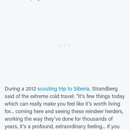
During a 2012
scouting trip to Siberia
, Strandberg
said of the extreme cold travel: "It's few things today
which can really make you feel like it's worth living
for... coming here and seeing these reindeer herders,
working the way they've done for thousands of
years, it's a profound, extraordinary feeling... if you