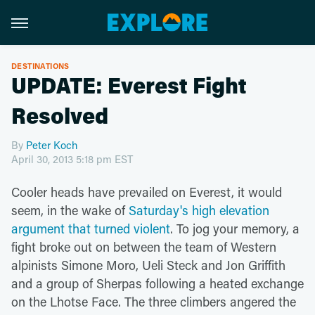
DESTINATIONS
UPDATE: Everest Fight
Resolved
By
Peter Koch
April 30, 2013 5:18 pm EST
Cooler heads have prevailed on Everest, it would
seem, in the wake of
Saturday's high elevation
argument that turned violent
. To jog your memory, a
fight broke out on between the team of Western
alpinists Simone Moro, Ueli Steck and Jon Griffith
and a group of Sherpas following a heated exchange
on the Lhotse Face. The three climbers angered the