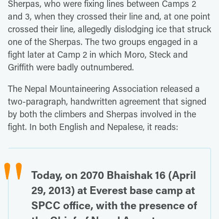
Sherpas, who were fixing lines between Camps 2
and 3, when they crossed their line and, at one point
crossed their line, allegedly dislodging ice that struck
one of the Sherpas. The two groups engaged in a
fight later at Camp 2 in which Moro, Steck and
Griffith were badly outnumbered.
The Nepal Mountaineering Association released a
two-paragraph, handwritten agreement that signed
by both the climbers and Sherpas involved in the
fight. In both English and Nepalese, it reads:
Today, on 2070 Bhaishak 16 (April
29, 2013) at Everest base camp at
SPCC office, with the presence of