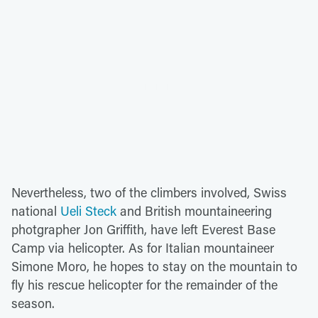
Nevertheless, two of the climbers involved, Swiss
national
Ueli Steck
and British mountaineering
photgrapher Jon Griffith, have left Everest Base
Camp via helicopter. As for Italian mountaineer
Simone Moro, he hopes to stay on the mountain to
fly his rescue helicopter for the remainder of the
season.