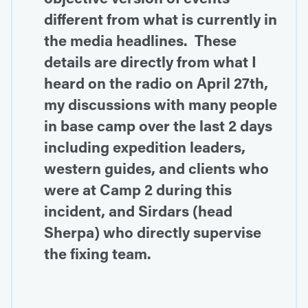
different from what is currently in
the media headlines. These
details are directly from what I
heard on the radio on April 27th,
my discussions with many people
in base camp over the last 2 days
including expedition leaders,
western guides, and clients who
were at Camp 2 during this
incident, and Sirdars (head
Sherpa) who directly supervise
the fixing team.