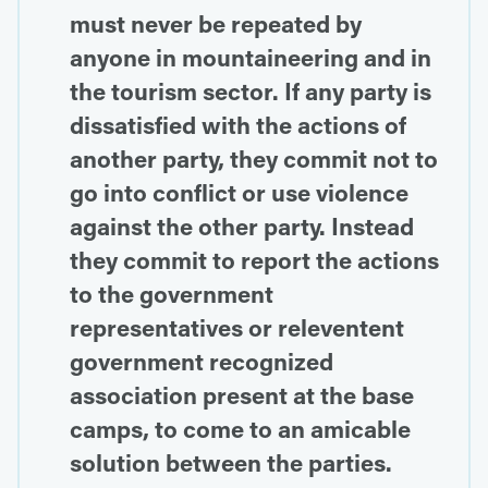
must never be repeated by
anyone in mountaineering and in
the tourism sector. If any party is
dissatisfied with the actions of
another party, they commit not to
go into conflict or use violence
against the other party. Instead
they commit to report the actions
to the government
representatives or releventent
government recognized
association present at the base
camps, to come to an amicable
solution between the parties.