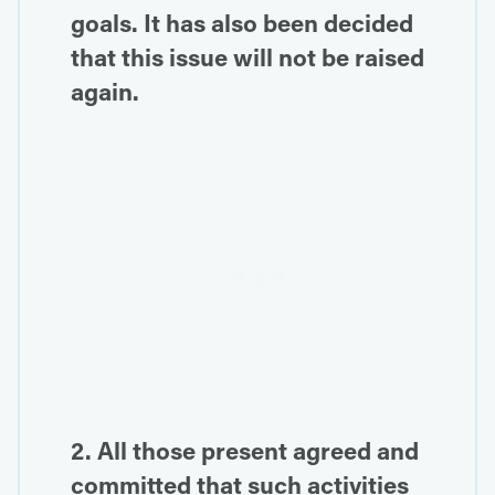
goals. It has also been decided
that this issue will not be raised
again.
2. All those present agreed and
committed that such activities