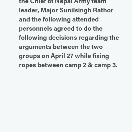
the Chief of Nepal Army team
leader, Major Sunilsingh Rathor
and the following attended
personnels agreed to do the
following decisions regarding the
arguments between the two
groups on April 27 while fixing
ropes between camp 2 & camp 3.