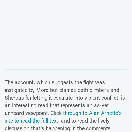
The account, which suggests the fight was
instigated by Moro but blames both climbers and
Sherpas for letting it escalate into violent conflict, is
an interesting read that represents an as-yet
unheard viewpoint. Click
through to Alan Arnette's
site to read the full text
, and to read the lively
discussion that's happening in the comments