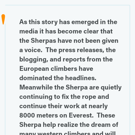
As this story has emerged in the
media it has become clear that
the Sherpas have not been given
a voice. The press releases, the
blogging, and reports from the
European climbers have
dominated the headlines.
Meanwhile the Sherpa are quietly
continuing to fix the rope and
continue their work at nearly
8000 meters on Everest. These
Sherpa help realize the dream of
many western climbers and will