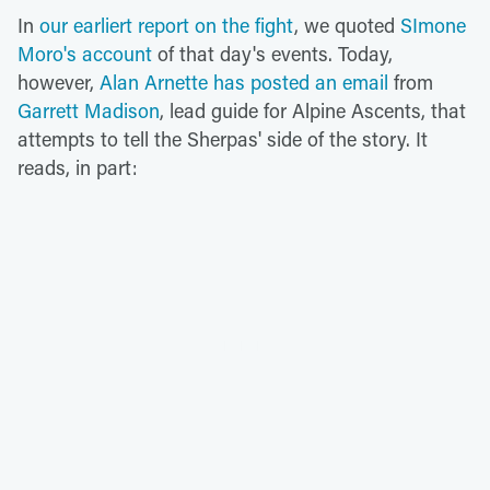
In
our earliert report on the fight
, we quoted
SImone
Moro's account
of that day's events. Today,
however,
Alan Arnette has posted an email
from
Garrett Madison
, lead guide for Alpine Ascents, that
attempts to tell the Sherpas' side of the story. It
reads, in part: