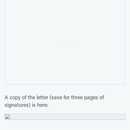
A copy of the letter (save for three pages of
signatures) is here: