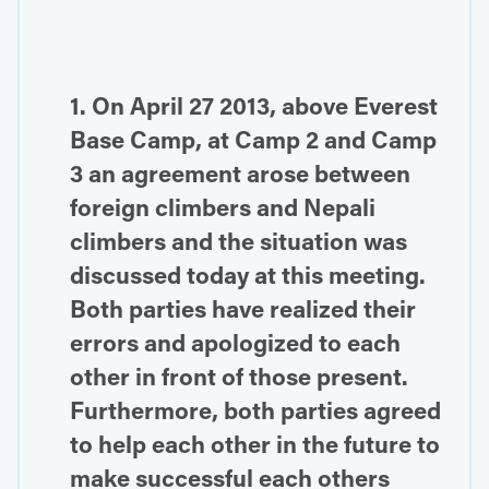
1. On April 27 2013, above Everest
Base Camp, at Camp 2 and Camp
3 an agreement arose between
foreign climbers and Nepali
climbers and the situation was
discussed today at this meeting.
Both parties have realized their
errors and apologized to each
other in front of those present.
Furthermore, both parties agreed
to help each other in the future to
make successful each others