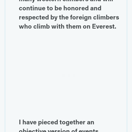
continue to be honored and
respected by the foreign climbers
who climb with them on Everest.
I have pieced together an
objective version of events