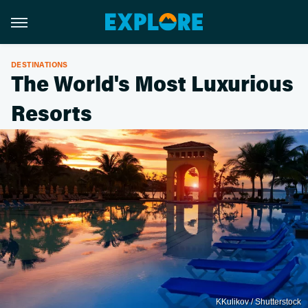
DESTINATIONS
The World's Most Luxurious
Resorts
KKulikov / Shutterstock