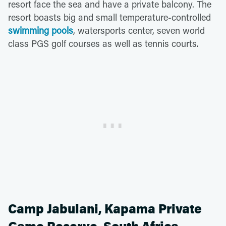
resort face the sea and have a private balcony. The
resort boasts big and small temperature-controlled
swimming pools
, watersports center, seven world
class PGS golf courses as well as tennis courts.
Camp Jabulani, Kapama Private