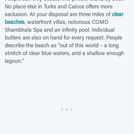
No place else in Turks and Caicos offers more
seclusion. At your disposal are three miles of
clear
beaches
, waterfront villas, notorious COMO
Shambhala Spa and an infinity pool. Individual
butlers are also on hand for every request. People
describe the beach as "out of this world – a long
stretch of clear blue waters, and a shallow enough
lagoon."