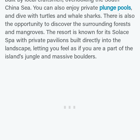
China Sea. You can also enjoy private
plunge pools
,
and dive with turtles and whale sharks. There is also
the opportunity to discover the surrounding forests
and mangroves. The resort is known for its Solace
Spa with private pavilions built directly into the
landscape, letting you feel as if you are a part of the
island's jungle and massive boulders.