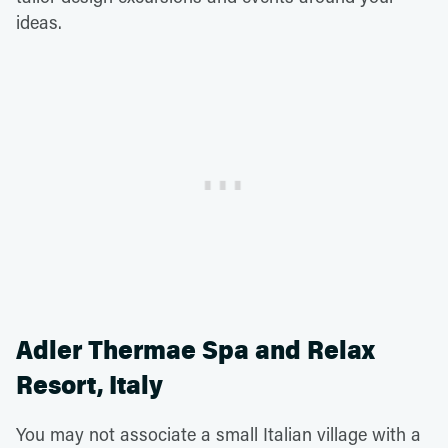
ideas.
Adler Thermae Spa and Relax
Resort, Italy
You may not associate a small Italian village with a