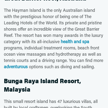
The Hayman Island is the only Australian island
with the prestigious honor of being one of The
Leading Hotels of the World. Its private and pristine
shores offer an incredible view of the Great Barrier
Reef. The resort has won many awards in the luxury
category with its all-inclusive
health and spa
programs, individual treatment rooms, beach front
ocean view massages and hydrotherapy as well as
tennis courts and a driving range. You can find more
adventurous
options such as diving and sailing.
Bunga Raya Island Resort,
Malaysia
This small resort island has 47 luxurious villas, all
built by local craftsmen, overlooking the South