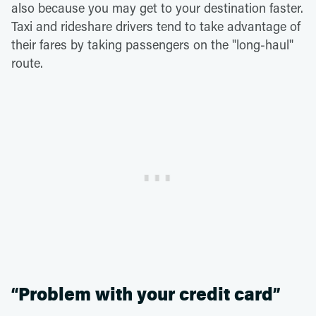
also because you may get to your destination faster.
Taxi and rideshare drivers tend to take advantage of
their fares by taking passengers on the "long-haul"
route.
“Problem with your credit card”