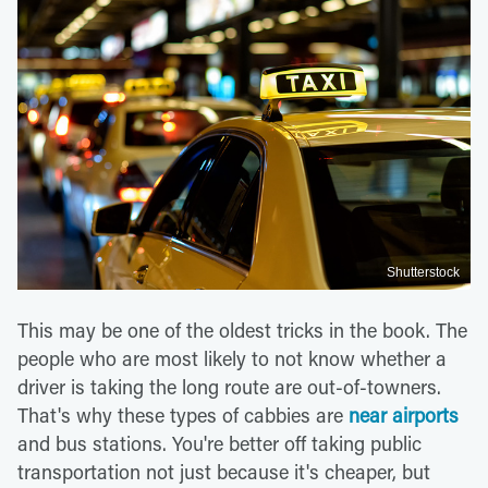
Shutterstock
This may be one of the oldest tricks in the book. The
people who are most likely to not know whether a
driver is taking the long route are out-of-towners.
That's why these types of cabbies are
near airports
and bus stations. You're better off taking public
transportation not just because it's cheaper, but