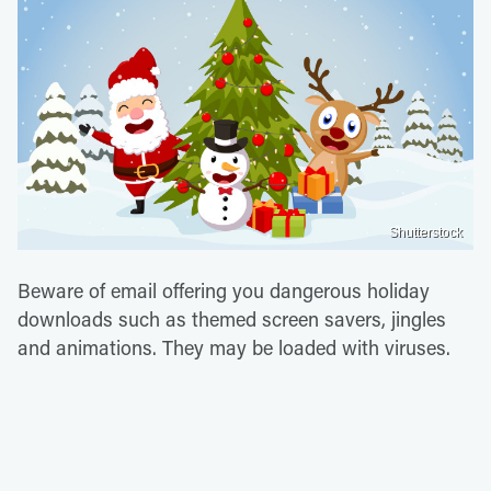
Shutterstock
Beware of email offering you dangerous holiday
downloads such as themed screen savers, jingles
and animations. They may be loaded with viruses.