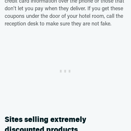
credit card information over the phone or those that
don't let you pay when they deliver. If you get these
coupons under the door of your hotel room, call the
reception desk to make sure they are not fake.
Sites selling extremely
discounted products