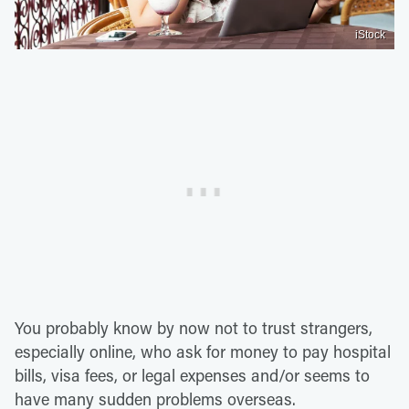
iStock
You probably know by now not to trust strangers,
especially online, who ask for money to pay hospital
bills, visa fees, or legal expenses and/or seems to
have many sudden problems overseas.