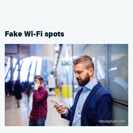
Fake Wi-Fi spots
istockphoto.com