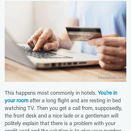
istockphoto.com
This happens most commonly in hotels.
You're in
your room
after a long flight and are resting in bed
watching TV. Then you get a call from, supposedly,
the front desk and a nice lade or a gentleman will
politely explain that there is a problem with your
credit card and the solution is to give your number