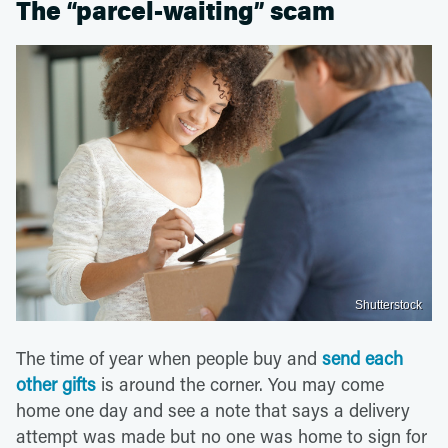
The “parcel-waiting” scam
Shutterstock
The time of year when people buy and
send each
other gifts
is around the corner. You may come
home one day and see a note that says a delivery
attempt was made but no one was home to sign for