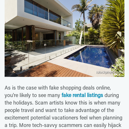
istockphoto.com
As is the case with fake shopping deals online,
you're likely to see many
fake rental listings
during
the holidays. Scam artists know this is when many
people travel and want to take advantage of the
excitement potential vacationers feel when planning
a trip. More tech-savvy scammers can easily hijack