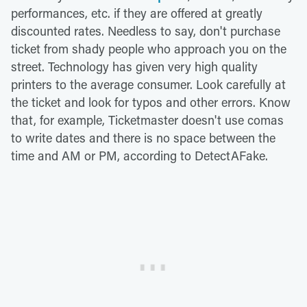
performances, etc. if they are offered at greatly
discounted rates. Needless to say, don't purchase
ticket from shady people who approach you on the
street. Technology has given very high quality
printers to the average consumer. Look carefully at
the ticket and look for typos and other errors. Know
that, for example, Ticketmaster doesn't use comas
to write dates and there is no space between the
time and AM or PM, according to DetectAFake.