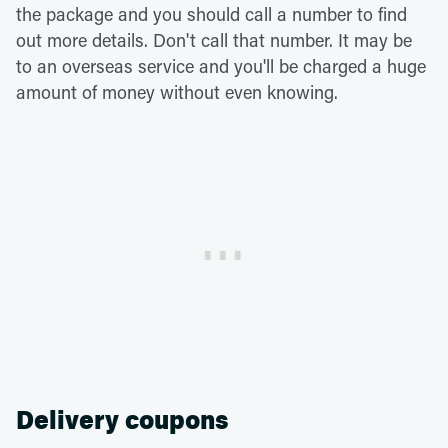
the package and you should call a number to find
out more details. Don't call that number. It may be
to an overseas service and you'll be charged a huge
amount of money without even knowing.
Delivery coupons