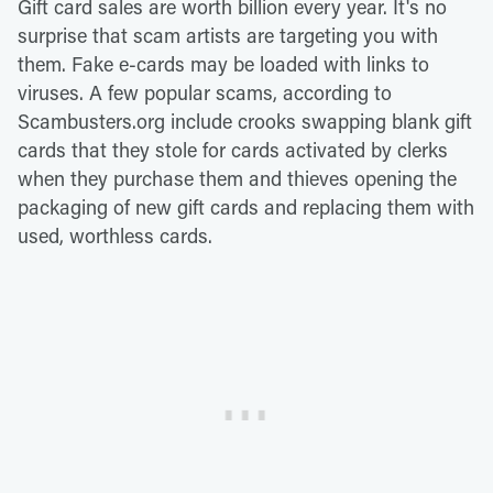
Gift card sales are worth billion every year. It's no
surprise that scam artists are targeting you with
them. Fake e-cards may be loaded with links to
viruses. A few popular scams, according to
Scambusters.org include crooks swapping blank gift
cards that they stole for cards activated by clerks
when they purchase them and thieves opening the
packaging of new gift cards and replacing them with
used, worthless cards.