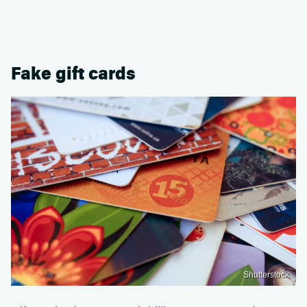
Fake gift cards
Shutterstock