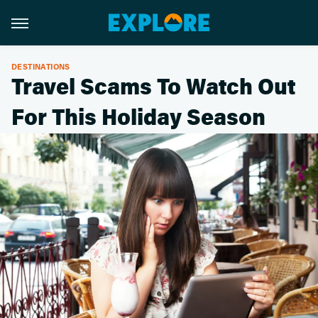
DESTINATIONS
Travel Scams To Watch Out
For This Holiday Season