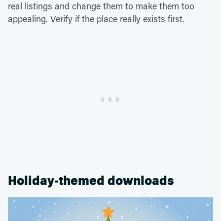
real listings and change them to make them too
appealing. Verify if the place really exists first.
Holiday-themed downloads