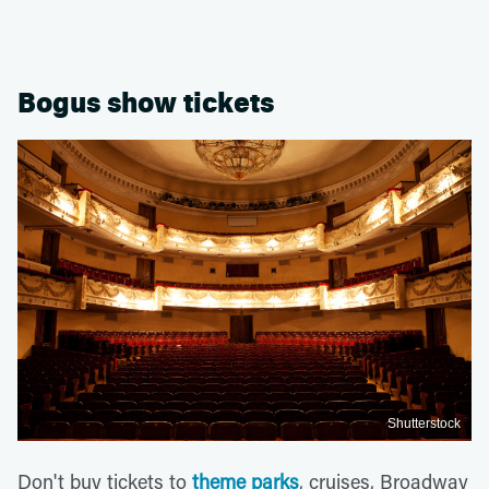
Bogus show tickets
Shutterstock
Don't buy tickets to
theme parks
, cruises, Broadway