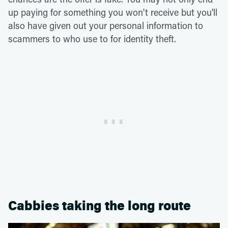
up paying for something you won't receive but you'll
also have given out your personal information to
scammers to who use to for identity theft.
Cabbies taking the long route