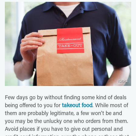
iStock
Few days go by without finding some kind of deals
being offered to you for
takeout food
. While most of
them are probably legitimate, a few won't be and
you may be the unlucky one who orders from them.
Avoid places if you have to give out personal and