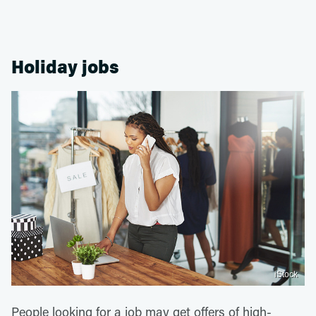
Holiday jobs
iStock
People looking for a job may get offers of high-