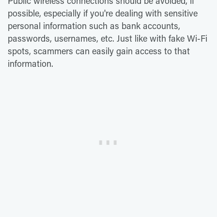
Public wireless connections should be avoided, if
possible, especially if you're dealing with sensitive
personal information such as bank accounts,
passwords, usernames, etc. Just like with fake Wi-Fi
spots, scammers can easily gain access to that
information.