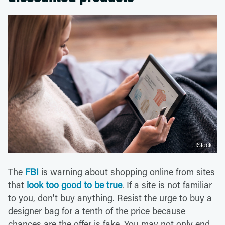
IStock
The
FBI
is warning about shopping online from sites
that
look too good to be true
. If a site is not familiar
to you, don't buy anything. Resist the urge to buy a
designer bag for a tenth of the price because
chances are the offer is fake. You may not only end