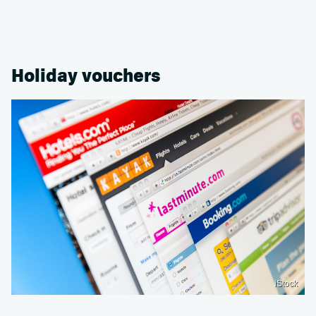
Holiday vouchers
iStock