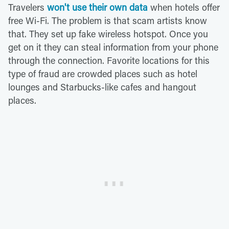
Travelers
won't use their own data
when hotels offer
free Wi-Fi. The problem is that scam artists know
that. They set up fake wireless hotspot. Once you
get on it they can steal information from your phone
through the connection. Favorite locations for this
type of fraud are crowded places such as hotel
lounges and Starbucks-like cafes and hangout
places.