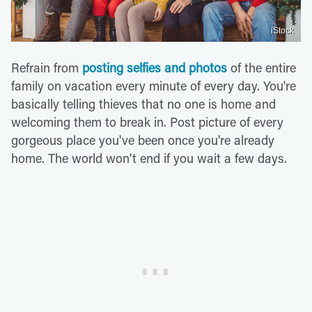
iStock
Refrain from
posting selfies and photos
of the entire
family on vacation every minute of every day. You're
basically telling thieves that no one is home and
welcoming them to break in. Post picture of every
gorgeous place you've been once you're already
home. The world won't end if you wait a few days.