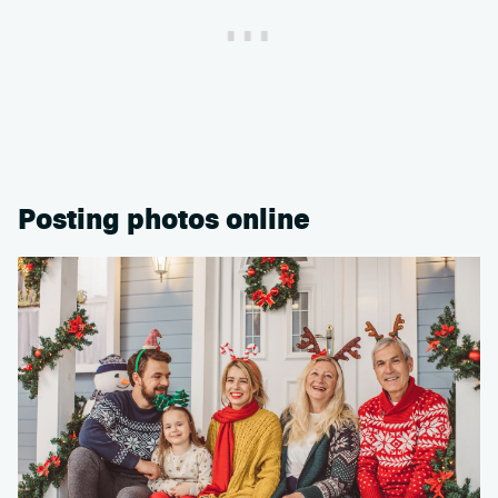
Posting photos online