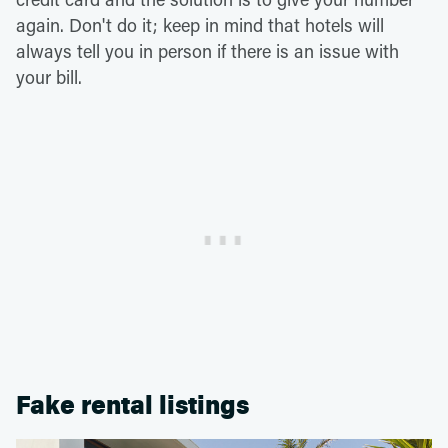
again. Don't do it; keep in mind that hotels will
always tell you in person if there is an issue with
your bill.
Fake rental listings