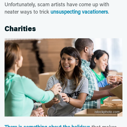
Unfortunately, scam artists have come up with
neater ways to trick
unsuspecting vacationers
.
Charities
istockphoto.com