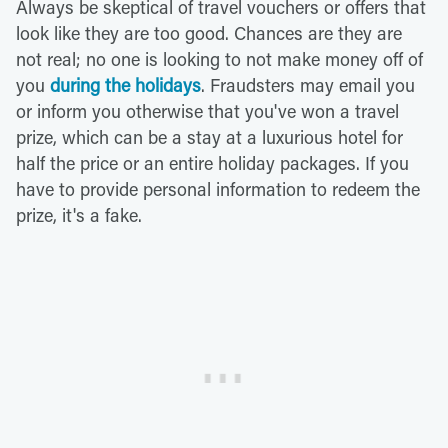
Always be skeptical of travel vouchers or offers that
look like they are too good. Chances are they are
not real; no one is looking to not make money off of
you
during the holidays
. Fraudsters may email you
or inform you otherwise that you've won a travel
prize, which can be a stay at a luxurious hotel for
half the price or an entire holiday packages. If you
have to provide personal information to redeem the
prize, it's a fake.