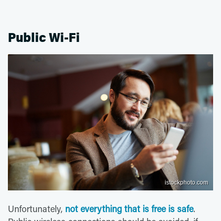
Public Wi-Fi
istockphoto.com
Unfortunately,
not everything that is free is safe
.