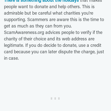
There is something about the holidays
that makes
people want to donate and help others. This is
admirable but be careful what charities you're
supporting. Scammers are aware this is the time to
get as much as they can from you.
ScamAwareness.org advices people to verify if the
charity of their choice and its web address are
legitimate. If you do decide to donate, use a credit
card because you can later dispute the charge, just
in case.