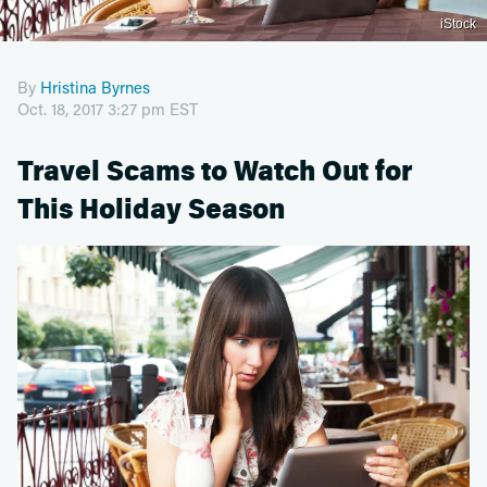
iStock
By
Hristina Byrnes
Oct. 18, 2017 3:27 pm EST
Travel Scams to Watch Out for
This Holiday Season