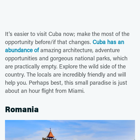
It's easier to visit Cuba now; make the most of the
opportunity before/if that changes.
Cuba has an
abundance of
amazing architecture, adventure
opportunities and gorgeous national parks, which
are practically empty. Explore the wild side of the
country. The locals are incredibly friendly and will
help you. Perhaps best, this small paradise is just
about an hour flight from Miami.
Romania