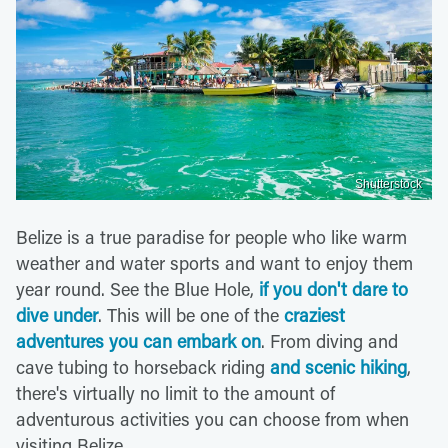
Shutterstock
Belize is a true paradise for people who like warm
weather and water sports and want to enjoy them
year round. See the Blue Hole,
if you don't dare to
dive under
. This will be one of the
craziest
adventures you can embark on
. From diving and
cave tubing to horseback riding
and scenic hiking
,
there's virtually no limit to the amount of
adventurous activities you can choose from when
visiting Belize.