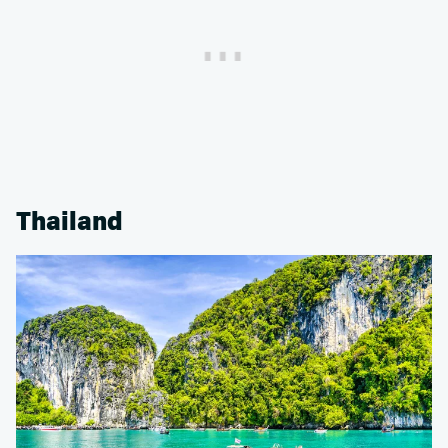
Thailand