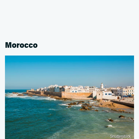
Morocco
Shutterstock