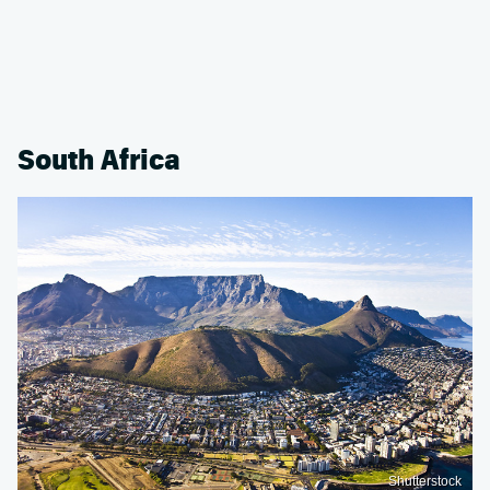
South Africa
Shutterstock