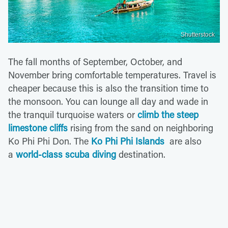
Shutterstock
The fall months of September, October, and
November bring comfortable temperatures. Travel is
cheaper because this is also the transition time to
the monsoon. You can lounge all day and wade in
the tranquil turquoise waters or
climb the steep
limestone cliffs
rising from the sand on neighboring
Ko Phi Phi Don. The
Ko Phi Phi Islands
are also
a
world-class scuba diving
destination.