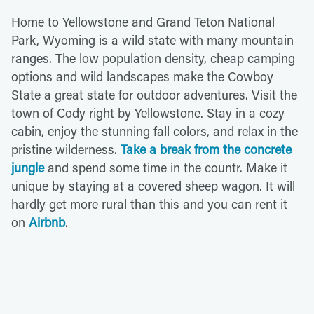
Home to Yellowstone and Grand Teton National
Park, Wyoming is a wild state with many mountain
ranges. The low population density, cheap camping
options and wild landscapes make the Cowboy
State a great state for outdoor adventures. Visit the
town of Cody right by Yellowstone. Stay in a cozy
cabin, enjoy the stunning fall colors, and relax in the
pristine wilderness.
Take a break from the concrete
jungle
and spend some time in the countr. Make it
unique by staying at a covered sheep wagon. It will
hardly get more rural than this and you can rent it
on
Airbnb
.