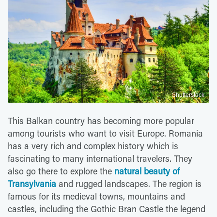
Shutterstock
This Balkan country has becoming more popular
among tourists who want to visit Europe. Romania
has a very rich and complex history which is
fascinating to many international travelers. They
also go there to explore the
natural beauty of
Transylvania
and rugged landscapes. The region is
famous for its medieval towns, mountains and
castles, including the Gothic Bran Castle the legend