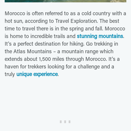
Morocco is often referred to as a cold country with a
hot sun, according to Travel Exploration. The best
time to travel there is in the spring and fall. Morocco
is home to incredible trails and
stunning mountains
.
It's a perfect destination for hiking. Go trekking in
the Atlas Mountains – a mountain range which
extends about 1,500 miles through Morocco. It's a
haven for trekkers looking for a challenge and a
truly
unique experience
.