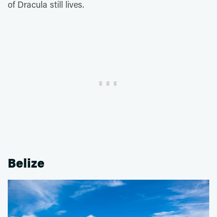
of Dracula still lives.
Belize