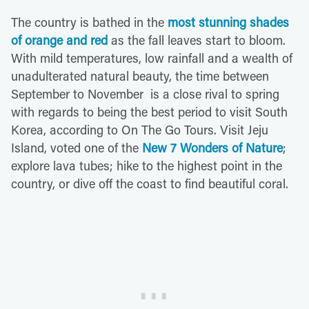
The country is bathed in the
most stunning shades
of orange and red
as the fall leaves start to bloom.
With mild temperatures, low rainfall and a wealth of
unadulterated natural beauty, the time between
September to November is a close rival to spring
with regards to being the best period to visit South
Korea, according to On The Go Tours. Visit Jeju
Island, voted one of the
New 7 Wonders of Nature
;
explore lava tubes; hike to the highest point in the
country, or dive off the coast to find beautiful coral.