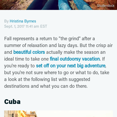
Shutterstock
By
Hristina Byrnes
Sept. 1, 2017 11:41 am EST
Fall represents a return to "the grind" after a
summer of relaxation and lazy days. But the crisp air
and
beautiful colors
actually make the season an
ideal time to take one
final outdoorsy vacation
. If
you're ready to
set off on your next big adventure
,
but you're not sure where to go or what to do, take
a look at the following list with suggested
destinations and what you can do there.
Cuba