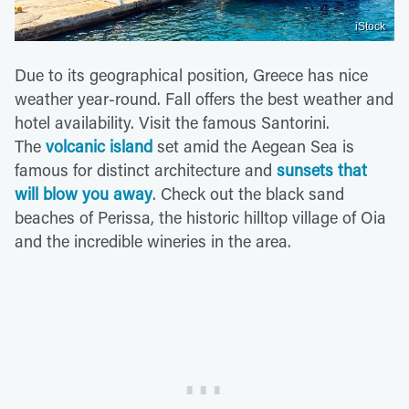
iStock
Due to its geographical position, Greece has nice
weather year-round. Fall offers the best weather and
hotel availability. Visit the famous Santorini.
The
volcanic island
set amid the Aegean Sea is
famous for distinct architecture and
sunsets that
will blow you away
. Check out the black sand
beaches of Perissa, the historic hilltop village of Oia
and the incredible wineries in the area.