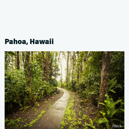
Pahoa, Hawaii
iStock