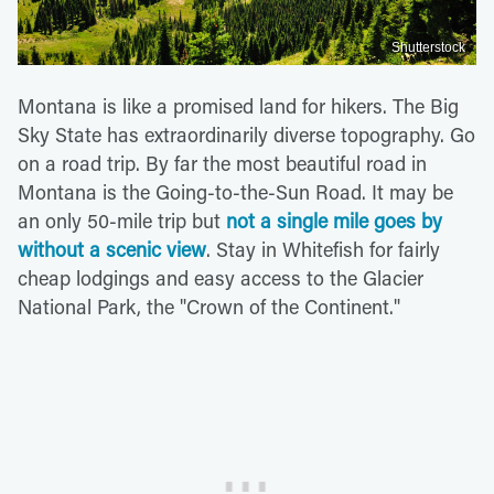
Shutterstock
Montana is like a promised land for hikers. The Big
Sky State has extraordinarily diverse topography. Go
on a road trip. By far the most beautiful road in
Montana is the Going-to-the-Sun Road. It may be
an only 50-mile trip but
not a single mile goes by
without a scenic view
. Stay in Whitefish for fairly
cheap lodgings and easy access to the Glacier
National Park, the "Crown of the Continent."