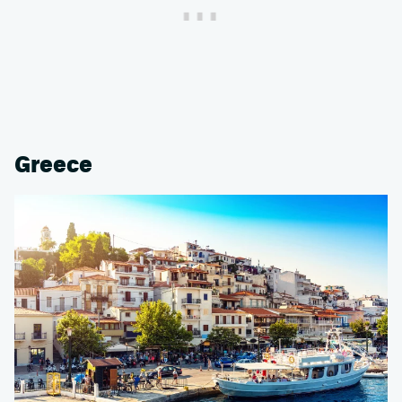
Greece