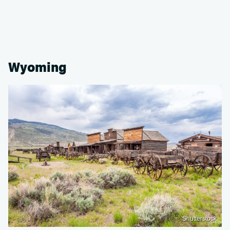
Wyoming
Shutterstock