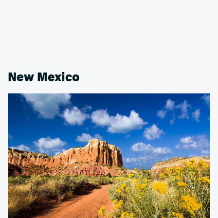
New Mexico