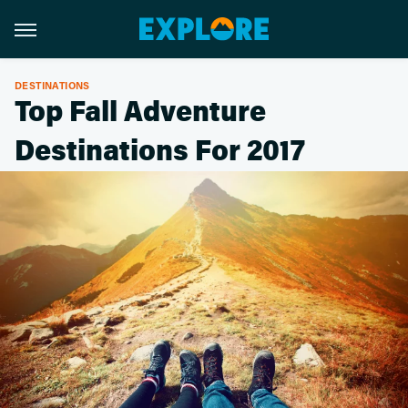
DESTINATIONS
Top Fall Adventure
Destinations For 2017