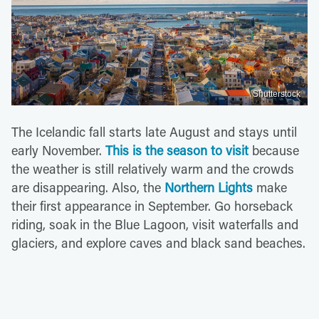
Shutterstock
The Icelandic fall starts late August and stays until
early November.
This is the season to visit
because
the weather is still relatively warm and the crowds
are disappearing. Also, the
Northern Lights
make
their first appearance in September. Go horseback
riding, soak in the Blue Lagoon, visit waterfalls and
glaciers, and explore caves and black sand beaches.