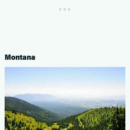
Montana