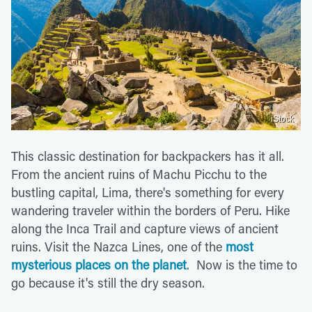
iStock
This classic destination for backpackers has it all.
From the ancient ruins of Machu Picchu to the
bustling capital, Lima, there's something for every
wandering traveler within the borders of Peru. Hike
along the Inca Trail and capture views of ancient
ruins. Visit the Nazca Lines, one of the
most
mysterious places on the planet
. Now is the time to
go because it's still the dry season.