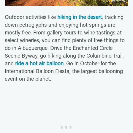
Shutterstock
Outdoor activities like
hiking in the desert
, tracking
down petroglyphs and enjoying hot springs are
mostly free. From gallery tours to wine tastings at
select wineries, you can find plenty of free things to
do in Albuquerque. Drive the Enchanted Circle
Scenic Byway, go hiking along the Columbine Trail,
and
ride a hot air balloon
. Go in October for the
International Balloon Fiesta, the largest ballooning
event on the planet.