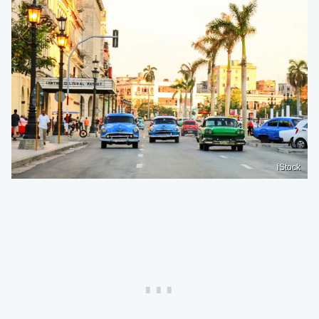
iStock