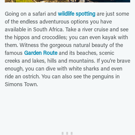
Going on a safari and
wildlife spotting
are just some
of the endless adventurous options you have
available in South Africa. Take a river cruise and see
the hippos and crocodiles; you can even kayak with
them. Witness the gorgeous natural beauty of the
famous
Garden Route
and its beaches, scenic
creeks and lakes, hills and mountains. If you're brave
enough, you can dive with white sharks and even
ride an ostrich. You can also see the penguins in
Simons Town.