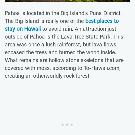
Pahoa is located in the Big Island's Puna District.
The Big Island is really one of the
best places to
stay on Hawaii
to avoid rain. An attraction just
outside of Pahoa is the Lava Tree State Park. This
area was once a lush rainforest, but lava flows
encased the trees and burned the wood inside.
What remains are hollow stone skeletons that are
covered with moss, according to To-Hawaii.com,
creating an otherworldly rock forest.