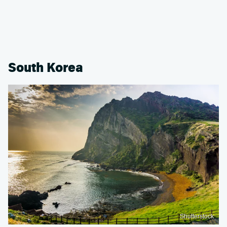
South Korea
Shutterstock