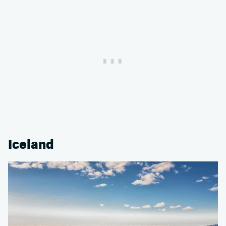
Iceland