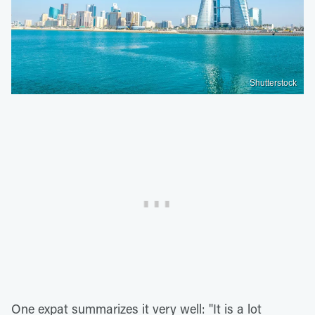
Shutterstock
One expat summarizes it very well: "It is a lot