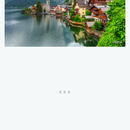
iStock