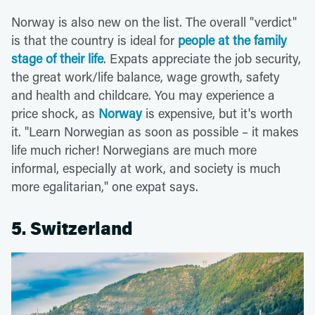
Norway is also new on the list. The overall "verdict"
is that the country is ideal for
people at the family
stage of their life
. Expats appreciate the job security,
the great work/life balance, wage growth, safety
and health and childcare. You may experience a
price shock, as
Norway
is expensive, but it's worth
it. "Learn Norwegian as soon as possible – it makes
life much richer! Norwegians are much more
informal, especially at work, and society is much
more egalitarian," one expat says.
5. Switzerland