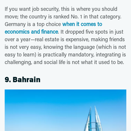
If you want job security, this is where you should
move; the country is ranked No. 1 in that category.
Germany is a top choice
when it comes to
economics and finance
. It dropped five spots in just
over a year—real estate is expensive, making friends
is not very easy, knowing the language (which is not
easy to learn) is practically mandatory, integrating is
challenging, and social life is not what it used to be.
9. Bahrain