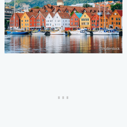
Shutterstock