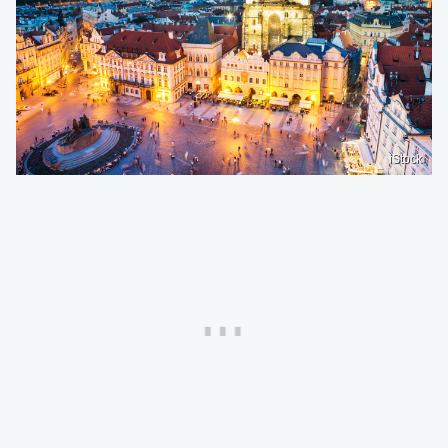
iStock