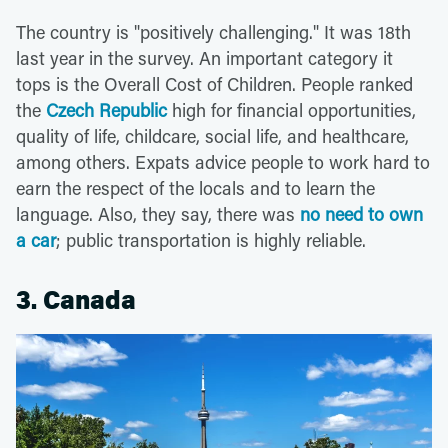
The country is "positively challenging." It was 18th
last year in the survey. An important category it
tops is the Overall Cost of Children. People ranked
the
Czech Republic
high for financial opportunities,
quality of life, childcare, social life, and healthcare,
among others. Expats advice people to work hard to
earn the respect of the locals and to learn the
language. Also, they say, there was
no need to own
a car
; public transportation is highly reliable.
3. Canada