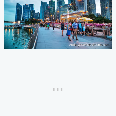
AndreyKrav/istockphoto.com