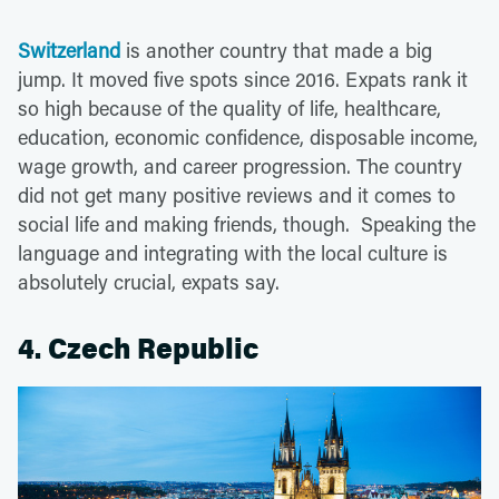
Switzerland
is another country that made a big
jump. It moved five spots since 2016. Expats rank it
so high because of the quality of life, healthcare,
education, economic confidence, disposable income,
wage growth, and career progression. The country
did not get many positive reviews and it comes to
social life and making friends, though. Speaking the
language and integrating with the local culture is
absolutely crucial, expats say.
4. Czech Republic