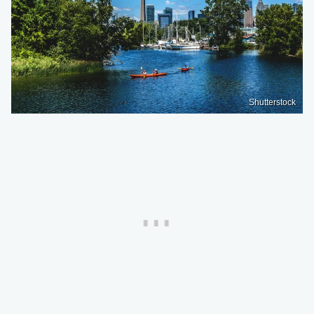
Shutterstock