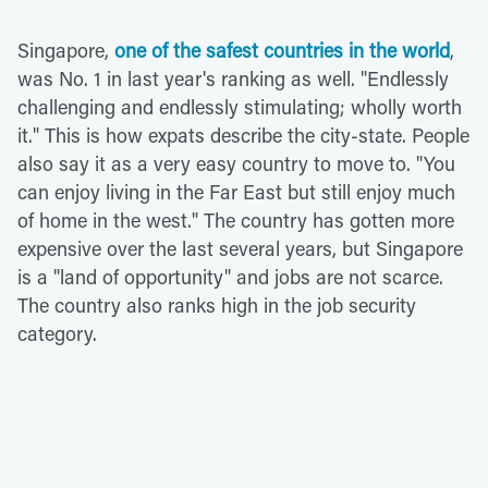
Singapore,
one of the safest countries in the world
,
was No. 1 in last year's ranking as well. "Endlessly
challenging and endlessly stimulating; wholly worth
it." This is how expats describe the city-state. People
also say it as a very easy country to move to. "You
can enjoy living in the Far East but still enjoy much
of home in the west." The country has gotten more
expensive over the last several years, but Singapore
is a "land of opportunity" and jobs are not scarce.
The country also ranks high in the job security
category.