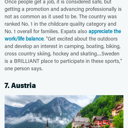
Once people get a job, it is considered safe, but
getting a promotion and advancing professionally is
not as common as it used to be. The country was
ranked No. 1 in the childcare quality category and
No. 1 overall for families. Expats also
appreciate the
work/life balance
. "Get excited about the outdoors
and develop an interest in camping, boating, biking,
cross country skiing, hockey and skating....Sweden
is a BRILLIANT place to participate in these sports,"
one person says.
7. Austria