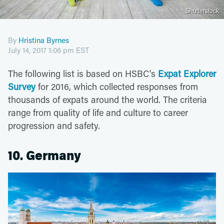
Shutterstock
By
Hristina Byrnes
July 14, 2017 1:06 pm EST
The following list is based on HSBC's
Expat Explorer
Survey
for 2016, which collected responses from
thousands of expats around the world. The criteria
range from quality of life and culture to career
progression and safety.
10. Germany