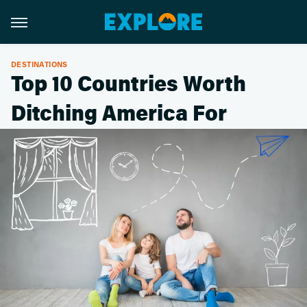
DESTINATIONS
Top 10 Countries Worth
Ditching America For