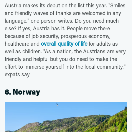
Austria makes its debut on the list this year. "Smiles
and friendly waves of thanks are welcomed in any
language," one person writes. Do you need much
else? If yes, Austria has it. People move there
because of job security, prosperous economy,
healthcare and
overall quality of life
for adults as
well as children. "As a nation, the Austrians are very
friendly and helpful but you do need to make the
effort to immerse yourself into the local community,"
expats say.
6. Norway