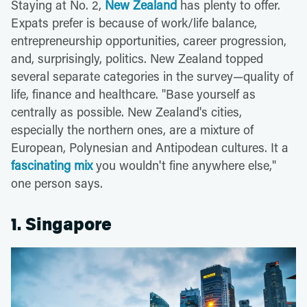
Staying at No. 2,
New Zealand
has plenty to offer.
Expats prefer is because of work/life balance,
entrepreneurship opportunities, career progression,
and, surprisingly, politics. New Zealand topped
several separate categories in the survey—quality of
life, finance and healthcare. "Base yourself as
centrally as possible. New Zealand's cities,
especially the northern ones, are a mixture of
European, Polynesian and Antipodean cultures. It a
fascinating mix
you wouldn't fine anywhere else,"
one person says.
1. Singapore