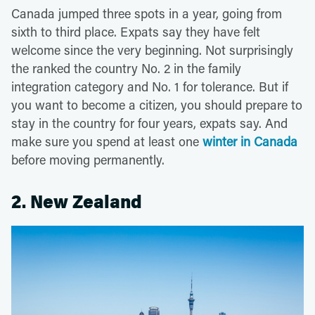
Canada jumped three spots in a year, going from
sixth to third place. Expats say they have felt
welcome since the very beginning. Not surprisingly
the ranked the country No. 2 in the family
integration category and No. 1 for tolerance. But if
you want to become a citizen, you should prepare to
stay in the country for four years, expats say. And
make sure you spend at least one
winter in Canada
before moving permanently.
2. New Zealand