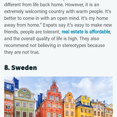
different from life back home. However, it is an
extremely welcoming country with warm people. It's
better to come in with an open mind. It's my home
away from home." Expats say it's easy to make new
friends, people are tolerant,
real estate is affordable
,
and the overall quality of life is high. They also
recommend not believing in stereotypes because
they are not true.
8. Sweden