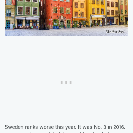
Shutterstock
Sweden ranks worse this year. It was No. 3 in 2016.