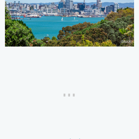
iStock