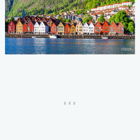
iStock