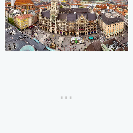
Shutterstock