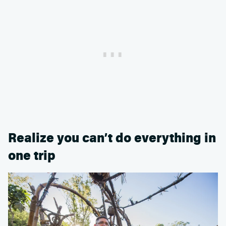
Realize you can’t do everything in
one trip