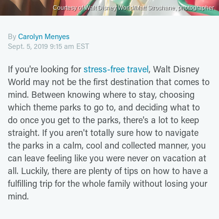
Courtesy of Walt Disney World/Matt Stroshane, photographer
By
Carolyn Menyes
Sept. 5, 2019 9:15 am EST
If you're looking for
stress-free travel
, Walt Disney
World may not be the first destination that comes to
mind. Between knowing where to stay, choosing
which theme parks to go to, and deciding what to
do once you get to the parks, there's a lot to keep
straight. If you aren't totally sure how to navigate
the parks in a calm, cool and collected manner, you
can leave feeling like you were never on vacation at
all. Luckily, there are plenty of tips on how to have a
fulfilling trip for the whole family without losing your
mind.