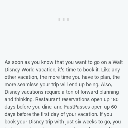
As soon as you know that you want to go on a Walt
Disney World vacation, it's time to book it. Like any
other vacation, the more time you have to plan, the
more seamless your trip will end up being. Also,
Disney vacations require a ton of forward planning
and thinking. Restaurant reservations open up 180
days before you dine, and FastPasses open up 60
days before the first day of your vacation. If you
book your Disney trip with just six weeks to go, you