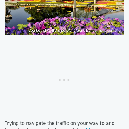
Courtesy of Walt Disney World/Gene Duncan, photographer
Trying to navigate the traffic on your way to and