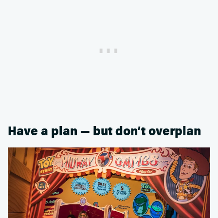
Have a plan — but don’t overplan