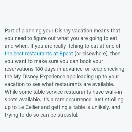
Part of planning your Disney vacation means that
you need to figure out what you are going to eat
and when. If you are really itching to eat at one of
the best restaurants at Epcot
(or elsewhere), then
you want to make sure you can book your
reservations 180 days in advance, or keep checking
the My Disney Experience app leading up to your
vacation to see what restaurants are available.
While some table service restaurants have walk-in
spots available, it's a rare occurrence. Just strolling
up to Le Cellier and getting a table is unlikely, and
trying to do so can be stressful.