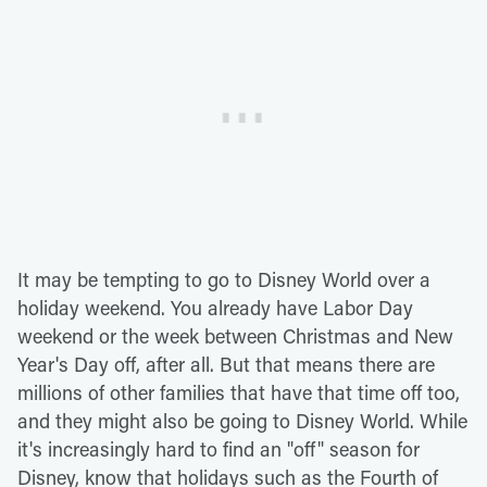
It may be tempting to go to Disney World over a
holiday weekend. You already have Labor Day
weekend or the week between Christmas and New
Year's Day off, after all. But that means there are
millions of other families that have that time off too,
and they might also be going to Disney World. While
it's increasingly hard to find an "off" season for
Disney, know that holidays such as the Fourth of