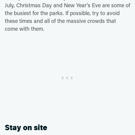
July, Christmas Day and New Year's Eve are some of
the busiest for the parks. If possible, try to avoid
these times and all of the massive crowds that
come with them.
Stay on site