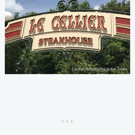
Carolyn Menyes/The Active Times