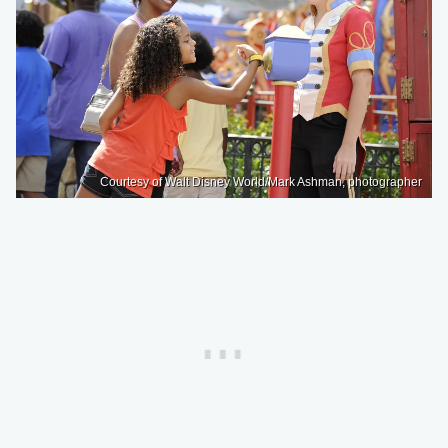
Courtesy of Walt Disney World/Mark Ashman, photographer