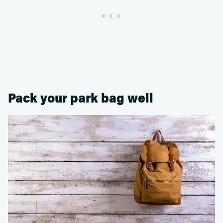
Pack your park bag well