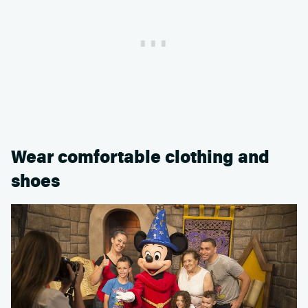
Wear comfortable clothing and
shoes