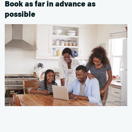
Book as far in advance as
possible
istockphoto.com