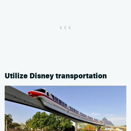
Utilize Disney transportation