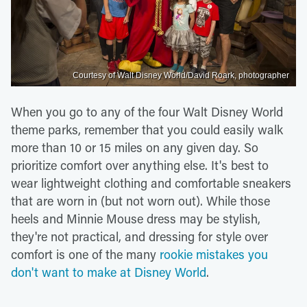
Courtesy of Walt Disney World/David Roark, photographer
When you go to any of the four Walt Disney World
theme parks, remember that you could easily walk
more than 10 or 15 miles on any given day. So
prioritize comfort over anything else. It's best to
wear lightweight clothing and comfortable sneakers
that are worn in (but not worn out). While those
heels and Minnie Mouse dress may be stylish,
they're not practical, and dressing for style over
comfort is one of the many
rookie mistakes you
don't want to make at Disney World
.