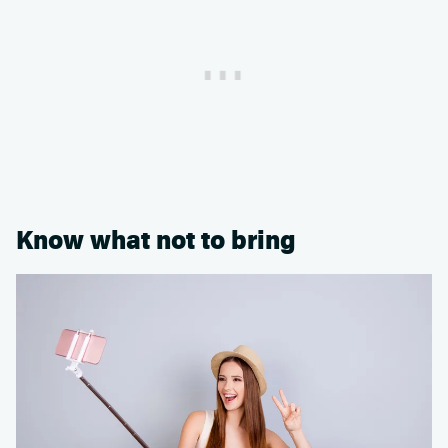
Know what not to bring