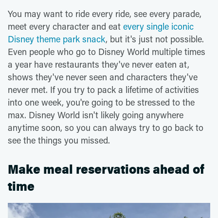
You may want to ride every ride, see every parade,
meet every character and eat
every single iconic
Disney theme park snack
, but it's just not possible.
Even people who go to Disney World multiple times
a year have restaurants they've never eaten at,
shows they've never seen and characters they've
never met. If you try to pack a lifetime of activities
into one week, you're going to be stressed to the
max. Disney World isn't likely going anywhere
anytime soon, so you can always try to go back to
see the things you missed.
Make meal reservations ahead of
time