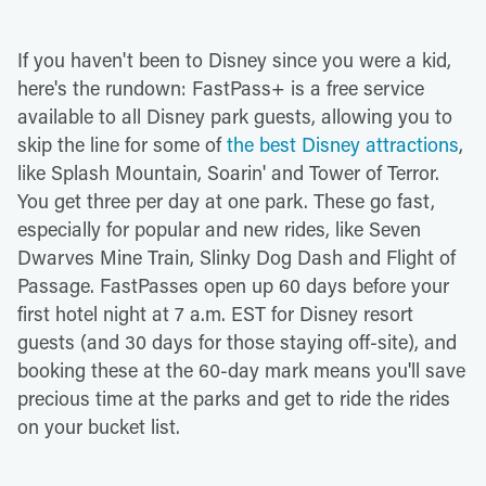
If you haven't been to Disney since you were a kid,
here's the rundown: FastPass+ is a free service
available to all Disney park guests, allowing you to
skip the line for some of
the best Disney attractions
,
like Splash Mountain, Soarin' and Tower of Terror.
You get three per day at one park. These go fast,
especially for popular and new rides, like Seven
Dwarves Mine Train, Slinky Dog Dash and Flight of
Passage. FastPasses open up 60 days before your
first hotel night at 7 a.m. EST for Disney resort
guests (and 30 days for those staying off-site), and
booking these at the 60-day mark means you'll save
precious time at the parks and get to ride the rides
on your bucket list.