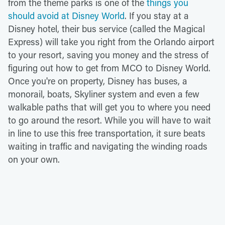
from the theme parks is one of the
things you
should avoid at Disney World
. If you stay at a
Disney hotel, their bus service (called the Magical
Express) will take you right from the Orlando airport
to your resort, saving you money and the stress of
figuring out how to get from MCO to Disney World.
Once you're on property, Disney has buses, a
monorail, boats, Skyliner system and even a few
walkable paths that will get you to where you need
to go around the resort. While you will have to wait
in line to use this free transportation, it sure beats
waiting in traffic and navigating the winding roads
on your own.