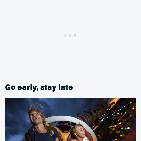
Go early, stay late