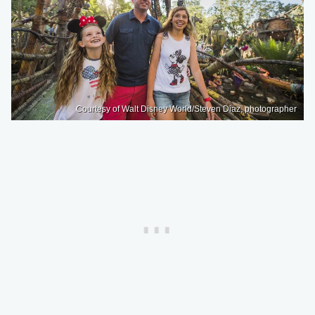
Courtesy of Walt Disney World/Steven Diaz, photographer