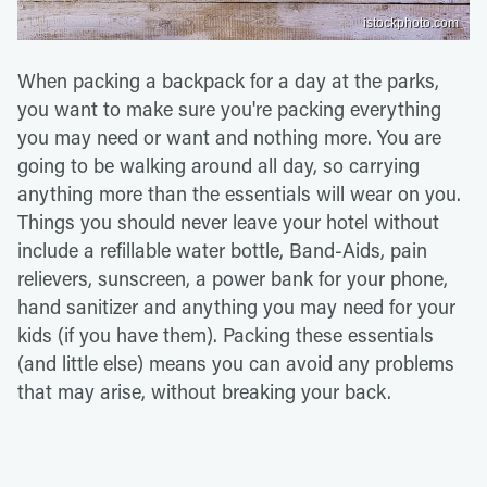
istockphoto.com
When packing a backpack for a day at the parks,
you want to make sure you're packing everything
you may need or want and nothing more. You are
going to be walking around all day, so carrying
anything more than the essentials will wear on you.
Things you should never leave your hotel without
include a refillable water bottle, Band-Aids, pain
relievers, sunscreen, a power bank for your phone,
hand sanitizer and anything you may need for your
kids (if you have them). Packing these essentials
(and little else) means you can avoid any problems
that may arise, without breaking your back.