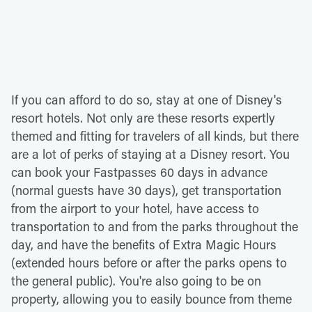
If you can afford to do so, stay at one of Disney's
resort hotels. Not only are these resorts expertly
themed and fitting for travelers of all kinds, but there
are a lot of perks of staying at a Disney resort. You
can book your Fastpasses 60 days in advance
(normal guests have 30 days), get transportation
from the airport to your hotel, have access to
transportation to and from the parks throughout the
day, and have the benefits of Extra Magic Hours
(extended hours before or after the parks opens to
the general public). You're also going to be on
property, allowing you to easily bounce from theme