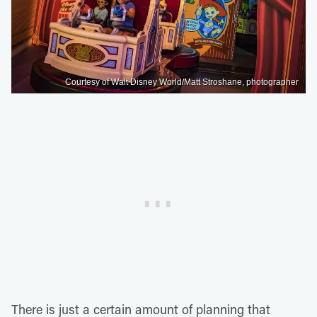
Courtesy of Walt Disney World/Matt Stroshane, photographer
There is just a certain amount of planning that