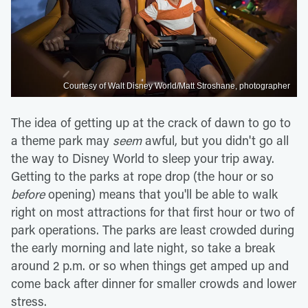
Courtesy of Walt Disney World/Matt Stroshane, photographer
The idea of getting up at the crack of dawn to go to
a theme park may
seem
awful, but you didn't go all
the way to Disney World to sleep your trip away.
Getting to the parks at rope drop (the hour or so
before
opening) means that you'll be able to walk
right on most attractions for that first hour or two of
park operations. The parks are least crowded during
the early morning and late night, so take a break
around 2 p.m. or so when things get amped up and
come back after dinner for smaller crowds and lower
stress.