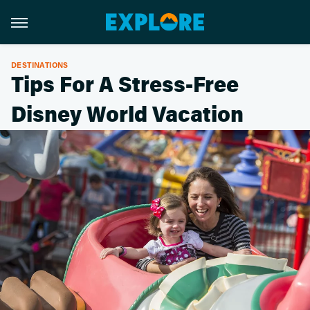
DESTINATIONS
Tips For A Stress-Free
Disney World Vacation