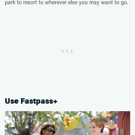
park to resort to wherever else you may want to go.
Use Fastpass+