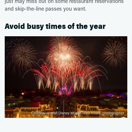
just may miss out on some restaurant reservations
and skip-the-line passes you want.
Avoid busy times of the year
Courtesy of Walt Disney World/David Roark, photographer