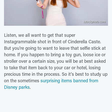
istockphoto.com
Listen, we all want to get that super
Instagrammable shot in front of Cinderella Caste.
But you're going to want to leave that selfie stick at
home. If you happen to bring a toy gun, loose ice or
stroller over a certain size, you will be at best asked
to take that item back to your car or hotel, losing
precious time in the process. So it's best to study up
on the sometimes
surprising items banned from
Disney parks
.