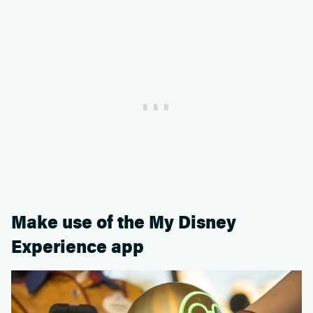
Make use of the My Disney
Experience app