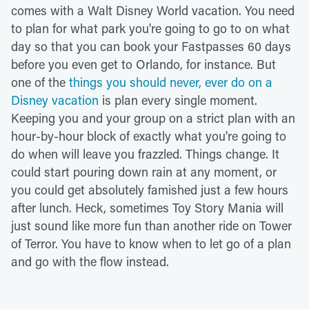
comes with a Walt Disney World vacation. You need
to plan for what park you're going to go to on what
day so that you can book your Fastpasses 60 days
before you even get to Orlando, for instance. But
one of the
things you should never, ever do on a
Disney vacation
is plan every single moment.
Keeping you and your group on a strict plan with an
hour-by-hour block of exactly what you're going to
do when will leave you frazzled. Things change. It
could start pouring down rain at any moment, or
you could get absolutely famished just a few hours
after lunch. Heck, sometimes Toy Story Mania will
just sound like more fun than another ride on Tower
of Terror. You have to know when to let go of a plan
and go with the flow instead.