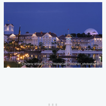
Courtesy of Walt Disney World/Garth Vaughan, photographer