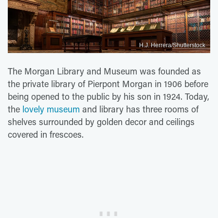
H.J. Herrera/Shutterstock
The Morgan Library and Museum was founded as
the private library of Pierpont Morgan in 1906 before
being opened to the public by his son in 1924. Today,
the
lovely museum
and library has three rooms of
shelves surrounded by golden decor and ceilings
covered in frescoes.