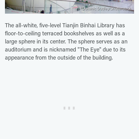
Dominic Dudley/Shutterstock
The all-white, five-level Tianjin Binhai Library has
floor-to-ceiling terraced bookshelves as well as a
large sphere in its center. The sphere serves as an
auditorium and is nicknamed "The Eye" due to its
appearance from the outside of the building.