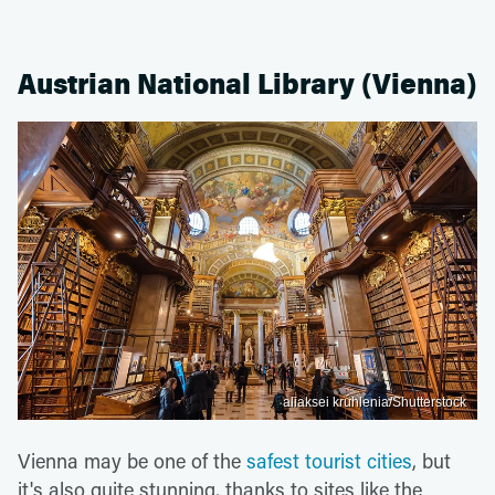
Austrian National Library (Vienna)
aliaksei kruhlenia/Shutterstock
Vienna may be one of the
safest tourist cities
, but
it's also quite stunning, thanks to sites like the