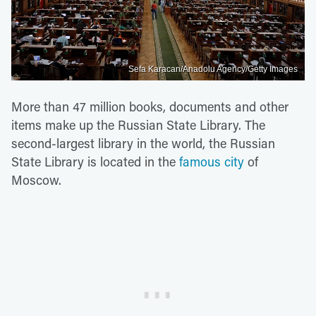
Sefa Karacan/Anadolu Agency/Getty Images
More than 47 million books, documents and other
items make up the Russian State Library. The
second-largest library in the world, the Russian
State Library is located in the
famous city
of
Moscow.