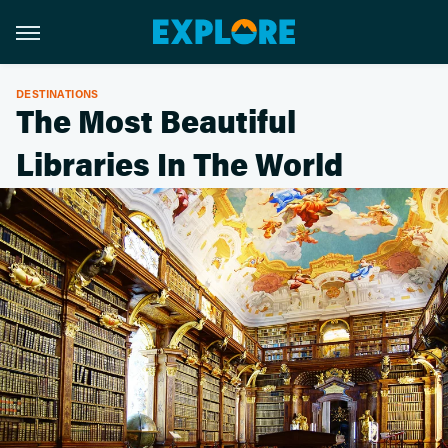
DESTINATIONS
The Most Beautiful
Libraries In The World