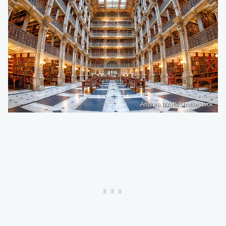
Andrea Izzotti/Shutterstock