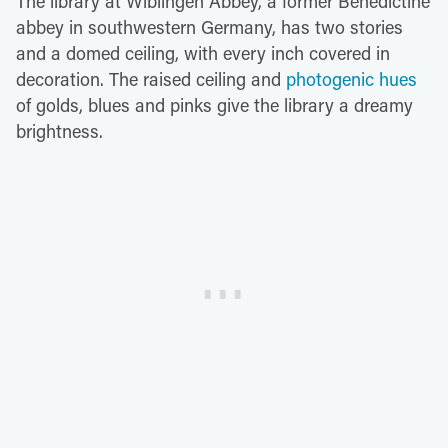
The library at Wiblingen Abbey, a former Benedictine
abbey in southwestern Germany, has two stories
and a domed ceiling, with every inch covered in
decoration. The raised ceiling and
photogenic hues
of golds, blues and pinks give the library a dreamy
brightness.