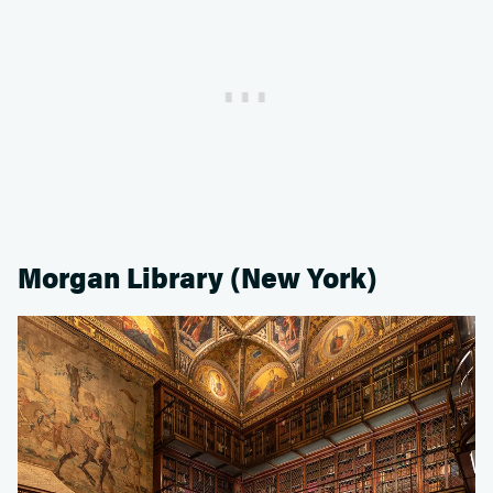
Morgan Library (New York)