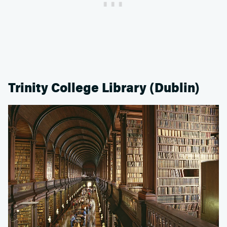
Trinity College Library (Dublin)