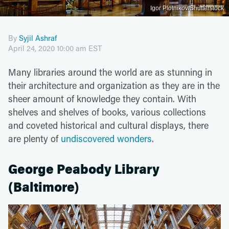
Igor Plotnikov/Shutterstock
By
Syjil Ashraf
April 24, 2020 10:00 am EST
Many libraries around the world are as stunning in
their architecture and organization as they are in the
sheer amount of knowledge they contain. With
shelves and shelves of books, various collections
and coveted historical and cultural displays, there
are plenty of
undiscovered wonders
.
George Peabody Library
(Baltimore)