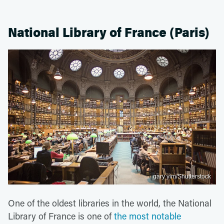
National Library of France (Paris)
gary yim/Shutterstock
One of the oldest libraries in the world, the National
Library of France is one of
the most notable