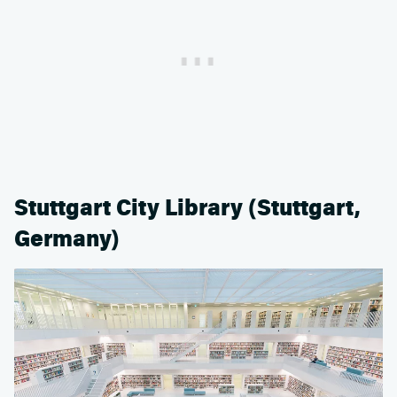
Stuttgart City Library (Stuttgart,
Germany)