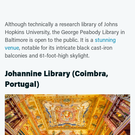
Although technically a research library of Johns
Hopkins University, the George Peabody Library in
Baltimore is open to the public. It is a
stunning
venue
, notable for its intricate black cast-iron
balconies and 61-foot-high skylight.
Johannine Library (Coimbra,
Portugal)