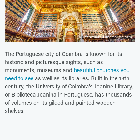
© Bennymarty/Dreamstime.com
The Portuguese city of Coimbra is known for its
historic and picturesque sights, such as
monuments, museums and
beautiful churches you
need to see
as well as its libraries. Built in the 18th
century, the University of Coimbra's Joanine Library,
or Biblioteca Joanina in Portuguese, has thousands
of volumes on its gilded and painted wooden
shelves.