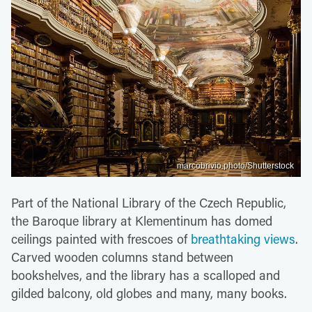
marcobrivio.photo/Shutterstock
Part of the National Library of the Czech Republic,
the Baroque library at Klementinum has domed
ceilings painted with frescoes of
breathtaking views
.
Carved wooden columns stand between
bookshelves, and the library has a scalloped and
gilded balcony, old globes and many, many books.