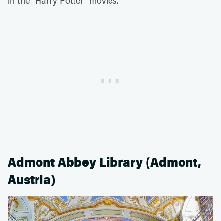
in the "Harry Potter" movies.
Admont Abbey Library (Admont,
Austria)