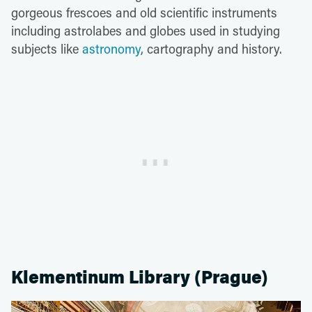
gorgeous frescoes and old scientific instruments
including astrolabes and globes used in studying
subjects like
astronomy
, cartography and history.
Klementinum Library (Prague)