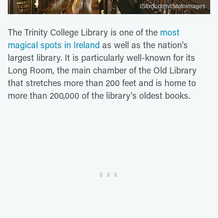
iStock.com/csfotoimages
The Trinity College Library is one of the
most
magical spots in Ireland
as well as the nation's
largest library. It is particularly well-known for its
Long Room, the main chamber of the Old Library
that stretches more than 200 feet and is home to
more than 200,000 of the library's oldest books.