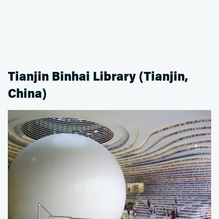
Tianjin Binhai Library (Tianjin,
China)