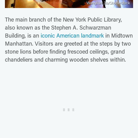
Wangkun Jia/Shutterstock
The main branch of the New York Public Library,
also known as the Stephen A. Schwarzman
Building, is an
iconic American landmark
in Midtown
Manhattan. Visitors are greeted at the steps by two
stone lions before finding frescoed ceilings, grand
chandeliers and charming wooden shelves within.