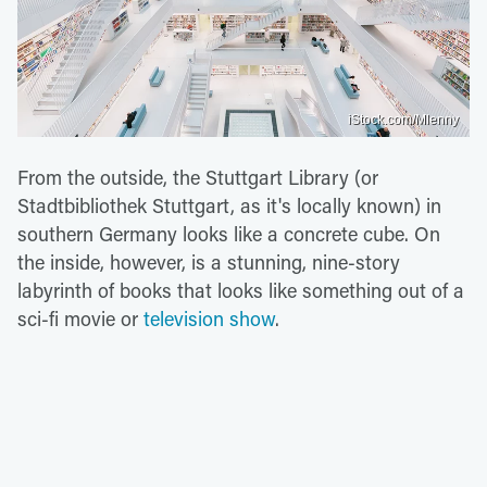
iStock.com/Mlenny
From the outside, the Stuttgart Library (or
Stadtbibliothek Stuttgart, as it's locally known) in
southern Germany looks like a concrete cube. On
the inside, however, is a stunning, nine-story
labyrinth of books that looks like something out of a
sci-fi movie or
television show
.