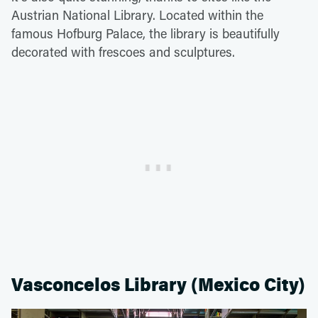
Austrian National Library. Located within the
famous Hofburg Palace, the library is beautifully
decorated with frescoes and sculptures.
Vasconcelos Library (Mexico City)