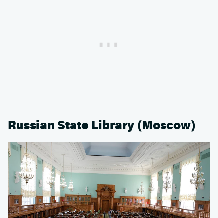
Russian State Library (Moscow)