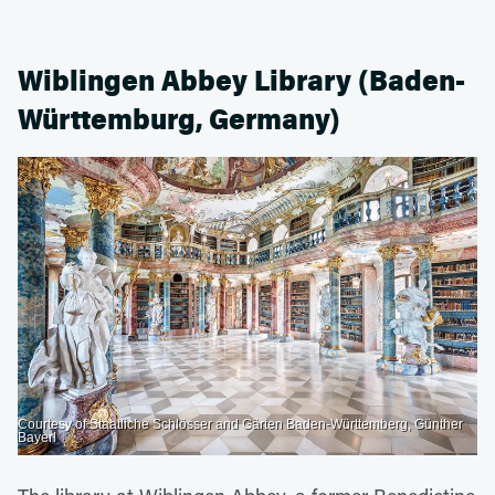
Wiblingen Abbey Library (Baden-
Württemburg, Germany)
Courtesy of Staatliche Schlösser and Gärten Baden-Württemberg, Günther
Bayerl