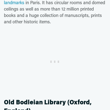
landmarks
in Paris. It has circular rooms and domed
ceilings as well as more than 12 million printed
books and a huge collection of manuscripts, prints
and other historic items.
Old Bodleian Library (Oxford,