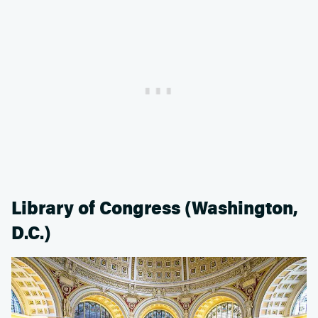
Library of Congress (Washington,
D.C.)