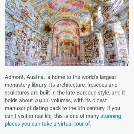
Nat S. Retsu/Shutterstock
Admont, Austria, is home to the world's largest
monastery library. Its architecture, frescoes and
sculptures are built in the late Baroque style, and it
holds about 70,000 volumes, with its oldest
manuscript dating back to the 8th century. If you
can't visit in real life, this is one of many
stunning
places you can take a virtual tour of
.