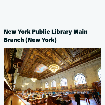
New York Public Library Main
Branch (New York)