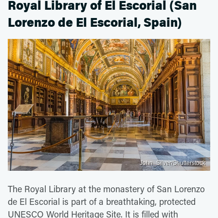
Royal Library of El Escorial (San
Lorenzo de El Escorial, Spain)
John_Silver/Shutterstock
The Royal Library at the monastery of San Lorenzo
de El Escorial is part of a breathtaking, protected
UNESCO World Heritage Site. It is filled with