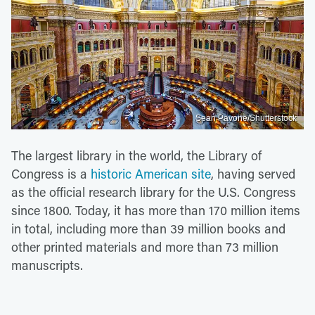
Sean Pavone/Shutterstock
The largest library in the world, the Library of
Congress is a
historic American site
, having served
as the official research library for the U.S. Congress
since 1800. Today, it has more than 170 million items
in total, including more than 39 million books and
other printed materials and more than 73 million
manuscripts.