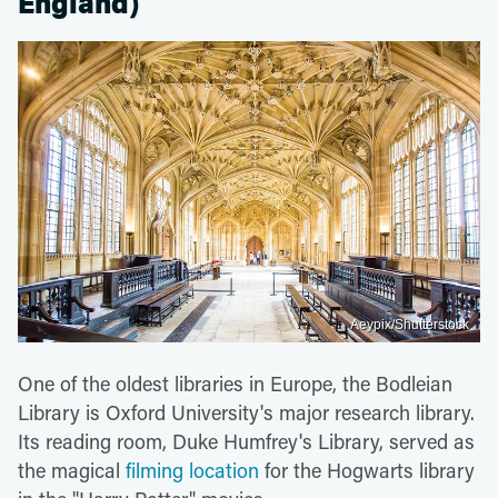
England)
Aeypix/Shutterstock
One of the oldest libraries in Europe, the Bodleian
Library is Oxford University's major research library.
Its reading room, Duke Humfrey's Library, served as
the magical
filming location
for the Hogwarts library