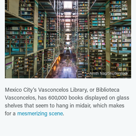
Amith Nag/Shutterstock
Mexico City's Vasconcelos Library, or Biblioteca
Vasconcelos, has 600,000 books displayed on glass
shelves that seem to hang in midair, which makes
for a
mesmerizing scene
.