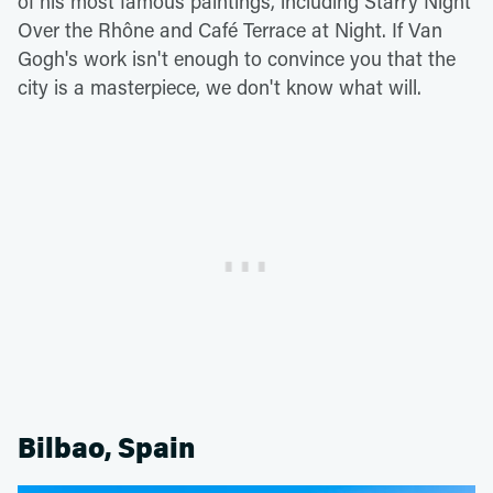
of his most famous paintings, including Starry Night
Over the Rhône and Café Terrace at Night. If Van
Gogh's work isn't enough to convince you that the
city is a masterpiece, we don't know what will.
Bilbao, Spain