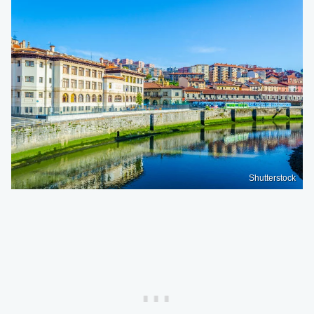
Shutterstock