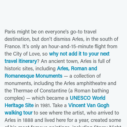
Paris might be on everyone's go-to travel
destination, but don't dismiss Arles, in the south of
France. It's only an hour-and-15-minute flight from
the City of Love, so
why not add it to your next
travel itinerary
? An ancient town, Arles is full of
historic sites, including
Arles, Roman and
Romanesque Monuments
— a collection of
monuments, including the Arles amphitheatre and
the Thermae of Constantine (a Roman bathing
complex) — which became a
UNESCO World
Heritage Site
in 1981. Take a
Vincent Van Gogh
walking tour
to see where the artist, who arrived to
Arles in 1888 and lived here for a year, created some