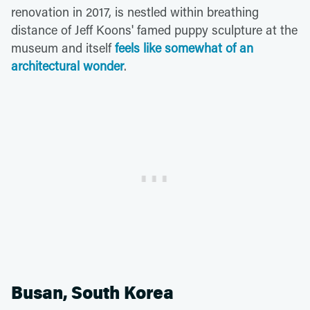
renovation in 2017, is nestled within breathing
distance of Jeff Koons' famed puppy sculpture at the
museum and itself
feels like somewhat of an
architectural wonder
.
Busan, South Korea