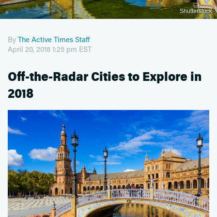
Shutterstock
By
The Active Times Staff
April 20, 2018 1:25 pm EST
Off-the-Radar Cities to Explore in
2018