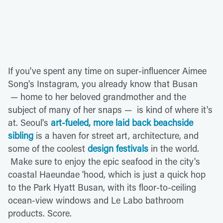
If you've spent any time on super-influencer Aimee
Song's Instagram, you already know that Busan
— home to her beloved grandmother and the
subject of many of her snaps — is kind of where it's
at. Seoul's
art-fueled, more laid back beachside
sibling
is a haven for street art, architecture, and
some of the coolest
design festivals
in the world.
Make sure to enjoy the epic seafood in the city's
coastal Haeundae 'hood, which is just a quick hop
to the Park Hyatt Busan, with its floor-to-ceiling
ocean-view windows and Le Labo bathroom
products. Score.