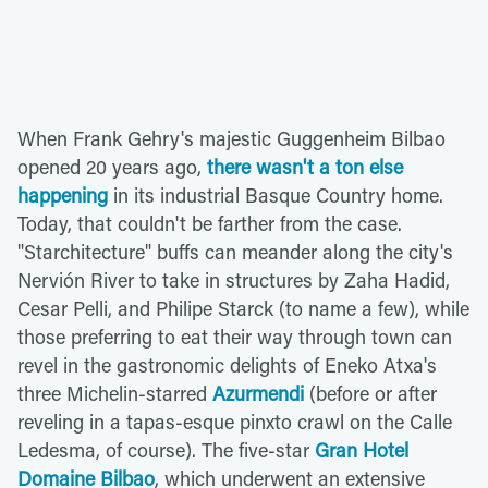
When Frank Gehry's majestic Guggenheim Bilbao
opened 20 years ago,
there wasn't a ton else
happening
in its industrial Basque Country home.
Today, that couldn't be farther from the case.
"Starchitecture" buffs can meander along the city's
Nervión River to take in structures by Zaha Hadid,
Cesar Pelli, and Philipe Starck (to name a few), while
those preferring to eat their way through town can
revel in the gastronomic delights of Eneko Atxa's
three Michelin-starred
Azurmendi
(before or after
reveling in a tapas-esque pinxto crawl on the Calle
Ledesma, of course). The five-star
Gran Hotel
Domaine Bilbao
, which underwent an extensive