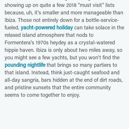
showing up on quite a few 2018 "must visit" lists
because, uh, it's smaller and more manageable than
Ibiza. Those not entirely down for a bottle-service-
fueled,
yacht-powered holiday
can take solace in the
relaxed island atmosphere that nods to
Formentera's 1970s heydey as a crystal-watered
hippie haven. Ibiza is only about two miles away, so
you might see a few yachts, but you won't find the
pounding nightlife
that brings so many partiers to
that island. Instead, think just-caught seafood and
all-day sangria, bars hidden at the end of dirt roads,
and pristine sunsets that the entire community
seems to come together to enjoy.