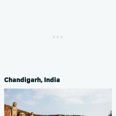
Chandigarh, India