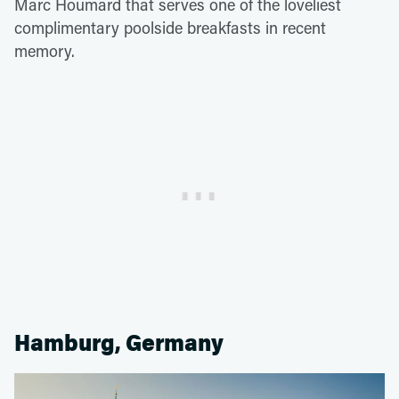
Marc Houmard that serves one of the loveliest
complimentary poolside breakfasts in recent
memory.
Hamburg, Germany