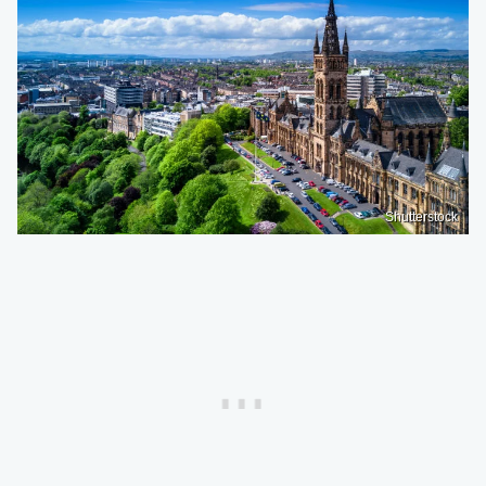
Shutterstock