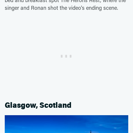
singer and Ronan shot the video's ending scene.
Glasgow, Scotland