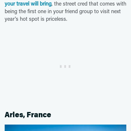
your travel will bring
, the street cred that comes with
being the first one in your friend group to visit next
year's hot spot is priceless.
Arles, France