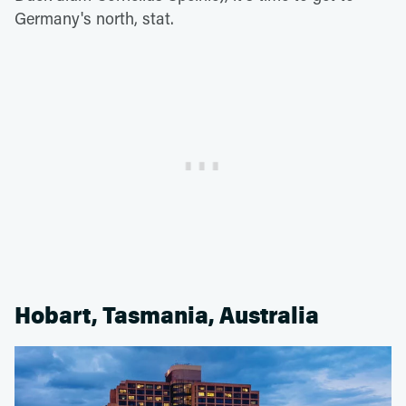
Germany's north, stat.
Hobart, Tasmania, Australia