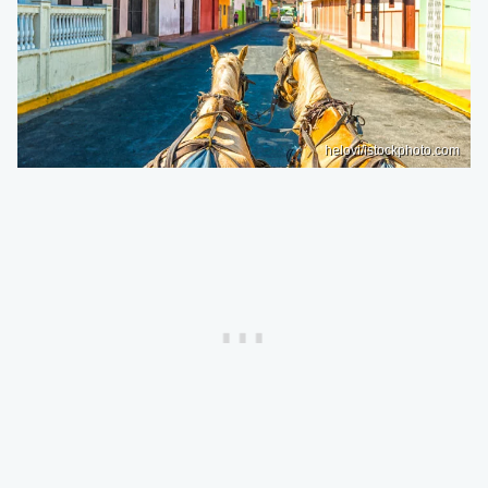
helovi/istockphoto.com