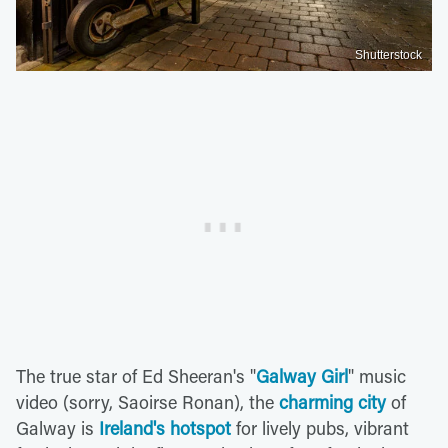
Shutterstock
The true star of Ed Sheeran's "
Galway Girl
" music
video (sorry, Saoirse Ronan), the
charming city
of
Galway is
Ireland's hotspot
for lively pubs, vibrant