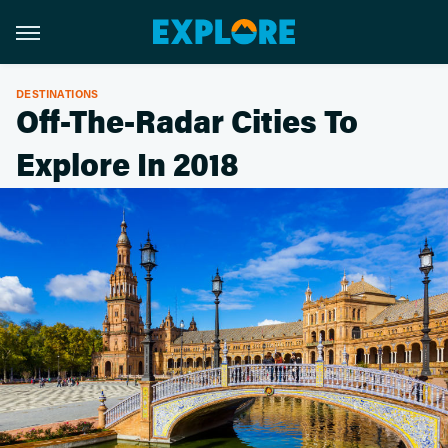
DESTINATIONS
Off-The-Radar Cities To
Explore In 2018