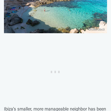
Shutterstock
Ibiza's smaller, more manageable neighbor has been