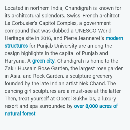
Located in northern India, Chandigrah is known for
its architectural splendors. Swiss-French architect
Le Corbusier's Capitol Complex, a government
compound that was dubbed a UNESCO World
Heritage site in 2016, and Pierre Jeanneret's
modern
structures
for Punjab University are among the
design highlights in the capital of Punjab and
Haryana. A
green city
, Chandigrah is home to the
Zakir Hussain Rose Garden, the largest rose garden
in Asia, and Rock Garden, a sculpture greenery
founded by the late Indian artist Nek Chand. The
dancing girl sculptures are a must-see at the latter.
Then, treat yourself at Oberoi Sukhvilas, a luxury
resort and spa surrounded by
over 8,000 acres of
natural forest
.