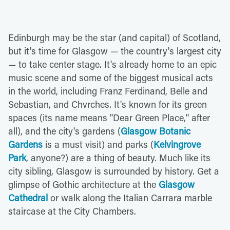
Edinburgh may be the star (and capital) of Scotland,
but it's time for Glasgow — the country's largest city
— to take center stage. It's already home to an epic
music scene and some of the biggest musical acts
in the world, including Franz Ferdinand, Belle and
Sebastian, and Chvrches. It's known for its green
spaces (its name means "Dear Green Place," after
all), and the city's gardens (
Glasgow Botanic
Gardens
is a must visit) and parks (
Kelvingrove
Park
, anyone?) are a thing of beauty. Much like its
city sibling, Glasgow is surrounded by history. Get a
glimpse of Gothic architecture at the
Glasgow
Cathedral
or walk along the Italian Carrara marble
staircase at the City Chambers.