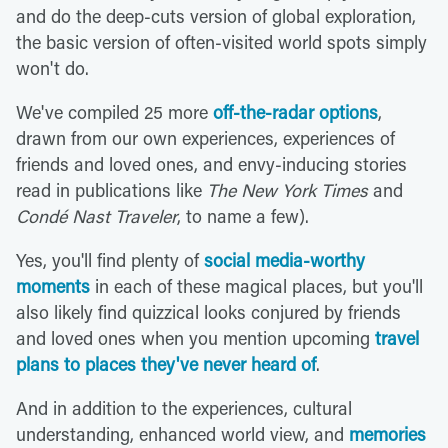
and do the deep-cuts version of global exploration,
the basic version of often-visited world spots simply
won't do.
We've compiled 25 more
off-the-radar options
,
drawn from our own experiences, experiences of
friends and loved ones, and envy-inducing stories
read in publications like
The New York Times
and
Condé Nast Traveler
, to name a few).
Yes, you'll find plenty of
social media-worthy
moments
in each of these magical places, but you'll
also likely find quizzical looks conjured by friends
and loved ones when you mention upcoming
travel
plans to places they've never heard of
.
And in addition to the experiences, cultural
understanding, enhanced world view, and
memories