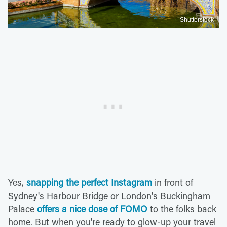
Shutterstock
Yes,
snapping the perfect Instagram
in front of
Sydney's Harbour Bridge or London's Buckingham
Palace
offers a nice dose of FOMO
to the folks back
home. But when you're ready to glow-up your travel