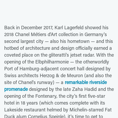
Back in December 2017, Karl Lagerfeld showed his
2018 Chanel Métiers d'Art collection in Germany's
second largest city — also his hometown — and this
hotbed of architecture and design officially earned a
coveted place on the gliteratti's jetset radar. With the
opening of the Elbphilharmonie — the otherworldly
Port of Hamburg-adjacent concert hall designed by
Swiss architects Herzog & de Meuron (and also the
site of Chanel's runway) — a
remarkable riverside
promenade
designed by the late Zaha Hadid and the
opening of the Fontenary, the city's first five-star
hotel in 18 years (which comes complete with its
Lakeside restaurant helmed by Michelin-starred Fat
Duck alum Cornelius Speinle), it's time to get to