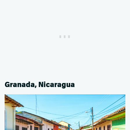
Granada, Nicaragua