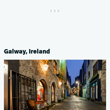
Galway, Ireland