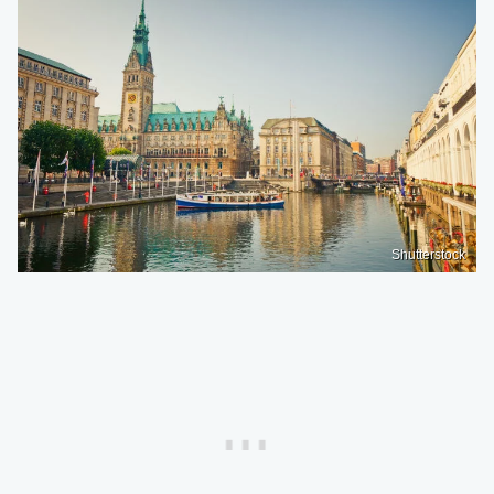
Shutterstock