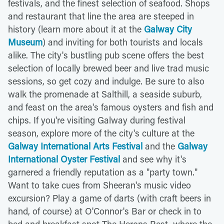
festivals, and the finest selection of seafood. Shops
and restaurant that line the area are steeped in
history (learn more about it at the
Galway City
Museum
) and inviting for both tourists and locals
alike. The city's bustling pub scene offers the best
selection of locally brewed beer and live trad music
sessions, so get cozy and indulge. Be sure to also
walk the promenade at Salthill, a seaside suburb,
and feast on the area's famous oysters and fish and
chips. If you're visiting Galway during festival
season, explore more of the city's culture at the
Galway International Arts Festival
and the
Galway
International Oyster Festival
and see why it's
garnered a friendly reputation as a "party town."
Want to take cues from Sheeran's music video
excursion? Play a game of darts (with craft beers in
hand, of course) at O'Connor's Bar or check in to
bed and breakfast spot The Herons Rest, where the