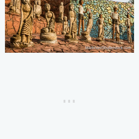
Martchan/Shutterstock.com