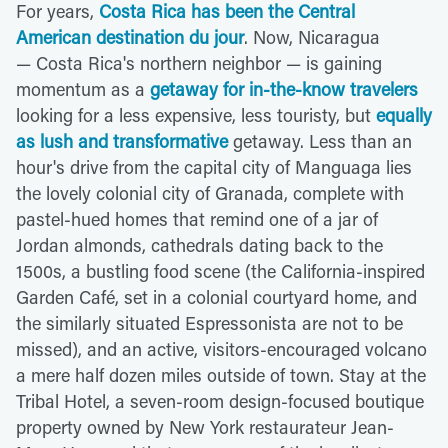
For years,
Costa Rica has been the Central
American destination du jour
. Now, Nicaragua
— Costa Rica's northern neighbor — is gaining
momentum as a
getaway for in-the-know travelers
looking for a less expensive, less touristy, but
equally
as lush and transformative
getaway. Less than an
hour's drive from the capital city of Manguaga lies
the lovely colonial city of Granada, complete with
pastel-hued homes that remind one of a jar of
Jordan almonds, cathedrals dating back to the
1500s, a bustling food scene (the California-inspired
Garden Café, set in a colonial courtyard home, and
the similarly situated Espressonista are not to be
missed), and an active, visitors-encouraged volcano
a mere half dozen miles outside of town. Stay at the
Tribal Hotel, a seven-room design-focused boutique
property owned by New York restaurateur Jean-