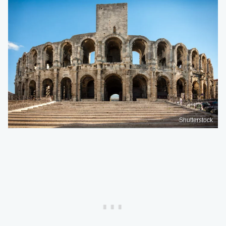
Shutterstock