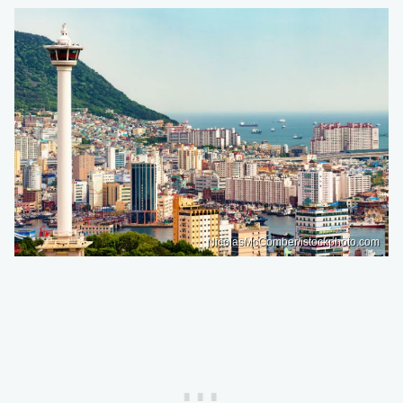
NicolasMcComber/istockphoto.com