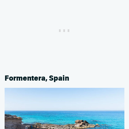
Formentera, Spain