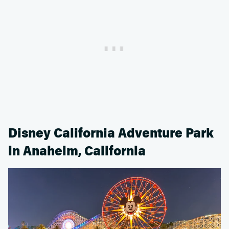
Disney California Adventure Park
in Anaheim, California