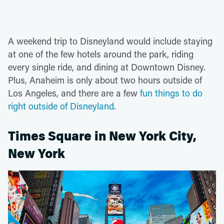
A weekend trip to Disneyland would include staying
at one of the few hotels around the park, riding
every single ride, and dining at Downtown Disney.
Plus, Anaheim is only about two hours outside of
Los Angeles, and there are a few
fun things to do
right outside of Disneyland.
Times Square in New York City,
New York