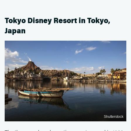
Tokyo Disney Resort in Tokyo,
Japan
Shutterstock