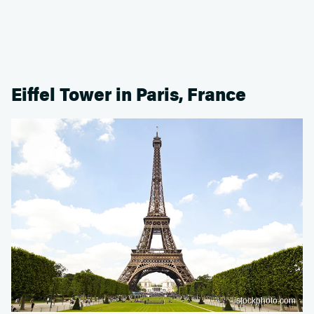
Eiffel Tower in Paris, France
istockphoto.com