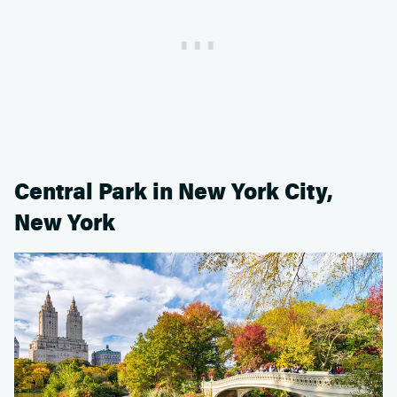
Central Park in New York City,
New York