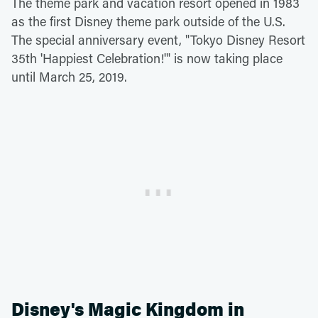
The theme park and vacation resort opened in 1983
as the first Disney theme park outside of the U.S.
The special anniversary event, "Tokyo Disney Resort
35th 'Happiest Celebration!'" is now taking place
until March 25, 2019.
Disney's Magic Kingdom in