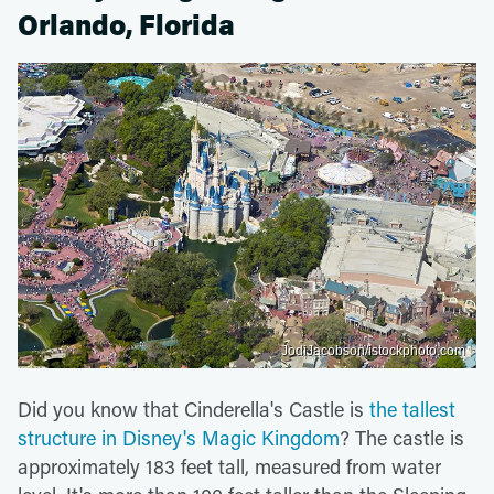
Orlando, Florida
JodiJacobson/istockphoto.com
Did you know that Cinderella's Castle is
the tallest
structure in Disney's Magic Kingdom
? The castle is
approximately 183 feet tall, measured from water