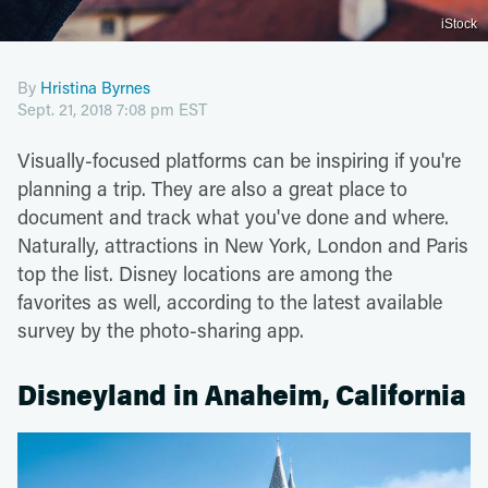
iStock
By
Hristina Byrnes
Sept. 21, 2018 7:08 pm EST
Visually-focused platforms can be inspiring if you're
planning a trip. They are also a great place to
document and track what you've done and where.
Naturally, attractions in New York, London and Paris
top the list. Disney locations are among the
favorites as well, according to the latest available
survey by the photo-sharing app.
Disneyland in Anaheim, California