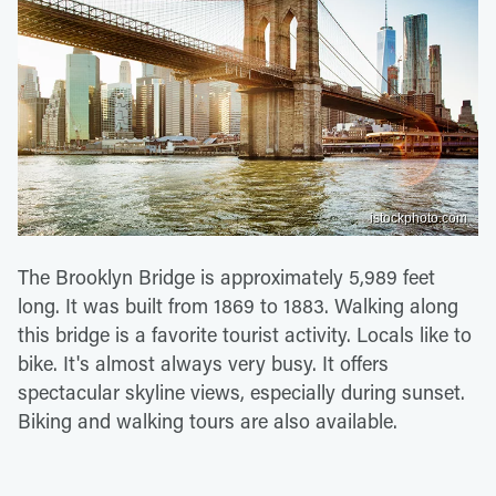
istockphoto.com
The Brooklyn Bridge is approximately 5,989 feet
long. It was built from 1869 to 1883. Walking along
this bridge is a favorite tourist activity. Locals like to
bike. It's almost always very busy. It offers
spectacular skyline views, especially during sunset.
Biking and walking tours are also available.