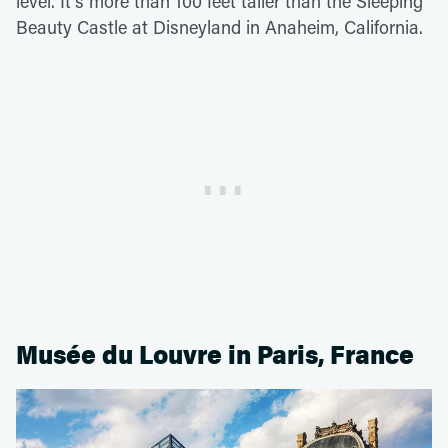
level. It's more than 100 feet taller than the Sleeping
Beauty Castle at Disneyland in Anaheim, California.
Musée du Louvre in Paris, France