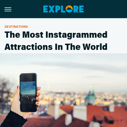
DESTINATIONS
The Most Instagrammed
Attractions In The World