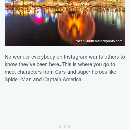
FrozenShutter/istockphoto.com
No wonder everybody on Instagram wants others to
know they've been here...This is where you go to
meet characters from Cars and super heroes like
Spider-Man and Captain America.