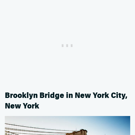
Brooklyn Bridge in New York City,
New York