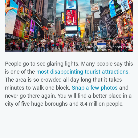
AndreyKrav/istockphoto.com
People go to see glaring lights. Many people say this
is one of the
most disappointing tourist attractions
.
The area is so crowded all day long that it takes
minutes to walk one block.
Snap a few photos
and
never go there again. You will find a better place in a
city of five huge boroughs and 8.4 million people.