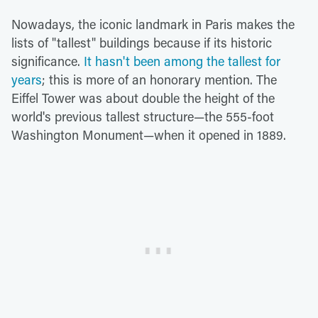
Nowadays, the iconic landmark in Paris makes the
lists of "tallest" buildings because if its historic
significance.
It hasn't been among the tallest for
years
; this is more of an honorary mention. The
Eiffel Tower was about double the height of the
world's previous tallest structure—the 555-foot
Washington Monument—when it opened in 1889.