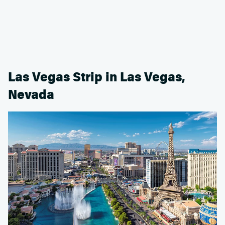
Las Vegas Strip in Las Vegas,
Nevada