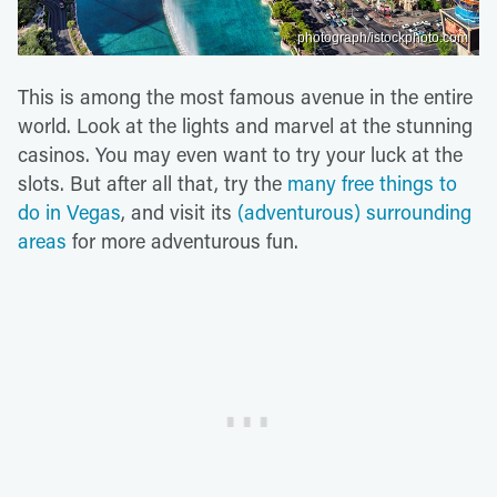
photograph/istockphoto.com
This is among the most famous avenue in the entire
world. Look at the lights and marvel at the stunning
casinos. You may even want to try your luck at the
slots. But after all that, try the
many free things to
do in Vegas
, and visit its
(adventurous) surrounding
areas
for more adventurous fun.