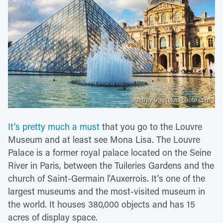
AndreyKrav/istockphoto.com
It's pretty much a must
that you go to the Louvre
Museum and at least see Mona Lisa. The Louvre
Palace is a former royal palace located on the Seine
River in Paris, between the Tuileries Gardens and the
church of Saint-Germain l'Auxerrois. It's one of the
largest museums and the most-visited museum in
the world. It houses 380,000 objects and has 15
acres of display space.