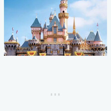
Disneyland Park/Yelp