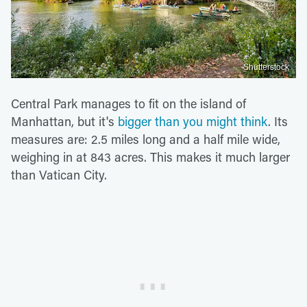
Shutterstock
Central Park manages to fit on the island of
Manhattan, but it's
bigger than you might think
. Its
measures are: 2.5 miles long and a half mile wide,
weighing in at 843 acres. This makes it much larger
than Vatican City.