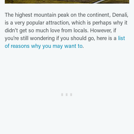
The highest mountain peak on the continent, Denali,
is a very popular attraction, which is perhaps why it
didn't get so much love from locals. However, if
you're still wondering if you should go, here is a
list
of reasons why you may want to
.