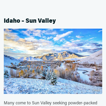
Idaho – Sun Valley
iStock
Many come to Sun Valley seeking powder-packed