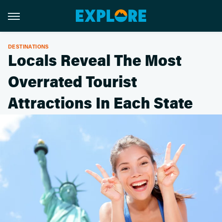
DESTINATIONS
Locals Reveal The Most
Overrated Tourist
Attractions In Each State