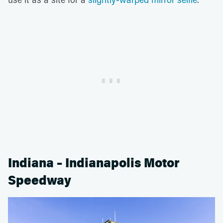
Indiana – Indianapolis Motor
Speedway