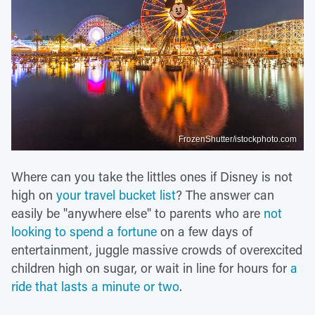
FrozenShutter/istockphoto.com
Where can you take the littles ones if Disney is not
high on
your travel bucket list
? The answer can
easily be "anywhere else" to parents who are
not
looking to spend a fortune
on a few days of
entertainment, juggle massive crowds of overexcited
children high on sugar, or wait in line for hours for
a
ride that lasts a minute or two
.