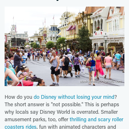
abalcazar/istockphoto.com
How do you
do Disney without losing your mind
?
The short answer is "not possible." This is perhaps
why locals say Disney World is overrated. Smaller
amusement parks, too, offer
thrilling and scary roller
coasters rides
, fun with animated characters and