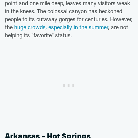
point and one mile deep, leaves many visitors weak
in the knees. The colossal canyon has beckoned
people to its cutaway gorges for centuries. However,
the
huge crowds, especially in the summer
, are not
helping its "favorite" status.
Arkansas – Hot Springs