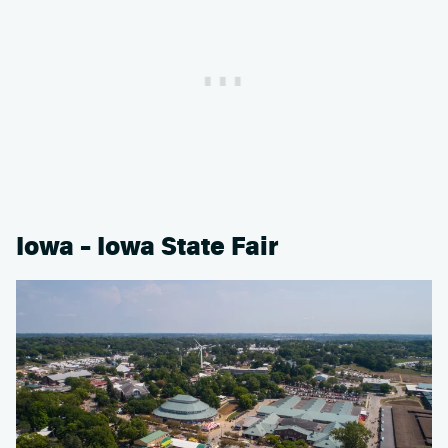
Iowa – Iowa State Fair