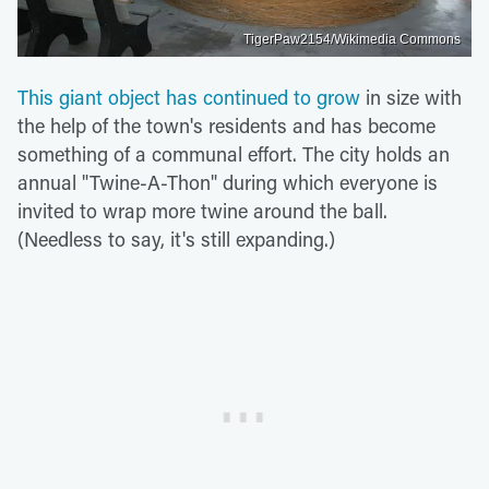
TigerPaw2154/Wikimedia Commons
This giant object has continued to grow
in size with
the help of the town's residents and has become
something of a communal effort. The city holds an
annual "Twine-A-Thon" during which everyone is
invited to wrap more twine around the ball.
(Needless to say, it's still expanding.)