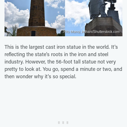
Ritu Manoj Jethani/Shutterstock.com
This is the largest cast iron statue in the world. It's
reflecting the state's roots in the iron and steel
industry. However, the 56-foot tall statue not very
pretty to look at. You go, spend a minute or two, and
then wonder why it's so special.