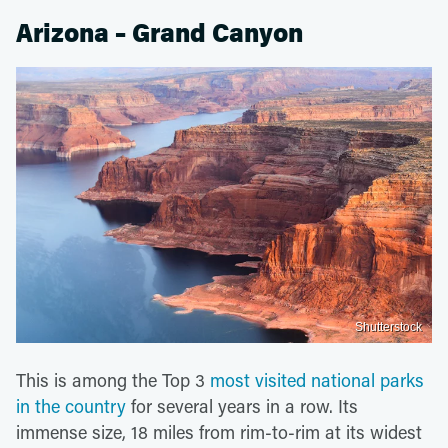
Arizona – Grand Canyon
Shutterstock
This is among the Top 3
most visited national parks
in the country
for several years in a row. Its
immense size, 18 miles from rim-to-rim at its widest