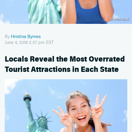
Shutterstock
By
Hristina Byrnes
June 4, 2018 2:57 pm EST
Locals Reveal the Most Overrated
Tourist Attractions in Each State