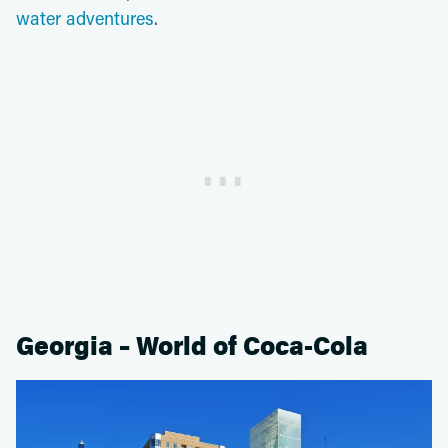
water adventures
.
Georgia – World of Coca-Cola