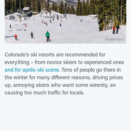
Shutterstock
Colorado's ski resorts are recommended for
everything – from novice skiers to experienced ones
and for après-ski scene
. Tons of people go there in
the winter for many different reasons, driving prices
up, annoying skiers who want some serenity, an
causing too much traffic for locals.