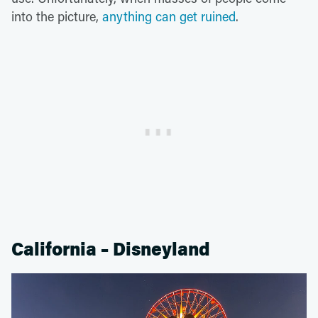
into the picture,
anything can get ruined
.
California – Disneyland