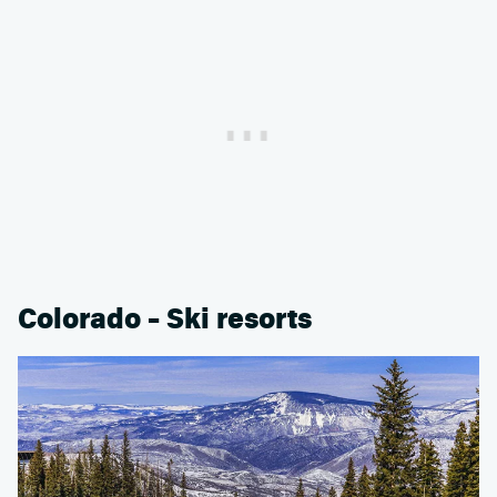
Colorado – Ski resorts