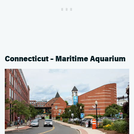
Connecticut – Maritime Aquarium