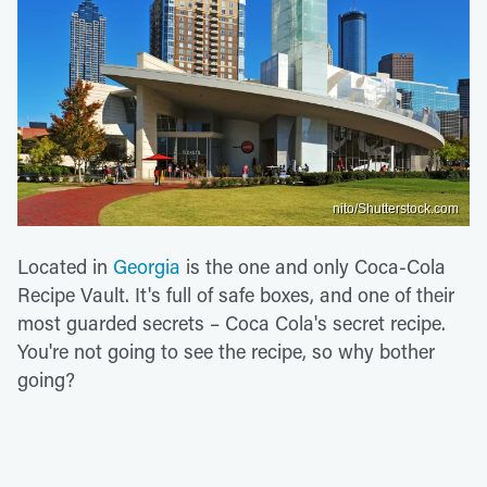
nito/Shutterstock.com
Located in
Georgia
is the one and only Coca-Cola
Recipe Vault. It's full of safe boxes, and one of their
most guarded secrets – Coca Cola's secret recipe.
You're not going to see the recipe, so why bother
going?