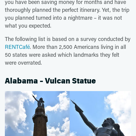
you have been saving money for months and have
thoroughly planned the perfect itinerary. Yet, the trip
you planned turned into a nightmare – it was not
what you expected.
The following list is based on a survey conducted by
RENTCafé
. More than 2,500 Americans living in all
50 states were asked which landmarks they felt
were overrated.
Alabama – Vulcan Statue