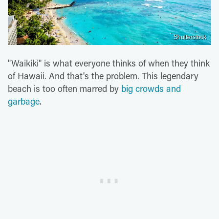
Shutterstock
"Waikiki" is what everyone thinks of when they think
of Hawaii. And that's the problem. This legendary
beach is too often marred by
big crowds and
garbage
.