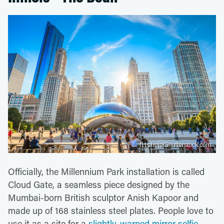
f11photo/Shutterstock.com
Officially, the Millennium Park installation is called
Cloud Gate, a seamless piece designed by the
Mumbai-born British sculptor Anish Kapoor and
made up of 168 stainless steel plates. People love to
use it as a site for a
slightly-warped mirror selfie
.