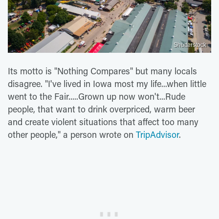
Shutterstock
Its motto is "Nothing Compares" but many locals
disagree. "I've lived in Iowa most my life...when little
went to the Fair.....Grown up now won't...Rude
people, that want to drink overpriced, warm beer
and create violent situations that affect too many
other people," a person wrote on
TripAdvisor
.