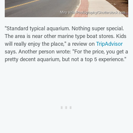
Miro Vrlik Photography/Shutterstock.com
"Standard typical aquarium. Nothing super special.
The area is near other marine type boat stores. Kids
will really enjoy the place," a review on
TripAdvisor
says. Another person wrote: "For the price, you get a
pretty decent aquarium, but not a top 5 experience."