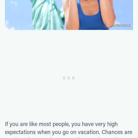
Shutterstock
If you are like most people, you have very high
expectations when you go on vacation. Chances are