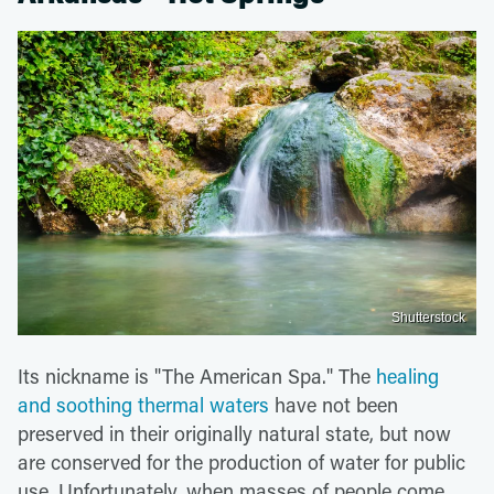
Shutterstock
Its nickname is "The American Spa." The
healing
and soothing thermal waters
have not been
preserved in their originally natural state, but now
are conserved for the production of water for public
use. Unfortunately, when masses of people come