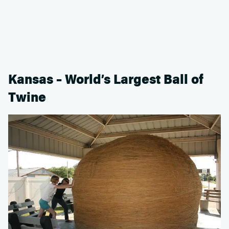
Kansas – World’s Largest Ball of
Twine