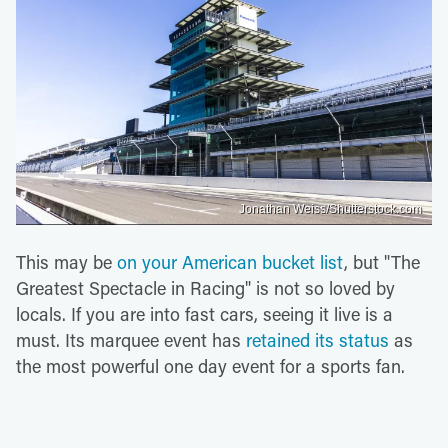
Jonathan Weiss/Shutterstock.com
This may be
on your American bucket list
, but "The
Greatest Spectacle in Racing" is not so loved by
locals. If you are into fast cars, seeing it live is a
must. Its marquee event has
retained its status
as
the most powerful one day event for a sports fan.