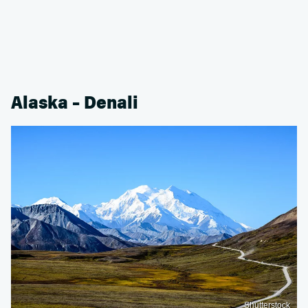
Alaska – Denali
Shutterstock