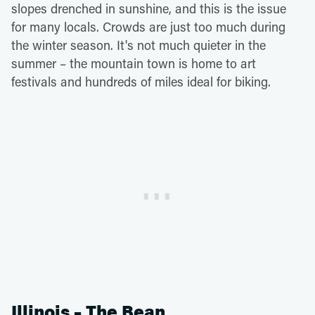
slopes drenched in sunshine, and this is the issue
for many locals. Crowds are just too much during
the winter season. It's not much quieter in the
summer – the mountain town is home to art
festivals and hundreds of miles ideal for biking.
Illinois – The Bean