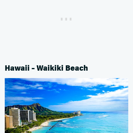
Hawaii – Waikiki Beach