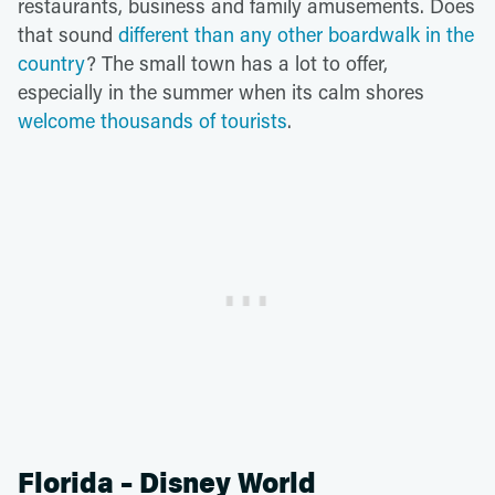
restaurants, business and family amusements. Does
that sound
different than any other boardwalk in the
country
? The small town has a lot to offer,
especially in the summer when its calm shores
welcome thousands of tourists
.
Florida – Disney World