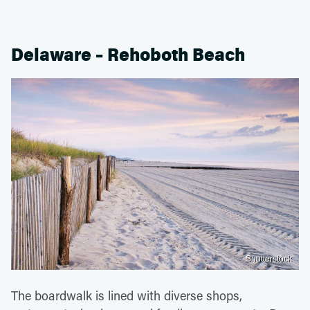
Delaware – Rehoboth Beach
Shutterstock
The boardwalk is lined with diverse shops,