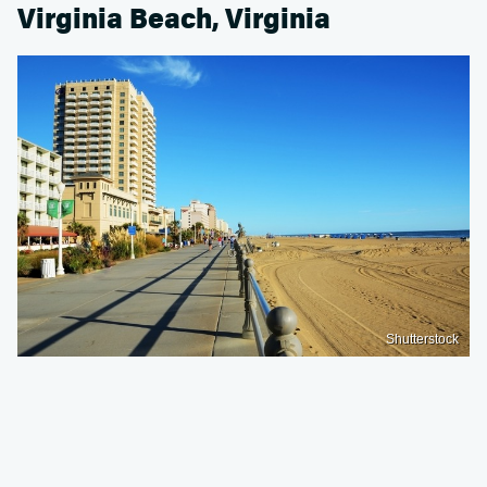
Virginia Beach, Virginia
Shutterstock