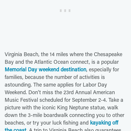
Virginia Beach, the 14 miles where the Chesapeake
Bay and the Atlantic Ocean connect, is a popular
Memorial Day weekend destination
, especially for
families, because the number of activities is
astounding. The same applies for Labor Day
Weekend. Don't miss the 23rd Annual American
Music Festival scheduled for September 2-4. Take a
picture with the iconic King Neptune statue, walk
down the 3-mile boardwalk connecting you to other
beaches, or try your luck fishing and
kayaking off
the coast
. A trip to Virginia Beach also guarantees