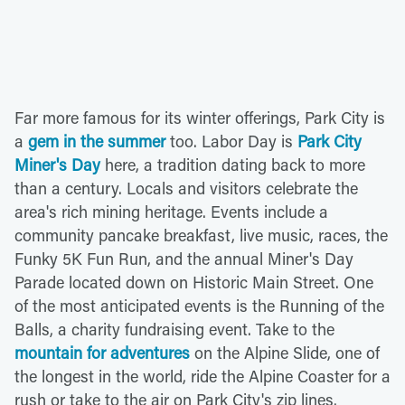
Far more famous for its winter offerings, Park City is
a
gem in the summer
too. Labor Day is
Park City
Miner's Day
here, a tradition dating back to more
than a century. Locals and visitors celebrate the
area's rich mining heritage. Events include a
community pancake breakfast, live music, races, the
Funky 5K Fun Run, and the annual Miner's Day
Parade located down on Historic Main Street. One
of the most anticipated events is the Running of the
Balls, a charity fundraising event. Take to the
mountain for adventures
on the Alpine Slide, one of
the longest in the world, ride the Alpine Coaster for a
rush or take to the air on Park City's zip lines.