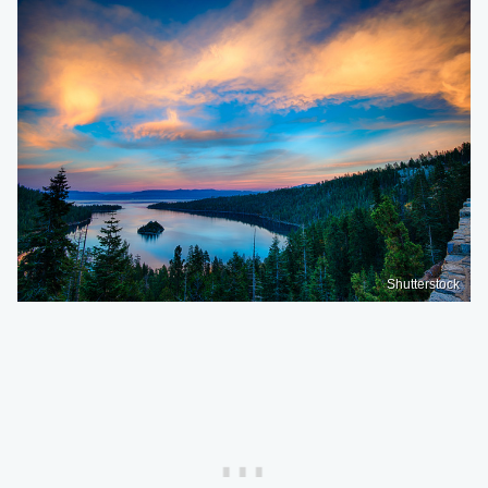
Shutterstock