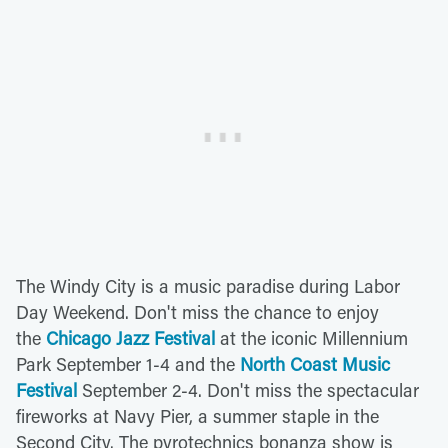
The Windy City is a music paradise during Labor
Day Weekend. Don't miss the chance to enjoy
the
Chicago Jazz Festival
at the iconic Millennium
Park September 1-4 and the
North Coast Music
Festival
September 2-4. Don't miss the spectacular
fireworks at Navy Pier, a summer staple in the
Second City. The pyrotechnics bonanza show is