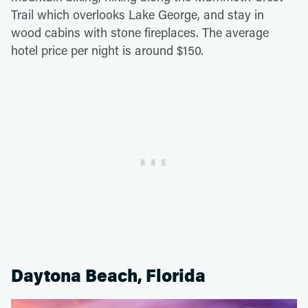
Trail which overlooks Lake George, and stay in
wood cabins with stone fireplaces. The average
hotel price per night is around $150.
Daytona Beach, Florida