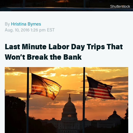
Shutterstock
By
Hristina Byrnes
Aug. 10, 2016 1:26 pm EST
Last Minute Labor Day Trips That
Won’t Break the Bank