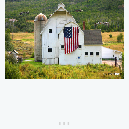
Shutterstock