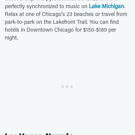
perfectly synchronized to music on
Lake Michigan
.
Relax at one of Chicago's 23 beaches or travel from
park-to-park on the Lakefront Trail. You can find
hotels in Downtown Chicago for $150-$180 per
night.