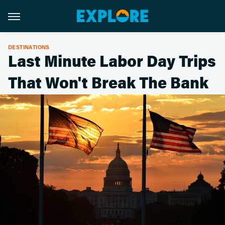
DESTINATIONS
Last Minute Labor Day Trips
That Won't Break The Bank