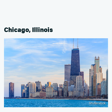
Chicago, Illinois
Shutterstock