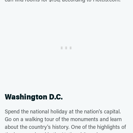
Washington D.C.
Spend the national holiday at the nation's capital.
Go on a walking tour of the monuments and learn
about the country's history. One of the highlights of