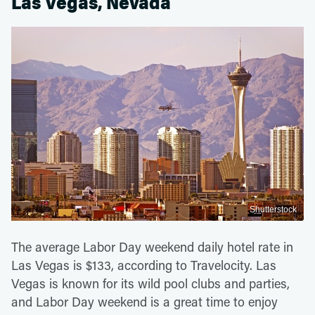
Las Vegas, Nevada
Shutterstock
The average Labor Day weekend daily hotel rate in
Las Vegas is $133, according to Travelocity. Las
Vegas is known for its wild pool clubs and parties,
and Labor Day weekend is a great time to enjoy