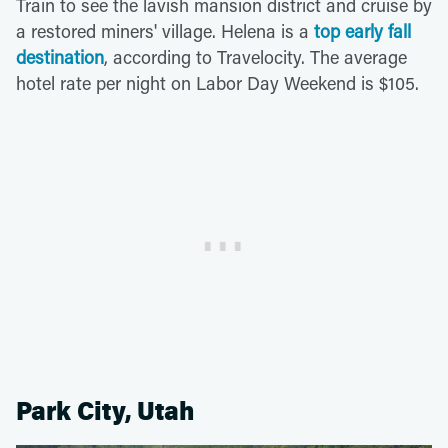
Train to see the lavish mansion district and cruise by
a restored miners' village. Helena is a
top early fall
destination
, according to Travelocity. The average
hotel rate per night on Labor Day Weekend is $105.
Park City, Utah