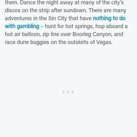
them. Dance the night away at many of the city's
discos on the strip after sundown. There are many
adventures in the Sin City that have
nothing to do
with gambling
– hunt for hot springs, hop aboard a
hot air balloon, zip line over Boorleg Canyon, and
race dune buggies on the outskirts of Vegas.