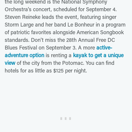
the long weekend is the National Symphony
Orchestra's concert, scheduled for September 4.
Steven Reineke leads the event, featuring singer
Storm Large and her band Le Bonheur in a program
of patriotic favorites alongside American Songbook
standards. Don't miss the 28th Annual Free DC
Blues Festival on September 3. A more
active-
adventure option
is renting a
kayak to get a unique
view
of the city from the Potomac. You can find
hotels for as little as $125 per night.