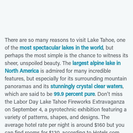
There are so many reasons to visit Lake Tahoe, one
of the
most spectacular lakes in the world
, but
perhaps the most simple is the chance to witness its
sheer, unspoiled beauty. The
largest alpine lake in
North America
is admired for many incredible
features, but especially for its surrounding mountain
panoramas and its
stunningly crystal clear waters
,
which are said to be
99.9 percent pure
. Don't miss
the Labor Day Lake Tahoe Fireworks Extravaganza
on September 4, a pyrotechnic exhibition featuring a
variety of patterns, shapes, and designs. The
average hotel rate per night is around $160 but you
can find rooms for $130, according to Hotels.com.