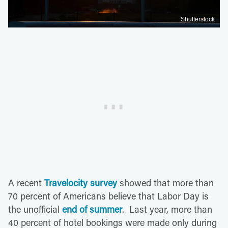
Shutterstock
A recent
Travelocity survey
showed that more than
70 percent of Americans believe that Labor Day is
the unofficial
end of summer
. Last year, more than
40 percent of hotel bookings were made only during