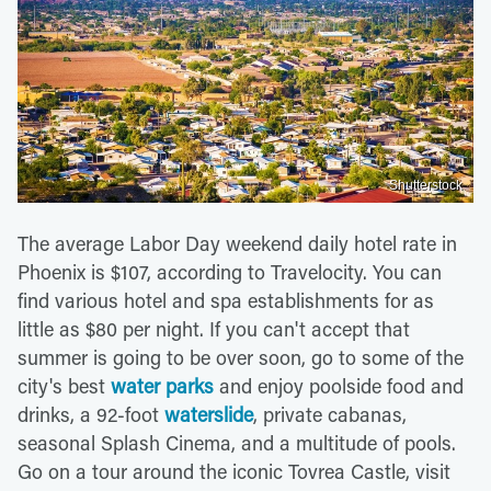
Shutterstock
The average Labor Day weekend daily hotel rate in
Phoenix is $107, according to Travelocity. You can
find various hotel and spa establishments for as
little as $80 per night. If you can't accept that
summer is going to be over soon, go to some of the
city's best
water parks
and enjoy poolside food and
drinks, a 92-foot
waterslide
, private cabanas,
seasonal Splash Cinema, and a multitude of pools.
Go on a tour around the iconic Tovrea Castle, visit