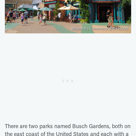
Wikimedia Commons/Cjh1452000
There are two parks named Busch Gardens, both on
the east coast of the United States and each with a