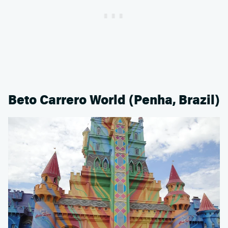
Beto Carrero World (Penha, Brazil)