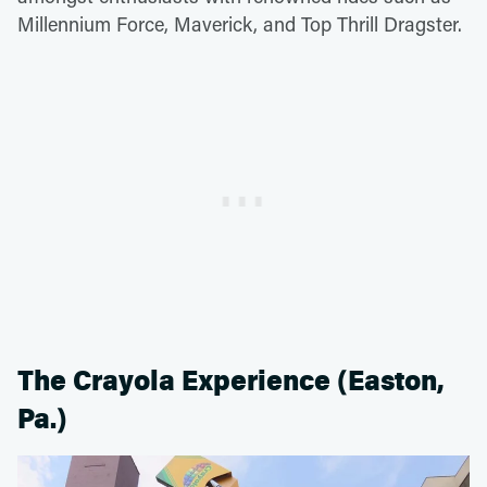
Millennium Force, Maverick, and Top Thrill Dragster.
The Crayola Experience (Easton,
Pa.)