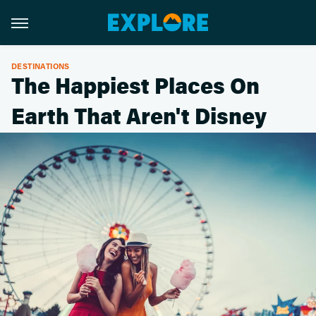
DESTINATIONS
The Happiest Places On
Earth That Aren't Disney