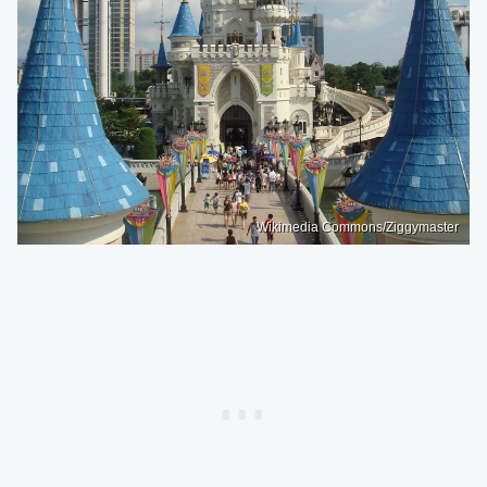
Wikimedia Commons/Ziggymaster