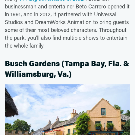
businessman and entertainer Beto Carrero opened it
in 1991, and in 2012, it partnered with Universal
Studios and DreamWorks Animation to bring guests
some of their most beloved characters. Throughout
the park, you'll also find multiple shows to entertain
the whole family.
Busch Gardens (Tampa Bay, Fla. &
Williamsburg, Va.)