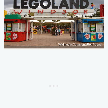
Wikimedia Commons/Rob Young