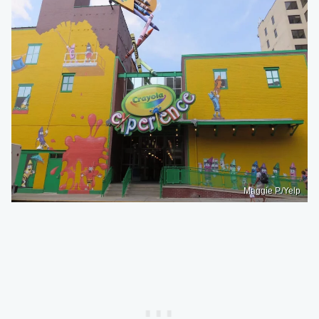
Maggie P./Yelp