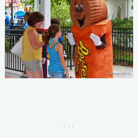
Dreamstime