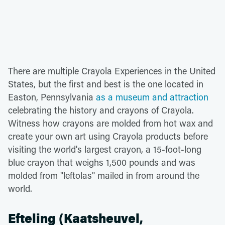
There are multiple Crayola Experiences in the United
States, but the first and best is the one located in
Easton, Pennsylvania
as a museum and attraction
celebrating the history and crayons of Crayola.
Witness how crayons are molded from hot wax and
create your own art using Crayola products before
visiting the world's largest crayon, a 15-foot-long
blue crayon that weighs 1,500 pounds and was
molded from "leftolas" mailed in from around the
world.
Efteling (Kaatsheuvel,