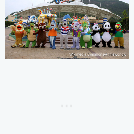
Wikimedia Commons/Anniewongw