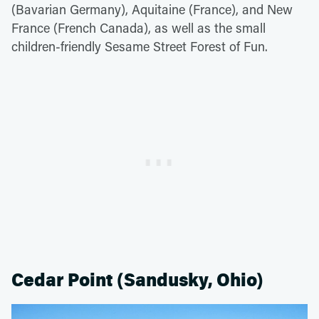
(Bavarian Germany), Aquitaine (France), and New
France (French Canada), as well as the small
children-friendly Sesame Street Forest of Fun.
Cedar Point (Sandusky, Ohio)