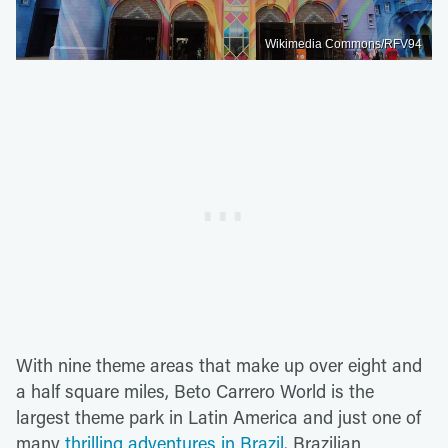
Wikimedia Commons/RFV94
With nine theme areas that make up over eight and
a half square miles, Beto Carrero World is the
largest theme park in Latin America and just one of
many
thrilling adventures in Brazil
. Brazilian