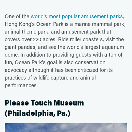
One of the
world's most popular amusement parks
,
Hong Kong's Ocean Park is a marine mammal park,
animal theme park, and amusement park that
covers over 220 acres. Ride roller coasters, visit the
giant pandas, and see the world's largest aquarium
dome. In addition to providing guests with a ton of
fun, Ocean Park's goal is also conservation
advocacy although it has been criticized for its
practices of wildlife capture and animal
performances.
Please Touch Museum
(Philadelphia, Pa.)