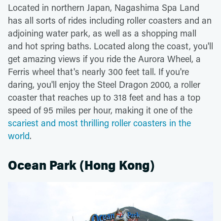
Located in northern Japan, Nagashima Spa Land
has all sorts of rides including roller coasters and an
adjoining water park, as well as a shopping mall
and hot spring baths. Located along the coast, you'll
get amazing views if you ride the Aurora Wheel, a
Ferris wheel that's nearly 300 feet tall. If you're
daring, you'll enjoy the Steel Dragon 2000, a roller
coaster that reaches up to 318 feet and has a top
speed of 95 miles per hour, making it one of the
scariest and most thrilling roller coasters in the
world
.
Ocean Park (Hong Kong)