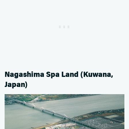
Nagashima Spa Land (Kuwana,
Japan)