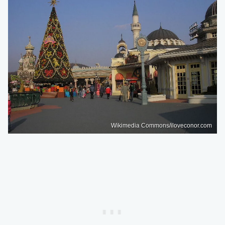
Wikimedia Commons/iloveconor.com