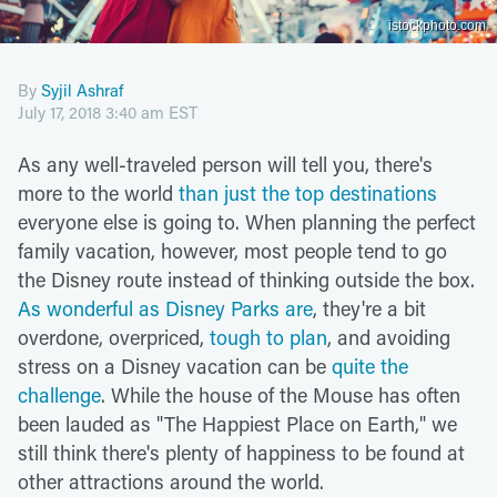
istockphoto.com
By
Syjil Ashraf
July 17, 2018 3:40 am EST
As any well-traveled person will tell you, there's
more to the world
than just the top destinations
everyone else is going to. When planning the perfect
family vacation, however, most people tend to go
the Disney route instead of thinking outside the box.
As wonderful as Disney Parks are
, they're a bit
overdone, overpriced,
tough to plan
, and avoiding
stress on a Disney vacation can be
quite the
challenge
. While the house of the Mouse has often
been lauded as "The Happiest Place on Earth," we
still think there's plenty of happiness to be found at
other attractions around the world.