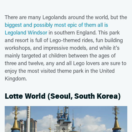
There are many Legolands around the world, but the
biggest and possibly most epic of them all is
Legoland Windsor
in southern England. This park
and resort is full of Lego-themed rides, fun building
workshops, and impressive models, and while it's
mainly targeted at children between the ages of
three and twelve, any and all Lego lovers are sure to
enjoy the most visited theme park in the United
Kingdom.
Lotte World (Seoul, South Korea)