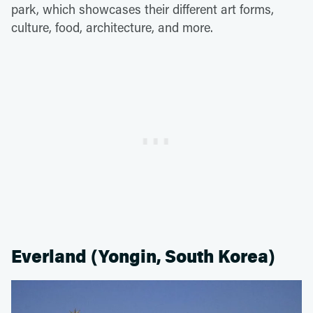
park, which showcases their different art forms,
culture, food, architecture, and more.
Everland (Yongin, South Korea)