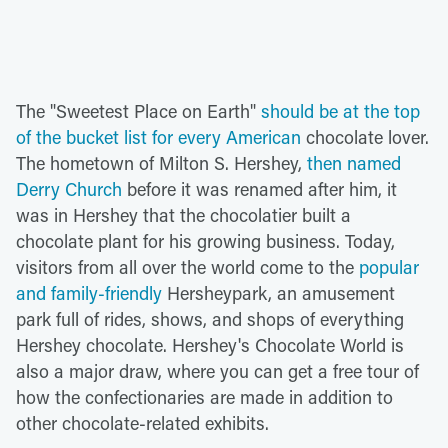
The "Sweetest Place on Earth"
should be at the top
of the bucket list for every American
chocolate lover.
The hometown of Milton S. Hershey,
then named
Derry Church
before it was renamed after him, it
was in Hershey that the chocolatier built a
chocolate plant for his growing business. Today,
visitors from all over the world come to the
popular
and family-friendly
Hersheypark, an amusement
park full of rides, shows, and shops of everything
Hershey chocolate. Hershey's Chocolate World is
also a major draw, where you can get a free tour of
how the confectionaries are made in addition to
other chocolate-related exhibits.