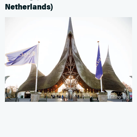
Netherlands)
Efteling/Yelp