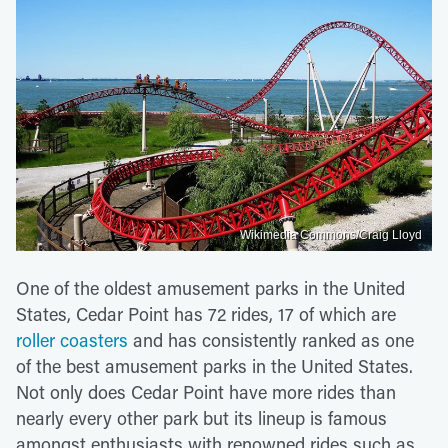
Wikimedia Commons/Craig Lloyd
One of the oldest amusement parks in the United
States, Cedar Point has 72 rides, 17 of which are
roller coasters
and has consistently ranked as one
of the best amusement parks in the United States.
Not only does Cedar Point have more rides than
nearly every other park but its lineup is famous
amongst enthusiasts with renowned rides such as