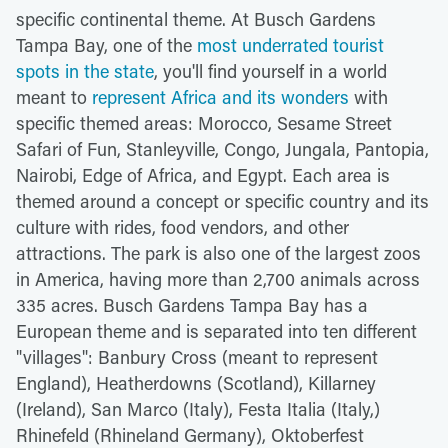
specific continental theme. At Busch Gardens
Tampa Bay, one of the
most underrated tourist
spots in the state
, you'll find yourself in a world
meant to
represent Africa and its wonders
with
specific themed areas: Morocco, Sesame Street
Safari of Fun, Stanleyville, Congo, Jungala, Pantopia,
Nairobi, Edge of Africa, and Egypt. Each area is
themed around a concept or specific country and its
culture with rides, food vendors, and other
attractions. The park is also one of the largest zoos
in America, having more than 2,700 animals across
335 acres. Busch Gardens Tampa Bay has a
European theme and is separated into ten different
"villages": Banbury Cross (meant to represent
England), Heatherdowns (Scotland), Killarney
(Ireland), San Marco (Italy), Festa Italia (Italy,)
Rhinefeld (Rhineland Germany), Oktoberfest