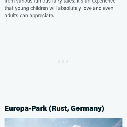
from various famous fairy tales, it's an experience
that young children will absolutely love and even
adults can appreciate.
Europa-Park (Rust, Germany)