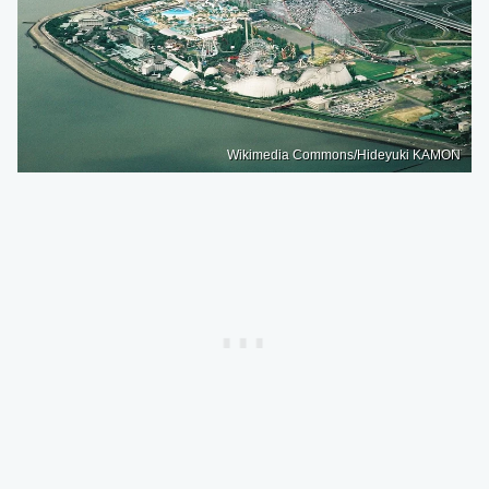
Wikimedia Commons/Hideyuki KAMON