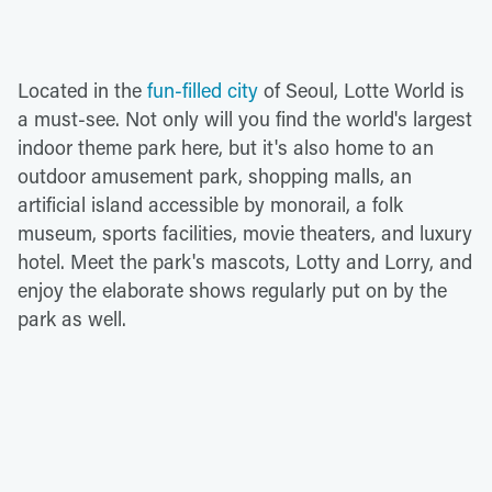
Located in the
fun-filled city
of Seoul, Lotte World is
a must-see. Not only will you find the world's largest
indoor theme park here, but it's also home to an
outdoor amusement park, shopping malls, an
artificial island accessible by monorail, a folk
museum, sports facilities, movie theaters, and luxury
hotel. Meet the park's mascots, Lotty and Lorry, and
enjoy the elaborate shows regularly put on by the
park as well.