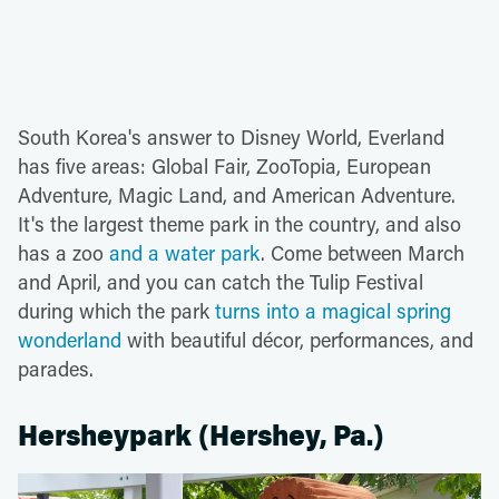
South Korea's answer to Disney World, Everland
has five areas: Global Fair, ZooTopia, European
Adventure, Magic Land, and American Adventure.
It's the largest theme park in the country, and also
has a zoo
and a water park
. Come between March
and April, and you can catch the Tulip Festival
during which the park
turns into a magical spring
wonderland
with beautiful décor, performances, and
parades.
Hersheypark (Hershey, Pa.)