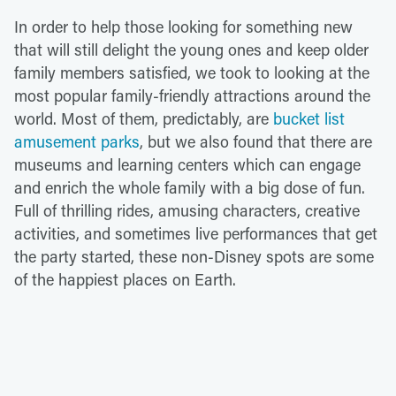
In order to help those looking for something new
that will still delight the young ones and keep older
family members satisfied, we took to looking at the
most popular family-friendly attractions around the
world. Most of them, predictably, are
bucket list
amusement parks
, but we also found that there are
museums and learning centers which can engage
and enrich the whole family with a big dose of fun.
Full of thrilling rides, amusing characters, creative
activities, and sometimes live performances that get
the party started, these non-Disney spots are some
of the happiest places on Earth.