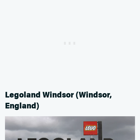
Legoland Windsor (Windsor,
England)