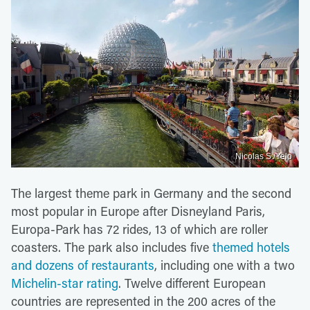
Nicolas S./Yelp
The largest theme park in Germany and the second
most popular in Europe after Disneyland Paris,
Europa-Park has 72 rides, 13 of which are roller
coasters. The park also includes five
themed hotels
and dozens of restaurants
, including one with a two
Michelin-star rating
. Twelve different European
countries are represented in the 200 acres of the