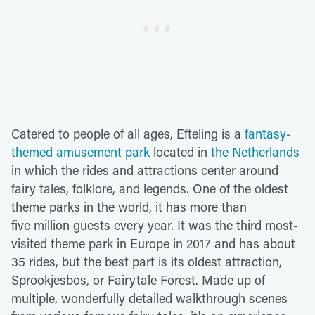
Catered to people of all ages, Efteling is a
fantasy-
themed amusement park
located in
the Netherlands
in which the rides and attractions center around
fairy tales, folklore, and legends. One of the oldest
theme parks in the world, it has more than
five million guests every year. It was the third most-
visited theme park in Europe in 2017 and has about
35 rides, but the best part is its oldest attraction,
Sprookjesbos, or Fairytale Forest. Made up of
multiple, wonderfully detailed walkthrough scenes